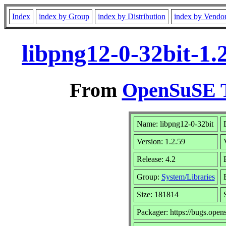
Index
index by Group
index by Distribution
index by Vendo
libpng12-0-32bit-1.
From
OpenSuSE T
Name: libpng12-0-32bit
Version: 1.2.59
Release: 4.2
Group:
System/Libraries
Size: 181814
Packager: https://bugs.open