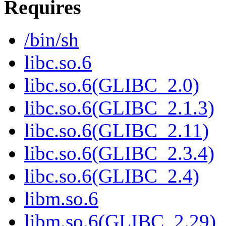
Requires
/bin/sh
libc.so.6
libc.so.6(GLIBC_2.0)
libc.so.6(GLIBC_2.1.3)
libc.so.6(GLIBC_2.11)
libc.so.6(GLIBC_2.3.4)
libc.so.6(GLIBC_2.4)
libm.so.6
libm.so.6(GLIBC_2.29)