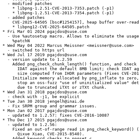
  - modified patches

    * libpng-1.2.51-CVE-2013-7353.patch (-p1)

    * libpng-1.2.51-CVE-2013-7354.patch (-p1)

  - added patches

    CVE-2025-64505 [bsc#1254157], heap buffer over-read
    * libpng12-CVE-2025-64505.patch

* Fri Mar 01 2024 pgajdos@suse.com

  - Use %autosetup macro. Allows to eliminate the usage
    %patchN

* Wed May 04 2022 Marcus Meissner <meissner@suse.com>

  - switched to https url

* Wed Jul 17 2019 pgajdos@suse.com

  - version update to 1.2.59

    Added png_check_chunk_length() function, and check 
      IDAT against the default 8MB limit; check IDAT ag
      size computed from IHDR parameters (Fixes CVE-201
    Initialize memory allocated by png_inflate to zero,
      stop an oss-fuzz "use of uninitialized value" det
      due to truncated iTXt or zTXt chunk.

* Wed Jan 31 2018 pgajdos@suse.com

  - check with -j1, be explicit

* Tue Jan 30 2018 jengelh@inai.de

  - Fix SRPM group and grammar issues.

* Mon Jan 02 2017 pgajdos@suse.com

  - updated to 1.2.57: fixes CVE-2016-10087

* Thu Dec 17 2015 pgajdos@suse.com

  - updated to 1.2.56:

    Fixed an out-of-range read in png_check_keyword() (
      Qixue Xiao, CVE-2015-8540).

    Added keyword checks to pngset.c
