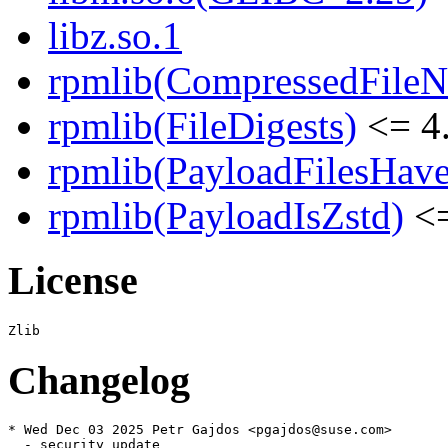
libz.so.1
rpmlib(CompressedFile
rpmlib(FileDigests)
<= 4.
rpmlib(PayloadFilesHave
rpmlib(PayloadIsZstd)
<=
License
Changelog
* Wed Dec 03 2025 Petr Gajdos <pgajdos@suse.com>

  - security update
