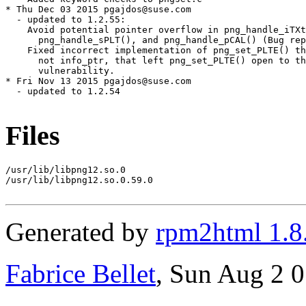
* Thu Dec 03 2015 pgajdos@suse.com

  - updated to 1.2.55:

    Avoid potential pointer overflow in png_handle_iTXt
      png_handle_sPLT(), and png_handle_pCAL() (Bug rep
    Fixed incorrect implementation of png_set_PLTE() th
      not info_ptr, that left png_set_PLTE() open to th
      vulnerability.

* Fri Nov 13 2015 pgajdos@suse.com

  - updated to 1.2.54

Files
/usr/lib/libpng12.so.0

/usr/lib/libpng12.so.0.59.0

Generated by
rpm2html 1.8
Fabrice Bellet
, Sun Aug 2 