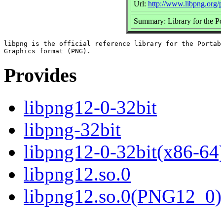
Url:
http://www.libpng.org/
Summary: Library for the 
libpng is the official reference library for the Portab
Provides
libpng12-0-32bit
libpng-32bit
libpng12-0-32bit(x86-64
libpng12.so.0
libpng12.so.0(PNG12_0