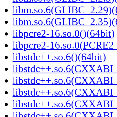
libm.so.6(GLIBC_2.29)(
libm.so.6(GLIBC_2.35)(
libpcre2-16.so.0()(64bit)
libpcre2-16.so.0(PCRE2_
libstdc++.so.6()(64bit)
libstdc++.so.6(CXXABI_
libstdc++.so.6(CXXABI_
libstdc++.so.6(CXXABI_
libstdc++.so.6(CXXABI_1
libstdc++.so.6(CXXABI_1