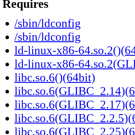
Requires
/sbin/ldconfig
/sbin/ldconfig
ld-linux-x86-64.so.2()(64
ld-linux-x86-64.so.2(GL
libc.so.6()(64bit)
libc.so.6(GLIBC_2.14)(6
libc.so.6(GLIBC_2.17)(6
libc.so.6(GLIBC_2.2.5)(
libc.so.6(GLIBC_2.25)(6