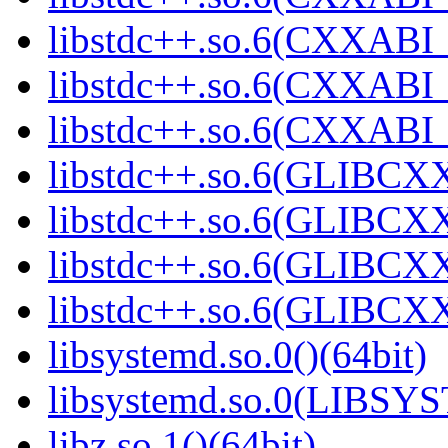
libstdc++.so.6(CXXABI_1
libstdc++.so.6(CXXABI_1
libstdc++.so.6(CXXABI_1
libstdc++.so.6(GLIBCXX
libstdc++.so.6(GLIBCXX
libstdc++.so.6(GLIBCXX
libstdc++.so.6(GLIBCXX
libsystemd.so.0()(64bit)
libsystemd.so.0(LIBSY
libz.so.1()(64bit)