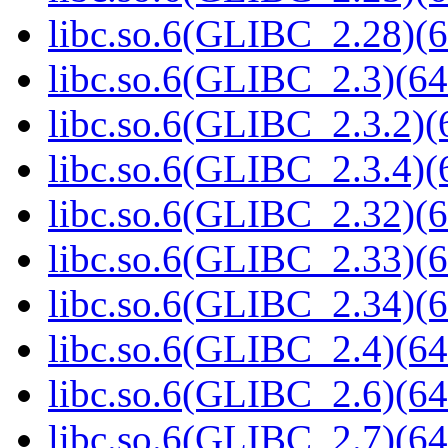
libc.so.6(GLIBC_2.28)(6
libc.so.6(GLIBC_2.3)(64
libc.so.6(GLIBC_2.3.2)(
libc.so.6(GLIBC_2.3.4)(
libc.so.6(GLIBC_2.32)(6
libc.so.6(GLIBC_2.33)(6
libc.so.6(GLIBC_2.34)(6
libc.so.6(GLIBC_2.4)(64
libc.so.6(GLIBC_2.6)(64
libc.so.6(GLIBC_2.7)(64