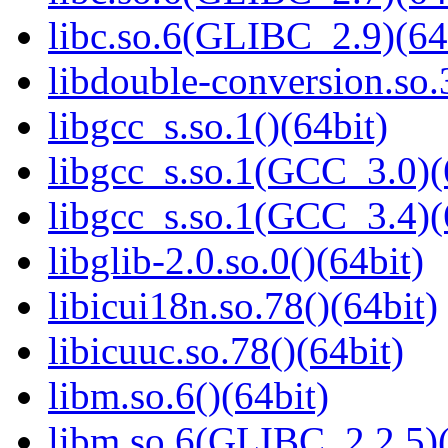
libc.so.6(GLIBC_2.9)(64
libdouble-conversion.so.
libgcc_s.so.1()(64bit)
libgcc_s.so.1(GCC_3.0)(
libgcc_s.so.1(GCC_3.4)(
libglib-2.0.so.0()(64bit)
libicui18n.so.78()(64bit)
libicuuc.so.78()(64bit)
libm.so.6()(64bit)
libm.so.6(GLIBC_2.2.5)(