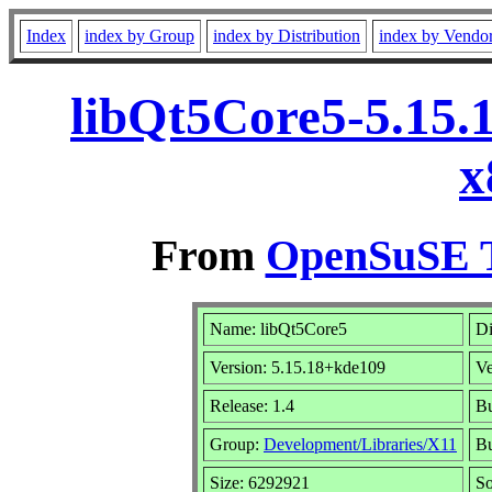
Index
index by Group
index by Distribution
index by Vendo
libQt5Core5-5.15.
x
From
OpenSuSE T
Name: libQt5Core5
Di
Version: 5.15.18+kde109
V
Release: 1.4
Bu
Group:
Development/Libraries/X11
Bu
Size: 6292921
S