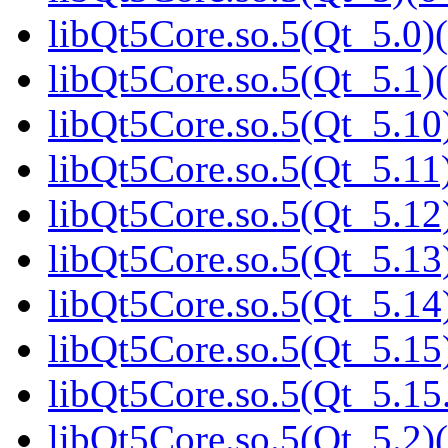
libQt5Core.so.5(Qt_5.0)(
libQt5Core.so.5(Qt_5.1)(
libQt5Core.so.5(Qt_5.10)
libQt5Core.so.5(Qt_5.11)
libQt5Core.so.5(Qt_5.12)
libQt5Core.so.5(Qt_5.13)
libQt5Core.so.5(Qt_5.14)
libQt5Core.so.5(Qt_5.15)
libQt5Core.so.5(Qt_5.1
libQt5Core.so.5(Qt_5.2)(