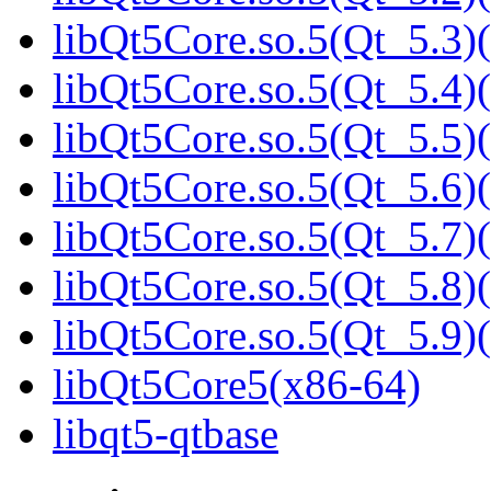
libQt5Core.so.5(Qt_5.3)(
libQt5Core.so.5(Qt_5.4)(
libQt5Core.so.5(Qt_5.5)(
libQt5Core.so.5(Qt_5.6)(
libQt5Core.so.5(Qt_5.7)(
libQt5Core.so.5(Qt_5.8)(
libQt5Core.so.5(Qt_5.9)(
libQt5Core5(x86-64)
libqt5-qtbase