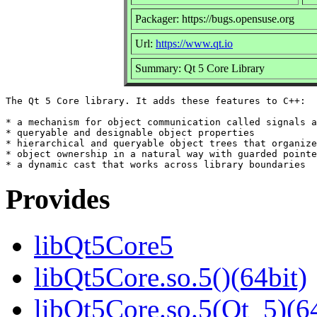
Packager: https://bugs.opensuse.org
Url:
https://www.qt.io
Summary: Qt 5 Core Library
The Qt 5 Core library. It adds these features to C++:

* a mechanism for object communication called signals a
* queryable and designable object properties

* hierarchical and queryable object trees that organize

* object ownership in a natural way with guarded pointe
Provides
libQt5Core5
libQt5Core.so.5()(64bit)
libQt5Core.so.5(Qt_5)(64