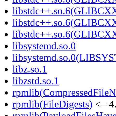
libstdc++.so.6(GLIBCXX
libstdc++.so.6(GLIBCXX
libstdc++.so.6(GLIBCXX
libsystemd.so.0
libsystemd.so.0(LIBS
libz.so.1
libzstd.so.1
rpmlib(CompressedFile
rpmlib(FileDigests)
<= 4.
rpmlib(PayloadFilesHave