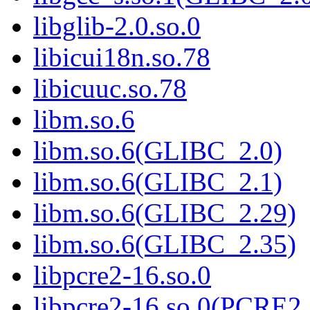
libglib-2.0.so.0
libicui18n.so.78
libicuuc.so.78
libm.so.6
libm.so.6(GLIBC_2.0)
libm.so.6(GLIBC_2.1)
libm.so.6(GLIBC_2.29)
libm.so.6(GLIBC_2.35)
libpcre2-16.so.0
libpcre2-16.so.0(PCRE2