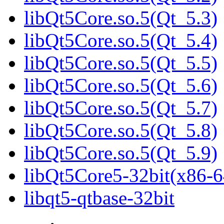
libQt5Core.so.5(Qt_5.3)
libQt5Core.so.5(Qt_5.4)
libQt5Core.so.5(Qt_5.5)
libQt5Core.so.5(Qt_5.6)
libQt5Core.so.5(Qt_5.7)
libQt5Core.so.5(Qt_5.8)
libQt5Core.so.5(Qt_5.9)
libQt5Core5-32bit(x86-6
libqt5-qtbase-32bit