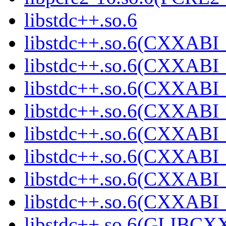
libstdc++.so.6
libstdc++.so.6(CXXABI_
libstdc++.so.6(CXXABI_
libstdc++.so.6(CXXABI_
libstdc++.so.6(CXXABI_
libstdc++.so.6(CXXABI_
libstdc++.so.6(CXXABI_
libstdc++.so.6(CXXABI_
libstdc++.so.6(CXXABI_
libstdc++.so.6(GLIBCX