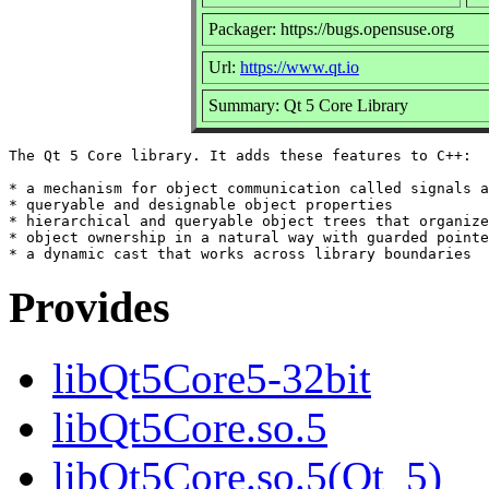
Packager: https://bugs.opensuse.org
Url:
https://www.qt.io
Summary: Qt 5 Core Library
The Qt 5 Core library. It adds these features to C++:

* a mechanism for object communication called signals a
* queryable and designable object properties

* hierarchical and queryable object trees that organize

* object ownership in a natural way with guarded pointe
Provides
libQt5Core5-32bit
libQt5Core.so.5
libQt5Core.so.5(Qt_5)