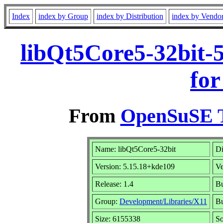
Index
index by Group
index by Distribution
index by Vendo
libQt5Core5-32bit-
for
From
OpenSuSE T
Name: libQt5Core5-32bit
Di
Version: 5.15.18+kde109
V
Release: 1.4
Bu
Group:
Development/Libraries/X11
Bu
Size: 6155338
S