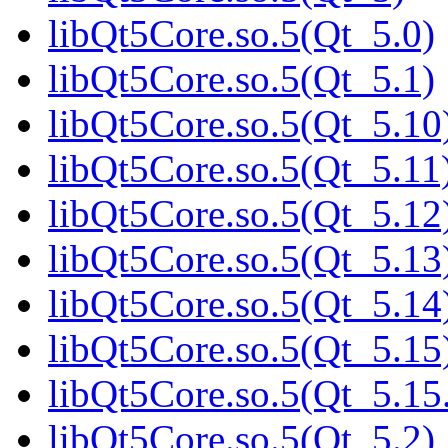
libQt5Core.so.5(Qt_5.0)
libQt5Core.so.5(Qt_5.1)
libQt5Core.so.5(Qt_5.10
libQt5Core.so.5(Qt_5.11
libQt5Core.so.5(Qt_5.12
libQt5Core.so.5(Qt_5.13
libQt5Core.so.5(Qt_5.14
libQt5Core.so.5(Qt_5.15
libQt5Core.so.5(Qt_5.
libQt5Core.so.5(Qt_5.2)