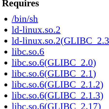
Requires
/bin/sh
ld-linux.so.2
ld-linux.so.2(GLIBC_2.3
libc.so.6
libc.so.6(GLIBC_2.0)
libc.so.6(GLIBC_2.1)
libc.so.6(GLIBC_2.1.2)
libc.so.6(GLIBC_2.1.3)
libc.so.6(GLIBC_2.17)