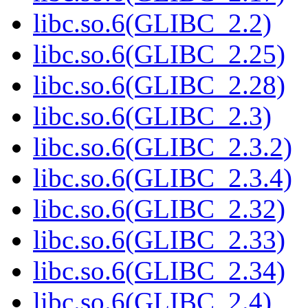
libc.so.6(GLIBC_2.2)
libc.so.6(GLIBC_2.25)
libc.so.6(GLIBC_2.28)
libc.so.6(GLIBC_2.3)
libc.so.6(GLIBC_2.3.2)
libc.so.6(GLIBC_2.3.4)
libc.so.6(GLIBC_2.32)
libc.so.6(GLIBC_2.33)
libc.so.6(GLIBC_2.34)
libc.so.6(GLIBC_2.4)