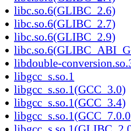
libc.so.6(GLIBC_2.6)
libc.so.6(GLIBC_2.7)
libc.so.6(GLIBC_2.9)
libc.so.6(GLIBC_ABI_
libdouble-conversion.so.
libgcc_s.so.1
libgcc_s.so.1(GCC_3.0)
libgcc_s.so.1(GCC_3.4)
libgcc_s.so.1(GCC_7.0.0
libgcc_s.so.1(GLIBC_2.