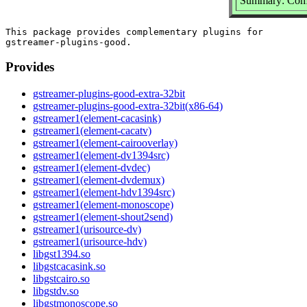
Summary: Compl
This package provides complementary plugins for

Provides
gstreamer-plugins-good-extra-32bit
gstreamer-plugins-good-extra-32bit(x86-64)
gstreamer1(element-cacasink)
gstreamer1(element-cacatv)
gstreamer1(element-cairooverlay)
gstreamer1(element-dv1394src)
gstreamer1(element-dvdec)
gstreamer1(element-dvdemux)
gstreamer1(element-hdv1394src)
gstreamer1(element-monoscope)
gstreamer1(element-shout2send)
gstreamer1(urisource-dv)
gstreamer1(urisource-hdv)
libgst1394.so
libgstcacasink.so
libgstcairo.so
libgstdv.so
libgstmonoscope.so