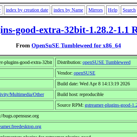
r
index by creation date
index by Name
Mirrors
Help
Search
ins-good-extra-32bit-1.28.2-1.1
From
OpenSuSE Tumbleweed for x86_64
r-plugins-good-extra-32bit
Distribution:
openSUSE Tumbleweed
Vendor:
openSUSE
Build date: Wed Apr 8 14:13:19 2026
ivity/Multimedia/Other
Build host: reproducible
Source RPM:
gstreamer-plugins-good-1.2
://bugs.opensuse.org
reamer.freedesktop.org