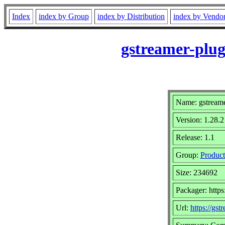
Index
index by Group
index by Distribution
index by Vendo
gstreamer-plug
Name: gstreame
Version: 1.28.2
Release: 1.1
Group:
Product
Size: 234692
Packager: https
Url:
https://gst