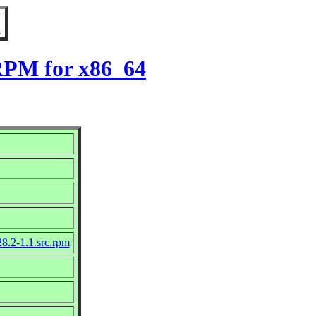
 RPM for x86_64
8.2-1.1.src.rpm