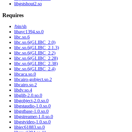
libgstshout2.so
Requires
/bin/sh
libavc1394.so.0
libc.so.6
libc.so.6(GLIBC_2.0)
libc.so.6(GLIBC_2.1.3)
libc.so.6(GLIBC_2.2)
libc.so.6(GLIBC_2.28)
libc.so.6(GLIBC_2.38)
libc.so.6(GLIBC_2.4)
libcaca.so.0
libcairo-gobject.so.2
libcairo.so.2
libdv.so.4
libglib-2.0.so.0
libgobject-2.0.so.0
libgstaudio-1.0.so.0
libgstbase-1.0.so.0
libgstreamer-1.0.so.0
libgstvideo-1.0.so.0
libiec61883.so.0