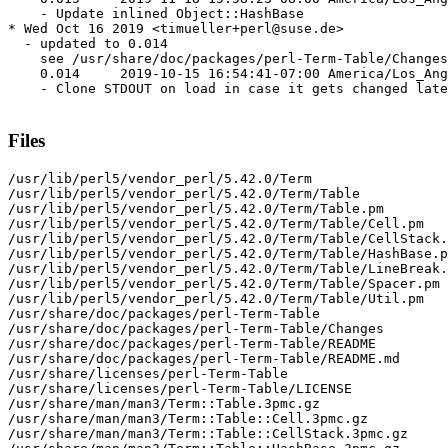
    - Update inlined Object::HashBase

* Wed Oct 16 2019 <timueller+perl@suse.de>

  - updated to 0.014

    see /usr/share/doc/packages/perl-Term-Table/Changes

    0.014     2019-10-15 16:54:41-07:00 America/Los_Ang
    - Clone STDOUT on load in case it gets changed late
Files
/usr/lib/perl5/vendor_perl/5.42.0/Term

/usr/lib/perl5/vendor_perl/5.42.0/Term/Table

/usr/lib/perl5/vendor_perl/5.42.0/Term/Table.pm

/usr/lib/perl5/vendor_perl/5.42.0/Term/Table/Cell.pm

/usr/lib/perl5/vendor_perl/5.42.0/Term/Table/CellStack.
/usr/lib/perl5/vendor_perl/5.42.0/Term/Table/HashBase.p
/usr/lib/perl5/vendor_perl/5.42.0/Term/Table/LineBreak.
/usr/lib/perl5/vendor_perl/5.42.0/Term/Table/Spacer.pm

/usr/lib/perl5/vendor_perl/5.42.0/Term/Table/Util.pm

/usr/share/doc/packages/perl-Term-Table

/usr/share/doc/packages/perl-Term-Table/Changes

/usr/share/doc/packages/perl-Term-Table/README

/usr/share/doc/packages/perl-Term-Table/README.md

/usr/share/licenses/perl-Term-Table

/usr/share/licenses/perl-Term-Table/LICENSE

/usr/share/man/man3/Term::Table.3pmc.gz

/usr/share/man/man3/Term::Table::Cell.3pmc.gz

/usr/share/man/man3/Term::Table::CellStack.3pmc.gz
