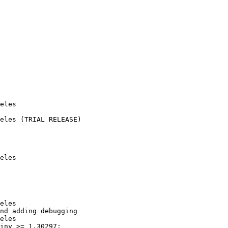
eles

eles (TRIAL RELEASE)

eles

eles

nd adding debugging

eles

iny >= 1.30297;
