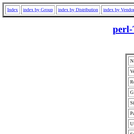
Index
index by Group
index by Distribution
index by Vendo
perl
N
V
Re
G
S
Pa
U