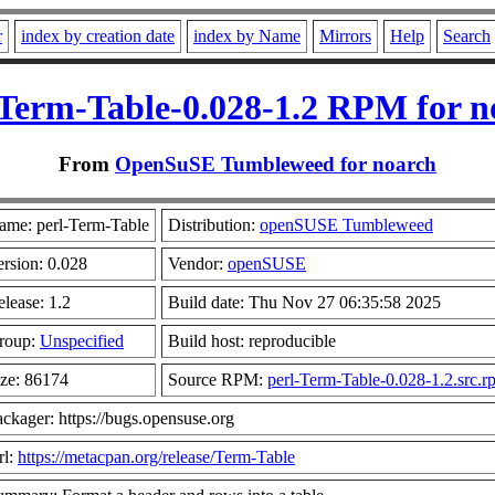
r
index by creation date
index by Name
Mirrors
Help
Search
-Term-Table-0.028-1.2 RPM for n
From
OpenSuSE Tumbleweed for noarch
ame: perl-Term-Table
Distribution:
openSUSE Tumbleweed
ersion: 0.028
Vendor:
openSUSE
lease: 1.2
Build date: Thu Nov 27 06:35:58 2025
roup:
Unspecified
Build host: reproducible
ize: 86174
Source RPM:
perl-Term-Table-0.028-1.2.src.r
ckager: https://bugs.opensuse.org
rl:
https://metacpan.org/release/Term-Table