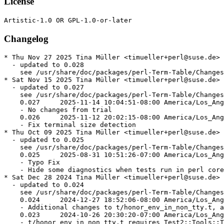
License
Changelog
* Thu Nov 27 2025 Tina Müller <timueller+perl@suse.de>

  - updated to 0.028

    see /usr/share/doc/packages/perl-Term-Table/Changes

* Sat Nov 15 2025 Tina Müller <timueller+perl@suse.de>

  - updated to 0.027

    see /usr/share/doc/packages/perl-Term-Table/Changes

    0.027     2025-11-14 10:04:51-08:00 America/Los_Ang
    - No changes from trial

    0.026     2025-11-12 20:02:15-08:00 America/Los_Ang
    - Fix terminal size detection

* Thu Oct 09 2025 Tina Müller <timueller+perl@suse.de>

  - updated to 0.025

    see /usr/share/doc/packages/perl-Term-Table/Changes

    0.025     2025-08-31 10:51:26-07:00 America/Los_Ang
    - Typo Fix

    - Hide some diagnostics when tests run in perl core

* Sat Dec 28 2024 Tina Müller <timueller+perl@suse.de>

  - updated to 0.024

    see /usr/share/doc/packages/perl-Term-Table/Changes

    0.024     2024-12-27 18:52:06-08:00 America/Los_Ang
    - Additional changes to t/honor_env_in_non_tty.t, a
    0.023     2024-10-26 20:30:20-07:00 America/Los_Ang
    - t/honor_env_in_non_tty.t requires Test2::Tools::T