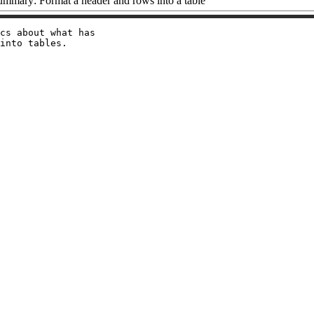
ummary: Format a header and rows into a table
cs about what has
