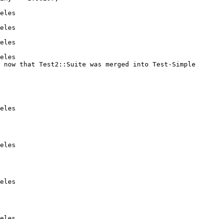
eles

eles

eles

eles

 now that Test2::Suite was merged into Test-Simple

eles

eles

eles

eles
