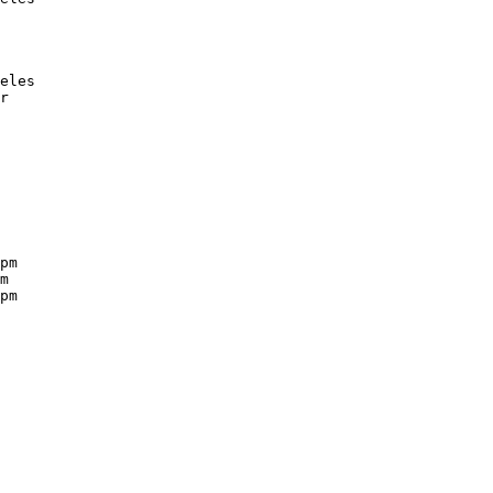
eles

r

pm

m

pm
