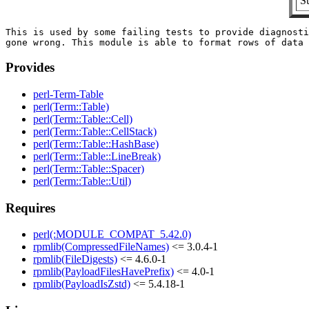
S
This is used by some failing tests to provide diagnosti
Provides
perl-Term-Table
perl(Term::Table)
perl(Term::Table::Cell)
perl(Term::Table::CellStack)
perl(Term::Table::HashBase)
perl(Term::Table::LineBreak)
perl(Term::Table::Spacer)
perl(Term::Table::Util)
Requires
perl(:MODULE_COMPAT_5.42.0)
rpmlib(CompressedFileNames)
<= 3.0.4-1
rpmlib(FileDigests)
<= 4.6.0-1
rpmlib(PayloadFilesHavePrefix)
<= 4.0-1
rpmlib(PayloadIsZstd)
<= 5.4.18-1