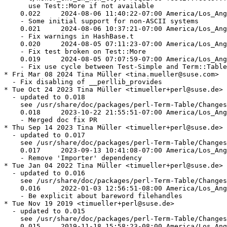
      use Test::More if not available

    0.022     2024-08-06 11:40:22-07:00 America/Los_Ang
    - Some initial support for non-ASCII systems

    0.021     2024-08-06 10:37:21-07:00 America/Los_Ang
    - Fix warnings in HashBase.t

    0.020     2024-08-05 07:11:23-07:00 America/Los_Ang
    - Fix test broken on Test::More

    0.019     2024-08-05 07:07:59-07:00 America/Los_Ang
    - Fix use cycle between Test-Simple and Term::Table
* Fri Mar 08 2024 Tina Müller <tina.mueller@suse.com>

  - Fix disabling of __perllib_provides

* Tue Oct 24 2023 Tina Müller <timueller+perl@suse.de>

  - updated to 0.018

    see /usr/share/doc/packages/perl-Term-Table/Changes

    0.018     2023-10-22 21:55:51-07:00 America/Los_Ang
    - Merged doc fix PR

* Thu Sep 14 2023 Tina Müller <timueller+perl@suse.de>

  - updated to 0.017

    see /usr/share/doc/packages/perl-Term-Table/Changes

    0.017     2023-09-13 10:41:08-07:00 America/Los_Ang
    - Remove 'Importer' dependency

* Tue Jan 04 2022 Tina Müller <timueller+perl@suse.de>

  - updated to 0.016

    see /usr/share/doc/packages/perl-Term-Table/Changes

    0.016     2022-01-03 12:56:51-08:00 America/Los_Ang
    - Be explicit about bareword filehandles

* Tue Nov 19 2019 <timueller+perl@suse.de>

  - updated to 0.015

    see /usr/share/doc/packages/perl-Term-Table/Changes

    0.015     2019-11-18 15:58:23-08:00 America/Los_Ang