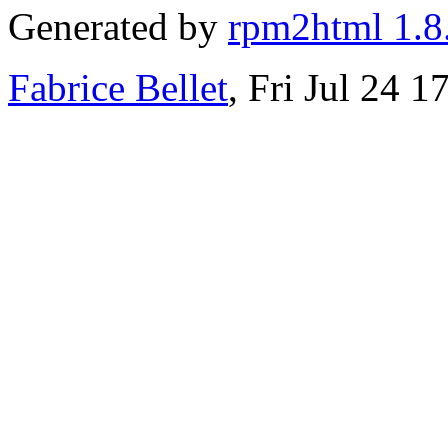
Generated by
rpm2html 1.8
Fabrice Bellet
, Fri Jul 24 