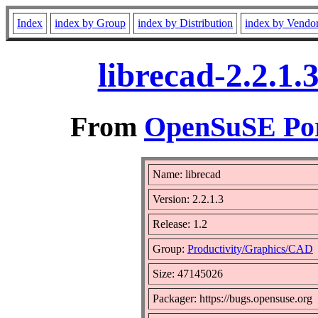
Index
index by Group
index by Distribution
index by Vendo
librecad-2.2.1
From
OpenSuSE Por
Name: librecad
Version: 2.2.1.3
Release: 1.2
Group:
Productivity/Graphics/CAD
Size: 47145026
Packager: https://bugs.opensuse.org