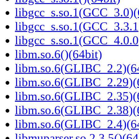
libgcc_s.so.1(GCC_3.0)(
libgcc_s.so.1(GCC_3.3.1
libgcc_s.so.1(GCC_4.0.0
libm.so.6()(64bit)
libm.so.6(GLIBC_2.2)(64
libm.so.6(GLIBC_2.29)(
libm.so.6(GLIBC_2.35)(
libm.so.6(GLIBC_2.38)(
libm.so.6(GLIBC_2.4)(64
libmuparser.so.2.3.5()(64