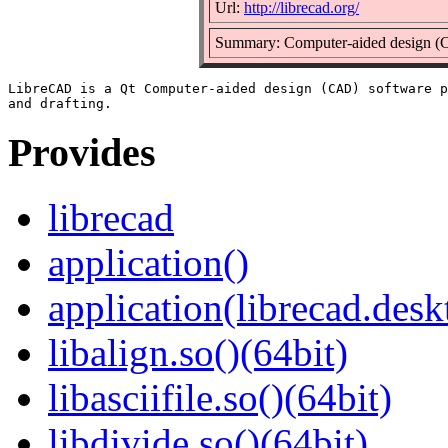
Url:
http://librecad.org/
Summary: Computer-aided design (C
LibreCAD is a Qt Computer-aided design (CAD) software p
Provides
librecad
application()
application(librecad.desk
libalign.so()(64bit)
libasciifile.so()(64bit)
libdivide.so()(64bit)