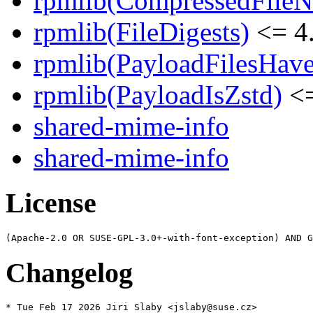
rpmlib(CompressedFile
rpmlib(FileDigests)
<= 4.
rpmlib(PayloadFilesHave
rpmlib(PayloadIsZstd)
<=
shared-mime-info
shared-mime-info
License
Changelog
* Tue Feb 17 2026 Jiri Slaby <jslaby@suse.cz>
