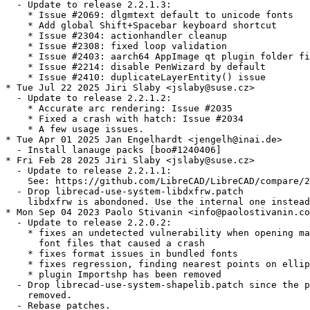
  - Update to release 2.2.1.3:

    * Issue #2069: dlgmtext default to unicode fonts

    * Add global Shift+Spacebar keyboard shortcut

    * Issue #2304: actionhandler cleanup

    * Issue #2308: fixed loop validation

    * Issue #2403: aarch64 AppImage qt plugin folder fi
    * Issue #2214: disable PenWizard by default

    * Issue #2410: duplicateLayerEntity() issue

* Tue Jul 22 2025 Jiri Slaby <jslaby@suse.cz>

  - Update to release 2.2.1.2:

    * Accurate arc rendering: Issue #2035

    * Fixed a crash with hatch: Issue #2034

    * A few usage issues.

* Tue Apr 01 2025 Jan Engelhardt <jengelh@inai.de>

  - Install lanauge packs [boo#1240406]

* Fri Feb 28 2025 Jiri Slaby <jslaby@suse.cz>

  - Update to release 2.2.1.1:

    See: https://github.com/LibreCAD/LibreCAD/compare/2
  - Drop librecad-use-system-libdxfrw.patch

    libdxfrw is abondoned. Use the internal one instead
* Mon Sep 04 2023 Paolo Stivanin <info@paolostivanin.co
  - Update to release 2.2.0.2:

    * fixes an undetected vulnerability when opening ma
      font files that caused a crash

    * fixes format issues in bundled fonts

    * fixes regression, finding nearest points on ellip
    * plugin Importshp has been removed

  - Drop librecad-use-system-shapelib.patch since the p
    removed.

  - Rebase patches.
