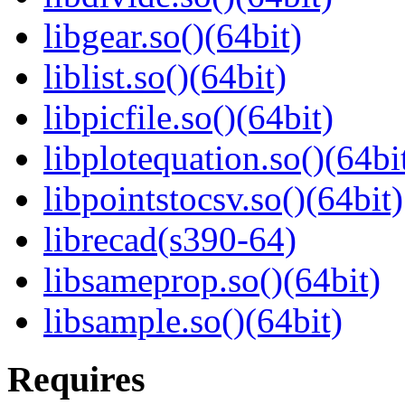
libgear.so()(64bit)
liblist.so()(64bit)
libpicfile.so()(64bit)
libplotequation.so()(64bi
libpointstocsv.so()(64bit)
librecad(s390-64)
libsameprop.so()(64bit)
libsample.so()(64bit)
Requires