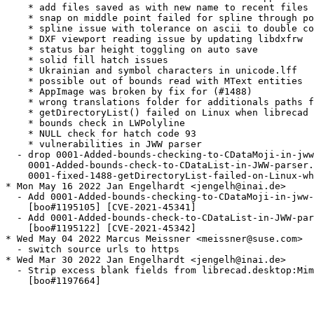
    * add files saved as with new name to recent files 
    * snap on middle point failed for spline through po
    * spline issue with tolerance on ascii to double co
    * DXF viewport reading issue by updating libdxfrw

    * status bar height toggling on auto save

    * solid fill hatch issues

    * Ukrainian and symbol characters in unicode.lff

    * possible out of bounds read with MText entities

    * AppImage was broken by fix for (#1488)

    * wrong translations folder for additionals paths f
    * getDirectoryList() failed on Linux when librecad 
    * bounds check in LWPolyline

    * NULL check for hatch code 93

    * vulnerabilities in JWW parser

  - drop 0001-Added-bounds-checking-to-CDataMoji-in-jww
    0001-Added-bounds-check-to-CDataList-in-JWW-parser.
    0001-fixed-1488-getDirectoryList-failed-on-Linux-wh
* Mon May 16 2022 Jan Engelhardt <jengelh@inai.de>

  - Add 0001-Added-bounds-checking-to-CDataMoji-in-jww-
    [boo#1195105] [CVE-2021-45341]

  - Add 0001-Added-bounds-check-to-CDataList-in-JWW-par
    [boo#1195122] [CVE-2021-45342]

* Wed May 04 2022 Marcus Meissner <meissner@suse.com>

  - switch source urls to https

* Wed Mar 30 2022 Jan Engelhardt <jengelh@inai.de>

  - Strip excess blank fields from librecad.desktop:Mim
    [boo#1197664]
