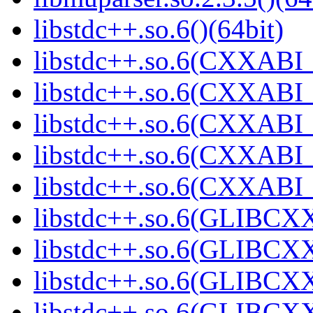
libstdc++.so.6()(64bit)
libstdc++.so.6(CXXABI_
libstdc++.so.6(CXXABI_
libstdc++.so.6(CXXABI_1
libstdc++.so.6(CXXABI_1
libstdc++.so.6(CXXABI_1
libstdc++.so.6(GLIBCXX
libstdc++.so.6(GLIBCXX
libstdc++.so.6(GLIBCXX
libstdc++.so.6(GLIBCXX