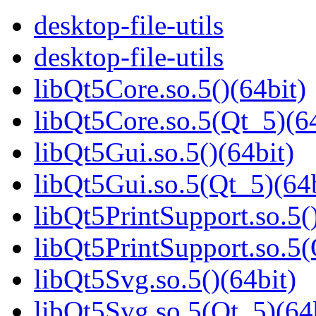
desktop-file-utils
desktop-file-utils
libQt5Core.so.5()(64bit)
libQt5Core.so.5(Qt_5)(64
libQt5Gui.so.5()(64bit)
libQt5Gui.so.5(Qt_5)(64b
libQt5PrintSupport.so.5(
libQt5PrintSupport.so.5(
libQt5Svg.so.5()(64bit)
libQt5Svg.so.5(Qt_5)(64