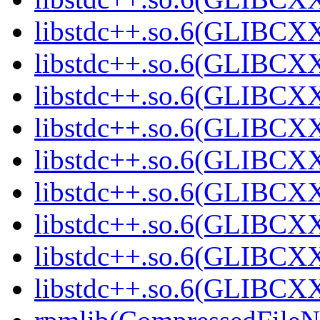
libstdc++.so.6(GLIBCXX
libstdc++.so.6(GLIBCXX
libstdc++.so.6(GLIBCXX
libstdc++.so.6(GLIBCXX
libstdc++.so.6(GLIBCXX
libstdc++.so.6(GLIBCXX
libstdc++.so.6(GLIBCXX
libstdc++.so.6(GLIBCXX
libstdc++.so.6(GLIBCX