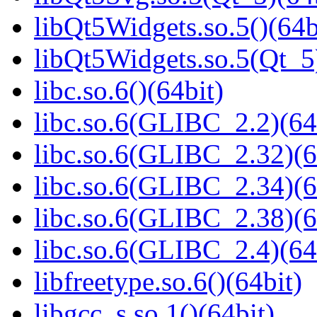
libQt5Widgets.so.5()(64b
libQt5Widgets.so.5(Qt_5
libc.so.6()(64bit)
libc.so.6(GLIBC_2.2)(64
libc.so.6(GLIBC_2.32)(6
libc.so.6(GLIBC_2.34)(6
libc.so.6(GLIBC_2.38)(6
libc.so.6(GLIBC_2.4)(64
libfreetype.so.6()(64bit)
libgcc_s.so.1()(64bit)