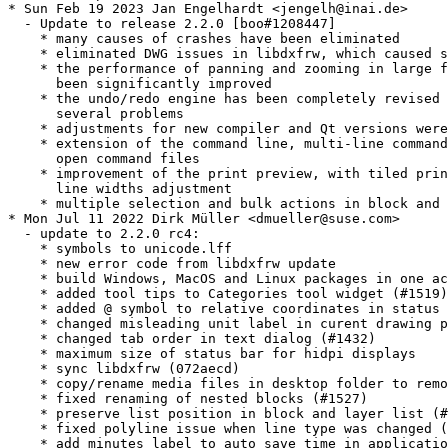
* Sun Feb 19 2023 Jan Engelhardt <jengelh@inai.de>

  - Update to release 2.2.0 [boo#1208447]

    * many causes of crashes have been eliminated

    * eliminated DWG issues in libdxfrw, which caused s
    * the performance of panning and zooming in large f
      been significantly improved

    * the undo/redo engine has been completely revised 
      several problems

    * adjustments for new compiler and Qt versions were
    * extension of the command line, multi-line command
      open command files

    * improvement of the print preview, with tiled prin
      line widths adjustment

    * multiple selection and bulk actions in block and 
* Mon Jul 11 2022 Dirk Müller <dmueller@suse.com>

  - update to 2.2.0 rc4:

    * symbols to unicode.lff

    * new error code from libdxfrw update

    * build Windows, MacOS and Linux packages in one ac
    * added tool tips to Categories tool widget (#1519)

    * added @ symbol to relative coordinates in status 
    * changed misleading unit label in curent drawing p
    * changed tab order in text dialog (#1432)

    * maximum size of status bar for hidpi displays

    * sync libdxfrw (072aecd)

    * copy/rename media files in desktop folder to remo
    * fixed renaming of nested blocks (#1527)

    * preserve list position in block and layer list (#
    * fixed polyline issue when line type was changed (
    * add minutes label to auto save time in applicatio