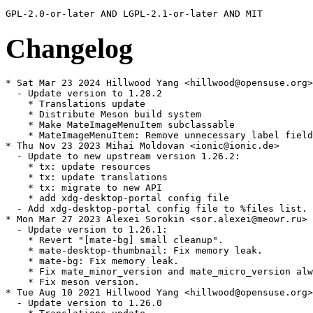
Changelog
* Sat Mar 23 2024 Hillwood Yang <hillwood@opensuse.org>

  - Update version to 1.28.2

    * Translations update

    * Distribute Meson build system

    * Make MateImageMenuItem subclassable

    * MateImageMenuItem: Remove unnecessary label field

* Thu Nov 23 2023 Mihai Moldovan <ionic@ionic.de>

  - Update to new upstream version 1.26.2:

    * tx: update resources

    * tx: update translations

    * tx: migrate to new API

    * add xdg-desktop-portal config file

  - Add xdg-desktop-portal config file to %files list.

* Mon Mar 27 2023 Alexei Sorokin <sor.alexei@meowr.ru>

  - Update version to 1.26.1:

    * Revert "[mate-bg] small cleanup".

    * mate-desktop-thumbnail: Fix memory leak.

    * mate-bg: Fix memory leak.

    * Fix mate_minor_version and mate_micro_version alw
    * Fix meson version.

* Tue Aug 10 2021 Hillwood Yang <hillwood@opensuse.org>

  - Update version to 1.26.0
