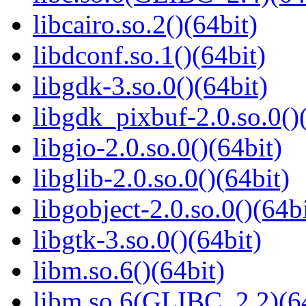
libcairo.so.2()(64bit)
libdconf.so.1()(64bit)
libgdk-3.so.0()(64bit)
libgdk_pixbuf-2.0.so.0()
libgio-2.0.so.0()(64bit)
libglib-2.0.so.0()(64bit)
libgobject-2.0.so.0()(64bi
libgtk-3.so.0()(64bit)
libm.so.6()(64bit)
libm.so.6(GLIBC_2.2)(64