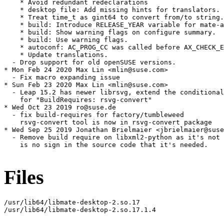
    * Avoid redundant redeclarations

    * desktop file: Add missing hints for translators.

    * Treat time_t as gint64 to convert from/to string.

    * build: Introduce RELEASE_YEAR variable for mate-a
    * build: Show warning flags on configure summary.

    * build: Use warning flags.

    * autoconf: AC_PROG_CC was called before AX_CHECK_E
    * Update translations.

  - Drop support for old openSUSE versions.

* Mon Feb 24 2020 Max Lin <mlin@suse.com>

  - Fix macro expanding issue

* Sun Feb 23 2020 Max Lin <mlin@suse.com>

  - Leap 15.2 has newer librsvg, extend the conditional

    for "BuildRequires: rsvg-convert"

* Wed Oct 23 2019 ro@suse.de

  - fix build-requires for factory/tumbleweed

    rsvg-convert tool is now in rsvg-convert package

* Wed Sep 25 2019 Jonathan Brielmaier <jbrielmaier@suse
  - Remove build require on libxml2-python as it's not 
    is no sign in the source code that it's needed.

Files
/usr/lib64/libmate-desktop-2.so.17

/usr/lib64/libmate-desktop-2.so.17.1.4
