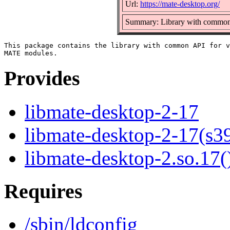
Url:
https://mate-desktop.org/
Summary: Library with common
This package contains the library with common API for v
Provides
libmate-desktop-2-17
libmate-desktop-2-17(s3
libmate-desktop-2.so.17(
Requires
/sbin/ldconfig