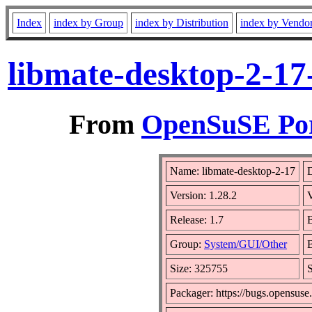
Index
index by Group
index by Distribution
index by Vendo
libmate-desktop-2-17
From
OpenSuSE Por
Name: libmate-desktop-2-17
D
Version: 1.28.2
Release: 1.7
B
Group:
System/GUI/Other
B
Size: 325755
Packager: https://bugs.opensuse