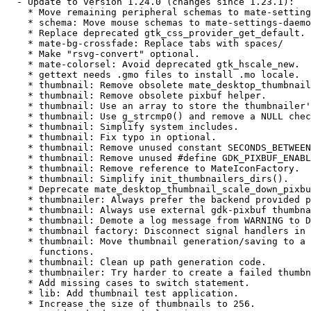
  - Update to version 1.24.0 (changes since 1.23.1):

    * Move remaining peripheral schemas to mate-setting
    * schema: Move mouse schemas to mate-settings-daemo
    * Replace deprecated gtk_css_provider_get_default.

    * mate-bg-crossfade: Replace tabs with spaces/

    * Make "rsvg-convert" optional.

    * mate-colorsel: Avoid deprecated gtk_hscale_new.

    * gettext needs .gmo files to install .mo locale.

    * thumbnail: Remove obsolete mate_desktop_thumbnail
    * thumbnail: Remove obsolete pixbuf helper.

    * thumbnail: Use an array to store the thumbnailer'
    * thumbnail: Use g_strcmp0() and remove a NULL chec
    * thumbnail: Simplify system includes.

    * thumbnail: Fix typo in optional.

    * thumbnail: Remove unused constant SECONDS_BETWEEN
    * thumbnail: Remove unused #define GDK_PIXBUF_ENABL
    * thumbnail: Remove reference to MateIconFactory.

    * thumbnail: Simplify init_thumbnailers_dirs().

    * Deprecate mate_desktop_thumbnail_scale_down_pixbu
    * thumbnailer: Always prefer the backend provided p
    * thumbnail: Always use external gdk-pixbuf thumbna
    * thumbnail: Demote a log message from WARNING to D
    * thumbnail factory: Disconnect signal handlers in 
    * thumbnail: Move thumbnail generation/saving to a 
      functions.

    * thumbnail: Clean up path generation code.

    * thumbnailer: Try harder to create a failed thumbn
    * Add missing cases to switch statement.

    * lib: Add thumbnail test application.

    * Increase the size of thumbnails to 256.
