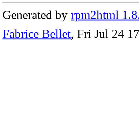
Generated by
rpm2html 1.8
Fabrice Bellet
, Fri Jul 24 