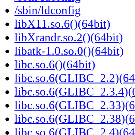
/sbin/ldconfig
libX11.so.6()(64bit)
libXrandr.so.2()(64bit)
libatk-1.0.so.0()(64bit)
libc.so.6()(64bit)
libc.so.6(GLIBC_2.2)(64
libc.so.6(GLIBC_2.3.4)(
libc.so.6(GLIBC_2.33)(6
libc.so.6(GLIBC_2.38)(6
libc.so.6(GLIBC_2.4)(64