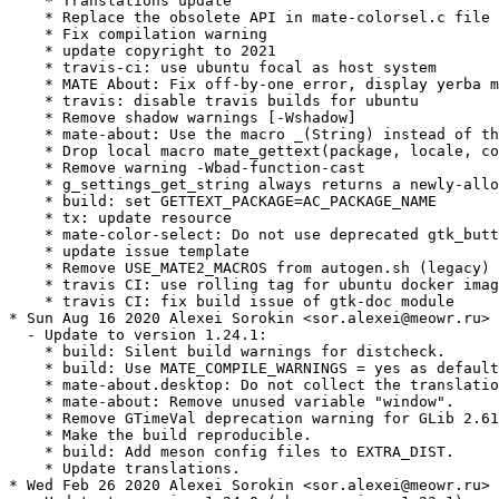
    * Translations update

    * Replace the obsolete API in mate-colorsel.c file

    * Fix compilation warning

    * update copyright to 2021

    * travis-ci: use ubuntu focal as host system

    * MATE About: Fix off-by-one error, display yerba m
    * travis: disable travis builds for ubuntu

    * Remove shadow warnings [-Wshadow]

    * mate-about: Use the macro _(String) instead of th
    * Drop local macro mate_gettext(package, locale, co
    * Remove warning -Wbad-function-cast

    * g_settings_get_string always returns a newly-allo
    * build: set GETTEXT_PACKAGE=AC_PACKAGE_NAME

    * tx: update resource

    * mate-color-select: Do not use deprecated gtk_butt
    * update issue template

    * Remove USE_MATE2_MACROS from autogen.sh (legacy)

    * travis CI: use rolling tag for ubuntu docker imag
    * travis CI: fix build issue of gtk-doc module

* Sun Aug 16 2020 Alexei Sorokin <sor.alexei@meowr.ru>

  - Update to version 1.24.1:

    * build: Silent build warnings for distcheck.

    * build: Use MATE_COMPILE_WARNINGS = yes as default
    * mate-about.desktop: Do not collect the translatio
    * mate-about: Remove unused variable "window".

    * Remove GTimeVal deprecation warning for GLib 2.61
    * Make the build reproducible.

    * build: Add meson config files to EXTRA_DIST.

    * Update translations.

* Wed Feb 26 2020 Alexei Sorokin <sor.alexei@meowr.ru>
