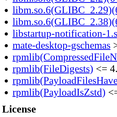
libm.so.6(GLIBC_2.29)(
libm.so.6(GLIBC_2.38)(
libstartup-notification-1.
mate-desktop-gschemas
>
rpmlib(CompressedFile
rpmlib(FileDigests)
<= 4.
rpmlib(PayloadFilesHave
rpmlib(PayloadIsZstd)
<=
License