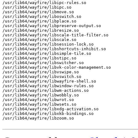
/usr/lib64/wayfire/libipc-rules.so

/usr/lib64/wayfire/libipc.so

/usr/lib64/wayfire/libmove.so

/usr/lib64/wayfire/liboswitch.so

/usr/lib64/wayfire/libplace.so

/usr/lib64/wayfire/libpreserve-output.so

/usr/lib64/wayfire/libresize.so

/usr/lib64/wayfire/libscale-title-filter.so

/usr/lib64/wayfire/libscale.so

/usr/lib64/wayfire/libsession-lock.so

/usr/lib64/wayfire/libshortcuts-inhibit.so

/usr/lib64/wayfire/libsimple-tile.so

/usr/lib64/wayfire/libstipc.so

/usr/lib64/wayfire/libswitcher.so

/usr/lib64/wayfire/libvk-color-management.so

/usr/lib64/wayfire/libvswipe.so

/usr/lib64/wayfire/libvswitch.so

/usr/lib64/wayfire/libwayfire-shell.so

/usr/lib64/wayfire/libwindow-rules.so

/usr/lib64/wayfire/libwm-actions.so

/usr/lib64/wayfire/libwobbly.so

/usr/lib64/wayfire/libwrot.so

/usr/lib64/wayfire/libwsets.so

/usr/lib64/wayfire/libxdg-activation.so

/usr/lib64/wayfire/libxkb-bindings.so

/usr/lib64/wayfire/libzoom.so
