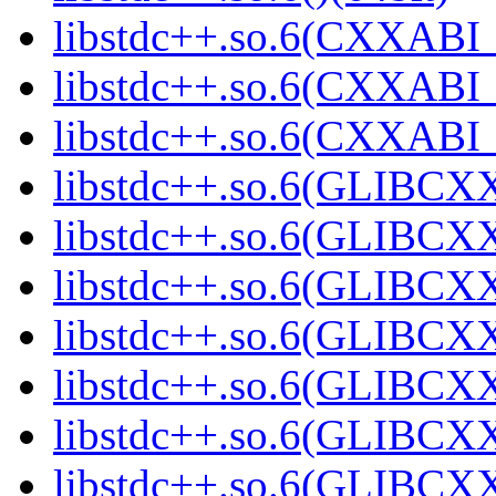
libstdc++.so.6(CXXABI_
libstdc++.so.6(CXXABI_
libstdc++.so.6(CXXABI_1
libstdc++.so.6(GLIBCXX
libstdc++.so.6(GLIBCXX
libstdc++.so.6(GLIBCXX
libstdc++.so.6(GLIBCXX
libstdc++.so.6(GLIBCXX
libstdc++.so.6(GLIBCXX
libstdc++.so.6(GLIBCXX