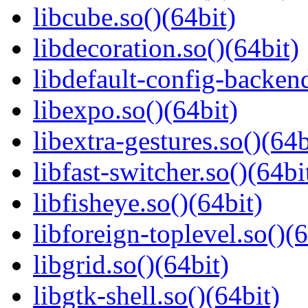
libcube.so()(64bit)
libdecoration.so()(64bit)
libdefault-config-backend
libexpo.so()(64bit)
libextra-gestures.so()(64b
libfast-switcher.so()(64bi
libfisheye.so()(64bit)
libforeign-toplevel.so()(6
libgrid.so()(64bit)
libgtk-shell.so()(64bit)