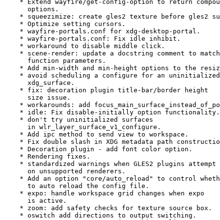
    * Extend wayfire/get-config-option to return compou
      options.

    * squeezimize: create gles2 texture before gles2 su
    * Optimize setting cursors.

    * wayfire-portals.conf for xdg-desktop-portal.

    * wayfire-portals.conf: Fix idle inhibit.

    * workaround to disable middle click.

    * scene-render: update a docstring comment to match

      function parameters.

    * Add min-width and min-height options to the resiz
    * avoid scheduling a configure for an uninitialized

      xdg_surface.

    * fix: decoration plugin title-bar/border height

      size issue.

    * workarounds: add focus_main_surface_instead_of_po
    * idle: Fix disable-initially option functionality.

    * don't try uninitialized surfaces

      in wlr_layer_surface_v1_configure.

    * Add ipc method to send view to workspace.

    * Fix double slash in XDG metadata path constructio
    * Decoration plugin - add font color option.

    * Rendering fixes.

    * standardized warnings when GLES2 plugins attempt 
      on unsupported renderers.

    * Add an option "core/auto_reload" to control wheth
      to auto reload the config file.

    * expo: handle workspace grid changes when expo

      is active.

    * zoom: add safety checks for texture source box.

    * oswitch add directions to output switching.
