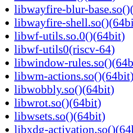
libwayfire-blur-base.so()
libwayfire-shell.so()(64bi
libwf-utils.so.0()(64bit)
libwf-utils0(riscv-64)
libwindow-rules.so()(64b
libwm-actions.so()(64bit
libwobbly.so()(64bit)
libwrot.so()(64bit)
libwsets.so()(64bit)
libxdg-activation.so()(64