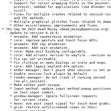
    * Support for cursor wrapping hints in the pointer-
      protocol, needed for applications like Blender to
      scroll.

    * Fixes for multiple crashes related to session-loc
      and IPC methods.

    * Multiple graphical glitches fixes related to dama
    * Other miscellaneous improvements and fixes.

* Thu Sep 04 2025 Dead Mozay <dead_mozay@opensuse.org>

  - Update to version 0.10.0:

    * animate: Add squeezimize animation.

    * core: improve gesture and touch focus APIs.

    * animate: Add zap animation.

    * animate: Add spin animation.

    * core: Make exit binding configurable.

    * core: Add wlroots version to wayfire --version ou
    * fix ipc not writeable.

    * Fix clicking on open dialogs in scale and expo.

    * core: Add legacy wayland drm option.

    * ender-manager: Don't paint when session is not ac
    * Enable session-lock plugin by default.

    * render-manager: do not crash if running nested

      (no wlr_session).

    * Make socket path unique.

    * Input method: update input method popup positions

      on text input commit.

    * window-manager: Ignore fullscreen requests

      for current state.

    * move: Use post input signal for touch move grabs.

    * grid: restore unfulscreened views to their

      correct position.
