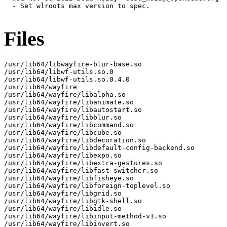
  - Set wlroots max version to spec.

Files
/usr/lib64/libwayfire-blur-base.so

/usr/lib64/libwf-utils.so.0

/usr/lib64/libwf-utils.so.0.4.0

/usr/lib64/wayfire

/usr/lib64/wayfire/libalpha.so

/usr/lib64/wayfire/libanimate.so

/usr/lib64/wayfire/libautostart.so

/usr/lib64/wayfire/libblur.so

/usr/lib64/wayfire/libcommand.so

/usr/lib64/wayfire/libcube.so

/usr/lib64/wayfire/libdecoration.so

/usr/lib64/wayfire/libdefault-config-backend.so

/usr/lib64/wayfire/libexpo.so

/usr/lib64/wayfire/libextra-gestures.so

/usr/lib64/wayfire/libfast-switcher.so

/usr/lib64/wayfire/libfisheye.so

/usr/lib64/wayfire/libforeign-toplevel.so

/usr/lib64/wayfire/libgrid.so

/usr/lib64/wayfire/libgtk-shell.so

/usr/lib64/wayfire/libidle.so

/usr/lib64/wayfire/libinput-method-v1.so

/usr/lib64/wayfire/libinvert.so
