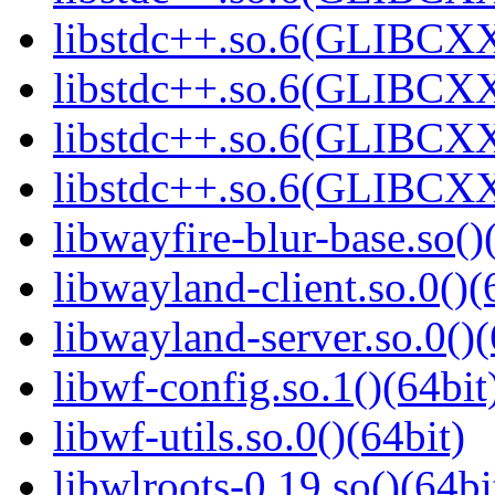
libstdc++.so.6(GLIBCXX
libstdc++.so.6(GLIBCXX
libstdc++.so.6(GLIBCXX
libstdc++.so.6(GLIBCXX
libwayfire-blur-base.so()
libwayland-client.so.0()(
libwayland-server.so.0()(
libwf-config.so.1()(64bit
libwf-utils.so.0()(64bit)
libwlroots-0.19.so()(64bi