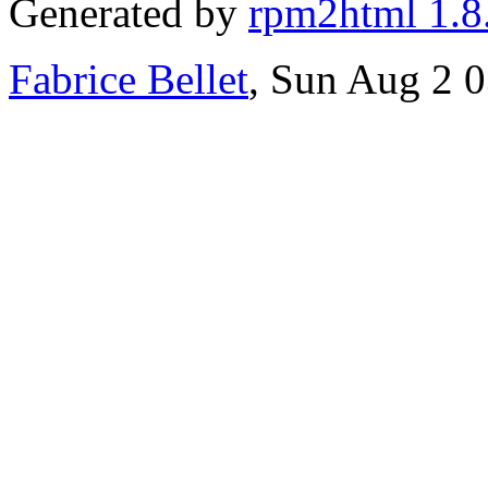
Generated by
rpm2html 1.8
Fabrice Bellet
, Sun Aug 2 