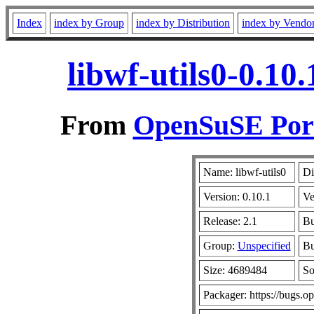
Index
index by Group
index by Distribution
index by Vendo
libwf-utils0-0.10
From
OpenSuSE Port
Name: libwf-utils0
Di
Version: 0.10.1
Ve
Release: 2.1
Bu
Group:
Unspecified
Bu
Size: 4689484
So
Packager: https://bugs.o