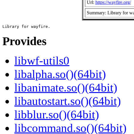
Url:
https://wayfire.org/
Summary: Library for wa
Provides
libwf-utils0
libalpha.so()(64bit)
libanimate.so()(64bit)
libautostart.so()(64bit)
libblur.so()(64bit)
libcommand.so()(64bit)