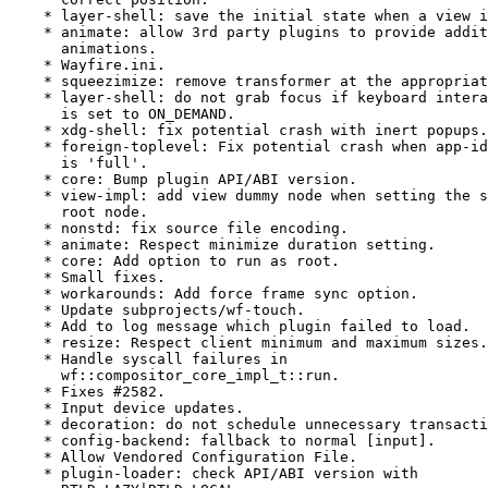
    * layer-shell: save the initial state when a view i
    * animate: allow 3rd party plugins to provide addit
      animations.

    * Wayfire.ini.

    * squeezimize: remove transformer at the appropriat
    * layer-shell: do not grab focus if keyboard intera
      is set to ON_DEMAND.

    * xdg-shell: fix potential crash with inert popups.

    * foreign-toplevel: Fix potential crash when app-id
      is 'full'.

    * core: Bump plugin API/ABI version.

    * view-impl: add view dummy node when setting the s
      root node.

    * nonstd: fix source file encoding.

    * animate: Respect minimize duration setting.

    * core: Add option to run as root.

    * Small fixes.

    * workarounds: Add force frame sync option.

    * Update subprojects/wf-touch.

    * Add to log message which plugin failed to load.

    * resize: Respect client minimum and maximum sizes.

    * Handle syscall failures in

      wf::compositor_core_impl_t::run.

    * Fixes #2582.

    * Input device updates.

    * decoration: do not schedule unnecessary transacti
    * config-backend: fallback to normal [input].

    * Allow Vendored Configuration File.

    * plugin-loader: check API/ABI version with
