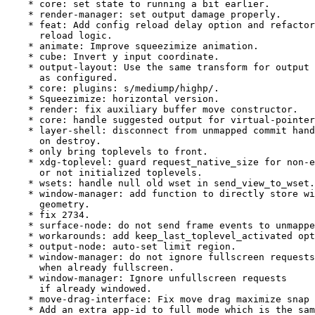
    * core: set state to running a bit earlier.

    * render-manager: set output damage properly.

    * feat: Add config reload delay option and refactor

      reload logic.

    * animate: Improve squeezimize animation.

    * cube: Invert y input coordinate.

    * output-layout: Use the same transform for output

      as configured.

    * core: plugins: s/mediump/highp/.

    * Squeezimize: horizontal version.

    * render: fix auxiliary buffer move constructor.

    * core: handle suggested output for virtual-pointer
    * layer-shell: disconnect from unmapped commit hand
      on destroy.

    * only bring toplevels to front.

    * xdg-toplevel: guard request_native_size for non-e
      or not initialized toplevels.

    * wsets: handle null old wset in send_view_to_wset.

    * window-manager: add function to directly store wi
      geometry.

    * fix 2734.

    * surface-node: do not send frame events to unmappe
    * workarounds: add keep_last_toplevel_activated opt
    * output-node: auto-set limit region.

    * window-manager: do not ignore fullscreen requests

      when already fullscreen.

    * window-manager: Ignore unfullscreen requests

      if already windowed.

    * move-drag-interface: Fix move drag maximize snap 
    * Add an extra app-id to full mode which is the sam