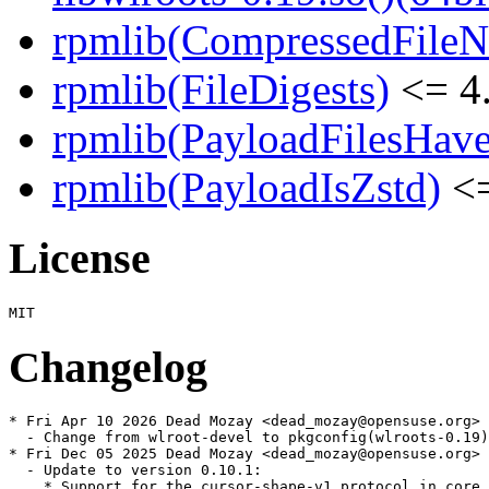
rpmlib(CompressedFile
rpmlib(FileDigests)
<= 4.
rpmlib(PayloadFilesHave
rpmlib(PayloadIsZstd)
<=
License
Changelog
* Fri Apr 10 2026 Dead Mozay <dead_mozay@opensuse.org>

  - Change from wlroot-devel to pkgconfig(wlroots-0.19)
* Fri Dec 05 2025 Dead Mozay <dead_mozay@opensuse.org>

  - Update to version 0.10.1:

    * Support for the cursor-shape-v1 protocol in core.
