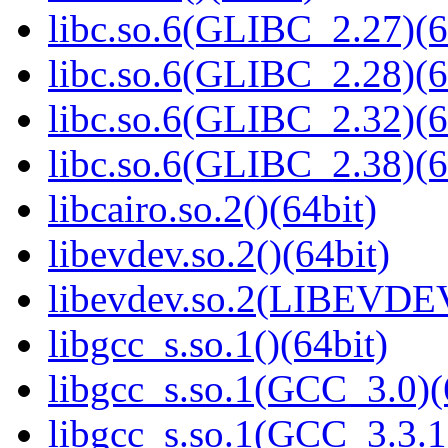
libc.so.6(GLIBC_2.27)(6
libc.so.6(GLIBC_2.28)(6
libc.so.6(GLIBC_2.32)(6
libc.so.6(GLIBC_2.38)(6
libcairo.so.2()(64bit)
libevdev.so.2()(64bit)
libevdev.so.2(LIBEVDEV
libgcc_s.so.1()(64bit)
libgcc_s.so.1(GCC_3.0)(
libgcc_s.so.1(GCC_3.3.1