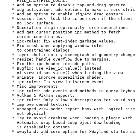
      RTLD_LAZY|RTLD_LOCAL.

    * Add an option to disable tap-and-drag gesture.

    * xdg-activation: add options to make it more stric
    * Add an option to enable 3fg/4fg drag gesture.

    * session-lock: lock the screen even if the client 
      no lock surface.

    * Decoration plugin optionally force decorations.

    * add get_cursor_position ipc method to fetch

      cursor coordinates.

    * ipc-rules: fix wset-index garbage values.

    * Fix crash when applying window rules

      to constrained dialogs.

    * layer-shell: notify scenegraph of geometry change
    * resize: handle overflow due to margins.

    * Fix the ipc header include paths.

    * Bugfix: use view_id.value() instead

      of view_id.has_value() when finding the view.

    * animate: Improve squeezimize shader.

    * ipc-rules: Fix view-fullscreen event.

    * Misc improvements.

    * ipc-rules: add events and methods to query keyboa
    * Vulkan & Pixman support.

    * ipc-rules: Only allow subscriptions for valid sig
    * improve owned texture.

    * unmapped-view-node: report bbox with logical size
      not physical.

    * Try to avoid crashing when loading a plugin with 
      Automatic wrap-based subproject downloading

      is disabledlid options.

    * xwayland: add core option for XWayland startup sc