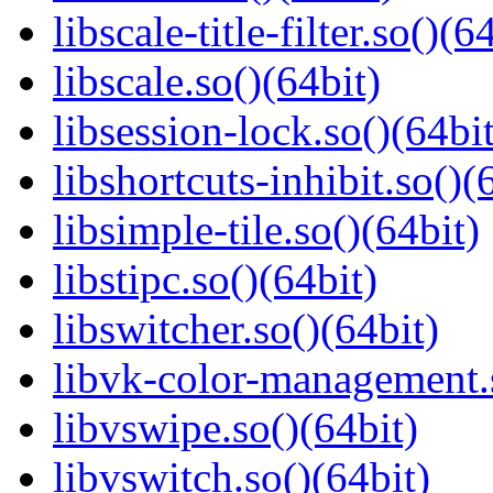
libscale-title-filter.so()(6
libscale.so()(64bit)
libsession-lock.so()(64bit
libshortcuts-inhibit.so()(
libsimple-tile.so()(64bit)
libstipc.so()(64bit)
libswitcher.so()(64bit)
libvk-color-management.s
libvswipe.so()(64bit)
libvswitch.so()(64bit)