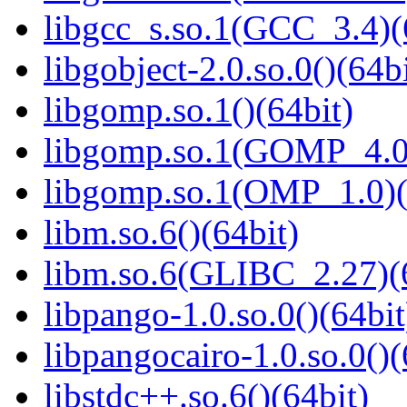
libgcc_s.so.1(GCC_3.4)(
libgobject-2.0.so.0()(64bi
libgomp.so.1()(64bit)
libgomp.so.1(GOMP_4.0)
libgomp.so.1(OMP_1.0)(
libm.so.6()(64bit)
libm.so.6(GLIBC_2.27)(
libpango-1.0.so.0()(64bit
libpangocairo-1.0.so.0()(
libstdc++.so.6()(64bit)