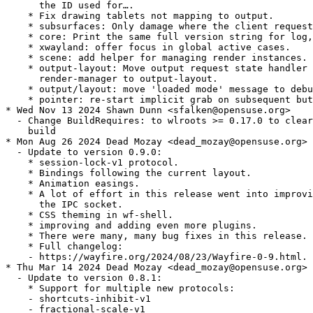
      the ID used for….

    * Fix drawing tablets not mapping to output.

    * subsurfaces: Only damage where the client request
    * core: Print the same full version string for log,
    * xwayland: offer focus in global active cases.

    * scene: add helper for managing render instances.

    * output-layout: Move output request state handler 
      render-manager to output-layout.

    * output/layout: move 'loaded mode' message to debu
    * pointer: re-start implicit grab on subsequent but
* Wed Nov 13 2024 Shawn Dunn <sfalken@opensuse.org>

  - Change BuildRequires: to wlroots >= 0.17.0 to clear
    build

* Mon Aug 26 2024 Dead Mozay <dead_mozay@opensuse.org>

  - Update to version 0.9.0:

    * session-lock-v1 protocol.

    * Bindings following the current layout.

    * Animation easings.

    * A lot of effort in this release went into improvi
      the IPC socket.

    * CSS theming in wf-shell.

    * improving and adding even more plugins.

    * There were many, many bug fixes in this release.

    * Full changelog:

    - https://wayfire.org/2024/08/23/Wayfire-0-9.html.

* Thu Mar 14 2024 Dead Mozay <dead_mozay@opensuse.org>

  - Update to version 0.8.1:

    * Support for multiple new protocols:

    - shortcuts-inhibit-v1

    - fractional-scale-v1
