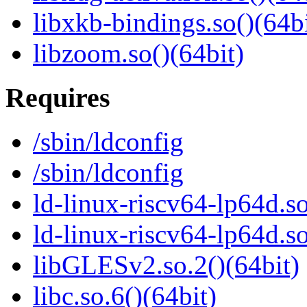
libxkb-bindings.so()(64bi
libzoom.so()(64bit)
Requires
/sbin/ldconfig
/sbin/ldconfig
ld-linux-riscv64-lp64d.so
ld-linux-riscv64-lp64d.
libGLESv2.so.2()(64bit)
libc.so.6()(64bit)