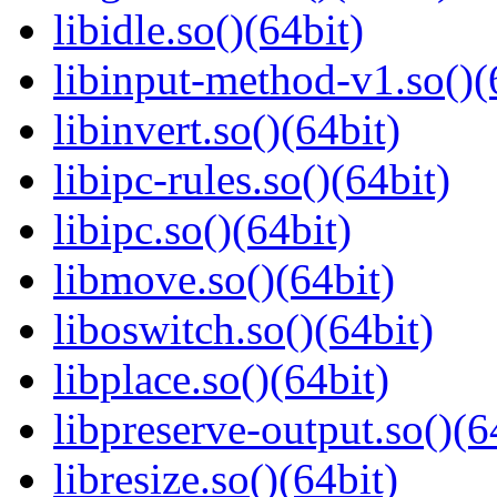
libidle.so()(64bit)
libinput-method-v1.so()(
libinvert.so()(64bit)
libipc-rules.so()(64bit)
libipc.so()(64bit)
libmove.so()(64bit)
liboswitch.so()(64bit)
libplace.so()(64bit)
libpreserve-output.so()(6
libresize.so()(64bit)