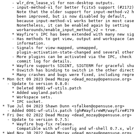
    - wlr_drm_lease_v1 for non-desktop outputs.

    - input-method-v1 for better fcitx5 support (#2172)
      Note that the older support for input-method-v2 h
      been improved, but is now disabled by default,

      because input-method-v1 works better in most case
      Nonetheless, it can be enabled again by setting

      workarounds/enable_input_method_v2 = true.

    * Wayfire's IPC has been extended with many new sig
    - Has methods to get view, output and workspace (an
      information.

    - Signals for view-mapped, unmapped,

      plugin-activation-state-changed and several other
    - More plugins can be activated via the IPC, check 
      commit log for details.

    * Wayfire supports SIGINT, SIGTERM for graceful shu
    * Oswitch has binding to switch in the other direct
    * Many crashes and bugs were fixed, including regre
* Mon Oct 09 2023 Dead Mozay <dead_mozay@opensuse.org>

  - Update to version 0.8.0:

    * Deleted 0001-wf-utils.patch

    * Added wayland.patch

    * Workspace sets.

    * IPC socket.

* Tue Jul 04 2023 Shawn Dunn <sfalken@opensuse.org>

  - Added 0001-wf-utils.patch (gh#WayfireWM/wayfire#179
* Fri Dec 02 2022 Dead Mozay <dead_mozay@opensuse.org>

  - Update to version 0.7.5:

    * Wayfire bug-fix release.

      Compatible with wf-config and wf-shell 0.7.x, wlr
* Wed Nov 30 2022 Dead Mozay <dead_mozay@opensuse.org>
