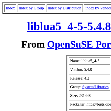
Index
index by Group
index by Distribution
index by Vendo
liblua5_4-5-5.4.
From
OpenSuSE Port
Name: liblua5_4-5
Version: 5.4.8
Release: 4.2
Group:
System/Libraries
Size: 231448
Packager: https://bugs.op