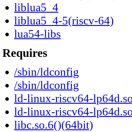
liblua5_4
liblua5_4-5(riscv-64)
lua54-libs
Requires
/sbin/ldconfig
/sbin/ldconfig
ld-linux-riscv64-lp64d.so
ld-linux-riscv64-lp64d.
libc.so.6()(64bit)