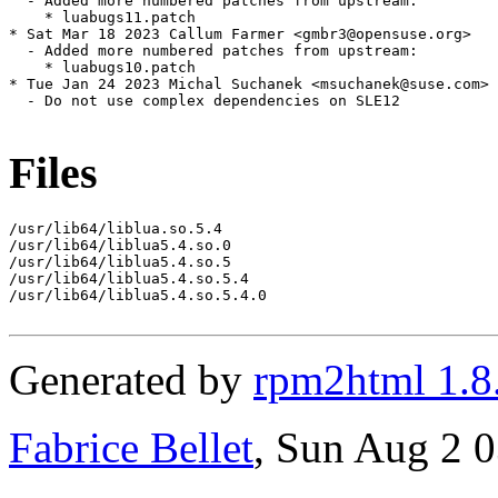
  - Added more numbered patches from upstream:

    * luabugs11.patch

* Sat Mar 18 2023 Callum Farmer <gmbr3@opensuse.org>

  - Added more numbered patches from upstream:

    * luabugs10.patch

* Tue Jan 24 2023 Michal Suchanek <msuchanek@suse.com>

  - Do not use complex dependencies on SLE12

Files
/usr/lib64/liblua.so.5.4

/usr/lib64/liblua5.4.so.0

/usr/lib64/liblua5.4.so.5

/usr/lib64/liblua5.4.so.5.4

/usr/lib64/liblua5.4.so.5.4.0

Generated by
rpm2html 1.8
Fabrice Bellet
, Sun Aug 2 