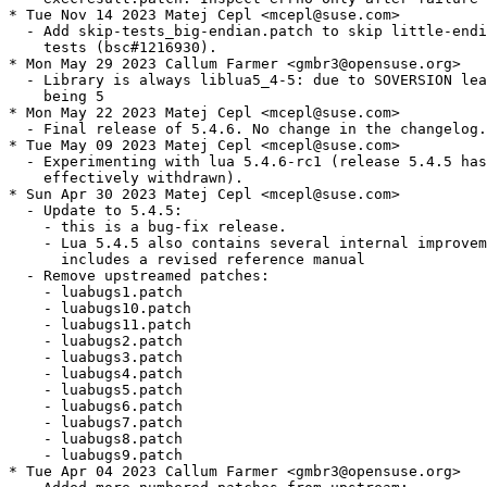
* Tue Nov 14 2023 Matej Cepl <mcepl@suse.com>

  - Add skip-tests_big-endian.patch to skip little-endi
    tests (bsc#1216930).

* Mon May 29 2023 Callum Farmer <gmbr3@opensuse.org>

  - Library is always liblua5_4-5: due to SOVERSION lea
    being 5

* Mon May 22 2023 Matej Cepl <mcepl@suse.com>

  - Final release of 5.4.6. No change in the changelog.

* Tue May 09 2023 Matej Cepl <mcepl@suse.com>

  - Experimenting with lua 5.4.6-rc1 (release 5.4.5 has
    effectively withdrawn).

* Sun Apr 30 2023 Matej Cepl <mcepl@suse.com>

  - Update to 5.4.5:

    - this is a bug-fix release.

    - Lua 5.4.5 also contains several internal improvem
      includes a revised reference manual

  - Remove upstreamed patches:

    - luabugs1.patch

    - luabugs10.patch

    - luabugs11.patch

    - luabugs2.patch

    - luabugs3.patch

    - luabugs4.patch

    - luabugs5.patch

    - luabugs6.patch

    - luabugs7.patch

    - luabugs8.patch

    - luabugs9.patch

* Tue Apr 04 2023 Callum Farmer <gmbr3@opensuse.org>
