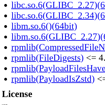
libc.so.6(GLIBC_2.27)(6
libc.so.6(GLIBC_2.34)(6
libm.so.6()(64bit)
libm.so.6(GLIBC_2.27)(
rpmlib(CompressedFile
rpmlib(FileDigests)
<= 4.
rpmlib(PayloadFilesHave
rpmlib(PayloadIsZstd)
<=
License