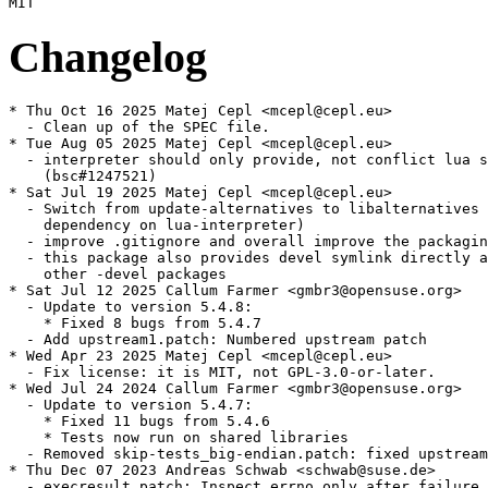
Changelog
* Thu Oct 16 2025 Matej Cepl <mcepl@cepl.eu>

  - Clean up of the SPEC file.

* Tue Aug 05 2025 Matej Cepl <mcepl@cepl.eu>

  - interpreter should only provide, not conflict lua s
    (bsc#1247521)

* Sat Jul 19 2025 Matej Cepl <mcepl@cepl.eu>

  - Switch from update-alternatives to libalternatives 
    dependency on lua-interpreter)

  - improve .gitignore and overall improve the packagin
  - this package also provides devel symlink directly a
    other -devel packages

* Sat Jul 12 2025 Callum Farmer <gmbr3@opensuse.org>

  - Update to version 5.4.8:

    * Fixed 8 bugs from 5.4.7

  - Add upstream1.patch: Numbered upstream patch

* Wed Apr 23 2025 Matej Cepl <mcepl@cepl.eu>

  - Fix license: it is MIT, not GPL-3.0-or-later.

* Wed Jul 24 2024 Callum Farmer <gmbr3@opensuse.org>

  - Update to version 5.4.7:

    * Fixed 11 bugs from 5.4.6

    * Tests now run on shared libraries

  - Removed skip-tests_big-endian.patch: fixed upstream

* Thu Dec 07 2023 Andreas Schwab <schwab@suse.de>

  - execresult.patch: Inspect errno only after failure
