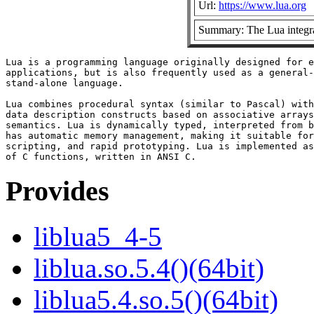
Url:
https://www.lua.org
Summary: The Lua integra
Lua is a programming language originally designed for e
applications, but is also frequently used as a general-
stand-alone language.

Lua combines procedural syntax (similar to Pascal) with

data description constructs based on associative arrays
semantics. Lua is dynamically typed, interpreted from b
has automatic memory management, making it suitable for
scripting, and rapid prototyping. Lua is implemented as
Provides
liblua5_4-5
liblua.so.5.4()(64bit)
liblua5.4.so.5()(64bit)