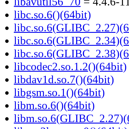
libavutil56_70
= 4.4.6-1
libc.so.6()(64bit)
libc.so.6(GLIBC_2.27)(6
libc.so.6(GLIBC_2.34)(6
libc.so.6(GLIBC_2.38)(6
libcodec2.so.1.2()(64bit)
libdav1d.so.7()(64bit)
libgsm.so.1()(64bit)
libm.so.6()(64bit)
libm.so.6(GLIBC_2.27)(