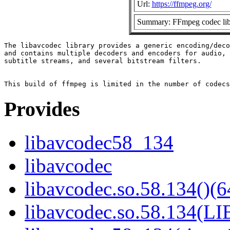
Url:
https://ffmpeg.org/
Summary: FFmpeg codec lib
The libavcodec library provides a generic encoding/deco
and contains multiple decoders and encoders for audio, 
subtitle streams, and several bitstream filters.

Provides
libavcodec58_134
libavcodec
libavcodec.so.58.134()(6
libavcodec.so.58.134(