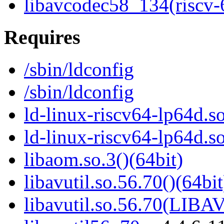
libavcodec58_134(riscv-
Requires
/sbin/ldconfig
/sbin/ldconfig
ld-linux-riscv64-lp64d.so
ld-linux-riscv64-lp64d.
libaom.so.3()(64bit)
libavutil.so.56.70()(64bit
libavutil.so.56.70(LIBA