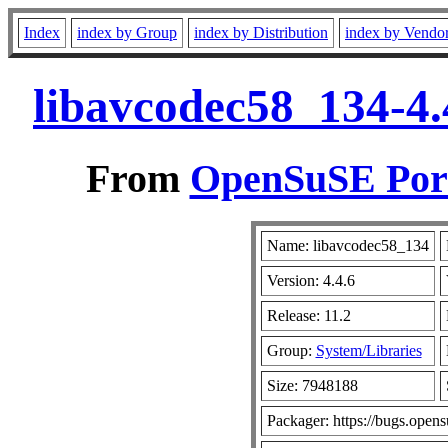
Index
index by Group
index by Distribution
index by Vendo
libavcodec58_134-4.
From
OpenSuSE Port
Name: libavcodec58_134
Version: 4.4.6
Release: 11.2
Group:
System/Libraries
Size: 7948188
Packager: https://bugs.opens