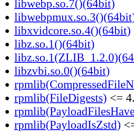
libwebp.so.7()(64bit)
libwebpmux.so.3()(64bit
libxvidcore.so.4()(64bit)
libz.so.1()(64bit)
libz.so.1(ZLIB_1.2.0)(64
libzvbi.so.0()(64bit)
rpmlib(CompressedFile
rpmlib(FileDigests)
<= 4.
rpmlib(PayloadFilesHave
rpmlib(PayloadIsZstd)
<=