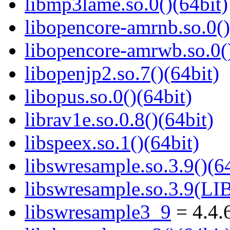
libmp3lame.so.0()(64bit)
libopencore-amrnb.so.0()
libopencore-amrwb.so.0()
libopenjp2.so.7()(64bit)
libopus.so.0()(64bit)
librav1e.so.0.8()(64bit)
libspeex.so.1()(64bit)
libswresample.so.3.9()(64
libswresample.so.3.9(
libswresample3_9
= 4.4.