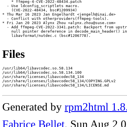
Files
/usr/lib64/libavcodec.so.58.134

/usr/lib64/libavcodec.so.58.134.100

/usr/share/licenses/libavcodec58_134

/usr/share/licenses/libavcodec58_134/COPYING.GPLv2

/usr/share/licenses/libavcodec58_134/LICENSE.md

Generated by
rpm2html 1.8
Fabrice Bellet
, Sun Aug 2 