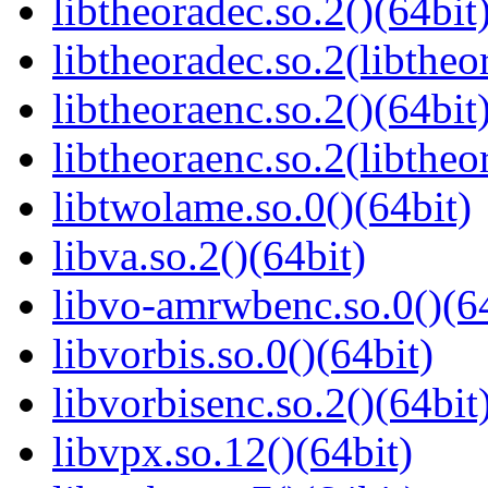
libtheoradec.so.2()(64bit
libtheoradec.so.2(libtheo
libtheoraenc.so.2()(64bit
libtheoraenc.so.2(libtheo
libtwolame.so.0()(64bit)
libva.so.2()(64bit)
libvo-amrwbenc.so.0()(64
libvorbis.so.0()(64bit)
libvorbisenc.so.2()(64bit
libvpx.so.12()(64bit)