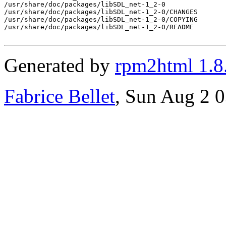
/usr/share/doc/packages/libSDL_net-1_2-0

/usr/share/doc/packages/libSDL_net-1_2-0/CHANGES

/usr/share/doc/packages/libSDL_net-1_2-0/COPYING

/usr/share/doc/packages/libSDL_net-1_2-0/README

Generated by
rpm2html 1.8
Fabrice Bellet
, Sun Aug 2 