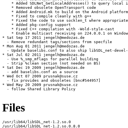
    * Added SDLNet_GetLocalAddresses() to query local i
    * Removed obsolete OpenTransport code

    * Added Android.mk to build on the Android platform

    * Fixed to compile cleanly with g++

    * Fixed the code to use socklen_t where appropriate

    * Added pkg-config support

    * Fixed C++ compilation with -Wold-style-cast

    * Enable multicast receiving on 224.0.0.1 on Window
* Sat Sep 17 2011 jengelh@medozas.de

  - Remove redundant tags/sections from specfile

* Mon Aug 01 2011 jengelh@medozas.de

  - Update baselibs.conf to also ship libSDL_net-devel-
* Sat Jul 02 2011 jengelh@medozas.de

  - Use %_smp_mflags for parallel building

  - Strip %clean section (not needed on BS)

* Sat Dec 19 2009 jengelh@medozas.de

  - add baselibs.conf as a source

* Wed Oct 07 2009 prusnak@suse.cz

  - fix provides and obsoletes [bnc#544957]

* Wed May 20 2009 prusnak@suse.cz

  - follow Shared Library Policy

Files
/usr/lib64/libSDL_net-1.2.so.0

/usr/lib64/libSDL_net-1.2.so.0.8.0
