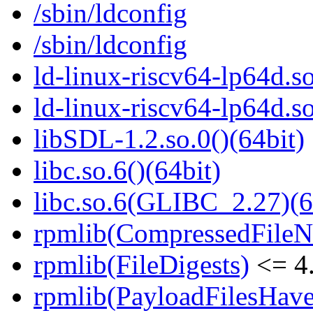
/sbin/ldconfig
/sbin/ldconfig
ld-linux-riscv64-lp64d.so
ld-linux-riscv64-lp64d.
libSDL-1.2.so.0()(64bit)
libc.so.6()(64bit)
libc.so.6(GLIBC_2.27)(6
rpmlib(CompressedFile
rpmlib(FileDigests)
<= 4.
rpmlib(PayloadFilesHave