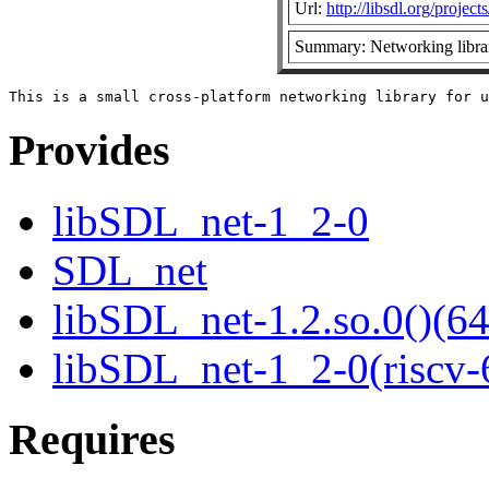
Url:
http://libsdl.org/projec
Summary: Networking libra
Provides
libSDL_net-1_2-0
SDL_net
libSDL_net-1.2.so.0()(64
libSDL_net-1_2-0(riscv-
Requires