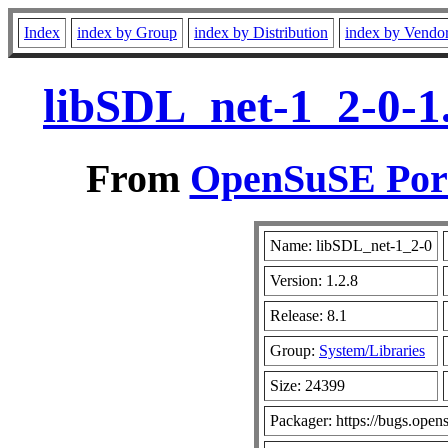
Index
index by Group
index by Distribution
index by Vendo
libSDL_net-1_2-0-1.
From
OpenSuSE Port
Name: libSDL_net-1_2-0
Version: 1.2.8
Release: 8.1
Group:
System/Libraries
Size: 24399
Packager: https://bugs.open