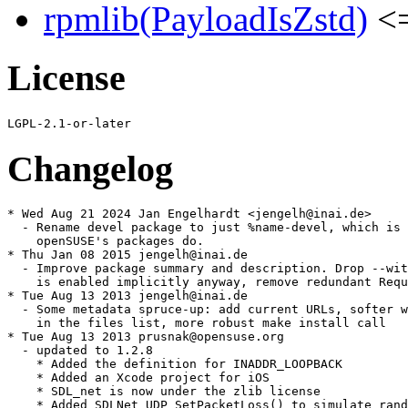
rpmlib(PayloadIsZstd)
<=
License
Changelog
* Wed Aug 21 2024 Jan Engelhardt <jengelh@inai.de>

  - Rename devel package to just %name-devel, which is 
    openSUSE's packages do.

* Thu Jan 08 2015 jengelh@inai.de

  - Improve package summary and description. Drop --wit
    is enabled implicitly anyway, remove redundant Requ
* Tue Aug 13 2013 jengelh@inai.de

  - Some metadata spruce-up: add current URLs, softer w
    in the files list, more robust make install call

* Tue Aug 13 2013 prusnak@opensuse.org

  - updated to 1.2.8

    * Added the definition for INADDR_LOOPBACK

    * Added an Xcode project for iOS

    * SDL_net is now under the zlib license

    * Added SDLNet_UDP_SetPacketLoss() to simulate rand