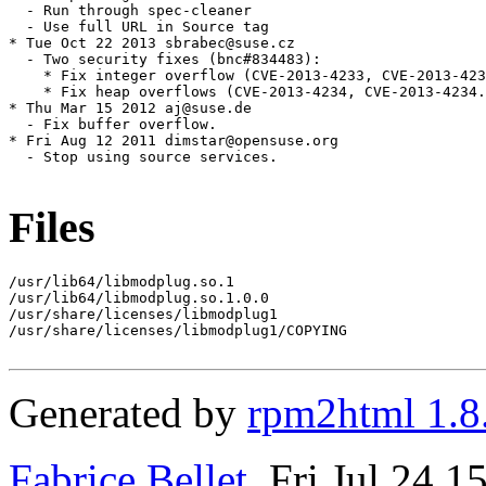
  - Run through spec-cleaner

  - Use full URL in Source tag

* Tue Oct 22 2013 sbrabec@suse.cz

  - Two security fixes (bnc#834483):

    * Fix integer overflow (CVE-2013-4233, CVE-2013-423
    * Fix heap overflows (CVE-2013-4234, CVE-2013-4234.
* Thu Mar 15 2012 aj@suse.de

  - Fix buffer overflow.

* Fri Aug 12 2011 dimstar@opensuse.org

  - Stop using source services.

Files
/usr/lib64/libmodplug.so.1

/usr/lib64/libmodplug.so.1.0.0

/usr/share/licenses/libmodplug1

/usr/share/licenses/libmodplug1/COPYING

Generated by
rpm2html 1.8
Fabrice Bellet
, Fri Jul 24 