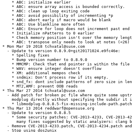
    * ABC: initialize earlier

    * ABC: ensure array access is bounded correctly.

    * ABC: clean up loop exiting code

    * ABC: avoid possibility of incrementing *p

    * ABC: abort early if macro would be blank

    * ABC: Use blankline more often

    * ABC: Ensure for loop does not increment past end 
    * Initialize nPatterns to 0 earlier

    * Check memory position isn't over the memory lengt
    * ABC: transpose only needs to look at notes (<26)

* Mon Mar 19 2018 tchvatal@suse.com

  - Update to version 0.8.9.0+git20171024.e9fc46e:

    * Spelling fixes

    * Bump version number to 0.8.9.0

    * MMCMP: Check that end pointer is within the file 
    * WAV: ensure integer doesn't overflow

    * XM: additional mempos check

    * sndmix: Don't process row if its empty.

    * snd_fx: dont include patterns of zero size in len
    * MT2,AMF: prevent OOB reads

* Thu Mar 27 2014 tchvatal@suse.com

  - Add patch for broken pc file where quite some upstr
    modplug directly without specifying the subdir it i
    * libmodplug-0.8.8.5-fix-missing-include-path.patch

* Thu Mar 13 2014 reddwarf@opensuse.org

  - Update to version 0.8.8.5

    * Some security patches: CVE-2013-4233, CVE-2013-42
      many fixes suggested by static analyzers: clang b
  - Remove CVE-2013-4233.patch, CVE-2013-4234.patch and
  - Stop using dos2unix
