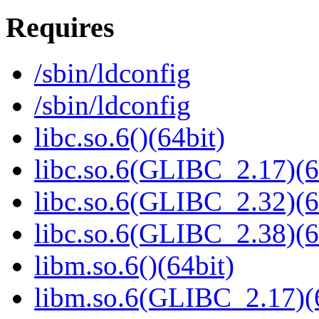
Requires
/sbin/ldconfig
/sbin/ldconfig
libc.so.6()(64bit)
libc.so.6(GLIBC_2.17)(6
libc.so.6(GLIBC_2.32)(6
libc.so.6(GLIBC_2.38)(6
libm.so.6()(64bit)
libm.so.6(GLIBC_2.17)(