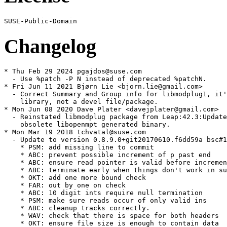
Changelog
* Thu Feb 29 2024 pgajdos@suse.com

  - Use %patch -P N instead of deprecated %patchN.

* Fri Jun 11 2021 Bjørn Lie <bjorn.lie@gmail.com>

  - Correct Summary and Group info for libmodplug1, it'
    library, not a devel file/package.

* Mon Jun 08 2020 Dave Plater <davejplater@gmail.com>

  - Reinstated libmodplug package from Leap:42.3:Update
    obsolete libopenmpt generated binary.

* Mon Mar 19 2018 tchvatal@suse.com

  - Update to version 0.8.9.0+git20170610.f6dd59a bsc#1
    * PSM: add missing line to commit

    * ABC: prevent possible increment of p past end

    * ABC: ensure read pointer is valid before incremen
    * ABC: terminate early when things don't work in su
    * OKT: add one more bound check

    * FAR: out by one on check

    * ABC: 10 digit ints require null termination

    * PSM: make sure reads occur of only valid ins

    * ABC: cleanup tracks correctly.

    * WAV: check that there is space for both headers

    * OKT: ensure file size is enough to contain data
