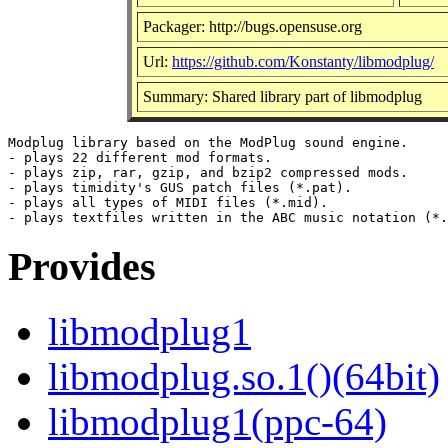
Packager: http://bugs.opensuse.org
Url:
https://github.com/Konstanty/libmodplug/
Summary: Shared library part of libmodplug
Modplug library based on the ModPlug sound engine.

- plays 22 different mod formats.

- plays zip, rar, gzip, and bzip2 compressed mods.

- plays timidity's GUS patch files (*.pat).

- plays all types of MIDI files (*.mid).

Provides
libmodplug1
libmodplug.so.1()(64bit)
libmodplug1(ppc-64)