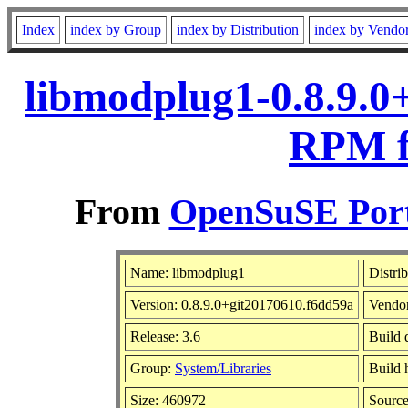
Index
index by Group
index by Distribution
index by Vendo
libmodplug1-0.8.9.0
RPM f
From
OpenSuSE Port
Name: libmodplug1
Distri
Version: 0.8.9.0+git20170610.f6dd59a
Vendo
Release: 3.6
Build 
Group:
System/Libraries
Build 
Size: 460972
Sourc