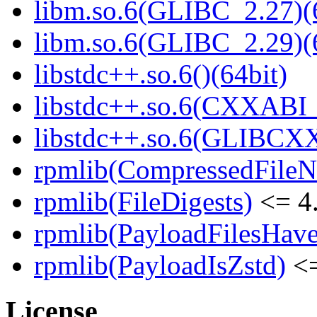
libm.so.6(GLIBC_2.27)(
libm.so.6(GLIBC_2.29)(
libstdc++.so.6()(64bit)
libstdc++.so.6(CXXABI_1
libstdc++.so.6(GLIBCXX
rpmlib(CompressedFile
rpmlib(FileDigests)
<= 4.
rpmlib(PayloadFilesHave
rpmlib(PayloadIsZstd)
<=
License