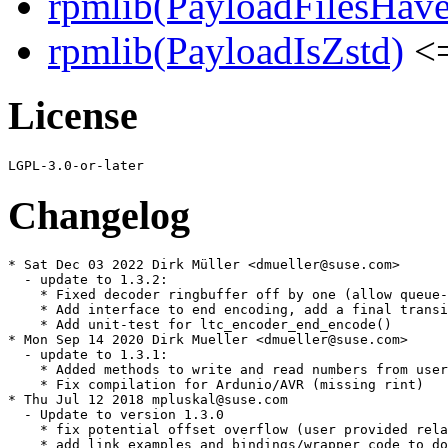
rpmlib(PayloadFilesHave
rpmlib(PayloadIsZstd)
<=
License
Changelog
* Sat Dec 03 2022 Dirk Müller <dmueller@suse.com>

  - update to 1.3.2:

    * Fixed decoder ringbuffer off by one (allow queue-
    * Add interface to end encoding, add a final transi
    * Add unit-test for ltc_encoder_end_encode()

* Mon Sep 14 2020 Dirk Mueller <dmueller@suse.com>

  - update to 1.3.1:

    * Added methods to write and read numbers from user
    * Fix compilation for Ardunio/AVR (missing rint)

* Thu Jul 12 2018 mpluskal@suse.com

  - Update to version 1.3.0

    * fix potential offset overflow (user provided rela
    * add link examples and bindings/wrapper code to do