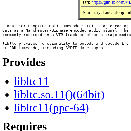
Url:
https://github.com/x42
Summary: Linear/longitudi
Linear (or Longitudinal) Timecode (LTC) is an encoding 
data as a Manchester-Biphase encoded audio signal. The 
commonly recorded on a VTR track or other storage media
libltc provides functionality to encode and decode LTC 
Provides
libltc11
libltc.so.11()(64bit)
libltc11(ppc-64)
Requires