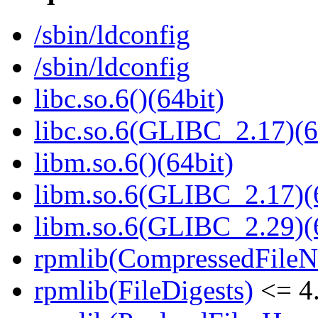
/sbin/ldconfig
/sbin/ldconfig
libc.so.6()(64bit)
libc.so.6(GLIBC_2.17)(6
libm.so.6()(64bit)
libm.so.6(GLIBC_2.17)(
libm.so.6(GLIBC_2.29)(
rpmlib(CompressedFile
rpmlib(FileDigests)
<= 4.