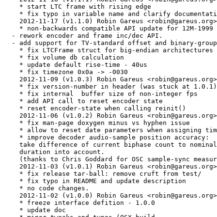
    * start LTC frame with rising edge

    * fix typo in variable name and clarify documentati
    2012-11-17 (v1.1.0) Robin Gareus <robin@gareus.org>

    * non-backwards compatible API update for 12M-1999 
  - rework encoder and frame inc/dec API.

  - add support for TV-standard offset and binary-group
    * fix LTCFrame struct for big-endian architectures

    * fix volume db calculation

    * update default rise-time - 40us

    * fix timezone 0x0a -> -0030

    2012-11-09 (v1.0.3) Robin Gareus <robin@gareus.org>

    * fix version-number in header (was stuck at 1.0.1)

    * fix internal  buffer size of non-integer fps

    * add API call to reset encoder state

    * reset encoder-state when calling reinit()

    2012-11-06 (v1.0.2) Robin Gareus <robin@gareus.org>

    * fix man-page doxygen minus vs hyphen issue

    * allow to reset date parameters when assigning tim
    * improve decoder audio-sample position accuracy:

    take difference of current biphase count to nominal
    duration into account.

    (thanks to Chris Goddard for OSC sample-sync measur
    2012-11-03 (v1.0.1) Robin Gareus <robin@gareus.org>

    * fix release tar-ball: remove cruft from test/

    * fix typo in README and update description

    * no code changes.

    2012-11-02 (v1.0.0) Robin Gareus <robin@gareus.org>

    * freeze interface defition - 1.0.0

    * update doc
