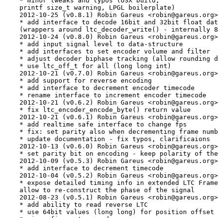
    * minor tweaks and typos (OSX build,

    printf size_t warning, LPGL boilerplate)

    2012-10-25 (v0.8.1) Robin Gareus <robin@gareus.org>

    * add interface to decode 16bit and 32bit float dat
    (wrappers around ltc_decoder_write() - internally 8
    2012-10-24 (v0.8.0) Robin Gareus <robin@gareus.org>

    * add input signal level to data-structure

    * add interfaces to set encoder volume and filter

    * adjust decoder biphase tracking (allow rounding d
    * use ltc_off_t for all (long long int)

    2012-10-21 (v0.7.0) Robin Gareus <robin@gareus.org>

    * add support for reverse encoding

    * add interface to decrement encoder timecode

    * rename interface to increment encoder timecode

    2012-10-21 (v0.6.2) Robin Gareus <robin@gareus.org>

    * fix ltc_encoder_encode_byte() return value

    2012-10-21 (v0.6.1) Robin Gareus <robin@gareus.org>

    * add realtime safe interface to change fps

    * fix: set parity also when decrementing frame numb
    * update documentation - fix typos, clarificaions

    2012-10-13 (v0.6.0) Robin Gareus <robin@gareus.org>

    * set parity bit on encoding - keep polarity of the
    2012-10-09 (v0.5.3) Robin Gareus <robin@gareus.org>

    * add interface to decrement timecode

    2012-10-04 (v0.5.2) Robin Gareus <robin@gareus.org>

    * expose detailed timing info in extended LTC Frame

    allow to re-construct the phase of the signal

    2012-08-23 (v0.5.1) Robin Gareus <robin@gareus.org>

    * add ability to read reverse LTC

    * use 64bit values (long long) for position offset
