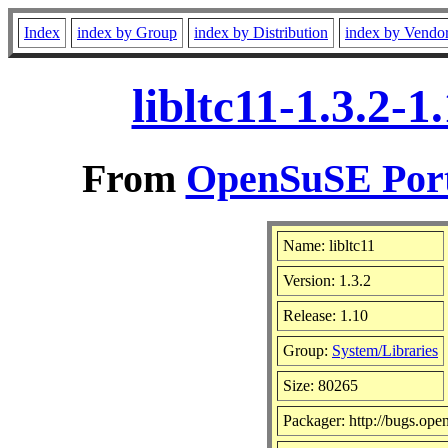
Index
index by Group
index by Distribution
index by Vendo
libltc11-1.3.2-
From
OpenSuSE Port
Name: libltc11
Version: 1.3.2
Release: 1.10
Group:
System/Libraries
Size: 80265
Packager: http://bugs.ope