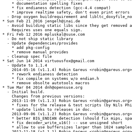
    * documentation spelling fixes

    * fix endianess detection (gcc-4.4 compat)

    * improve realtime safety, don't even print errors

  - Drop oxygen buildrequirement and libltc_doxyfile_no
* Sun Feb 21 2016 jengelh@inai.de

  - Avoid building static libs since they get removed a
    Requires uses one equals sign.

* Fri Feb 12 2016 mpluskal@suse.com

  - Do not ship static library

  - Update dependencies/provides

    * add pkg-config

    * remove manual provides

  - Cleanup spec file

* Sat Jun 14 2014 virtuousfox@gmail.com

  - Update to 1.1.4

    2014-05-16 (v1.1.4) Robin Gareus <robin@gareus.org>

    * rework endianess detection

    * fix compile on systems w/o endian.h

    * remove obsolte autotools macros

* Tue Mar 04 2014 dnh@opensuse.org

  - Initial build.

    Changes from previous versions:

    2013-11-09 (v1.1.3) Robin Gareus <robin@gareus.org>

    * fixes for the release & test scripts (by Nils Phi
    * update links to releases in doc.

    2013-09-06 (v1.1.2) Robin Gareus <robin@gareus.org>

    * better BIG_ENDIAN detection (should fix mips, spa
    * fix decoder_write_u16() -- use unsigned short

    * allow to use buffersizes larger than 1024 samples
    2012-11-18 (v1.1.1) Robin Gareus <robin@gareus.org>
