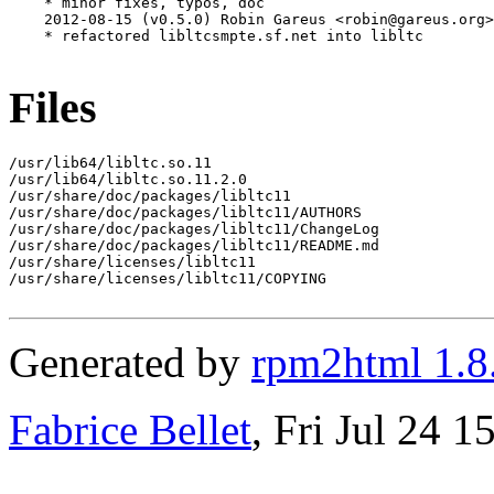
    * minor fixes, typos, doc

    2012-08-15 (v0.5.0) Robin Gareus <robin@gareus.org>

    * refactored libltcsmpte.sf.net into libltc

Files
/usr/lib64/libltc.so.11

/usr/lib64/libltc.so.11.2.0

/usr/share/doc/packages/libltc11

/usr/share/doc/packages/libltc11/AUTHORS

/usr/share/doc/packages/libltc11/ChangeLog

/usr/share/doc/packages/libltc11/README.md

/usr/share/licenses/libltc11

/usr/share/licenses/libltc11/COPYING

Generated by
rpm2html 1.8
Fabrice Bellet
, Fri Jul 24 