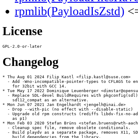
rpmlib(PayloadIsZstd)
<=
License
Changelog
* Thu Aug 01 2024 Filip Kastl <filip.kastl@suse.com>

  - Add -Wno-incompatible-pointer-types to CFLAGS to en
    for 32bit with GCC 14.

* Tue May 17 2022 Dominique Leuenberger <dimstar@opensu
  - Replace SDL-devel BuildRequires with pkgconfig(sdl)
    sdl12_compat as an alternative.

* Mon Jun 07 2021 Jan Engelhardt <jengelh@inai.de>

  - Drop --with-pic (no effect with --disable-static)

  - Upgrade old rpm constructs (rediffs libdv-fix-no-ad
    as p1)

* Mon Feb 03 2020 Stefan Brüns <stefan.bruens@rwth-aach
  - Cleanup spec file, remove obsolete conditionals.

  - Build playdv as a separate package, removes X11, SD
    build dependencies from the library.
