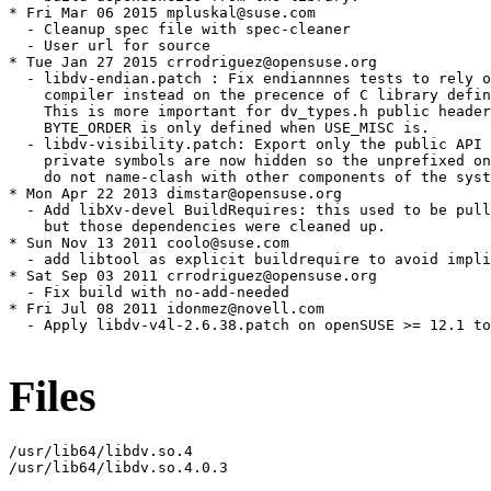
* Fri Mar 06 2015 mpluskal@suse.com

  - Cleanup spec file with spec-cleaner

  - User url for source

* Tue Jan 27 2015 crrodriguez@opensuse.org

  - libdv-endian.patch : Fix endiannnes tests to rely o
    compiler instead on the precence of C library defin
    This is more important for dv_types.h public header
    BYTE_ORDER is only defined when USE_MISC is.

  - libdv-visibility.patch: Export only the public API 
    private symbols are now hidden so the unprefixed on
    do not name-clash with other components of the syst
* Mon Apr 22 2013 dimstar@opensuse.org

  - Add libXv-devel BuildRequires: this used to be pull
    but those dependencies were cleaned up.

* Sun Nov 13 2011 coolo@suse.com

  - add libtool as explicit buildrequire to avoid impli
* Sat Sep 03 2011 crrodriguez@opensuse.org

  - Fix build with no-add-needed

* Fri Jul 08 2011 idonmez@novell.com

  - Apply libdv-v4l-2.6.38.patch on openSUSE >= 12.1 to
Files
/usr/lib64/libdv.so.4

/usr/lib64/libdv.so.4.0.3
