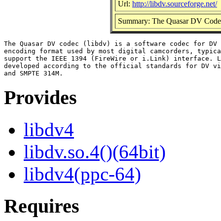
Url:
http://libdv.sourceforge.net/
Summary: The Quasar DV Code
The Quasar DV codec (libdv) is a software codec for DV 
encoding format used by most digital camcorders, typica
support the IEEE 1394 (FireWire or i.Link) interface. L
developed according to the official standards for DV vi
Provides
libdv4
libdv.so.4()(64bit)
libdv4(ppc-64)
Requires