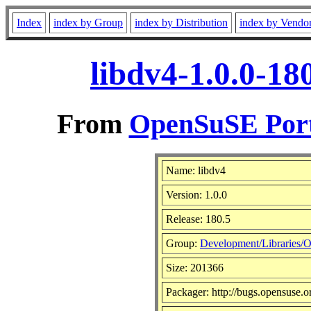
Index
index by Group
index by Distribution
index by Vendo
libdv4-1.0.0-18
From
OpenSuSE Port
Name: libdv4
Version: 1.0.0
Release: 180.5
Group:
Development/Libraries/O
Size: 201366
Packager: http://bugs.opensuse.o