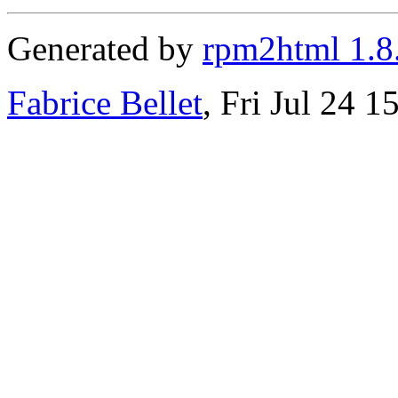
Generated by
rpm2html 1.8
Fabrice Bellet
, Fri Jul 24 