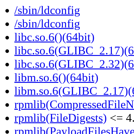
/sbin/ldconfig
/sbin/ldconfig
libc.so.6()(64bit)
libc.so.6(GLIBC_2.17)(6
libc.so.6(GLIBC_2.32)(6
libm.so.6()(64bit)
libm.so.6(GLIBC_2.17)(
rpmlib(CompressedFile
rpmlib(FileDigests)
<= 4.
rpmlib(PayloadFilesHave