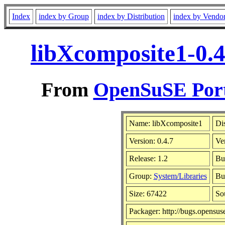
Index
index by Group
index by Distribution
index by Vendo
libXcomposite1-0.4
From
OpenSuSE Port
Name: libXcomposite1
Dis
Version: 0.4.7
Ve
Release: 1.2
Bu
Group:
System/Libraries
Bui
Size: 67422
So
Packager: http://bugs.opensus