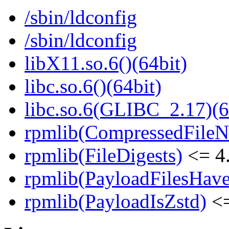
/sbin/ldconfig
/sbin/ldconfig
libX11.so.6()(64bit)
libc.so.6()(64bit)
libc.so.6(GLIBC_2.17)(6
rpmlib(CompressedFile
rpmlib(FileDigests)
<= 4.
rpmlib(PayloadFilesHave
rpmlib(PayloadIsZstd)
<=