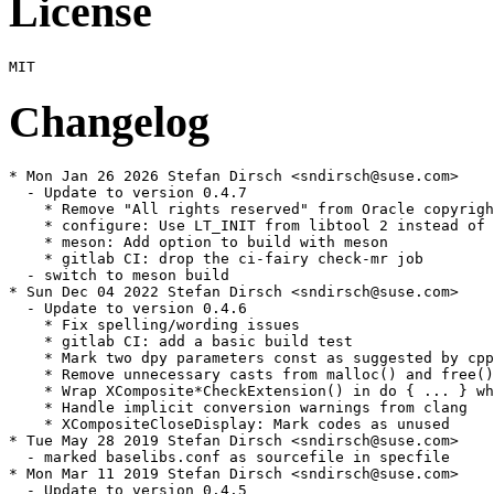
License
Changelog
* Mon Jan 26 2026 Stefan Dirsch <sndirsch@suse.com>

  - Update to version 0.4.7

    * Remove "All rights reserved" from Oracle copyrigh
    * configure: Use LT_INIT from libtool 2 instead of 
    * meson: Add option to build with meson

    * gitlab CI: drop the ci-fairy check-mr job

  - switch to meson build

* Sun Dec 04 2022 Stefan Dirsch <sndirsch@suse.com>

  - Update to version 0.4.6

    * Fix spelling/wording issues

    * gitlab CI: add a basic build test

    * Mark two dpy parameters const as suggested by cpp
    * Remove unnecessary casts from malloc() and free()
    * Wrap XComposite*CheckExtension() in do { ... } wh
    * Handle implicit conversion warnings from clang

    * XCompositeCloseDisplay: Mark codes as unused

* Tue May 28 2019 Stefan Dirsch <sndirsch@suse.com>

  - marked baselibs.conf as sourcefile in specfile

* Mon Mar 11 2019 Stefan Dirsch <sndirsch@suse.com>

  - Update to version 0.4.5
