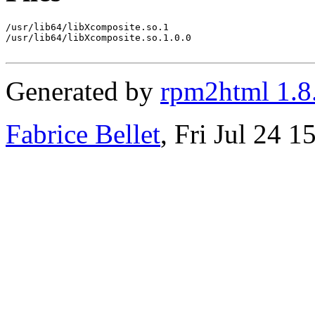
/usr/lib64/libXcomposite.so.1

/usr/lib64/libXcomposite.so.1.0.0

Generated by
rpm2html 1.8
Fabrice Bellet
, Fri Jul 24 