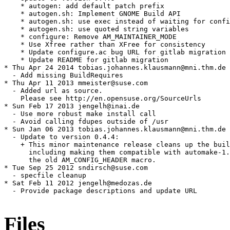
    * autogen: add default patch prefix

    * autogen.sh: Implement GNOME Build API

    * autogen.sh: use exec instead of waiting for confi
    * autogen.sh: use quoted string variables

    * configure: Remove AM_MAINTAINER_MODE

    * Use Xfree rather than XFree for consistency

    * Update configure.ac bug URL for gitlab migration

    * Update README for gitlab migration

* Thu Apr 24 2014 tobias.johannes.klausmann@mni.thm.de

  - Add missing BuildRequires

* Thu Apr 11 2013 mmeister@suse.com

  - Added url as source.

    Please see http://en.opensuse.org/SourceUrls

* Sun Feb 17 2013 jengelh@inai.de

  - Use more robust make install call

  - Avoid calling fdupes outside of /usr

* Sun Jan 06 2013 tobias.johannes.klausmann@mni.thm.de

  - Update to version 0.4.4:

    + This minor maintenance release cleans up the buil
      including making them compatible with automake-1.
      the old AM_CONFIG_HEADER macro.

* Tue Sep 25 2012 sndirsch@suse.com

  - specfile cleanup

* Sat Feb 11 2012 jengelh@medozas.de

  - Provide package descriptions and update URL

Files