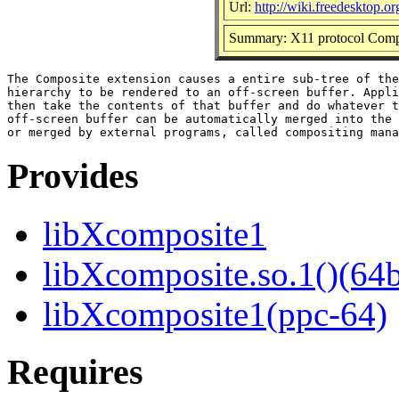
Url:
http://wiki.freedesktop.
Summary: X11 protocol Compos
The Composite extension causes a entire sub-tree of the
hierarchy to be rendered to an off-screen buffer. Appli
then take the contents of that buffer and do whatever t
off-screen buffer can be automatically merged into the 
Provides
libXcomposite1
libXcomposite.so.1()(64b
libXcomposite1(ppc-64)
Requires