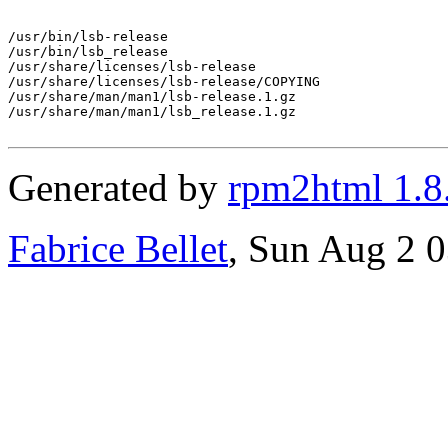
/usr/bin/lsb-release

/usr/bin/lsb_release

/usr/share/licenses/lsb-release

/usr/share/licenses/lsb-release/COPYING

/usr/share/man/man1/lsb-release.1.gz

/usr/share/man/man1/lsb_release.1.gz

Generated by
rpm2html 1.8
Fabrice Bellet
, Sun Aug 2 