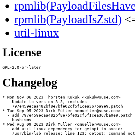
rpmlib(PayloadFilesHave
rpmlib(PayloadIsZstd)
<=
util-linux
License
Changelog
* Mon Nov 06 2023 Thorsten Kukuk <kukuk@suse.com>

  - Update to version 3.3, includes

    797e459ecaa482bf8e7bfe02cf5f1cea367ba9e9.patch

* Tue Sep 05 2023 Dirk Müller <dmueller@suse.com>

  - add 797e459ecaa482bf8e7bfe02cf5f1cea367ba9e9.patch 
    bashisms

* Wed Aug 09 2023 Dirk Müller <dmueller@suse.com>

  - add util-linux dependency for getopt to avoid:

    /usr/bin/lsb_release: line 123: getopt: command not