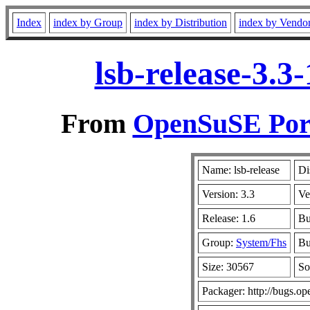
Index
index by Group
index by Distribution
index by Vendo
lsb-release-3.
From
OpenSuSE Port
Name: lsb-release
Di
Version: 3.3
Ve
Release: 1.6
Bu
Group:
System/Fhs
Bu
Size: 30567
So
Packager: http://bugs.op