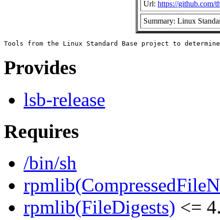
Url:
https://github.com/t
Summary: Linux Standar
Provides
lsb-release
Requires
/bin/sh
rpmlib(CompressedFile
rpmlib(FileDigests)
<= 4.