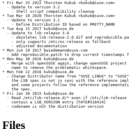
* Fri Mar 25 2022 Thorsten Kukuk <kukuk@suse.com>

  - Update to version 3.2

    - Shell script compatibility cleanup

* Tue Mar 10 2020 Thorsten Kukuk <kukuk@suse.com>

  - Update to version 3.1

    - Define Distribution ID based on PRETTY_NAME

* Tue Aug 15 2017 kukuk@suse.de

  - Update to lsb-release 3.0

    - obsoletes lsb-release-2.0.dif and reproducible.pa
    - only supports /etc/os-release as fallback

    - adjusted documentation

* Mon Jun 19 2017 bwiedemann@suse.com

  - Add reproducible.patch to drop current timestamps f
* Mon May 30 2016 kukuk@suse.de

  - Merge with openSUSE again, change openSUSE project 
    name to remove the problematic whitespace.

* Mon Feb 22 2016 kukuk@suse.de

  - Change Distributor name from "SUSE LINUX" to "SUSE"
    the LSB spec is not in sync with the reference impl
    and some projects follow the reference implementati
    the spec.

* Fri Jan 30 2015 kukuk@suse.de

  - Read /etc/lsb-release.d/* even if /etc/lsb-release 
    contain a LSB_VERSION entry [FATE#318419]

  - codename is not the distribution version

Files