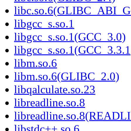
libc.so.6(GLIBC_ABI_
libgcc_s.so.1
libgcc_s.so.1(GCC_3.0)
libgcc_s.so.1(GCC_3.3.1
libm.so.6
libm.so.6(GLIBC_2.0)
libqalculate.so.23
libreadline.so.8
libreadline.so.8(READL
libstdc++.so.6