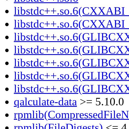
libstdc++.so.6(CXXABI_
libstdc++.so.6(CXXABI_
libstdc++.so.6(GLIBCX
libstdc++.so.6(GLIBCXX
libstdc++.so.6(GLIBCXX
libstdc++.so.6(GLIBCXX
libstdc++.so.6(GLIBCXX
qalculate-data
>= 5.10.0
rpmlib(CompressedFile
rpmlib(FileDigests)
<= 4.