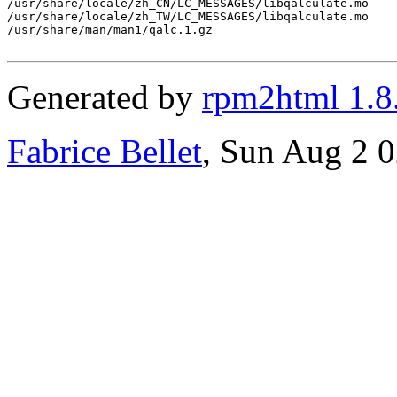
/usr/share/locale/zh_CN/LC_MESSAGES/libqalculate.mo

/usr/share/locale/zh_TW/LC_MESSAGES/libqalculate.mo

/usr/share/man/man1/qalc.1.gz

Generated by
rpm2html 1.8
Fabrice Bellet
, Sun Aug 2 