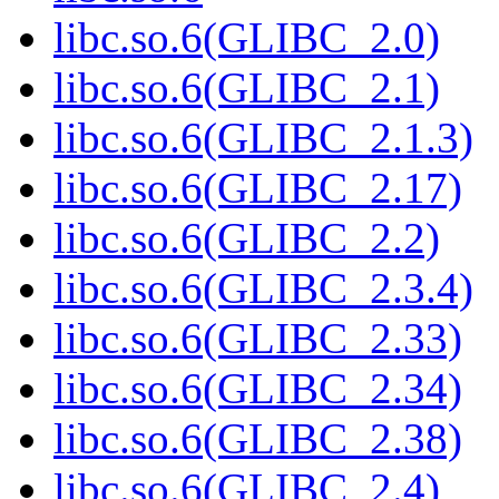
libc.so.6(GLIBC_2.0)
libc.so.6(GLIBC_2.1)
libc.so.6(GLIBC_2.1.3)
libc.so.6(GLIBC_2.17)
libc.so.6(GLIBC_2.2)
libc.so.6(GLIBC_2.3.4)
libc.so.6(GLIBC_2.33)
libc.so.6(GLIBC_2.34)
libc.so.6(GLIBC_2.38)
libc.so.6(GLIBC_2.4)