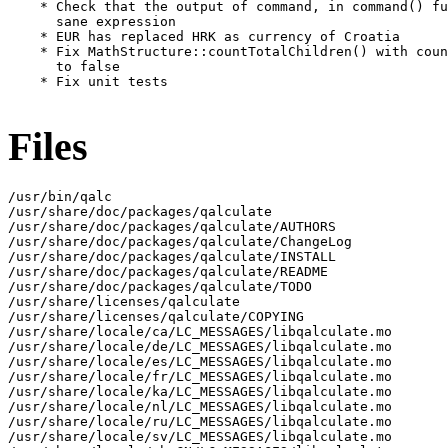
Files
/usr/bin/qalc

/usr/share/doc/packages/qalculate

/usr/share/doc/packages/qalculate/AUTHORS

/usr/share/doc/packages/qalculate/ChangeLog

/usr/share/doc/packages/qalculate/INSTALL

/usr/share/doc/packages/qalculate/README

/usr/share/doc/packages/qalculate/TODO

/usr/share/licenses/qalculate

/usr/share/licenses/qalculate/COPYING

/usr/share/locale/ca/LC_MESSAGES/libqalculate.mo

/usr/share/locale/de/LC_MESSAGES/libqalculate.mo

/usr/share/locale/es/LC_MESSAGES/libqalculate.mo

/usr/share/locale/fr/LC_MESSAGES/libqalculate.mo

/usr/share/locale/ka/LC_MESSAGES/libqalculate.mo

/usr/share/locale/nl/LC_MESSAGES/libqalculate.mo

/usr/share/locale/ru/LC_MESSAGES/libqalculate.mo

/usr/share/locale/sv/LC_MESSAGES/libqalculate.mo
