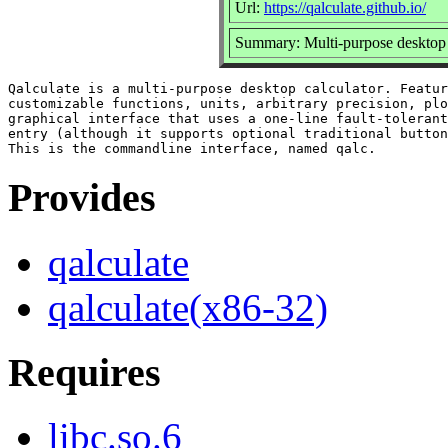
Url:
https://qalculate.github.io/
Summary: Multi-purpose desktop c
Qalculate is a multi-purpose desktop calculator. Featur
customizable functions, units, arbitrary precision, plo
graphical interface that uses a one-line fault-tolerant
entry (although it supports optional traditional button
Provides
qalculate
qalculate(x86-32)
Requires
libc.so.6