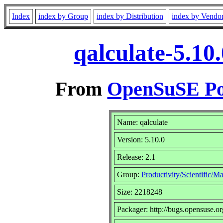
Index
index by Group
index by Distribution
index by Vendo
qalculate-5.10
From
OpenSuSE Por
Name: qalculate
Version: 5.10.0
Release: 2.1
Group:
Productivity/Scientific/M
Size: 2218248
Packager: http://bugs.opensuse.or