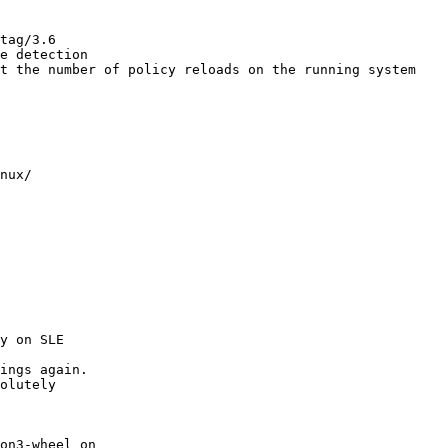
tag/3.6

e detection

t the number of policy reloads on the running system

nux/

y on SLE

ings again.

olutely

on3-wheel on
