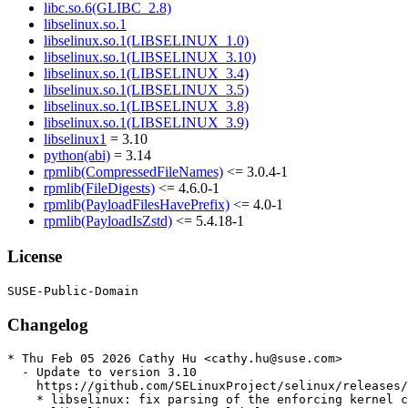
libc.so.6(GLIBC_2.8)
libselinux.so.1
libselinux.so.1(LIBSELINUX_1.0)
libselinux.so.1(LIBSELINUX_3.10)
libselinux.so.1(LIBSELINUX_3.4)
libselinux.so.1(LIBSELINUX_3.5)
libselinux.so.1(LIBSELINUX_3.8)
libselinux.so.1(LIBSELINUX_3.9)
libselinux1
= 3.10
python(abi)
= 3.14
rpmlib(CompressedFileNames)
<= 3.0.4-1
rpmlib(FileDigests)
<= 4.6.0-1
rpmlib(PayloadFilesHavePrefix)
<= 4.0-1
rpmlib(PayloadIsZstd)
<= 5.4.18-1
License
Changelog
* Thu Feb 05 2026 Cathy Hu <cathy.hu@suse.com>

  - Update to version 3.10

    https://github.com/SELinuxProject/selinux/releases/
    * libselinux: fix parsing of the enforcing kernel c