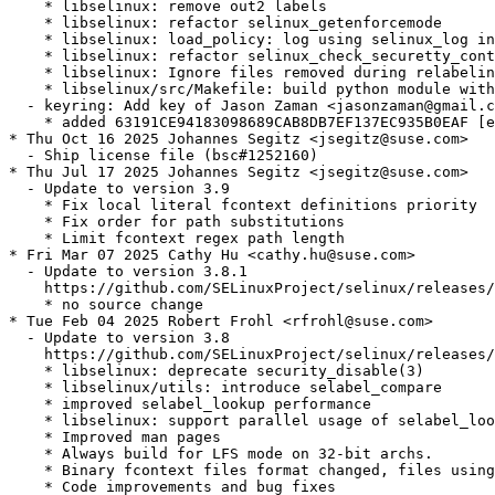
    * libselinux: remove out2 labels

    * libselinux: refactor selinux_getenforcemode

    * libselinux: load_policy: log using selinux_log in
    * libselinux: refactor selinux_check_securetty_cont
    * libselinux: Ignore files removed during relabelin
    * libselinux/src/Makefile: build python module with
  - keyring: Add key of Jason Zaman <jasonzaman@gmail.c
    * added 63191CE94183098689CAB8DB7EF137EC935B0EAF [e
* Thu Oct 16 2025 Johannes Segitz <jsegitz@suse.com>

  - Ship license file (bsc#1252160)

* Thu Jul 17 2025 Johannes Segitz <jsegitz@suse.com>

  - Update to version 3.9

    * Fix local literal fcontext definitions priority

    * Fix order for path substitutions

    * Limit fcontext regex path length

* Fri Mar 07 2025 Cathy Hu <cathy.hu@suse.com>

  - Update to version 3.8.1

    https://github.com/SELinuxProject/selinux/releases/
    * no source change

* Tue Feb 04 2025 Robert Frohl <rfrohl@suse.com>

  - Update to version 3.8

    https://github.com/SELinuxProject/selinux/releases/
    * libselinux: deprecate security_disable(3)

    * libselinux/utils: introduce selabel_compare

    * improved selabel_lookup performance

    * libselinux: support parallel usage of selabel_loo
    * Improved man pages

    * Always build for LFS mode on 32-bit archs.

    * Binary fcontext files format changed, files using
    * Code improvements and bug fixes
