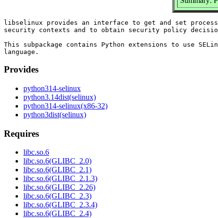
Summary: Py
libselinux provides an interface to get and set process
security contexts and to obtain security policy decisio
This subpackage contains Python extensions to use SELin
Provides
python314-selinux
python3.14dist(selinux)
python314-selinux(x86-32)
python3dist(selinux)
Requires
libc.so.6
libc.so.6(GLIBC_2.0)
libc.so.6(GLIBC_2.1)
libc.so.6(GLIBC_2.1.3)
libc.so.6(GLIBC_2.26)
libc.so.6(GLIBC_2.3)
libc.so.6(GLIBC_2.3.4)
libc.so.6(GLIBC_2.4)