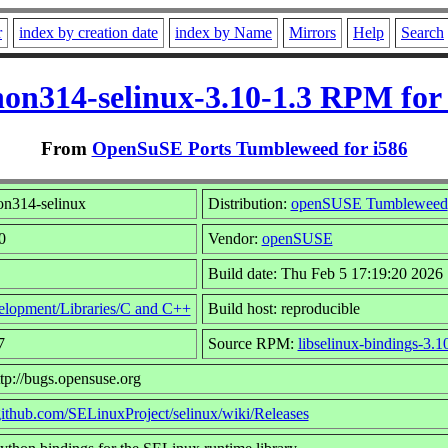
r
index by creation date
index by Name
Mirrors
Help
Search
on314-selinux-3.10-1.3 RPM for
From
OpenSuSE Ports Tumbleweed for i586
n314-selinux
Distribution:
openSUSE Tumbleweed
0
Vendor:
openSUSE
Build date: Thu Feb 5 17:19:20 2026
lopment/Libraries/C and C++
Build host: reproducible
7
Source RPM:
libselinux-bindings-3.1
tp://bugs.opensuse.org
/github.com/SELinuxProject/selinux/wiki/Releases