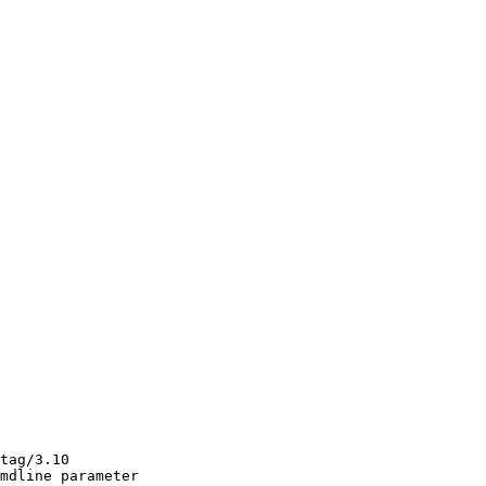
tag/3.10

mdline parameter
