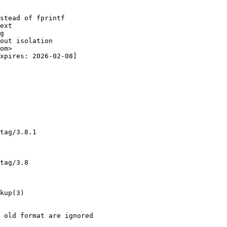
stead of fprintf

ext

g

out isolation

om>

xpires: 2026-02-08]

tag/3.8.1

tag/3.8

kup(3)

 old format are ignored
