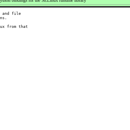
thon bindings for the SELinux runtime library
 and file

ns.

ux from that
