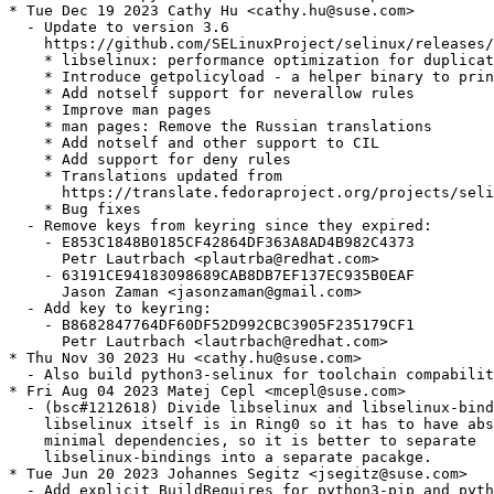
* Tue Dec 19 2023 Cathy Hu <cathy.hu@suse.com>

  - Update to version 3.6

    https://github.com/SELinuxProject/selinux/releases/
    * libselinux: performance optimization for duplicat
    * Introduce getpolicyload - a helper binary to prin
    * Add notself support for neverallow rules

    * Improve man pages

    * man pages: Remove the Russian translations

    * Add notself and other support to CIL

    * Add support for deny rules

    * Translations updated from

      https://translate.fedoraproject.org/projects/seli
    * Bug fixes

  - Remove keys from keyring since they expired:

    - E853C1848B0185CF42864DF363A8AD4B982C4373

      Petr Lautrbach <plautrba@redhat.com>

    - 63191CE94183098689CAB8DB7EF137EC935B0EAF

      Jason Zaman <jasonzaman@gmail.com>

  - Add key to keyring:

    - B8682847764DF60DF52D992CBC3905F235179CF1

      Petr Lautrbach <lautrbach@redhat.com>

* Thu Nov 30 2023 Hu <cathy.hu@suse.com>

  - Also build python3-selinux for toolchain compabilit
* Fri Aug 04 2023 Matej Cepl <mcepl@suse.com>

  - (bsc#1212618) Divide libselinux and libselinux-bind
    libselinux itself is in Ring0 so it has to have abs
    minimal dependencies, so it is better to separate

    libselinux-bindings into a separate pacakge.

* Tue Jun 20 2023 Johannes Segitz <jsegitz@suse.com>

  - Add explicit BuildRequires for python3-pip and pyth