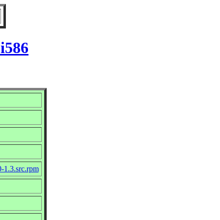
 i586
0-1.3.src.rpm