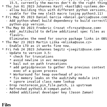
    15.5, currently the macros don't do the right thing

* Thu Jun 01 2023 Johannes Kastl <kastl@b1-systems.de>

  - allow building this with different python versions,
    usable for the new sle15 macro (using python3.11)

* Fri May 05 2023 Daniel Garcia <daniel.garcia@suse.com
  - Add python-wheel build dependency to build correctl
    python-pip version.

* Thu May 04 2023 Frederic Crozat <fcrozat@suse.com>

  - Add _multibuild to define additional spec files as 
    flavors.

    Eliminates the need for source package links in OBS
* Thu Mar 23 2023 Martin Liška <mliska@suse.cz>

  - Enable LTO as it works fine now.

* Fri Feb 24 2023 Johannes Segitz <jsegitz@suse.com>

  - Update to version 3.5:

    * check for truncations

    * avoid newline in avc message

    * bail out on path truncations

    * add getpidprevcon to gather the previous context 
      exec of a given process

    * Workaround for heap overhead of pcre

    * fix memory leaks on the audit2why module init

    * ignore invalid class name lookup

  - Drop restorecon_pin_file.patch, is upstream

  - Refreshed python3.8-compat.patch

  - Added additional developer key (Jason Zaman)

Files