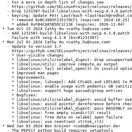
  - For a more in depth list of changes see

    https://github.com/SELinuxProject/selinux/releases/
  - Drop 1231587-build-libselinux-with-swig-4.3.0.patch
  - keyring: Update Petr Lautrbach <lautrbach@redhat.co
    * removed 0xBC3905F235179CF1 (expired: 2024-10-25)

    * added 0xFB4C685B5DC1C13E (expires: 2026-11-04)

* Tue Oct 15 2024 Cathy Hu <cathy.hu@suse.com>

  - Add 1231587-build-libselinux-with-swig-4.3.0.patch 
    failure with swig 4.3.0 (bsc#1231587)

* Mon Jul 01 2024 Cathy Hu <cathy.hu@suse.com>

  - Update to version 3.7

    https://github.com/SELinuxProject/selinux/releases/
    * User-visible changes

    * libselinux/utils/selabel_digest: drop unsupported
    * libselinux/utils: improve compute_av output

    * libselinux: fail selabel_open(3) on invalid optio
    * Improved man pages

    * Improvements

    * libselinux, libsepol: Add CFLAGS and LDFLAGS to M
    * libselinux: enable usage with pedantic UB sanitiz
    * libselinux: support huge passwd/group entries

    * Bugfixes:

    * libselinux/utils/selabel_digest: avoid buffer ove
    * libselinux: avoid pointer dereference before chec
    * libselinux/utils/selabel_digest: pass BASEONLY on
    * libselinux: free empty scandir(3) result

    * libselinux: free data on selabel open failure

    * libselinux: use reentrant strtok_r(3)

* Wed Jan 03 2024 Ben Greiner <code@bnavigator.de>

  - The PEP517 python build requires setuptools
