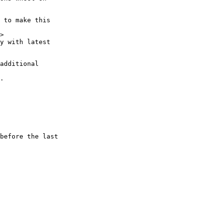
 to make this

>

y with latest

additional

.

before the last
