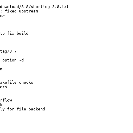
download/3.8/shortlog-3.8.txt

: fixed upstream

m>

to fix build

tag/3.7

 option -d

n

akefile checks

ers

rflow

k

ly for file backend
