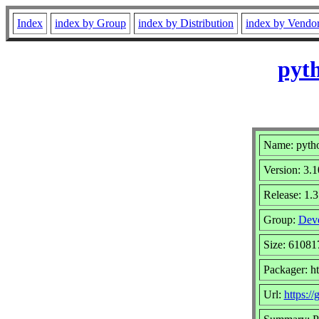
Index
index by Group
index by Distribution
index by Vendo
pyth
Name: pytho
Version: 3.1
Release: 1.3
Group:
Deve
Size: 61081
Packager: ht
Url:
https:/