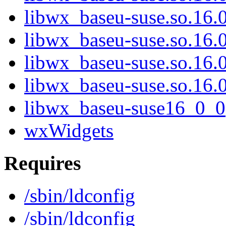
libwx_baseu-suse.so.16
libwx_baseu-suse.so.16
libwx_baseu-suse.so.16
libwx_baseu-suse.so.16
libwx_baseu-suse16_0_0
wxWidgets
Requires
/sbin/ldconfig
/sbin/ldconfig