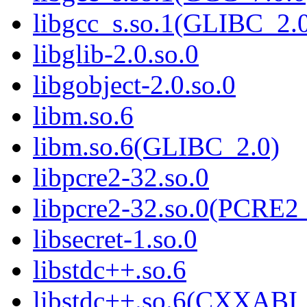
libgcc_s.so.1(GLIBC_2.
libglib-2.0.so.0
libgobject-2.0.so.0
libm.so.6
libm.so.6(GLIBC_2.0)
libpcre2-32.so.0
libpcre2-32.so.0(PCRE2
libsecret-1.so.0
libstdc++.so.6
libstdc++.so.6(CXXABI_