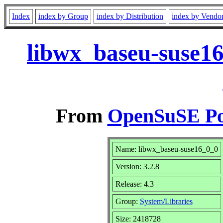
Index
index by Group
index by Distribution
index by Vendo
libwx_baseu-suse16
From
OpenSuSE Por
Name: libwx_baseu-suse16_0_0
Version: 3.2.8
Release: 4.3
Group:
System/Libraries
Size: 2418728