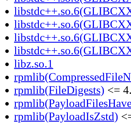
libstdc++.so.6(GLIBCXX
libstdc++.so.6(GLIBCXX
libstdc++.so.6(GLIBCXX
libstdc++.so.6(GLIBCXX
libz.so.1
rpmlib(CompressedFile
rpmlib(FileDigests)
<= 4.
rpmlib(PayloadFilesHave
rpmlib(PayloadIsZstd)
<=