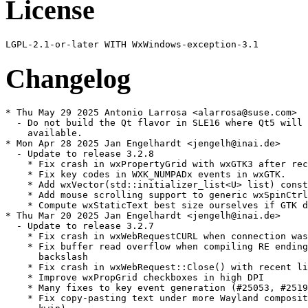
License
Changelog
* Thu May 29 2025 Antonio Larrosa <alarrosa@suse.com>

  - Do not build the Qt flavor in SLE16 where Qt5 will 
    available.

* Mon Apr 28 2025 Jan Engelhardt <jengelh@inai.de>

  - Update to release 3.2.8

    * Fix crash in wxPropertyGrid with wxGTK3 after rec
    * Fix key codes in WXK_NUMPADx events in wxGTK.

    * Add wxVector(std::initializer_list<U> list) const
    * Add mouse scrolling support to generic wxSpinCtrl
    * Compute wxStaticText best size ourselves if GTK d
* Thu Mar 20 2025 Jan Engelhardt <jengelh@inai.de>

  - Update to release 3.2.7

    * Fix crash in wxWebRequestCURL when connection was
    * Fix buffer read overflow when compiling RE ending
      backslash

    * Fix crash in wxWebRequest::Close() with recent li
    * Improve wxPropGrid checkboxes in high DPI

    * Many fixes to key event generation (#25053, #2519
    * Fix copy-pasting text under more Wayland composit