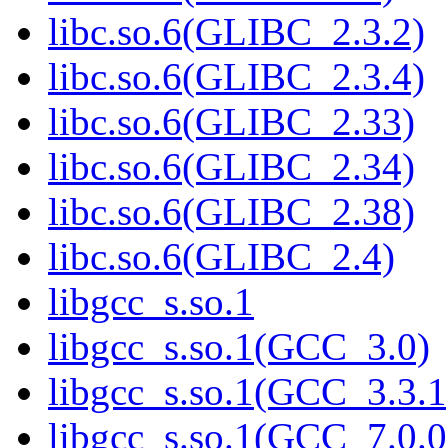
libc.so.6(GLIBC_2.3.2)
libc.so.6(GLIBC_2.3.4)
libc.so.6(GLIBC_2.33)
libc.so.6(GLIBC_2.34)
libc.so.6(GLIBC_2.38)
libc.so.6(GLIBC_2.4)
libgcc_s.so.1
libgcc_s.so.1(GCC_3.0)
libgcc_s.so.1(GCC_3.3.1
libgcc_s.so.1(GCC_7.0.0