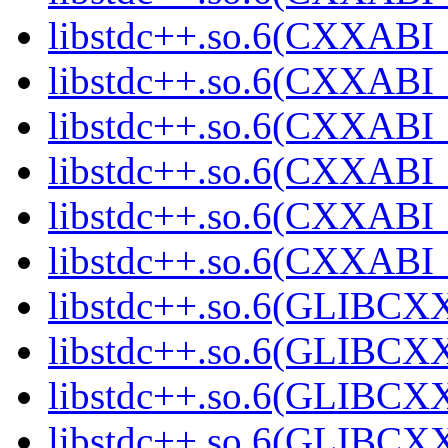
libstdc++.so.6(CXXABI_
libstdc++.so.6(CXXABI_
libstdc++.so.6(CXXABI_
libstdc++.so.6(CXXABI_
libstdc++.so.6(CXXABI_
libstdc++.so.6(CXXABI_
libstdc++.so.6(GLIBCX
libstdc++.so.6(GLIBCXX
libstdc++.so.6(GLIBCXX
libstdc++.so.6(GLIBCXX