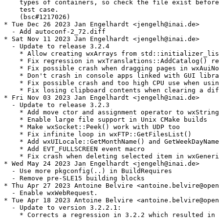
    types of containers, so check the file exist before
    test case.

    (bsc#1217026)

* Tue Dec 26 2023 Jan Engelhardt <jengelh@inai.de>

  - Add autoconf-2_72.diff

* Sat Nov 11 2023 Jan Engelhardt <jengelh@inai.de>

  - Update to release 3.2.4

    * Allow creating wxArrays from std::initializer_lis
    * Fix regression in wxTranslations::AddCatalog() re
    * Fix possible crash when dragging pages in wxAuiNo
    * Don't crash in console apps linked with GUI libra
    * Fix possible crash and too high CPU use when usin
    * Fix losing clipboard contents when clearing a dif
* Fri Nov 03 2023 Jan Engelhardt <jengelh@inai.de>

  - Update to release 3.2.3

    * Add move ctor and assignment operator to wxString

    * Enable large file support in Unix CMake builds

    * Make wxSocket::Peek() work with UDP too

    * Fix infinite loop in wxFTP::GetFilesList()

    * Add wxUILocale::GetMonthName() and GetWeekDayName
    * Add EVT_FULLSCREEN event macro

    * Fix crash when deleting selected item in wxGeneri
* Wed May 24 2023 Jan Engelhardt <jengelh@inai.de>

  - Use more pkgconfig(..) in BuildRequires

  - Remove pre-SLE15 building blocks

* Thu Apr 27 2023 Antoine Belvire <antoine.belvire@open
  - Enable wxWebRequest.

* Tue Apr 18 2023 Antoine Belvire <antoine.belvire@open
  - Update to version 3.2.2.1:

    * Corrects a regression in 3.2.2 which resulted in 