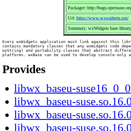
Packager: http://bugs.opensuse.or
Url:
https://www.wxwidgets.org/
Summary: wxWidgets base librar
Every wxWidgets application must link against this libr
contains mandatory classes that any wxWidgets code depe
wxString) and portability classes that abstract differe
Provides
libwx_baseu-suse16_0_0
libwx_baseu-suse.so.16.
libwx_baseu-suse.so.16
libwx_baseu-suse.so.16