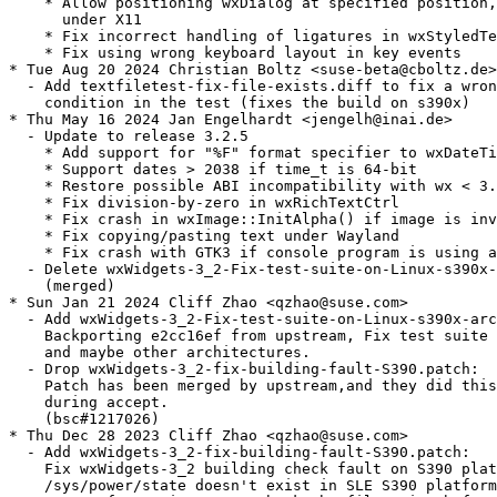
    * Allow positioning wxDialog at specified position,
      under X11

    * Fix incorrect handling of ligatures in wxStyledTe
    * Fix using wrong keyboard layout in key events

* Tue Aug 20 2024 Christian Boltz <suse-beta@cboltz.de>

  - Add textfiletest-fix-file-exists.diff to fix a wron
    condition in the test (fixes the build on s390x)

* Thu May 16 2024 Jan Engelhardt <jengelh@inai.de>

  - Update to release 3.2.5

    * Add support for "%F" format specifier to wxDateTi
    * Support dates > 2038 if time_t is 64-bit

    * Restore possible ABI incompatibility with wx < 3.
    * Fix division-by-zero in wxRichTextCtrl

    * Fix crash in wxImage::InitAlpha() if image is inv
    * Fix copying/pasting text under Wayland

    * Fix crash with GTK3 if console program is using a
  - Delete wxWidgets-3_2-Fix-test-suite-on-Linux-s390x-
    (merged)

* Sun Jan 21 2024 Cliff Zhao <qzhao@suse.com>

  - Add wxWidgets-3_2-Fix-test-suite-on-Linux-s390x-arc
    Backporting e2cc16ef from upstream, Fix test suite 
    and maybe other architectures.

  - Drop wxWidgets-3_2-fix-building-fault-S390.patch:

    Patch has been merged by upstream,and they did this
    during accept.

    (bsc#1217026)

* Thu Dec 28 2023 Cliff Zhao <qzhao@suse.com>

  - Add wxWidgets-3_2-fix-building-fault-S390.patch:

    Fix wxWidgets-3_2 building check fault on S390 plat
    /sys/power/state doesn't exist in SLE S390 platform