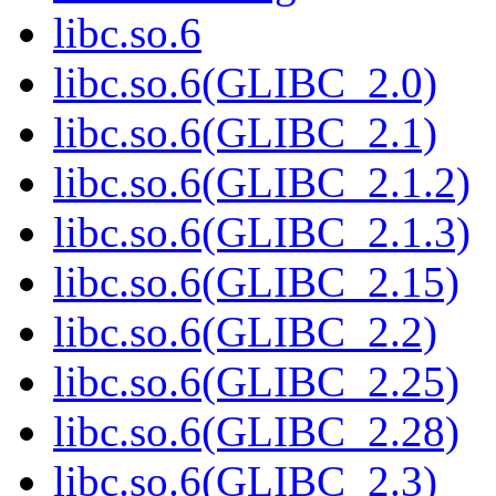
libc.so.6
libc.so.6(GLIBC_2.0)
libc.so.6(GLIBC_2.1)
libc.so.6(GLIBC_2.1.2)
libc.so.6(GLIBC_2.1.3)
libc.so.6(GLIBC_2.15)
libc.so.6(GLIBC_2.2)
libc.so.6(GLIBC_2.25)
libc.so.6(GLIBC_2.28)
libc.so.6(GLIBC_2.3)