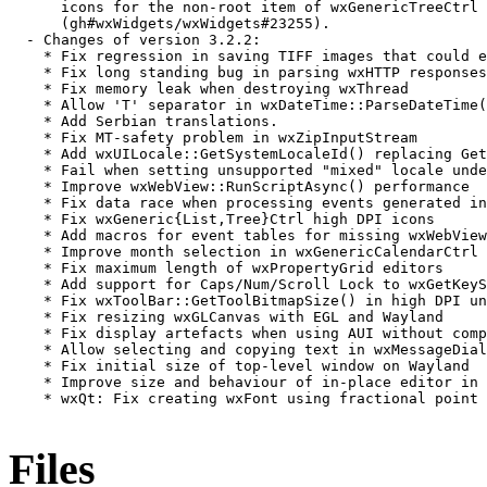
      icons for the non-root item of wxGenericTreeCtrl 
      (gh#wxWidgets/wxWidgets#23255).

  - Changes of version 3.2.2:

    * Fix regression in saving TIFF images that could e
    * Fix long standing bug in parsing wxHTTP responses
    * Fix memory leak when destroying wxThread

    * Allow 'T' separator in wxDateTime::ParseDateTime(
    * Add Serbian translations.

    * Fix MT-safety problem in wxZipInputStream

    * Add wxUILocale::GetSystemLocaleId() replacing Get
    * Fail when setting unsupported "mixed" locale unde
    * Improve wxWebView::RunScriptAsync() performance

    * Fix data race when processing events generated in
    * Fix wxGeneric{List,Tree}Ctrl high DPI icons

    * Add macros for event tables for missing wxWebView
    * Improve month selection in wxGenericCalendarCtrl

    * Fix maximum length of wxPropertyGrid editors

    * Add support for Caps/Num/Scroll Lock to wxGetKeyS
    * Fix wxToolBar::GetToolBitmapSize() in high DPI un
    * Fix resizing wxGLCanvas with EGL and Wayland

    * Fix display artefacts when using AUI without comp
    * Allow selecting and copying text in wxMessageDial
    * Fix initial size of top-level window on Wayland

    * Improve size and behaviour of in-place editor in 
    * wxQt: Fix creating wxFont using fractional point 
Files