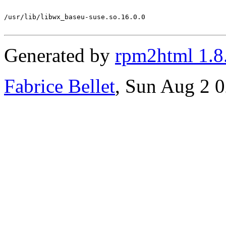
/usr/lib/libwx_baseu-suse.so.16.0.0

Generated by
rpm2html 1.8
Fabrice Bellet
, Sun Aug 2 