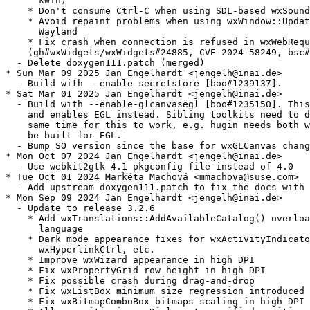
      kwin)

    * Don't consume Ctrl-C when using SDL-based wxSound

    * Avoid repaint problems when using wxWindow::Updat
      Wayland

    * Fix crash when connection is refused in wxWebRequ
    (gh#wxWidgets/wxWidgets#24885, CVE-2024-58249, bsc#
  - Delete doxygen111.patch (merged)

* Sun Mar 09 2025 Jan Engelhardt <jengelh@inai.de>

  - Build with --enable-secretstore [boo#1239137].

* Sat Mar 01 2025 Jan Engelhardt <jengelh@inai.de>

  - Build with --enable-glcanvasegl [boo#1235150]. This
    and enables EGL instead. Sibling toolkits need to d
    same time for this to work, e.g. hugin needs both w
    be built for EGL.

  - Bump SO version since the base for wxGLCanvas chang
* Mon Oct 07 2024 Jan Engelhardt <jengelh@inai.de>

  - Use webkit2gtk-4.1 pkgconfig file instead of 4.0

* Tue Oct 01 2024 Markéta Machová <mmachova@suse.com>

  - Add upstream doxygen111.patch to fix the docs with 
* Mon Sep 09 2024 Jan Engelhardt <jengelh@inai.de>

  - Update to release 3.2.6

    * Add wxTranslations::AddAvailableCatalog() overloa
      language

    * Dark mode appearance fixes for wxActivityIndicato
      wxHyperlinkCtrl, etc.

    * Improve wxWizard appearance in high DPI

    * Fix wxPropertyGrid row height in high DPI

    * Fix possible crash during drag-and-drop

    * Fix wxListBox minimum size regression introduced 
    * Fix wxBitmapComboBox bitmaps scaling in high DPI
