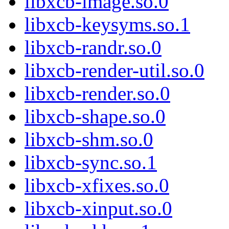
libxcb-image.so.0
libxcb-keysyms.so.1
libxcb-randr.so.0
libxcb-render-util.so.0
libxcb-render.so.0
libxcb-shape.so.0
libxcb-shm.so.0
libxcb-sync.so.1
libxcb-xfixes.so.0
libxcb-xinput.so.0