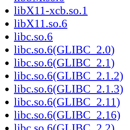
libX11-xcb.so.1
libX11.so.6
libc.so.6
libc.so.6(GLIBC_2.0)
libc.so.6(GLIBC_2.1)
libc.so.6(GLIBC_2.1.2)
libc.so.6(GLIBC_2.1.3)
libc.so.6(GLIBC_2.11)
libc.so.6(GLIBC_2.16)
libc.so.6(GLIBC_2.2)