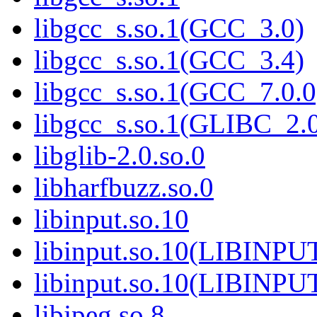
libgcc_s.so.1(GCC_3.0)
libgcc_s.so.1(GCC_3.4)
libgcc_s.so.1(GCC_7.0.0
libgcc_s.so.1(GLIBC_2.
libglib-2.0.so.0
libharfbuzz.so.0
libinput.so.10
libinput.so.10(LIBINPU
libinput.so.10(LIBINPU
libjpeg.so.8