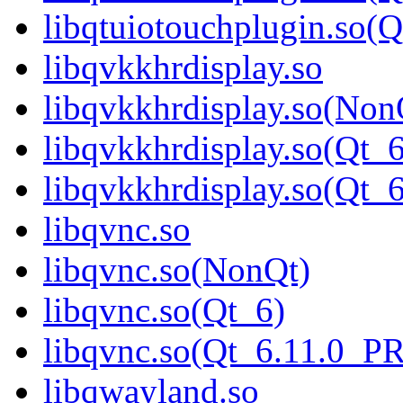
libqtuiotouchplugin.so
libqvkkhrdisplay.so
libqvkkhrdisplay.so(Non
libqvkkhrdisplay.so(Qt_6
libqvkkhrdisplay.so(Qt
libqvnc.so
libqvnc.so(NonQt)
libqvnc.so(Qt_6)
libqvnc.so(Qt_6.11.0_
libqwayland.so