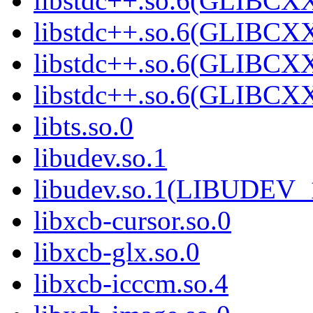
libstdc++.so.6(GLIBCXX
libstdc++.so.6(GLIBCXX
libstdc++.so.6(GLIBCXX
libstdc++.so.6(GLIBCXX
libts.so.0
libudev.so.1
libudev.so.1(LIBUDEV_
libxcb-cursor.so.0
libxcb-glx.so.0
libxcb-icccm.so.4