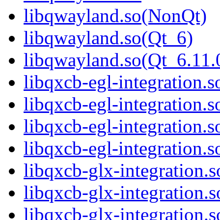
libqwayland.so(NonQt)
libqwayland.so(Qt_6)
libqwayland.so(Qt_6.1
libqxcb-egl-integration.s
libqxcb-egl-integration.
libqxcb-egl-integration.
libqxcb-egl-integration
libqxcb-glx-integration.s
libqxcb-glx-integration.
libqxcb-glx-integration.