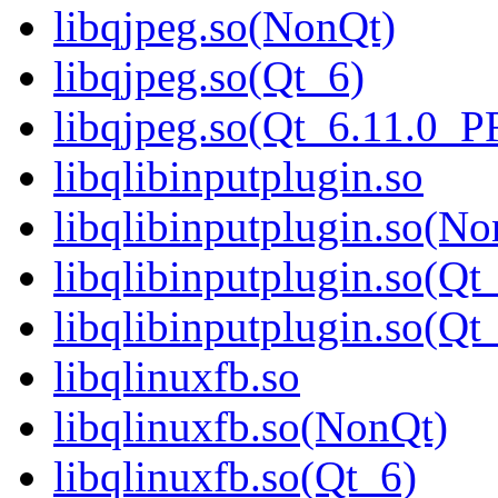
libqjpeg.so(NonQt)
libqjpeg.so(Qt_6)
libqjpeg.so(Qt_6.11.0_
libqlibinputplugin.so
libqlibinputplugin.so(No
libqlibinputplugin.so(Qt
libqlibinputplugin.so(
libqlinuxfb.so
libqlinuxfb.so(NonQt)
libqlinuxfb.so(Qt_6)