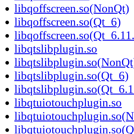
libqoffscreen.so(NonQt)
libqoffscreen.so(Qt_6)
libqoffscreen.so(Qt_6.
libqtslibplugin.so
libqtslibplugin.so(NonQt
libqtslibplugin.so(Qt_6)
libqtslibplugin.so(Qt_
libqtuiotouchplugin.so
libqtuiotouchplugin.so(
libqtuiotouchplugin.so(Q