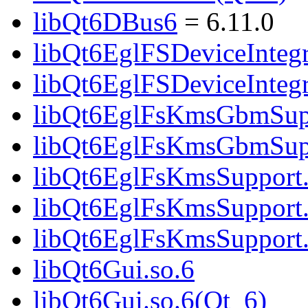
libQt6DBus6
= 6.11.0
libQt6EglFSDeviceIntegr
libQt6EglFSDeviceInteg
libQt6EglFsKmsGbmSupp
libQt6EglFsKmsGbmSupp
libQt6EglFsKmsSupport.
libQt6EglFsKmsSupport.
libQt6EglFsKmsSupport
libQt6Gui.so.6
libQt6Gui.so.6(Qt_6)