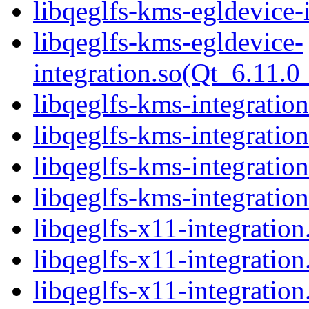
libqeglfs-kms-egldevice-
libqeglfs-kms-egldevice-
integration.so(Qt_6.11
libqeglfs-kms-integration
libqeglfs-kms-integratio
libqeglfs-kms-integratio
libqeglfs-kms-integrat
libqeglfs-x11-integration
libqeglfs-x11-integratio
libqeglfs-x11-integration