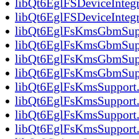
libQt6EglFSDeviceIntegr
libQt6EglFSDeviceInteg
libQt6EglFsKmsGbmSupp
libQt6EglFsKmsGbmSupp
libQt6EglFsKmsGbmSupp
libQt6EglFsKmsGbmSupp
libQt6EglFsKmsSupport.
libQt6EglFsKmsSupport.
libQt6EglFsKmsSupport.
libQt6EglFsKmsSupport