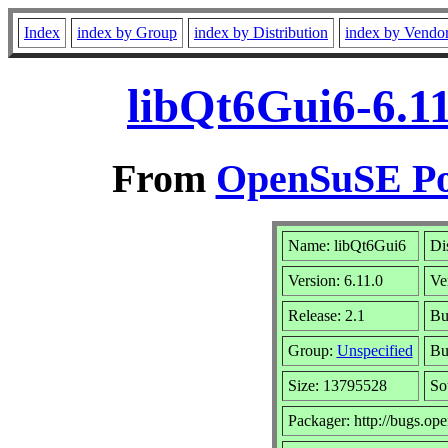
Index
index by Group
index by Distribution
index by Vendo
libQt6Gui6-6.11
From
OpenSuSE Por
Name: libQt6Gui6
Di
Version: 6.11.0
Ve
Release: 2.1
Bu
Group:
Unspecified
Bu
Size: 13795528
So
Packager: http://bugs.op