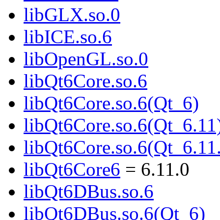
libGLX.so.0
libICE.so.6
libOpenGL.so.0
libQt6Core.so.6
libQt6Core.so.6(Qt_6)
libQt6Core.so.6(Qt_6.11
libQt6Core.so.6(Qt_6.
libQt6Core6
= 6.11.0
libQt6DBus.so.6
libQt6DBus.so.6(Qt_6)