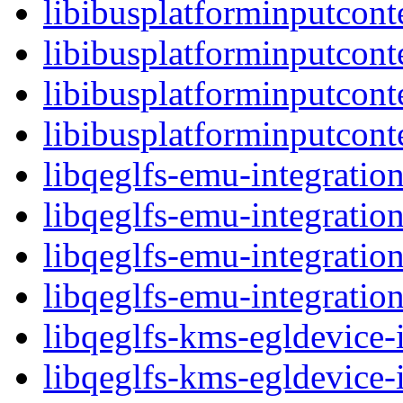
libibusplatforminputcont
libibusplatforminputcon
libibusplatforminputcont
libibusplatforminputco
libqeglfs-emu-integration
libqeglfs-emu-integratio
libqeglfs-emu-integratio
libqeglfs-emu-integrat
libqeglfs-kms-egldevice-i
libqeglfs-kms-egldevice-