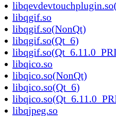
libqevdevtouchplugin.s
libqgif.so
libqgif.so(NonQt)
libqgif.so(Qt_6)
libqgif.so(Qt_6.11.0_P
libqico.so
libqico.so(NonQt)
libqico.so(Qt_6)
libqico.so(Qt_6.11.0_P
libqjpeg.so