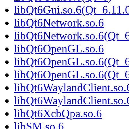
libQt6Gui.so.6(Qt_6.1
libQt6Network.so.6
libQt6Network.so.6(Qt_
libQt6OpenGL.so.6
libQt6OpenGL.so.6(Qt_6
libQt6OpenGL.so.6(Qt_
libQt6WaylandClient.so.
libQt6WaylandClient.so
libQt6XcbQpa.so.6
libSM.so.6