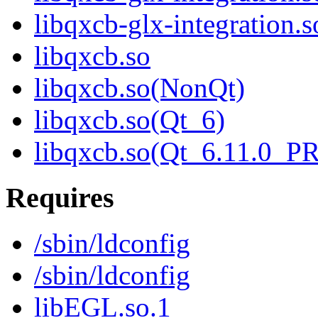
libqxcb-glx-integratio
libqxcb.so
libqxcb.so(NonQt)
libqxcb.so(Qt_6)
libqxcb.so(Qt_6.11.0_
Requires
/sbin/ldconfig
/sbin/ldconfig
libEGL.so.1