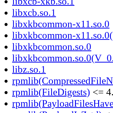
libxcb-xkb.so.1
libxcb.so.1
libxkbcommon-x11.so.0
libxkbcommon-x11.so.0(
libxkbcommon.so.0
libxkbcommon.so.0(V_0.
libz.so.1
rpmlib(CompressedFile
rpmlib(FileDigests)
<= 4.
rpmlib(PayloadFilesHave