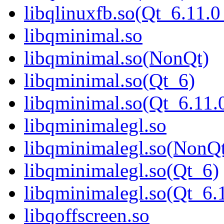
libqlinuxfb.so(Qt_6.11
libqminimal.so
libqminimal.so(NonQt)
libqminimal.so(Qt_6)
libqminimal.so(Qt_6.1
libqminimalegl.so
libqminimalegl.so(NonQ
libqminimalegl.so(Qt_6)
libqminimalegl.so(Qt_
libqoffscreen.so