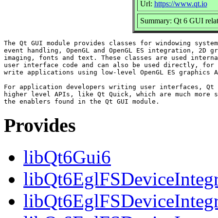
Url:
https://www.qt.io
Summary: Qt 6 GUI relate
The Qt GUI module provides classes for windowing system
event handling, OpenGL and OpenGL ES integration, 2D gr
imaging, fonts and text. These classes are used interna
user interface code and can also be used directly, for 
write applications using low-level OpenGL ES graphics A
For application developers writing user interfaces, Qt 
higher level APIs, like Qt Quick, which are much more s
Provides
libQt6Gui6
libQt6EglFSDeviceIntegr
libQt6EglFSDeviceIntegr