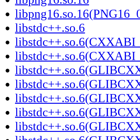
libpng16.so.16(PNG16_
libstdc++.so.6
libstdc++.so.6(CXXABI_
libstdc++.so.6(CXXABI_
libstdc++.so.6(GLIBCX
libstdc++.so.6(GLIBCXX
libstdc++.so.6(GLIBCXX
libstdc++.so.6(GLIBCXX
libstdc++.so.6(GLIBCXX