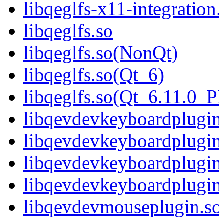
libqeglfs-x11-integrati
libqeglfs.so
libqeglfs.so(NonQt)
libqeglfs.so(Qt_6)
libqeglfs.so(Qt_6.11.0
libqevdevkeyboardplugin
libqevdevkeyboardplugi
libqevdevkeyboardplugin
libqevdevkeyboardplug
libqevdevmouseplugin.s