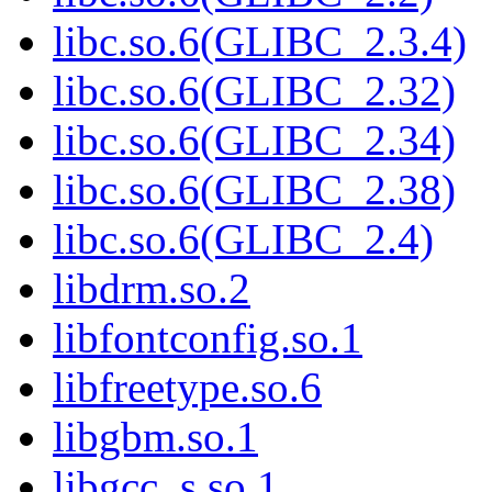
libc.so.6(GLIBC_2.3.4)
libc.so.6(GLIBC_2.32)
libc.so.6(GLIBC_2.34)
libc.so.6(GLIBC_2.38)
libc.so.6(GLIBC_2.4)
libdrm.so.2
libfontconfig.so.1
libfreetype.so.6
libgbm.so.1
libgcc_s.so.1