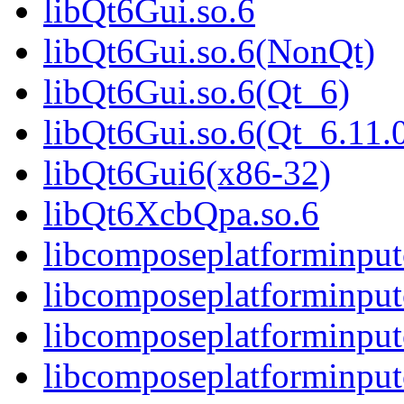
libQt6Gui.so.6
libQt6Gui.so.6(NonQt)
libQt6Gui.so.6(Qt_6)
libQt6Gui.so.6(Qt_6.1
libQt6Gui6(x86-32)
libQt6XcbQpa.so.6
libcomposeplatforminput
libcomposeplatforminput
libcomposeplatforminput
libcomposeplatforminpu