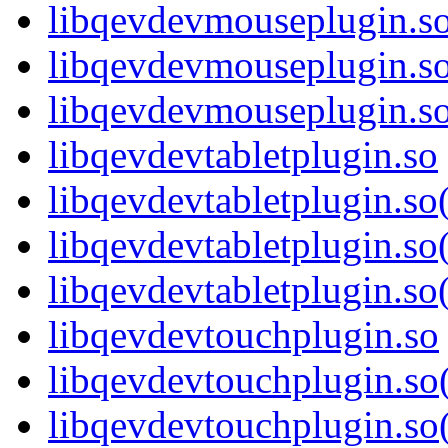
libqevdevmouseplugin.s
libqevdevmouseplugin.s
libqevdevmouseplugin.
libqevdevtabletplugin.so
libqevdevtabletplugin.s
libqevdevtabletplugin.so
libqevdevtabletplugin.
libqevdevtouchplugin.so
libqevdevtouchplugin.s
libqevdevtouchplugin.so