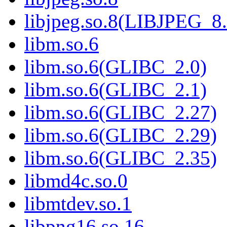
libjpeg.so.8(LIBJPEG_8.
libm.so.6
libm.so.6(GLIBC_2.0)
libm.so.6(GLIBC_2.1)
libm.so.6(GLIBC_2.27)
libm.so.6(GLIBC_2.29)
libm.so.6(GLIBC_2.35)
libmd4c.so.0
libmtdev.so.1
libpng16.so.16