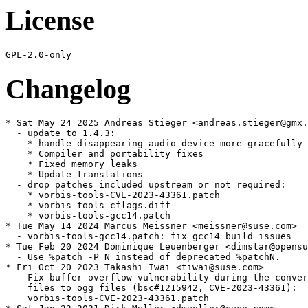
License
Changelog
* Sat May 24 2025 Andreas Stieger <andreas.stieger@gmx.
  - update to 1.4.3:

    * handle disappearing audio device more gracefully

    * Compiler and portability fixes

    * Fixed memory leaks

    * Update translations

  - drop patches included upstream or not required:

    * vorbis-tools-CVE-2023-43361.patch

    * vorbis-tools-cflags.diff

    * vorbis-tools-gcc14.patch

* Tue May 14 2024 Marcus Meissner <meissner@suse.com>

  - vorbis-tools-gcc14.patch: fix gcc14 build issues

* Tue Feb 20 2024 Dominique Leuenberger <dimstar@opensu
  - Use %patch -P N instead of deprecated %patchN.

* Fri Oct 20 2023 Takashi Iwai <tiwai@suse.com>

  - Fix buffer overflow vulnerability during the conver
    files to ogg files (bsc#1215942, CVE-2023-43361):

    vorbis-tools-CVE-2023-43361.patch
