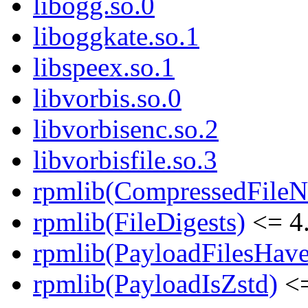
libogg.so.0
liboggkate.so.1
libspeex.so.1
libvorbis.so.0
libvorbisenc.so.2
libvorbisfile.so.3
rpmlib(CompressedFile
rpmlib(FileDigests)
<= 4.
rpmlib(PayloadFilesHave
rpmlib(PayloadIsZstd)
<=