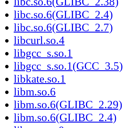
libc.so.6(GLIBC_2.38)
libc.so.6(GLIBC_2.4)
libc.so.6(GLIBC_2.7)
libcurl.so.4
libgcc_s.so.1
libgcc_s.so.1(GCC_3.5)
libkate.so.1
libm.so.6
libm.so.6(GLIBC_2.29)
libm.so.6(GLIBC_2.4)