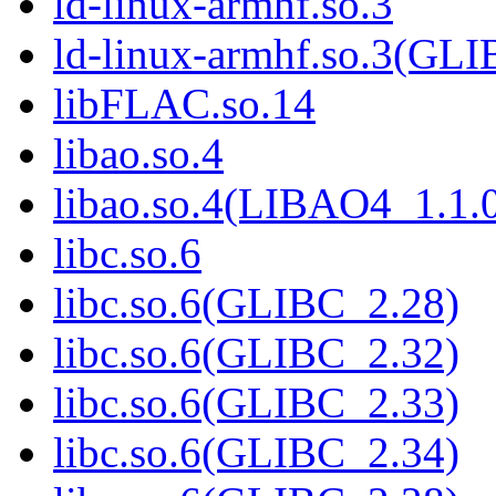
ld-linux-armhf.so.3
ld-linux-armhf.so.3(GLI
libFLAC.so.14
libao.so.4
libao.so.4(LIBAO4_1.1.
libc.so.6
libc.so.6(GLIBC_2.28)
libc.so.6(GLIBC_2.32)
libc.so.6(GLIBC_2.33)
libc.so.6(GLIBC_2.34)