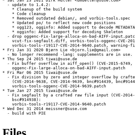
* Sat Jan 23 2021 Dirk Müller <dmueller@suse.com>

  - update to 1.4.2:

    * Cleanup of the build system

    * Code cleanup

    * Removed outdated debian/, and vorbis-tools.spec

    * Updated po/ to reflect new code positions

    * ogg123, ogginfo: Added support to decode METADATA
    * ogginfo: Added support for decoding Skeleton

  - drop oggenc-Fix-large-alloca-on-bad-AIFF-input.patc
    vcut-fix-segfault.diff, vorbis-tools-oggenc-CVE-201
    vorbis-tools-r19117-CVE-2014-9640.patch, warning-fi
* Fri Jan 31 2020 Bjørn Lie <bjorn.lie@gmail.com>

  - No longer recommend -lang: supplements are in use.

* Thu Sep 24 2015 tiwai@suse.de

  - Fix buffer overflow in aiff_open() (CVE-2015-6749, 
    oggenc-Fix-large-alloca-on-bad-AIFF-input.patch

* Fri Mar 06 2015 tiwai@suse.de

  - Fix division by zero and integer overflow by crafte
    (CVE-2014-9638, CVE-2014-9639, bnc#914439, bnc#9144
    vorbis-tools-oggenc-CVE-2014-9639.patch

* Tue Jan 27 2015 tiwai@suse.de

  - Fix segfault by a crafted raw file input (CVE-2014-
    bsc#914938):

    vorbis-tools-r19117-CVE-2014-9640.patch

* Wed Dec 31 2014 meissner@suse.com

  - build with PIE

Files