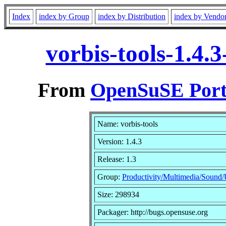
Index
index by Group
index by Distribution
index by Vendo
vorbis-tools-1.4.
From
OpenSuSE Port
Name: vorbis-tools
Version: 1.4.3
Release: 1.3
Group:
Productivity/Multimedia/Sound/Ut
Size: 298934
Packager: http://bugs.opensuse.org