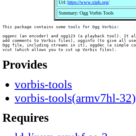
Url:
https://www.xiph.org/
Summary: Ogg Vorbis Tools
This package contains some tools for Ogg Vorbis:

oggenc (an encoder) and ogg123 (a playback tool). It al
add comments to Vorbis files), ogginfo (to give all use
Ogg file, including streams in it), oggdec (a simple co
Provides
vorbis-tools
vorbis-tools(armv7hl-32)
Requires