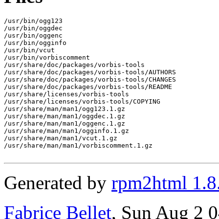
/usr/bin/ogg123

/usr/bin/oggdec

/usr/bin/oggenc

/usr/bin/ogginfo

/usr/bin/vcut

/usr/bin/vorbiscomment

/usr/share/doc/packages/vorbis-tools

/usr/share/doc/packages/vorbis-tools/AUTHORS

/usr/share/doc/packages/vorbis-tools/CHANGES

/usr/share/doc/packages/vorbis-tools/README

/usr/share/licenses/vorbis-tools

/usr/share/licenses/vorbis-tools/COPYING

/usr/share/man/man1/ogg123.1.gz

/usr/share/man/man1/oggdec.1.gz

/usr/share/man/man1/oggenc.1.gz

/usr/share/man/man1/ogginfo.1.gz

/usr/share/man/man1/vcut.1.gz

/usr/share/man/man1/vorbiscomment.1.gz

Generated by
rpm2html 1.8
Fabrice Bellet
, Sun Aug 2 