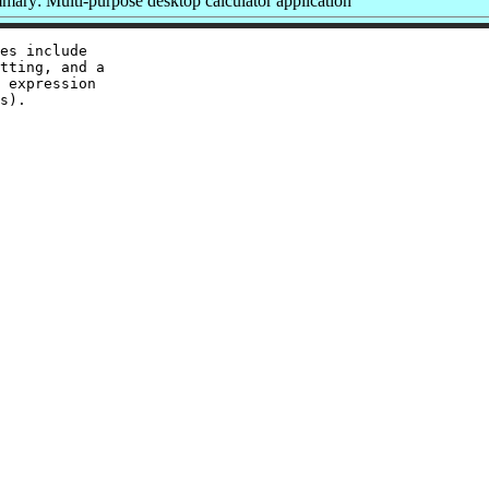
ary: Multi-purpose desktop calculator application
es include

tting, and a

 expression

s).
