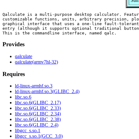
Summ
Qalculate is a multi-purpose desktop calculator. Featur
customizable functions, units, arbitrary precision, plo
graphical interface that uses a one-line fault-tolerant
entry (although it supports optional traditional button
Provides
qalculate
qalculate(armv7hl-32)
Requires
ld-linux-armhf.so.3
ld-linux-armhf.so.3(GLIBC_2.4)
libc.so.6
libc.so.6(GLIBC_2.17)
libc.so.6(GLIBC_2.33)
libc.so.6(GLIBC_2.34)
libc.so.6(GLIBC_2.38)
libc.so.6(GLIBC_2.4)
libgcc_s.so.1
libgcc_s.so.1(GCC_3.0)