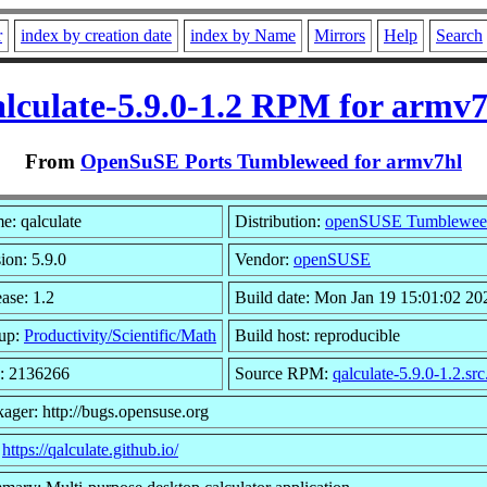
r
index by creation date
index by Name
Mirrors
Help
Search
alculate-5.9.0-1.2 RPM for armv7
From
OpenSuSE Ports Tumbleweed for armv7hl
e: qalculate
Distribution:
openSUSE Tumblewee
ion: 5.9.0
Vendor:
openSUSE
ase: 1.2
Build date: Mon Jan 19 15:01:02 20
up:
Productivity/Scientific/Math
Build host: reproducible
e: 2136266
Source RPM:
qalculate-5.9.0-1.2.sr
ager: http://bugs.opensuse.org
:
https://qalculate.github.io/