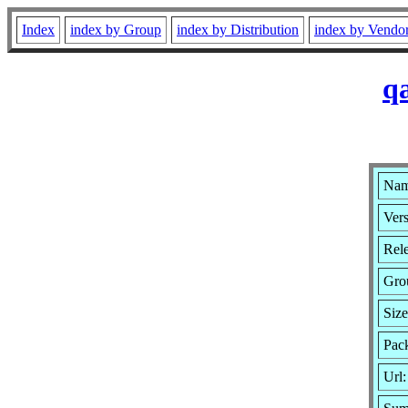
Index
index by Group
index by Distribution
index by Vendo
q
Nam
Vers
Rele
Gro
Siz
Pack
Url