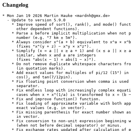
Changelog
* Mon Jan 19 2026 Martin Hauke <mardnh@gmx.de>
  - Update to version 5.9.0
    * Improve speed of sort(), rank(), and mode() functions (and
      other dependent functions).
    * Parse ± before implicit multiplication when not preceded by
      number (e.g. "7 km ± 5m").
    * Always consider x^(a + b) equivalent to x^a × x^b
      (fixes "x^(y + z) − x^y × x^z").
    * Simplify (x = a || x ≥ a + 1) and (x ≤ a || x ≥ a + 1), and
      similar, when x and a are integers
      (fixes "abs(x − 1) = abs(1 − x)").
    * Do not remove duplicate whitespace characters from text strings
      (in quotation marks).
    * Add exact values for multiples of pi/12 (15°) in sin() and
      cos(), and tan(7/12pin).
    * Fix floating point conversion when comma is used as decimal
      separator.
    * Fix endless loop with increasingly complex equations in some
      cases when x + x^(1/a) is transformed to x = (b − x)^a).
    * Fix and improve function() function.
    * Fix loading of approximate variable with both approximate and
      exact values (e.g. in vector).
    * Fix missing parenthesis for exact number shown as approximate
      in vector.
    * Fix conversion to non-unit expression beginning with zero
      (when not before decimal separator) or minus.
    * Fix exchange rates updated after calculation of expression
      with only one currency.
    * Fix segfault in some corner cases when converting approximate
      units before uncertainty calculation.
    * Remove intltool build dependency.
    * Fix compilation with readline < 7.0 and mpfr < 4.0.
    * Do not show calculate-as-you-type result for incomplete object
      name (e.g. "integ" interpreted as "int(e × g)").
    * Ellipsize large matrices and vectors when a subset of output,
      e.g. in a failed function, in qalc.
    * Completion for commands and options.
    * Do not show result for variable assignment when --terse and
    - -file are used.
    * Minor bug fixes and feature enhancements.
* Mon Nov 17 2025 Martin Hauke <mardnh@gmx.de>
  - Update to version 5.8.2
    * New functions: reshape(), circshift(), replacePart().
    * Functions mergevectors() and area() renamed to slice() and
      part().
    * v[i, ...]=... syntax for assignment of part of matrix/vector
      variable.
    * Improve language handling for functions, units, and variables
    * Limit the range of supported arguments in bessely, besselj,
      binomial, and igamma functions (to avoid segfault and very
      slow unabortable calculations).
    * Do not try to calculate exact result with automatic
      approximation for expressions with iterative functions.
    * Fix compilation without Readline
    * Fix segfault with entrywise operation on column vector and
      an empty vector.
    * Fix handling of single quotation marks.
    * Fix use of options "ignore locale" and "language" in command
      line arguments.
    * Option to change the default currency.
    * Limit time used for dual calculation with time command line
      argument to same limit as without.
    * Fix use of options "ignore locale" and "language" in command
      line arguments.
    * Minor bug fixes and feature enhancements
* Mon Oct 27 2025 Martin Hauke <mardnh@gmx.de>
  - Update to version 5.8.1
    * Show error when function or variable disabled by
      "--disable-insecure" is used
    * New completion method with matches selectable from numbered
      list.
    * Configurable completion.
    * Improve interpretation of function expressions with x, y, or z
      in object names (e.g. "x year"), or within quotation marks.
    * Fix compilation with -fsanitize=undefined.
    * Fix make check with --disable-insecure.
    * Fix crash after factorization or in RPN mode, with
      calculate-as-you-type enabled.
    * Fix unable to write preferences because of missing
      configuration directory.
    * Fixes for character encodings other than UTF-8.
    * Minor bug fixes and feature enhancements.
* Mon Oct 13 2025 Martin Hauke <mardnh@gmx.de>
  - Update to version 5.8.0
    * Add output in scientific (sci), engineering (eng), ans simple
      notation as "to"-operator options.
    * Improve support (and fix segfault) for exponential notation in
      hexadecimal numbers.
    * Add TeX point, TeX scaled point, twip, and agate typography
      units, and change "ATA Pica" to "Johnson Pica" and "ATA Point"
      to "American Point".
    * Add darcy, kayser, lambert, foot-lambert, and cc units.
    * Add compton wavelength constants for muon, neutron, proton, and
      tau.
    * Update calculation of fraction of year (with day counting basis
      0 and 1) to match method used in spreadsheets other than
      Gnumeric.
    * Change default quantile algorithm from 8 to 7.
    * Improve accuracy for intervals in solutions to equations when
      using interval arithmetic.
    * Show warning about default assumptions the first time an
      equation is solved.
    * Show warning symbol when calculate as you type expression
      results in a question.
    * Show warning and ask for confirmation when deactivating
      interval arithmetic.
    * Improve completion.
    * Add "save config" option (if disabled qalc.cfg is never
      automatically updated) and relocate qalc.history to
      $XDG_STATE_HOME.
    * Increase speed when calculating many expressions from file.
    * Automatically recalculate expression with current time every
      second.
    * Fix support for prompt string containing Unicode characters,
      control characters, and/or escape sequences.
    * Fix poolvar(), ttest(), cor(), dollarde() and dollarfr()
      functions.
    * Fix inequality with 1/f(x) on one side, e.g. "1/(x-2) ≤ 2".
    * Fix segfault with extremely small numbers and high number of
      bits in floating point conversion.
    * Fix crashes and freezes in some corner cases.
    * Fix value of Planck unit (was rounded to 7 decimals).
    * Fix negative time zone in date and time input.
    * Many minor bug fixes and feature enhancements.
* Tue Sep 30 2025 Martin Hauke <mardnh@gmx.de>
  - Use %ldconfig_scriptlets macro
  - Update to version 5.7.0
    * Ask for interpretation of comma (when comma is not the default
      decimal separator).
    * Support input of base in log() function before parenthesis,
      e.g. "log20(400)" (equivalent to "log(400, 20)").
    * Support input of exponent before argument of trigonometric
      function (e.g. "sin²(x)").
    * Support input of functions with more than one argument using
      RPN syntax.
    * Add new binary prefixes (robi, quebi), and enable use of
      recently added SI prefixes in output by default.
    * Micron unit.
    * Support "to 1/n" as alternative to "to fraction".
    * Data set translation fixes.
    * Return exact integers in more case in log() function.
    * Fix segfault with text argument containing potential text
      returning function, or variable containing text value.
    * Fix segfault during calculation of (in)equality with root()
      function with insufficient number of arguments.
    * Fix segfault during output of both approximate and exact
      logical OR value without (in)equality.
    * Fix qError() function.
    * Customizable prompt (CLI).
    * Uncolorized "E" in scientific E notation (CLI).
    * Fix locale used for definitions when language option is
      set (CLI).
    * Fix calculate as you type and indentation for
      show-mode-in-prompt with custom mode strings (CLI).
    * Fix completion of text string ending with capital E (CLI).
    * Use icon for "AC" button, and no icon for "DEL" button (Gtk,Qt)
    * Automatically set "Use comma as decimal separator" and "Ignore
      comma/dots in numbers" when local digit grouping is selected
      (Gtk, Qt).
    * Improvements for insert function dialog in RPN mode (Gtk, Qt).
    * Restore editing of all right-hand side buttons (Gtk).
    * Add option to place percent/remainder button in number pad (Qt)
    * Do not add conversion to expression when using convert button
      on calculate-as-you-type result (Qt).
    * Input of only conversion operator (arrow) using middle-click on
      convert button, or new "Custom" menu option (Qt).
    * Fix segfault when closing application with preferences open.
    * Fix segfault when removing row or column with defined custom
      button (Qt).
    * Fix automatic digit grouping in decimals (Qt).
    * Minor bug fixes and feature enhancements.
  - Update to version 5.6.0
    * Add support for display of repeating decimals using overline
      (vinculum) instead of ellipsis, and avoid repeated zero.
    * Support all real numbers in binomial(), comb(), and perm()
      functions.
    * Add boolean argument for reversed conversion (to text
      string) in bin(), oct(), dec(), hex(), and base().
    * Add support for units in limit().
    * Improve simplification and speed in diff() function for high
      orders.
    * Do not allow, or warn about, attempted conversion using "to"
      in function expression.
    * Show a warning when it appears as if the user tries to
      convert part of an expression.
    * Show error when trying to perform multiple conversions at
      same time using "to" command (without preceding expression on
      the same line).
    * Improve handling of functions returning text string or value
      with angle unit, in angle and text arguments.
    * Improve handling of random numbers in iterative functions and
      in function arguments of custom functions.
    * Only convert right-hand side value for (in)equalities, when
      converting to dimensionless, angle, or non-linear units.
    * Use inverse for conversion from time unit to Hz.
    * Disable calculate as you type for expression containing export,
      load, or command function
    * Add "language" option in qalc.
    * Reset exact value (for dual approximation) when applying "to"
      command in qalc.
    * Improvements/fixes for currencies an