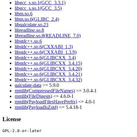
libgcc_s.so.1(GCC_3.3.1)
libgcc_s.so.1(GCC_3.5)
libm.so.6
libm.so.6(GLIBC_2.4)
libqalculate.so.23
libreadline.so.8
libreadline.so.8(READLINE_7.0)
libstdc++.so.6
libstdc++.so.6(CXXABI_1.3)
libstdc++.so.6(CXXABI_1.3.9)
libstdc++.so.6(GLIBCXX_3.4)
libstdc++.so.6(GLIBCXX_3.4.15)
libstdc++.so.6(GLIBCXX_3.4.20)
libstdc++.so.6(GLIBCXX_3.4.21)
libstdc++.so.6(GLIBCXX_3.4.32)
qalculate-data
>= 5.9.0
rpmlib(CompressedFileNames)
<= 3.0.4-1
rpmlib(FileDigests)
<= 4.6.0-1
rpmlib(PayloadFilesHavePrefix)
<= 4.0-1
rpmlib(PayloadIsZstd)
<= 5.4.18-1
License