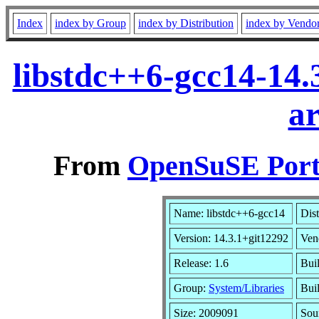
Index
index by Group
index by Distribution
index by Vendo
libstdc++6-gcc14-14.
a
From
OpenSuSE Port
Name: libstdc++6-gcc14
Dist
Version: 14.3.1+git12292
Ven
Release: 1.6
Bui
Group:
System/Libraries
Buil
Size: 2009091
Sou