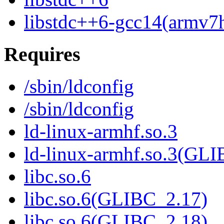
libstdc++6-gcc14(armv7h
Requires
/sbin/ldconfig
/sbin/ldconfig
ld-linux-armhf.so.3
ld-linux-armhf.so.3(GLI
libc.so.6
libc.so.6(GLIBC_2.17)
libc.so.6(GLIBC_2.18)