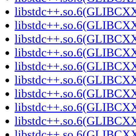
libstdc++.so.6(GLIBCXX
libstdc++.so.6(GLIBCXX
libstdc++.so.6(GLIBCXX
libstdc++.so.6(GLIBCXX
libstdc++.so.6(GLIBCXX
libstdc++.so.6(GLIBCXX
libstdc++.so.6(GLIBCXX
libstdc++.so.6(GLIBCXX
libstdc++.so.6(GLIBCXX
libstdc++.so.6(GLIBCXX