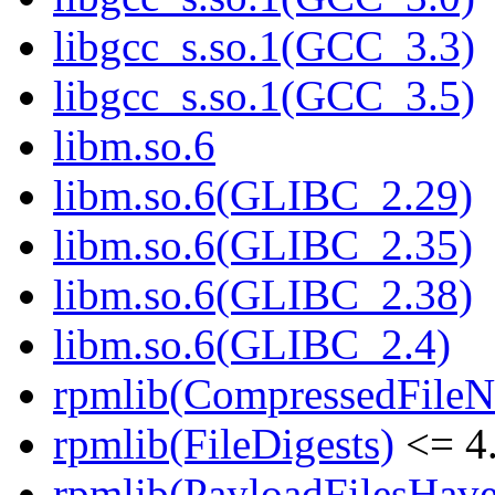
libgcc_s.so.1(GCC_3.3)
libgcc_s.so.1(GCC_3.5)
libm.so.6
libm.so.6(GLIBC_2.29)
libm.so.6(GLIBC_2.35)
libm.so.6(GLIBC_2.38)
libm.so.6(GLIBC_2.4)
rpmlib(CompressedFile
rpmlib(FileDigests)
<= 4.
rpmlib(PayloadFilesHave