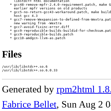
Files
/usr/lib/libstdc++.so.6

/usr/lib/libstdc++.so.6.0.33

Generated by
rpm2html 1.8
Fabrice Bellet
, Sun Aug 2 