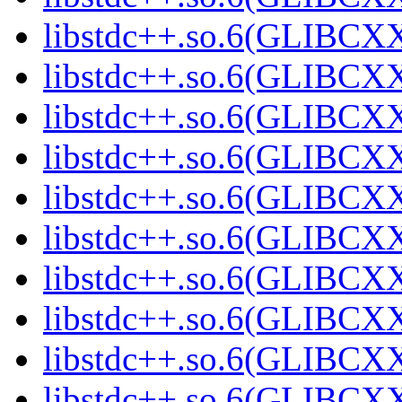
libstdc++.so.6(GLIBCXX
libstdc++.so.6(GLIBCXX
libstdc++.so.6(GLIBCXX
libstdc++.so.6(GLIBCXX
libstdc++.so.6(GLIBCXX
libstdc++.so.6(GLIBCXX
libstdc++.so.6(GLIBCXX
libstdc++.so.6(GLIBCXX
libstdc++.so.6(GLIBCXX
libstdc++.so.6(GLIBCXX