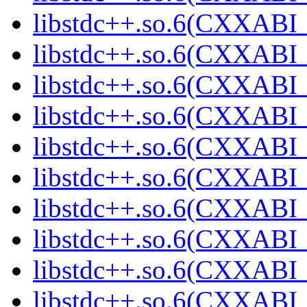
libstdc++.so.6(CXXABI_
libstdc++.so.6(CXXABI_
libstdc++.so.6(CXXABI_
libstdc++.so.6(CXXABI_
libstdc++.so.6(CXXABI_
libstdc++.so.6(CXXABI_
libstdc++.so.6(CXXABI_
libstdc++.so.6(CXXABI_
libstdc++.so.6(CXXABI_
libstdc++.so.6(CXXABI_