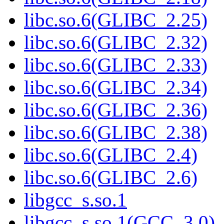
libc.so.6(GLIBC_2.25)
libc.so.6(GLIBC_2.32)
libc.so.6(GLIBC_2.33)
libc.so.6(GLIBC_2.34)
libc.so.6(GLIBC_2.36)
libc.so.6(GLIBC_2.38)
libc.so.6(GLIBC_2.4)
libc.so.6(GLIBC_2.6)
libgcc_s.so.1
libgcc_s.so.1(GCC_3.0)