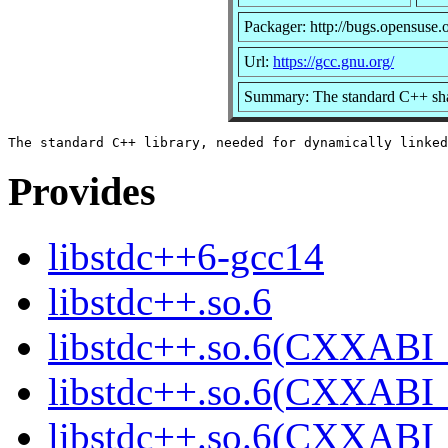
Packager: http://bugs.opensuse.
Url:
https://gcc.gnu.org/
Summary: The standard C++ sha
Provides
libstdc++6-gcc14
libstdc++.so.6
libstdc++.so.6(CXXABI_
libstdc++.so.6(CXXABI_
libstdc++.so.6(CXXABI_