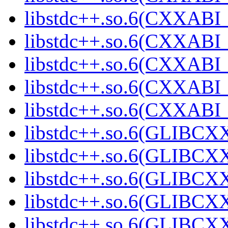
libstdc++.so.6(CXXABI_
libstdc++.so.6(CXXABI_
libstdc++.so.6(CXXABI_
libstdc++.so.6(CXXABI
libstdc++.so.6(CXXAB
libstdc++.so.6(GLIBCX
libstdc++.so.6(GLIBCXX
libstdc++.so.6(GLIBCXX
libstdc++.so.6(GLIBCXX
libstdc++.so.6(GLIBCXX