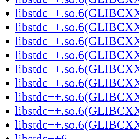
libstdc++.so.6(GLIBCXX
libstdc++.so.6(GLIBCXX
libstdc++.so.6(GLIBCXX
libstdc++.so.6(GLIBCXX
libstdc++.so.6(GLIBCXX
libstdc++.so.6(GLIBCXX
libstdc++.so.6(GLIBCXX
libstdc++.so.6(GLIBCXX
libstdc++.so.6(GLIBCXX
libstdc++6