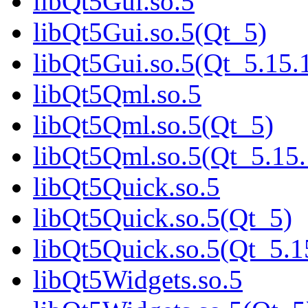
libQt5Gui.so.5
libQt5Gui.so.5(Qt_5)
libQt5Gui.so.5(Qt_5.1
libQt5Qml.so.5
libQt5Qml.so.5(Qt_5)
libQt5Qml.so.5(Qt_5.1
libQt5Quick.so.5
libQt5Quick.so.5(Qt_5)
libQt5Quick.so.5(Qt_5
libQt5Widgets.so.5