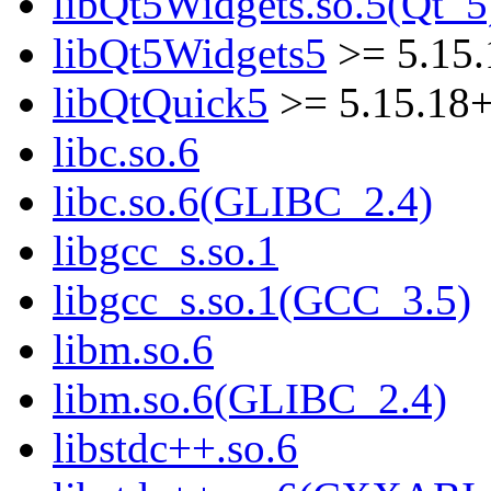
libQt5Widgets.so.5(Qt_5
libQt5Widgets5
>= 5.15
libQtQuick5
>= 5.15.18
libc.so.6
libc.so.6(GLIBC_2.4)
libgcc_s.so.1
libgcc_s.so.1(GCC_3.5)
libm.so.6
libm.so.6(GLIBC_2.4)
libstdc++.so.6