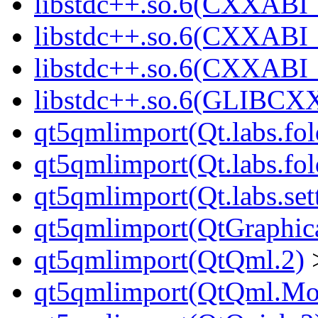
libstdc++.so.6(CXXABI_
libstdc++.so.6(CXXABI_
libstdc++.so.6(CXXABI
libstdc++.so.6(GLIBCX
qt5qmlimport(Qt.labs.fol
qt5qmlimport(Qt.labs.fol
qt5qmlimport(Qt.labs.set
qt5qmlimport(QtGraphica
qt5qmlimport(QtQml.2)
qt5qmlimport(QtQml.Mod