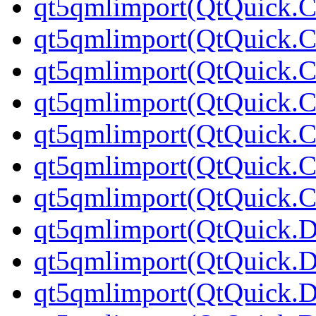
qt5qmlimport(QtQuick.Co
qt5qmlimport(QtQuick.Co
qt5qmlimport(QtQuick.Co
qt5qmlimport(QtQuick.Co
qt5qmlimport(QtQuick.Co
qt5qmlimport(QtQuick.Co
qt5qmlimport(QtQuick.Co
qt5qmlimport(QtQuick.D
qt5qmlimport(QtQuick.D
qt5qmlimport(QtQuick.Di