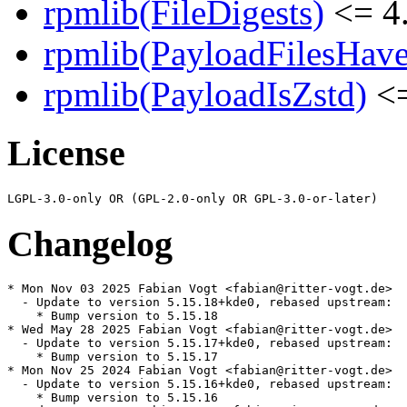
rpmlib(FileDigests)
<= 4.
rpmlib(PayloadFilesHave
rpmlib(PayloadIsZstd)
<=
License
Changelog
* Mon Nov 03 2025 Fabian Vogt <fabian@ritter-vogt.de>

  - Update to version 5.15.18+kde0, rebased upstream:

    * Bump version to 5.15.18

* Wed May 28 2025 Fabian Vogt <fabian@ritter-vogt.de>

  - Update to version 5.15.17+kde0, rebased upstream:

    * Bump version to 5.15.17

* Mon Nov 25 2024 Fabian Vogt <fabian@ritter-vogt.de>

  - Update to version 5.15.16+kde0, rebased upstream:

    * Bump version to 5.15.16
