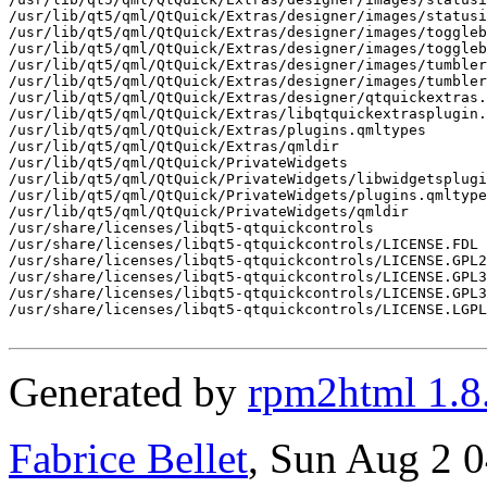
Generated by
rpm2html 1.8
Fabrice Bellet
, Sun Aug 2 