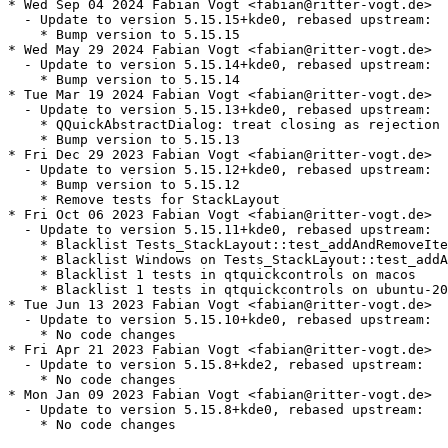
* Wed Sep 04 2024 Fabian Vogt <fabian@ritter-vogt.de>

  - Update to version 5.15.15+kde0, rebased upstream:

    * Bump version to 5.15.15

* Wed May 29 2024 Fabian Vogt <fabian@ritter-vogt.de>

  - Update to version 5.15.14+kde0, rebased upstream:

    * Bump version to 5.15.14

* Tue Mar 19 2024 Fabian Vogt <fabian@ritter-vogt.de>

  - Update to version 5.15.13+kde0, rebased upstream:

    * QQuickAbstractDialog: treat closing as rejection

    * Bump version to 5.15.13

* Fri Dec 29 2023 Fabian Vogt <fabian@ritter-vogt.de>

  - Update to version 5.15.12+kde0, rebased upstream:

    * Bump version to 5.15.12

    * Remove tests for StackLayout

* Fri Oct 06 2023 Fabian Vogt <fabian@ritter-vogt.de>

  - Update to version 5.15.11+kde0, rebased upstream:

    * Blacklist Tests_StackLayout::test_addAndRemoveIte
    * Blacklist Windows on Tests_StackLayout::test_addA
    * Blacklist 1 tests in qtquickcontrols on macos

    * Blacklist 1 tests in qtquickcontrols on ubuntu-20
* Tue Jun 13 2023 Fabian Vogt <fabian@ritter-vogt.de>

  - Update to version 5.15.10+kde0, rebased upstream:

    * No code changes

* Fri Apr 21 2023 Fabian Vogt <fabian@ritter-vogt.de>

  - Update to version 5.15.8+kde2, rebased upstream:

    * No code changes

* Mon Jan 09 2023 Fabian Vogt <fabian@ritter-vogt.de>

  - Update to version 5.15.8+kde0, rebased upstream:

    * No code changes
