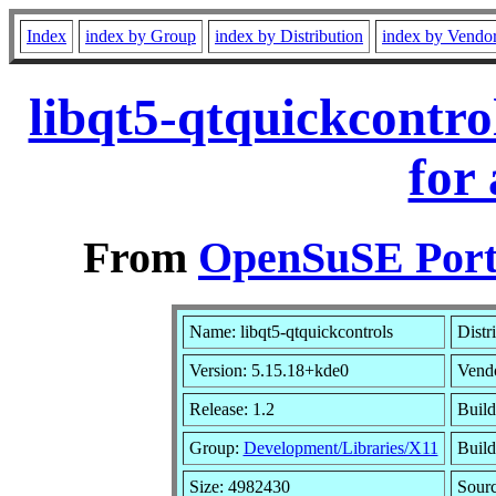
Index
index by Group
index by Distribution
index by Vendo
libqt5-qtquickcontr
for
From
OpenSuSE Port
Name: libqt5-qtquickcontrols
Distr
Version: 5.15.18+kde0
Vend
Release: 1.2
Build
Group:
Development/Libraries/X11
Build
Size: 4982430
Sour