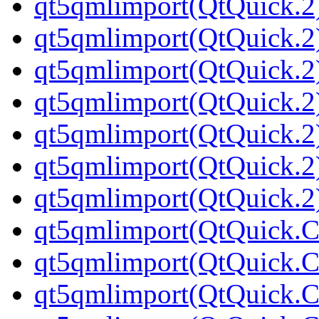
qt5qmlimport(QtQuick.2
qt5qmlimport(QtQuick.2
qt5qmlimport(QtQuick.2
qt5qmlimport(QtQuick.2
qt5qmlimport(QtQuick.2
qt5qmlimport(QtQuick.2
qt5qmlimport(QtQuick.2
qt5qmlimport(QtQuick.Co
qt5qmlimport(QtQuick.Co
qt5qmlimport(QtQuick.Co