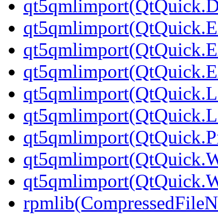
qt5qmlimport(QtQuick.Di
qt5qmlimport(QtQuick.Ex
qt5qmlimport(QtQuick.Ex
qt5qmlimport(QtQuick.Ex
qt5qmlimport(QtQuick.L
qt5qmlimport(QtQuick.L
qt5qmlimport(QtQuick.Pr
qt5qmlimport(QtQuick.
qt5qmlimport(QtQuick.
rpmlib(CompressedFile