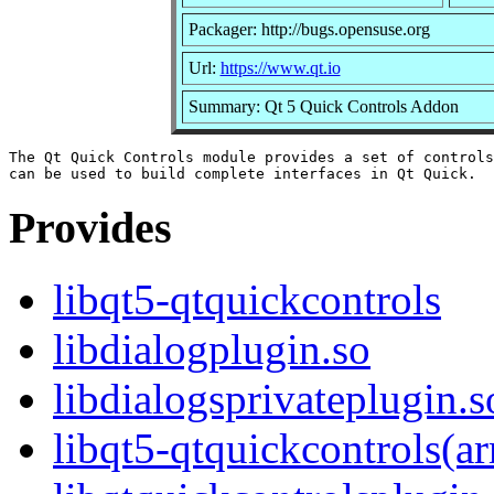
Packager: http://bugs.opensuse.org
Url:
https://www.qt.io
Summary: Qt 5 Quick Controls Addon
The Qt Quick Controls module provides a set of controls
Provides
libqt5-qtquickcontrols
libdialogplugin.so
libdialogsprivateplugin.s
libqt5-qtquickcontrols(a