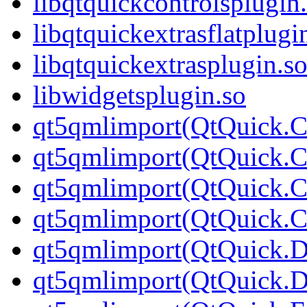
libqtquickcontrolsplugin
libqtquickextrasflatplugi
libqtquickextrasplugin.s
libwidgetsplugin.so
qt5qmlimport(QtQuick.Co
qt5qmlimport(QtQuick.Co
qt5qmlimport(QtQuick.Co
qt5qmlimport(QtQuick.Con
qt5qmlimport(QtQuick.D
qt5qmlimport(QtQuick.Di