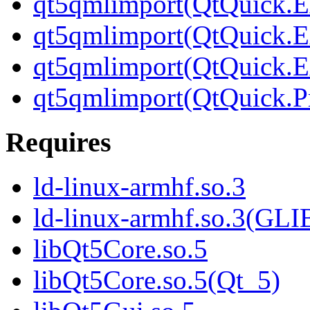
qt5qmlimport(QtQuick.Ex
qt5qmlimport(QtQuick.Ex
qt5qmlimport(QtQuick.Ex
qt5qmlimport(QtQuick.Pr
Requires
ld-linux-armhf.so.3
ld-linux-armhf.so.3(GLI
libQt5Core.so.5
libQt5Core.so.5(Qt_5)