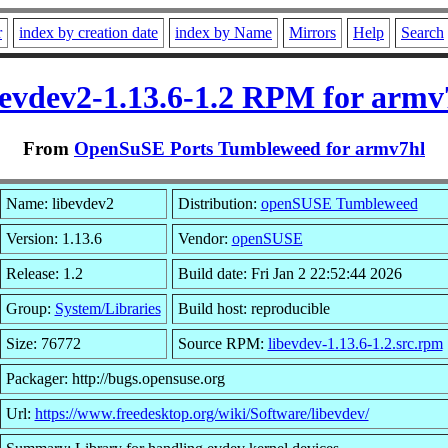
r
index by creation date
index by Name
Mirrors
Help
Search
bevdev2-1.13.6-1.2 RPM for armv
From
OpenSuSE Ports Tumbleweed for armv7hl
Name: libevdev2
Distribution:
openSUSE Tumbleweed
Version: 1.13.6
Vendor:
openSUSE
Release: 1.2
Build date: Fri Jan 2 22:52:44 2026
Group:
System/Libraries
Build host: reproducible
Size: 76772
Source RPM:
libevdev-1.13.6-1.2.src.rpm
Packager: http://bugs.opensuse.org
Url:
https://www.freedesktop.org/wiki/Software/libevdev/