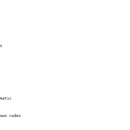
t

matic

own codes
