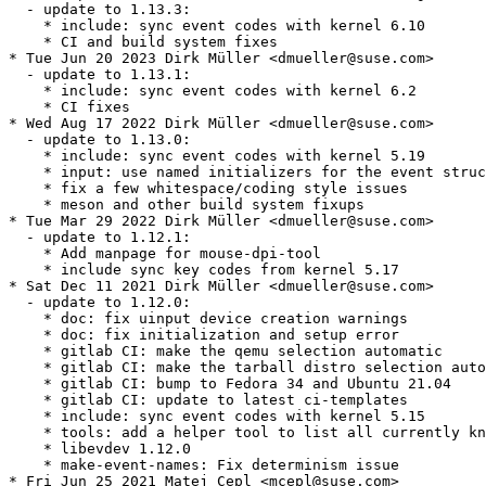
  - update to 1.13.3:

    * include: sync event codes with kernel 6.10

    * CI and build system fixes

* Tue Jun 20 2023 Dirk Müller <dmueller@suse.com>

  - update to 1.13.1:

    * include: sync event codes with kernel 6.2

    * CI fixes

* Wed Aug 17 2022 Dirk Müller <dmueller@suse.com>

  - update to 1.13.0:

    * include: sync event codes with kernel 5.19

    * input: use named initializers for the event struc
    * fix a few whitespace/coding style issues

    * meson and other build system fixups

* Tue Mar 29 2022 Dirk Müller <dmueller@suse.com>

  - update to 1.12.1:

    * Add manpage for mouse-dpi-tool

    * include sync key codes from kernel 5.17

* Sat Dec 11 2021 Dirk Müller <dmueller@suse.com>

  - update to 1.12.0:

    * doc: fix uinput device creation warnings

    * doc: fix initialization and setup error

    * gitlab CI: make the qemu selection automatic

    * gitlab CI: make the tarball distro selection auto
    * gitlab CI: bump to Fedora 34 and Ubuntu 21.04

    * gitlab CI: update to latest ci-templates

    * include: sync event codes with kernel 5.15

    * tools: add a helper tool to list all currently kn
    * libevdev 1.12.0

    * make-event-names: Fix determinism issue

* Fri Jun 25 2021 Matej Cepl <mcepl@suse.com>
