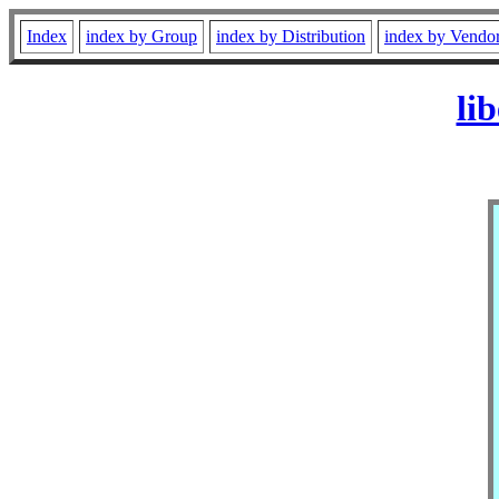
Index
index by Group
index by Distribution
index by Vendo
li