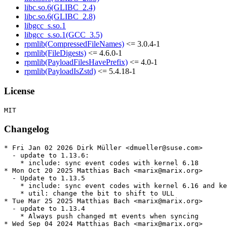
libc.so.6(GLIBC_2.4)
libc.so.6(GLIBC_2.8)
libgcc_s.so.1
libgcc_s.so.1(GCC_3.5)
rpmlib(CompressedFileNames)
<= 3.0.4-1
rpmlib(FileDigests)
<= 4.6.0-1
rpmlib(PayloadFilesHavePrefix)
<= 4.0-1
rpmlib(PayloadIsZstd)
<= 5.4.18-1
License
Changelog
* Fri Jan 02 2026 Dirk Müller <dmueller@suse.com>

  - update to 1.13.6:

    * include: sync event codes with kernel 6.18

* Mon Oct 20 2025 Matthias Bach <marix@marix.org>

  - Update to 1.13.5

    * include: sync event codes with kernel 6.16 and ke
    * util: change the bit to shift to ULL

* Tue Mar 25 2025 Matthias Bach <marix@marix.org>

  - update to 1.13.4

    * Always push changed mt events when syncing

* Wed Sep 04 2024 Matthias Bach <marix@marix.org>
