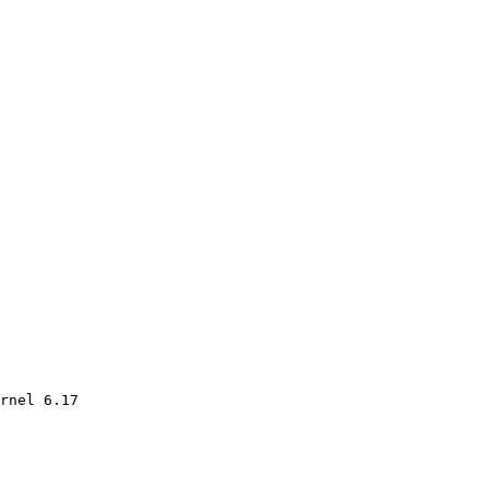
rnel 6.17
