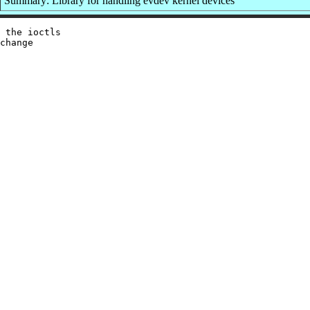
Summary: Library for handling evdev kernel devices
 the ioctls

change
