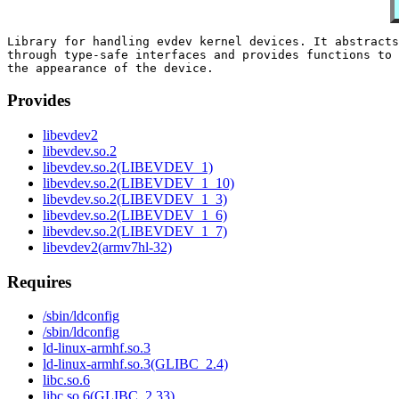
Library for handling evdev kernel devices. It abstracts
through type-safe interfaces and provides functions to 
Provides
libevdev2
libevdev.so.2
libevdev.so.2(LIBEVDEV_1)
libevdev.so.2(LIBEVDEV_1_10)
libevdev.so.2(LIBEVDEV_1_3)
libevdev.so.2(LIBEVDEV_1_6)
libevdev.so.2(LIBEVDEV_1_7)
libevdev2(armv7hl-32)
Requires
/sbin/ldconfig
/sbin/ldconfig
ld-linux-armhf.so.3
ld-linux-armhf.so.3(GLIBC_2.4)
libc.so.6
libc.so.6(GLIBC_2.33)