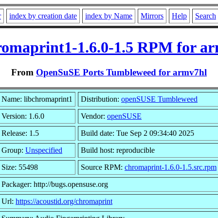
r
index by creation date
index by Name
Mirrors
Help
Search
romaprint1-1.6.0-1.5 RPM for a
From
OpenSuSE Ports Tumbleweed for armv7hl
Name: libchromaprint1
Distribution:
openSUSE Tumbleweed
Version: 1.6.0
Vendor:
openSUSE
Release: 1.5
Build date: Tue Sep 2 09:34:40 2025
Group:
Unspecified
Build host: reproducible
Size: 55498
Source RPM:
chromaprint-1.6.0-1.5.src.rpm
Packager: http://bugs.opensuse.org
Url:
https://acoustid.org/chromaprint