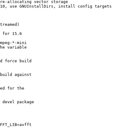
re-allocating vector storage

10, use GNUInstallDirs, install config targets

treamed)

 for 15.6

mpeg-*-mini

he variable

d force build

build against

ed for the

 devel package

FFT_LIB=avfft
