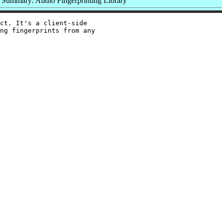
Summary: Audio Fingerprinting Library
ct. It's a client-side

ng fingerprints from any
