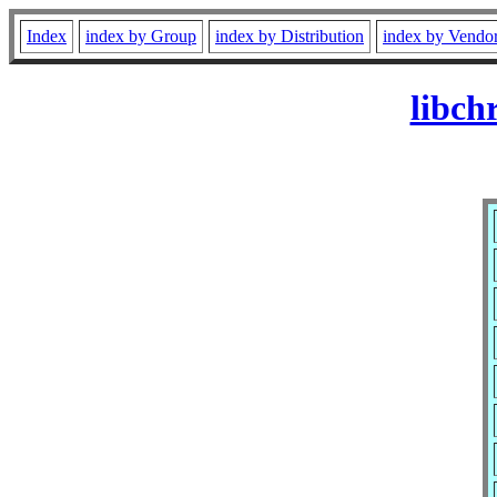
Index
index by Group
index by Distribution
index by Vendo
libch