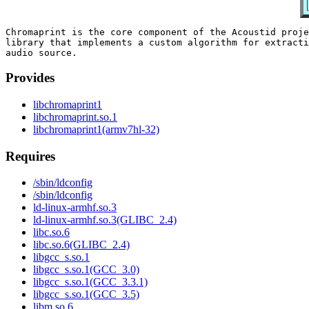
Chromaprint is the core component of the Acoustid proje
library that implements a custom algorithm for extracti
Provides
libchromaprint1
libchromaprint.so.1
libchromaprint1(armv7hl-32)
Requires
/sbin/ldconfig
/sbin/ldconfig
ld-linux-armhf.so.3
ld-linux-armhf.so.3(GLIBC_2.4)
libc.so.6
libc.so.6(GLIBC_2.4)
libgcc_s.so.1
libgcc_s.so.1(GCC_3.0)
libgcc_s.so.1(GCC_3.3.1)
libgcc_s.so.1(GCC_3.5)
libm.so.6