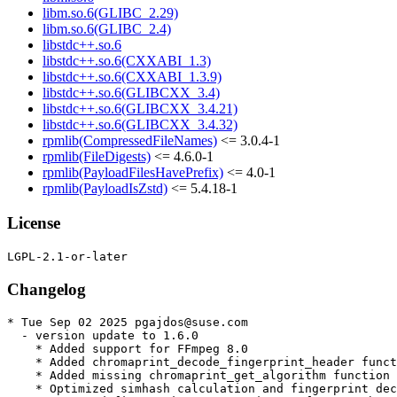
libm.so.6(GLIBC_2.29)
libm.so.6(GLIBC_2.4)
libstdc++.so.6
libstdc++.so.6(CXXABI_1.3)
libstdc++.so.6(CXXABI_1.3.9)
libstdc++.so.6(GLIBCXX_3.4)
libstdc++.so.6(GLIBCXX_3.4.21)
libstdc++.so.6(GLIBCXX_3.4.32)
rpmlib(CompressedFileNames)
<= 3.0.4-1
rpmlib(FileDigests)
<= 4.6.0-1
rpmlib(PayloadFilesHavePrefix)
<= 4.0-1
rpmlib(PayloadIsZstd)
<= 5.4.18-1
License
Changelog
* Tue Sep 02 2025 pgajdos@suse.com

  - version update to 1.6.0

    * Added support for FFmpeg 8.0

    * Added chromaprint_decode_fingerprint_header funct
    * Added missing chromaprint_get_algorithm function 
    * Optimized simhash calculation and fingerprint dec