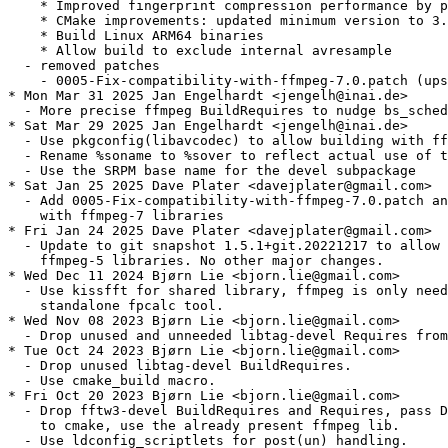
    * Improved fingerprint compression performance by p
    * CMake improvements: updated minimum version to 3.
    * Build Linux ARM64 binaries

    * Allow build to exclude internal avresample

  - removed patches

    - 0005-Fix-compatibility-with-ffmpeg-7.0.patch (ups
* Mon Mar 31 2025 Jan Engelhardt <jengelh@inai.de>

  - More precise ffmpeg BuildRequires to nudge bs_sched
* Sat Mar 29 2025 Jan Engelhardt <jengelh@inai.de>

  - Use pkgconfig(libavcodec) to allow building with ff
  - Rename %soname to %sover to reflect actual use of t
  - Use the SRPM base name for the devel subpackage

* Sat Jan 25 2025 Dave Plater <davejplater@gmail.com>

  - Add 0005-Fix-compatibility-with-ffmpeg-7.0.patch an
    with ffmpeg-7 libraries

* Fri Jan 24 2025 Dave Plater <davejplater@gmail.com>

  - Update to git snapshot 1.5.1+git.20221217 to allow 
    ffmpeg-5 libraries. No other major changes.

* Wed Dec 11 2024 Bjørn Lie <bjorn.lie@gmail.com>

  - Use kissfft for shared library, ffmpeg is only need
    standalone fpcalc tool.

* Wed Nov 08 2023 Bjørn Lie <bjorn.lie@gmail.com>

  - Drop unused and unneeded libtag-devel Requires from
* Tue Oct 24 2023 Bjørn Lie <bjorn.lie@gmail.com>

  - Drop unused libtag-devel BuildRequires.

  - Use cmake_build macro.

* Fri Oct 20 2023 Bjørn Lie <bjorn.lie@gmail.com>

  - Drop fftw3-devel BuildRequires and Requires, pass D
    to cmake, use the already present ffmpeg lib.

  - Use ldconfig_scriptlets for post(un) handling.
