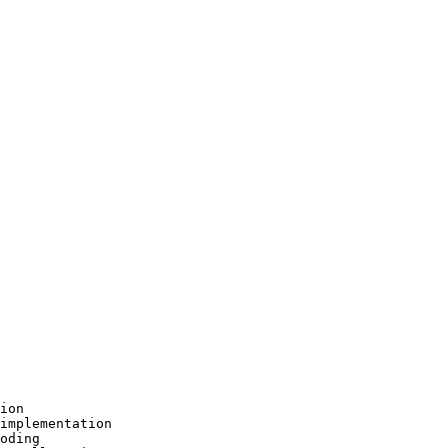
ion

implementation

oding
