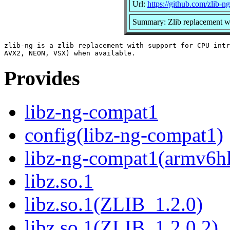
Url:
https://github.com/zlib-ng
Summary: Zlib replacement w
zlib-ng is a zlib replacement with support for CPU intr
Provides
libz-ng-compat1
config(libz-ng-compat1)
libz-ng-compat1(armv6h
libz.so.1
libz.so.1(ZLIB_1.2.0)
libz.so.1(ZLIB_1.2.0.2)