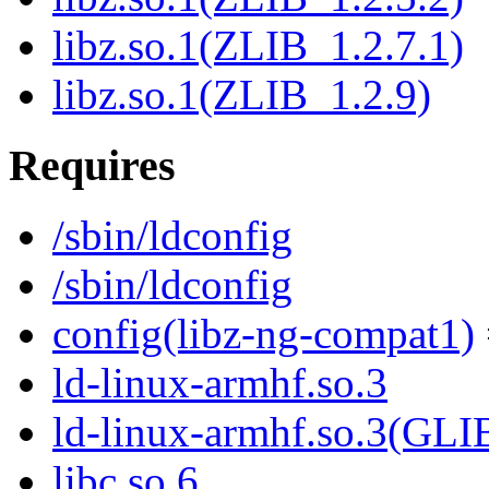
libz.so.1(ZLIB_1.2.7.1)
libz.so.1(ZLIB_1.2.9)
Requires
/sbin/ldconfig
/sbin/ldconfig
config(libz-ng-compat1)
ld-linux-armhf.so.3
ld-linux-armhf.so.3(GLI
libc.so.6