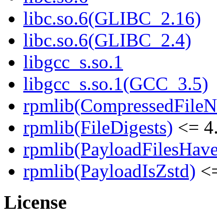
libc.so.6(GLIBC_2.16)
libc.so.6(GLIBC_2.4)
libgcc_s.so.1
libgcc_s.so.1(GCC_3.5)
rpmlib(CompressedFile
rpmlib(FileDigests)
<= 4.
rpmlib(PayloadFilesHave
rpmlib(PayloadIsZstd)
<=
License