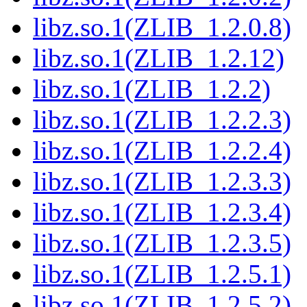
libz.so.1(ZLIB_1.2.0.8)
libz.so.1(ZLIB_1.2.12)
libz.so.1(ZLIB_1.2.2)
libz.so.1(ZLIB_1.2.2.3)
libz.so.1(ZLIB_1.2.2.4)
libz.so.1(ZLIB_1.2.3.3)
libz.so.1(ZLIB_1.2.3.4)
libz.so.1(ZLIB_1.2.3.5)
libz.so.1(ZLIB_1.2.5.1)
libz.so.1(ZLIB_1.2.5.2)