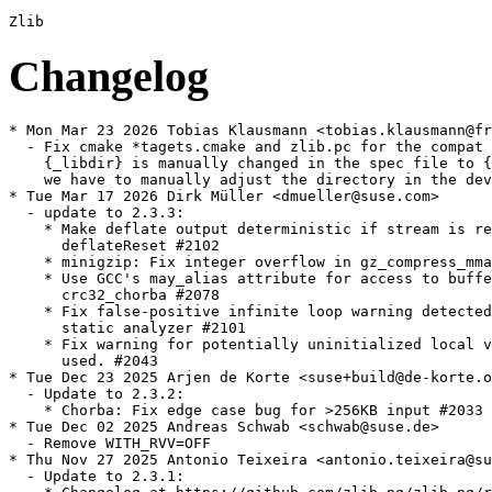
Changelog
* Mon Mar 23 2026 Tobias Klausmann <tobias.klausmann@freenet.de>
  - Fix cmake *tagets.cmake and zlib.pc for the compat build, as the target dir
    {_libdir} is manually changed in the spec file to {_libdir}/zlib-ng-compat,
    we have to manually adjust the directory in the devel files as well.
* Tue Mar 17 2026 Dirk Müller <dmueller@suse.com>
  - update to 2.3.3:
    * Make deflate output deterministic if stream is reused after
      deflateReset #2102
    * minigzip: Fix integer overflow in gz_compress_mmap #2110
    * Use GCC's may_alias attribute for access to buffers in
      crc32_chorba #2078
    * Fix false-positive infinite loop warning detected by GCC-14
      static analyzer #2101
    * Fix warning for potentially uninitialized local variable ft
      used. #2043
* Tue Dec 23 2025 Arjen de Korte <suse+build@de-korte.org>
  - Update to 2.3.2:
    * Chorba: Fix edge case bug for >256KB input #2033
* Tue Dec 02 2025 Andreas Schwab <schwab@suse.de>
  - Remove WITH_RVV=OFF
* Thu Nov 27 2025 Antonio Teixeira <antonio.teixeira@suse.com>
  - Update to 2.3.1:
    * Changelog at https://github.com/zlib-ng/zlib-ng/releases/tag/2.3.1
* Tue Sep 02 2025 Guillaume GARDET <guillaume.gardet@opensuse.org>
  - Update to 2.2.5:
    * RiscV: chunkset_rvv: fix SIGSEGV in CHUNKCOPY #1889
    * MSVC: Disable optimizations for AVX512 GET_CHUNK_MAG causing
      inflate failure #1884
    * Fix building with runtime CPU detection disabled (native)
      [#1931]
    * Also check for ZMM support when detecting VPCLMULQDQ support
      [#1932]
    * Revert "Clean up insert_match() in deflate_medium" due to
      performance regression #1938
* Fri May 02 2025 Dirk Müller <dmueller@suse.com>
  - update to 2.2.4:
    * Fix potential shift overflow problems reported by static
      checkers
    * VS2015: Fix an unfortunate bug #1862
    * RVV: Workaround error G6E97C40B #1853
    * s390x: Disable CRC32-VX Extensions for some broken Clang
      versions #1852
    * Add uncompress benchmark #1860
* Sat Feb 08 2025 Dirk Müller <dmueller@suse.com>
  - update to 2.2.3:
    * This time we have two code fixes for potentially unsafe
      access, although we have not had any bug-reports about these.
    * It also contains several optimizations. Especially of note,
      inflate has been optimized on various instruction sets and
      also the generic C code has seen improvements, and we have
      improvements for arches where unaligned accesses are not
      possible (lacking instructions to handle unaligned access)
      and also improvements on big endian.
    * x86-64 AVX2: Inflate ~17.8% faster, Deflate unchanged. -4.6KB
      library size.
    * Aarch64: Inflate ~2.3% faster, Deflate unchanged. - 5.5KB
      library size.
    * We also took some time to do a comprehensive cleanup of the
      now misleading UNALIGNED_OK option and of all the "unaligned"
      functions. We have noticed that some distros have been
      disabling these, fearing they are using potentially unsafe
      unaligned pointers, but we already fixed that in 2.1.0-beta1.
      Since then, these "unaligned" settings/functions have been
      referring to using unaligned accesses in safe ways, like
      utilizing unaligned intrinsics or memcpy to fix alignment for
      example and selecting what safe method is optimal to the
      arch. So disabling that instead disabled several safe
      optimizations.
    * Because this was obviously misleading certain distros into
      disabling these optimizations, we have cleaned it up, removed
      a lot of unnecessary preprocessor checks, and made detection
      of optimal methods happen during compile instead of
      configure. As a bonus, this cleaned up a lot of code and also
      let us not compile in many extra variants of
      compare256/longest_match, saving about 8-10KB of library
      size.
    * PS: s390x is currently potentially unsafe, CI reports a
      failure on the MSAN test, this is pending investigation by
      IBM. See #1845.
    * Any Zlib-ng version on s390x built with VX-extensions enabled
      compiled using a buggy Clang version will be unsafe.
* Wed Oct 23 2024 Guillaume GARDET <guillaume.gardet@opensuse.org>
  - Update to 2.2.2:
    * Changelog at https://github.com/zlib-ng/zlib-ng/releases/tag/2.2.2
* Wed Oct 23 2024 Dominique Leuenberger <dimstar@opensuse.org>
  - Install the ld.so configuration file also with the -32bit
    package, as otherwise biarch installs won't find that library
    (boo#1232065).
* Tue Sep 03 2024 Guillaume GARDET <guillaume.gardet@opensuse.org>
  - Update to 2.2.1:
    * Changelog at https://github.com/zlib-ng/zlib-ng/releases/tag/2.2.1
* Fri Aug 23 2024 Dr. Werner Fink <werner@suse.de>
  - Also perform abicheck with the help of libabigail(-tools)
* Fri Aug 23 2024 Dr. Werner Fink <werner@suse.de>
  - Make libz-ng-compat1 not conflicting to libz but use the runtime
    linker to decide to overwrite the original libz with the compatibility
    version installed below subdirectory in libdir (boo#1229408)
* Mon Jan 15 2024 Dirk Müller <dmueller@suse.com>
  - update to 2.1.6:
    * This release also improves on the functable implementation,
      and also moves its initialization to happen in deflateInit()
      and inflateInit(). We also have some optimizations for RVV
      and ARM.
    * Fix inflateCopy corruption caused by change in 2.1.4 #1628
    * This is a regression caused by a change introduced in 2.1.4
    * Initialize functable without TLS, using atomics #1609
    * Initialize functable early, during DeflateInit and
      InflateInit #1613
    * Add FAR macro to zlib-compat headers to improve compatibility
    * Improve performance of crc32_acle on 32-bit ARM #1397
    * Add support for __attribute__((__target__(...))) to overcome
      limitations of -march=native #1620
    * Remove tab character in ACLE uqsub16 assembly #1627
    * Optimize adler32_fold_copy using RVV #1597
    * Simplify AVX2 and AVX512 adler32_fold_copy by removing
      templates #1599
    * Don't attempt ARMv6 detection on AARCH64 #1617
    * Prevent tests writing into source directory #1604
    * CMake: Fix clang-cl warnings #1591
    * CMake: Export cmake target #1601 #1611
    * CMake: Remove duplicate enable tests option #1610
    * CMake: Fix reading version information from zlib.h.in #1614
    * CMake: Check whether compiler supports -march=native or
    - mcpu=native #1618
    * CMake: Always run compiler feature tests without LTO #1622
    * CMake: Make sure uqsub16 check doesn't get optimized away
      with LTO #1619
    * CMake: Update to GoogleTest 1.12.1 #1623
    * Don't disable GoogleTest because of old CMake version #1623
      [#1638]
  - update filelists
* Sun Dec 03 2023 Dirk Müller <dmueller@suse.com>
  - update to 2.1.5:
    * This is a hotfix release, fixing an issue where certain
      applications would fail with a checksum error during inflate
      (decompression).
    * Fix bug with Z_FINISH handling with no window. #1602
    * This was detected by libgit2 unit tests Issue #1600
    * Added unit test for inflate with Z_FINISH and no window #1603
    * Fix CMake handling of CMAKE_INSTALL_INCLUDEDIR #1593
    * Fix pkgconfig support for WITH_GZFILEOP #1595 #1598
    * Github Actions update #1590
    * Readme Update #1594
* Sun Nov 12 2023 Dirk Müller <dmueller@suse.com>
  - update to 2.1.4:
    * This is a stable release, with several minor improvements and
      one fix for a possible buffer overrun while using
      inflateCopy().
    * Zlib-ng's zlib-compat mode is now targeting zlib 1.3
      compatibility.
    * Of note, we have new optimizations for ARM and Risc-V RVV,
      and a lot of fixes and improvements to the buildsystem.
    * Fix: inflateCopy() allocate window with padding #1583
    * Pull zlib 1.3 changes #1563
    * Deprecate ZLIBNG_VER_STATUS, use ZLIBNG_VER_STATUSH #1581
    * Optimize slide_hash for ARMv6 #1538
    * Handle ARM64EC #1539
    * Remove inert check for HAVE_ACLE_FLAG in
      check_acle_compiler_flag #1554
    * Clean up ARM detection and allow ACLE on all ARM archs #1567
    * Initial loongarch port #1537
    * Fix building benchmarks on 32-bit PowerPC #1588
    * Optimize adler32 using rvv #1532
    * Optimize chunkset #1568
    * Support RVV hwcap detect at runtime #1585
    * Move the AVX compatibility functions into a separate file
    * Clean up SSE4.2 support, fixes compile issues under docker/VM
* Wed Jul 19 2023 Andreas Schwab <schwab@suse.de>
  - Fix build on riscv64
  - Build with %{optflags}
* Sun Jul 16 2023 Dirk Müller <dmu