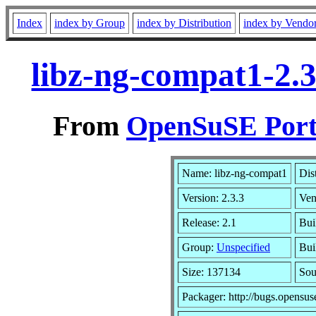
Index
index by Group
index by Distribution
index by Vendo
libz-ng-compat1-2.
From
OpenSuSE Port
Name: libz-ng-compat1
Dis
Version: 2.3.3
Ven
Release: 2.1
Bui
Group:
Unspecified
Bui
Size: 137134
So
Packager: http://bugs.opensus