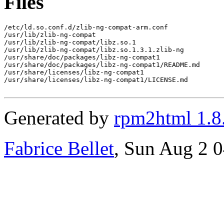
Files
/etc/ld.so.conf.d/zlib-ng-compat-arm.conf

/usr/lib/zlib-ng-compat

/usr/lib/zlib-ng-compat/libz.so.1

/usr/lib/zlib-ng-compat/libz.so.1.3.1.zlib-ng

/usr/share/doc/packages/libz-ng-compat1

/usr/share/doc/packages/libz-ng-compat1/README.md

/usr/share/licenses/libz-ng-compat1

/usr/share/licenses/libz-ng-compat1/LICENSE.md

Generated by
rpm2html 1.8
Fabrice Bellet
, Sun Aug 2 