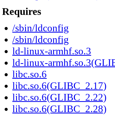
Requires
/sbin/ldconfig
/sbin/ldconfig
ld-linux-armhf.so.3
ld-linux-armhf.so.3(GLI
libc.so.6
libc.so.6(GLIBC_2.17)
libc.so.6(GLIBC_2.22)
libc.so.6(GLIBC_2.28)