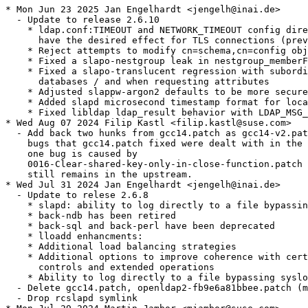
* Mon Jun 23 2025 Jan Engelhardt <jengelh@inai.de>

  - Update to release 2.6.10

    * ldap.conf:TIMEOUT and NETWORK_TIMEOUT config dire
      have the desired effect for TLS connections (prev
    * Reject attempts to modify cn=schema,cn=config obj
    * Fixed a slapo-nestgroup leak in nestgroup_memberF
    * Fixed a slapo-translucent regression with subordi
      databases / and when requesting attributes

    * Adjusted slappw-argon2 defaults to be more secure

    * Added slapd microsecond timestamp format for loca
    * Fixed libldap ldap_result behavior with LDAP_MSG_
* Wed Aug 07 2024 Filip Kastl <filip.kastl@suse.com>

  - Add back two hunks from gcc14.patch as gcc14-v2.pat
    bugs that gcc14.patch fixed were dealt with in the 
    one bug is caused by

    0016-Clear-shared-key-only-in-close-function.patch 
    still remains in the upstream.

* Wed Jul 31 2024 Jan Engelhardt <jengelh@inai.de>

  - Update to relese 2.6.8

    * slapd: ability to log directly to a file bypassin
    * back-ndb has been retired

    * back-sql and back-perl have been deprecated

    * lloadd enhancments:

    * Additional load balancing strategies

    * Additional options to improve coherence with cert
      controls and extended operations

    * Ability to log directly to a file bypassing syslo
  - Delete gcc14.patch, openldap2-fb9e6a81bbee.patch (m
  - Drop rcslapd symlink
