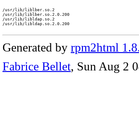
/usr/lib/liblber.so.2

/usr/lib/liblber.so.2.0.200

/usr/lib/libldap.so.2

/usr/lib/libldap.so.2.0.200

Generated by
rpm2html 1.8
Fabrice Bellet
, Sun Aug 2 