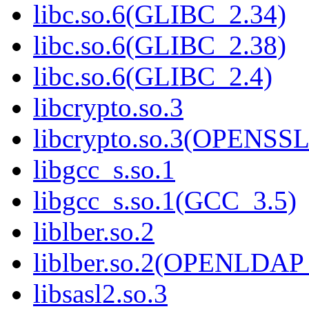
libc.so.6(GLIBC_2.34)
libc.so.6(GLIBC_2.38)
libc.so.6(GLIBC_2.4)
libcrypto.so.3
libcrypto.so.3(OPENSSL
libgcc_s.so.1
libgcc_s.so.1(GCC_3.5)
liblber.so.2
liblber.so.2(OPENLDAP
libsasl2.so.3