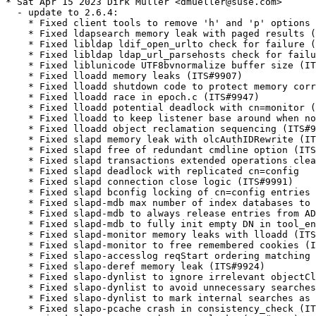
* Sat Apr 15 2023 Dirk Müller <dmueller@suse.com>

  - update to 2.6.4:

    * Fixed client tools to remove 'h' and 'p' options

    * Fixed ldapsearch memory leak with paged results (
    * Fixed libldap ldif_open_urlto check for failure (
    * Fixed libldap ldap_url_parsehosts check for failu
    * Fixed liblunicode UTF8bvnormalize buffer size (IT
    * Fixed lloadd memory leaks (ITS#9907)

    * Fixed lloadd shutdown code to protect memory corr
    * Fixed lloadd race in epoch.c (ITS#9947)

    * Fixed lloadd potential deadlock with cn=monitor (
    * Fixed lloadd to keep listener base around when no
    * Fixed lloadd object reclamation sequencing (ITS#9
    * Fixed slapd memory leak with olcAuthIDRewrite (IT
    * Fixed slapd free of redundant cmdline option (ITS
    * Fixed slapd transactions extended operations clea
    * Fixed slapd deadlock with replicated cn=config

    * Fixed slapd connection close logic (ITS#9991)

    * Fixed slapd bconfig locking of cn=config entries 
    * Fixed slapd-mdb max number of index databases to 
    * Fixed slapd-mdb to always release entries from AD
    * Fixed slapd-mdb to fully init empty DN in tool_en
    * Fixed slapd-monitor memory leaks with lloadd (ITS
    * Fixed slapd-monitor to free remembered cookies (I
    * Fixed slapo-accesslog reqStart ordering matching 
    * Fixed slapo-deref memory leak (ITS#9924)

    * Fixed slapo-dynlist to ignore irrelevant objectCl
    * Fixed slapo-dynlist to avoid unnecessary searches
    * Fixed slapo-dynlist to mark internal searches as 
    * Fixed slapo-pcache crash in consistency_check (IT