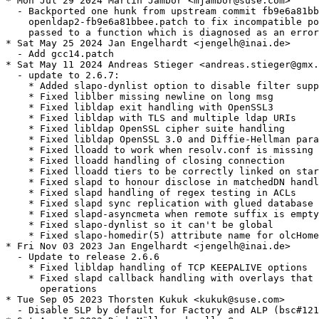
* Mon Jul 29 2024 Martin Jambor <mjambor@suse.com>

  - Backported one hunk from upstream commit fb9e6a81bb
    openldap2-fb9e6a81bbee.patch to fix incompatible po
    passed to a function which is diagnosed as an error
* Sat May 25 2024 Jan Engelhardt <jengelh@inai.de>

  - Add gcc14.patch

* Sat May 11 2024 Andreas Stieger <andreas.stieger@gmx.
  - update to 2.6.7:

    * Added slapo-dynlist option to disable filter supp
    * Fixed liblber missing newline on long msg

    * Fixed libldap exit handling with OpenSSL3

    * Fixed libldap with TLS and multiple ldap URIs

    * Fixed libldap OpenSSL cipher suite handling

    * Fixed libldap OpenSSL 3.0 and Diffie-Hellman para
    * Fixed lloadd to work when resolv.conf is missing

    * Fixed lloadd handling of closing connection

    * Fixed lloadd tiers to be correctly linked on star
    * Fixed slapd to honour disclose in matchedDN handl
    * Fixed slapd handling of regex testing in ACLs

    * Fixed slapd sync replication with glued database

    * Fixed slapd-asyncmeta when remote suffix is empty

    * Fixed slapo-dynlist so it can't be global

    * Fixed slapo-homedir(5) attribute name for olcHome
* Fri Nov 03 2023 Jan Engelhardt <jengelh@inai.de>

  - Update to release 2.6.6

    * Fixed libldap handling of TCP KEEPALIVE options

    * Fixed slapd callback handling with overlays that 
      operations

* Tue Sep 05 2023 Thorsten Kukuk <kukuk@suse.com>

  - Disable SLP by default for Factory and ALP (bsc#121