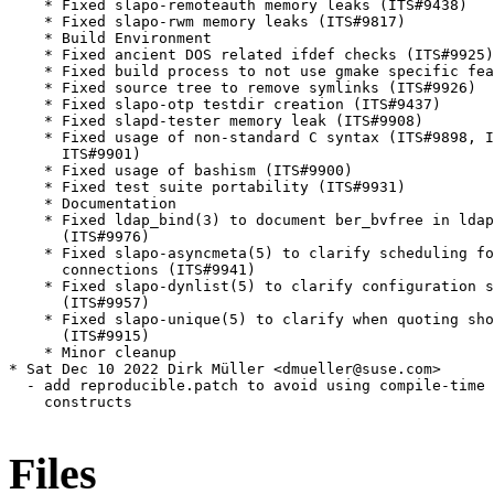
    * Fixed slapo-remoteauth memory leaks (ITS#9438)

    * Fixed slapo-rwm memory leaks (ITS#9817)

    * Build Environment

    * Fixed ancient DOS related ifdef checks (ITS#9925)

    * Fixed build process to not use gmake specific fea
    * Fixed source tree to remove symlinks (ITS#9926)

    * Fixed slapo-otp testdir creation (ITS#9437)

    * Fixed slapd-tester memory leak (ITS#9908)

    * Fixed usage of non-standard C syntax (ITS#9898, I
      ITS#9901)

    * Fixed usage of bashism (ITS#9900)

    * Fixed test suite portability (ITS#9931)

    * Documentation

    * Fixed ldap_bind(3) to document ber_bvfree in ldap
      (ITS#9976)

    * Fixed slapo-asyncmeta(5) to clarify scheduling fo
      connections (ITS#9941)

    * Fixed slapo-dynlist(5) to clarify configuration s
      (ITS#9957)

    * Fixed slapo-unique(5) to clarify when quoting sho
      (ITS#9915)

    * Minor cleanup

* Sat Dec 10 2022 Dirk Müller <dmueller@suse.com>

  - add reproducible.patch to avoid using compile-time 
    constructs

Files