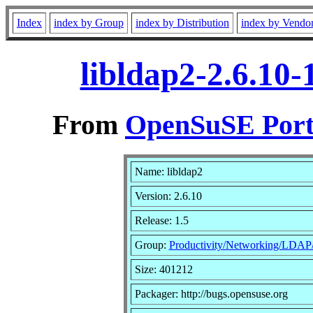
Index
index by Group
index by Distribution
index by Vendo
libldap2-2.6.10
From
OpenSuSE Port
Name: libldap2
Version: 2.6.10
Release: 1.5
Group:
Productivity/Networking/LDAP/
Size: 401212
Packager: http://bugs.opensuse.org