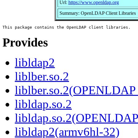
Url:
https://www.openldap.org
Summary: OpenLDAP Client Libraries
Provides
libldap2
liblber.so.2
liblber.so.2(OPENLDAP
libldap.so.2
libldap.so.2(OPENLDAP
libldap2(armv6hl-32)