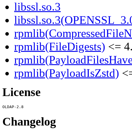
libssl.so.3
libssl.so.3(OPENSSL_3.
rpmlib(CompressedFile
rpmlib(FileDigests)
<= 4.
rpmlib(PayloadFilesHave
rpmlib(PayloadIsZstd)
<=
License
Changelog