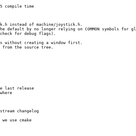
5 compile time

k.h instead of machine/joystick.h.

he default by no longer relying on COMMON symbols for gl
check for debug flags).

s without creating a window first.

 from the source tree.

e last release

where

stream changelog

 we use cmake
