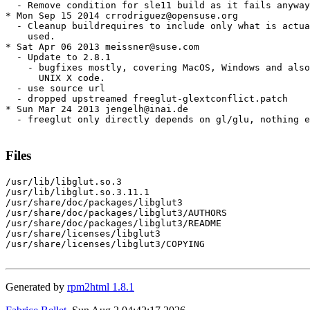
  - Remove condition for sle11 build as it fails anyway

* Mon Sep 15 2014 crrodriguez@opensuse.org

  - Cleanup buildrequires to include only what is actua
    used.

* Sat Apr 06 2013 meissner@suse.com

  - Update to 2.8.1

    - bugfixes mostly, covering MacOS, Windows and also
      UNIX X code.

  - use source url

  - dropped upstreamed freeglut-glextconflict.patch

* Sun Mar 24 2013 jengelh@inai.de

  - freeglut only directly depends on gl/glu, nothing e
Files
/usr/lib/libglut.so.3

/usr/lib/libglut.so.3.11.1

/usr/share/doc/packages/libglut3

/usr/share/doc/packages/libglut3/AUTHORS

/usr/share/doc/packages/libglut3/README

/usr/share/licenses/libglut3

/usr/share/licenses/libglut3/COPYING

Generated by
rpm2html 1.8.1