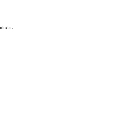
obals.
