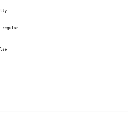
lly

 regular

lse
