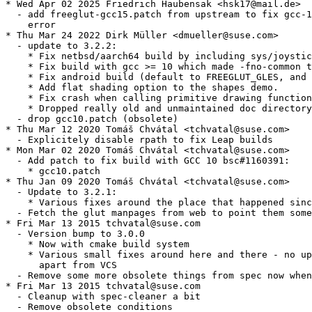
* Wed Apr 02 2025 Friedrich Haubensak <hsk17@mail.de>

  - add freeglut-gcc15.patch from upstream to fix gcc-1
    error

* Thu Mar 24 2022 Dirk Müller <dmueller@suse.com>

  - update to 3.2.2:

    * Fix netbsd/aarch64 build by including sys/joystic
    * Fix build with gcc >= 10 which made -fno-common t
    * Fix android build (default to FREEGLUT_GLES, and 
    * Add flat shading option to the shapes demo.

    * Fix crash when calling primitive drawing function
    * Dropped really old and unmaintained doc directory
  - drop gcc10.patch (obsolete)

* Thu Mar 12 2020 Tomáš Chvátal <tchvatal@suse.com>

  - Explicitely disable rpath to fix Leap builds

* Mon Mar 02 2020 Tomáš Chvátal <tchvatal@suse.com>

  - Add patch to fix build with GCC 10 bsc#1160391:

    * gcc10.patch

* Thu Jan 09 2020 Tomáš Chvátal <tchvatal@suse.com>

  - Update to 3.2.1:

    * Various fixes around the place that happened sinc
  - Fetch the glut manpages from web to point them some
* Fri Mar 13 2015 tchvatal@suse.com

  - Version bump to 3.0.0

    * Now with cmake build system

    * Various small fixes around here and there - no up
      apart from VCS

  - Remove some more obsolete things from spec now when
* Fri Mar 13 2015 tchvatal@suse.com

  - Cleanup with spec-cleaner a bit

  - Remove obsolete conditions
