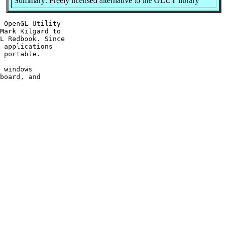
Summary: Freely licensed alternative to the GLUT library
 OpenGL Utility

Mark Kilgard to

L Redbook. Since

 applications

 portable.

 windows

board, and
