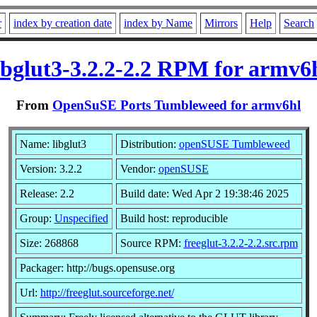
r
index by creation date
index by Name
Mirrors
Help
Search
ibglut3-3.2.2-2.2 RPM for armv6
From
OpenSuSE Ports Tumbleweed for armv6hl
Name: libglut3
Distribution:
openSUSE Tumbleweed
Version: 3.2.2
Vendor:
openSUSE
Release: 2.2
Build date: Wed Apr 2 19:38:46 2025
Group:
Unspecified
Build host: reproducible
Size: 268868
Source RPM:
freeglut-3.2.2-2.2.src.rpm
Packager: http://bugs.opensuse.org
Url:
http://freeglut.sourceforge.net/