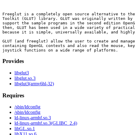
Freeglut is a completely open source alternative to the
Toolkit (GLUT) library. GLUT was originally written by 
support the sample programs in the second edition OpenG
then, GLUT has been used in a wide variety of practical
because it is simple, universally available, and highly
GLUT (and freeglut) allow the user to create and manage
containing OpenGL contexts and also read the mouse, key
Provides
libglut3
libglut.so.3
libglut3(armv6hl-32)
Requires
/sbin/ldconfig
/sbin/ldconfig
ld-linux-armhf.so.3
ld-linux-armhf.so.3(GLIBC_2.4)
libGL.so.1
libX11.so.6