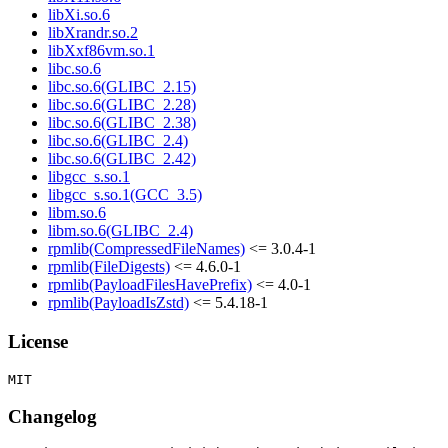
libXi.so.6
libXrandr.so.2
libXxf86vm.so.1
libc.so.6
libc.so.6(GLIBC_2.15)
libc.so.6(GLIBC_2.28)
libc.so.6(GLIBC_2.38)
libc.so.6(GLIBC_2.4)
libc.so.6(GLIBC_2.42)
libgcc_s.so.1
libgcc_s.so.1(GCC_3.5)
libm.so.6
libm.so.6(GLIBC_2.4)
rpmlib(CompressedFileNames)
<= 3.0.4-1
rpmlib(FileDigests)
<= 4.6.0-1
rpmlib(PayloadFilesHavePrefix)
<= 4.0-1
rpmlib(PayloadIsZstd)
<= 5.4.18-1
License
Changelog