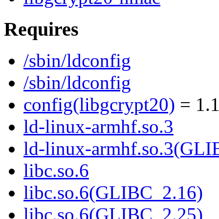
Requires
/sbin/ldconfig
/sbin/ldconfig
config(libgcrypt20)
= 1.1
ld-linux-armhf.so.3
ld-linux-armhf.so.3(GLI
libc.so.6
libc.so.6(GLIBC_2.16)
libc.so.6(GLIBC_2.25)