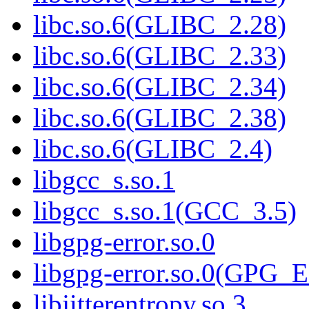
libc.so.6(GLIBC_2.28)
libc.so.6(GLIBC_2.33)
libc.so.6(GLIBC_2.34)
libc.so.6(GLIBC_2.38)
libc.so.6(GLIBC_2.4)
libgcc_s.so.1
libgcc_s.so.1(GCC_3.5)
libgpg-error.so.0
libgpg-error.so.0(GPG
libjitterentropy.so.3