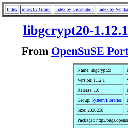
Index
index by Group
index by Distribution
index by Vendo
libgcrypt20-1.12.
From
OpenSuSE Port
Name: libgcrypt20
Version: 1.12.1
Release: 1.6
Group:
System/Libraries
Size: 2330258
Packager: http://bugs.opens