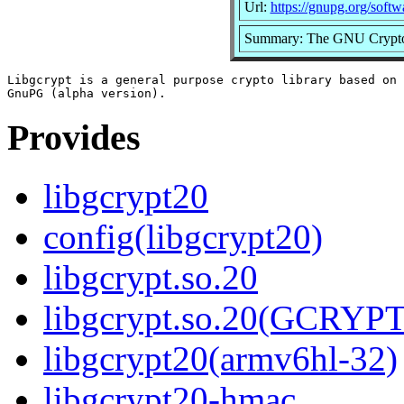
Url:
https://gnupg.org/softw
Summary: The GNU Crypto
Libgcrypt is a general purpose crypto library based on 
Provides
libgcrypt20
config(libgcrypt20)
libgcrypt.so.20
libgcrypt.so.20(GCRYPT
libgcrypt20(armv6hl-32)
libgcrypt20-hmac