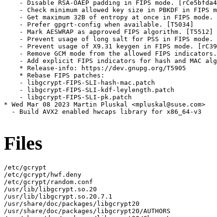
Files
/etc/gcrypt

/etc/gcrypt/hwf.deny

/etc/gcrypt/random.conf

/usr/lib/libgcrypt.so.20

/usr/lib/libgcrypt.so.20.7.1

/usr/share/doc/packages/libgcrypt20

/usr/share/doc/packages/libgcrypt20/AUTHORS
