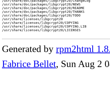
/usr/share/doc/packages/libgcrypt20/ChangeLog

/usr/share/doc/packages/libgcrypt20/NEWS

/usr/share/doc/packages/libgcrypt20/README

/usr/share/doc/packages/libgcrypt20/THANKS

/usr/share/doc/packages/libgcrypt20/TODO

/usr/share/licenses/libgcrypt20

/usr/share/licenses/libgcrypt20/COPYING

/usr/share/licenses/libgcrypt20/COPYING.LIB

/usr/share/licenses/libgcrypt20/LICENSES

Generated by
rpm2html 1.8
Fabrice Bellet
, Sun Aug 2 