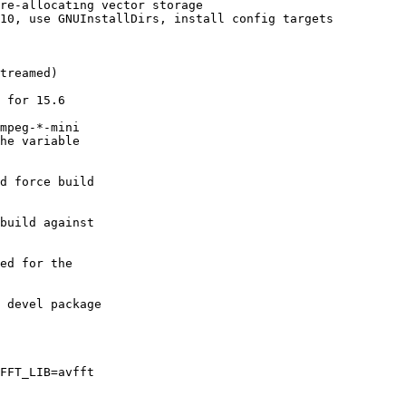
re-allocating vector storage

10, use GNUInstallDirs, install config targets

treamed)

 for 15.6

mpeg-*-mini

he variable

d force build

build against

ed for the

 devel package

FFT_LIB=avfft
