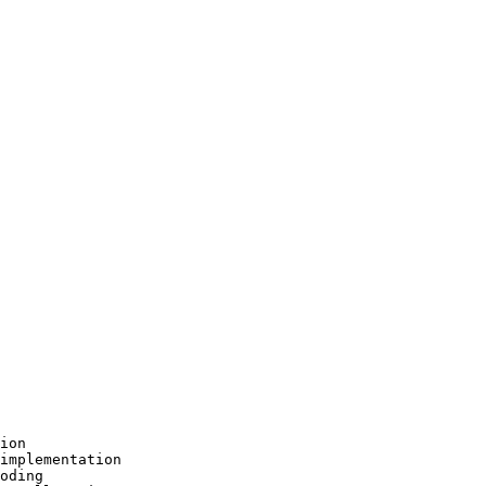
ion

implementation

oding
