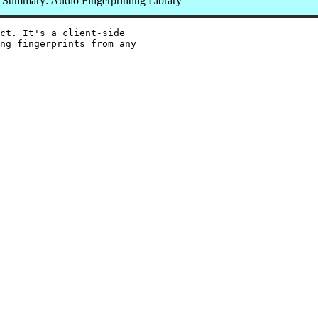
Summary: Audio Fingerprinting Library
ct. It's a client-side

ng fingerprints from any
