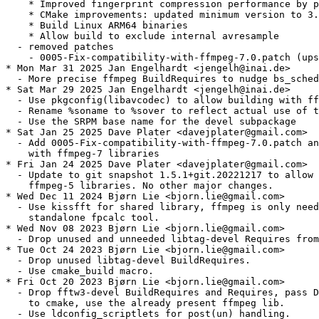
    * Improved fingerprint compression performance by p
    * CMake improvements: updated minimum version to 3.
    * Build Linux ARM64 binaries

    * Allow build to exclude internal avresample

  - removed patches

    - 0005-Fix-compatibility-with-ffmpeg-7.0.patch (ups
* Mon Mar 31 2025 Jan Engelhardt <jengelh@inai.de>

  - More precise ffmpeg BuildRequires to nudge bs_sched
* Sat Mar 29 2025 Jan Engelhardt <jengelh@inai.de>

  - Use pkgconfig(libavcodec) to allow building with ff
  - Rename %soname to %sover to reflect actual use of t
  - Use the SRPM base name for the devel subpackage

* Sat Jan 25 2025 Dave Plater <davejplater@gmail.com>

  - Add 0005-Fix-compatibility-with-ffmpeg-7.0.patch an
    with ffmpeg-7 libraries

* Fri Jan 24 2025 Dave Plater <davejplater@gmail.com>

  - Update to git snapshot 1.5.1+git.20221217 to allow 
    ffmpeg-5 libraries. No other major changes.

* Wed Dec 11 2024 Bjørn Lie <bjorn.lie@gmail.com>

  - Use kissfft for shared library, ffmpeg is only need
    standalone fpcalc tool.

* Wed Nov 08 2023 Bjørn Lie <bjorn.lie@gmail.com>

  - Drop unused and unneeded libtag-devel Requires from
* Tue Oct 24 2023 Bjørn Lie <bjorn.lie@gmail.com>

  - Drop unused libtag-devel BuildRequires.

  - Use cmake_build macro.

* Fri Oct 20 2023 Bjørn Lie <bjorn.lie@gmail.com>

  - Drop fftw3-devel BuildRequires and Requires, pass D
    to cmake, use the already present ffmpeg lib.

  - Use ldconfig_scriptlets for post(un) handling.
