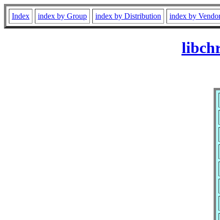
Index
index by Group
index by Distribution
index by Vendo
libch