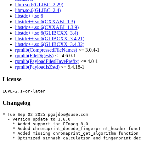
libm.so.6(GLIBC_2.29)
libm.so.6(GLIBC_2.4)
libstdc++.so.6
libstdc++.so.6(CXXABI_1.3)
libstdc++.so.6(CXXABI_1.3.9)
libstdc++.so.6(GLIBCXX_3.4)
libstdc++.so.6(GLIBCXX_3.4.21)
libstdc++.so.6(GLIBCXX_3.4.32)
rpmlib(CompressedFileNames)
<= 3.0.4-1
rpmlib(FileDigests)
<= 4.6.0-1
rpmlib(PayloadFilesHavePrefix)
<= 4.0-1
rpmlib(PayloadIsZstd)
<= 5.4.18-1
License
Changelog
* Tue Sep 02 2025 pgajdos@suse.com

  - version update to 1.6.0

    * Added support for FFmpeg 8.0

    * Added chromaprint_decode_fingerprint_header funct
    * Added missing chromaprint_get_algorithm function 
    * Optimized simhash calculation and fingerprint dec