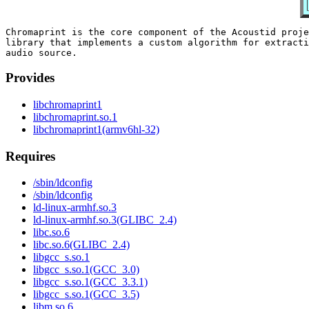
Chromaprint is the core component of the Acoustid proje
library that implements a custom algorithm for extracti
Provides
libchromaprint1
libchromaprint.so.1
libchromaprint1(armv6hl-32)
Requires
/sbin/ldconfig
/sbin/ldconfig
ld-linux-armhf.so.3
ld-linux-armhf.so.3(GLIBC_2.4)
libc.so.6
libc.so.6(GLIBC_2.4)
libgcc_s.so.1
libgcc_s.so.1(GCC_3.0)
libgcc_s.so.1(GCC_3.3.1)
libgcc_s.so.1(GCC_3.5)
libm.so.6