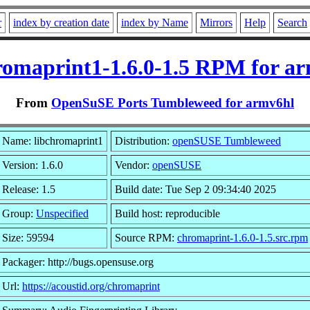
r
index by creation date
index by Name
Mirrors
Help
Search
romaprint1-1.6.0-1.5 RPM for a
From
OpenSuSE Ports Tumbleweed for armv6hl
Name: libchromaprint1
Distribution:
openSUSE Tumbleweed
Version: 1.6.0
Vendor:
openSUSE
Release: 1.5
Build date: Tue Sep 2 09:34:40 2025
Group:
Unspecified
Build host: reproducible
Size: 59594
Source RPM:
chromaprint-1.6.0-1.5.src.rpm
Packager: http://bugs.opensuse.org
Url:
https://acoustid.org/chromaprint