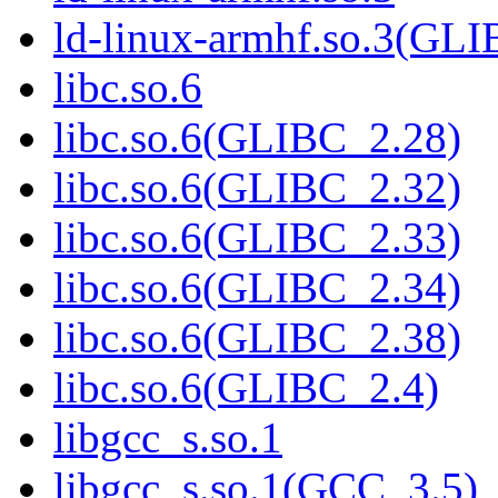
ld-linux-armhf.so.3(GLI
libc.so.6
libc.so.6(GLIBC_2.28)
libc.so.6(GLIBC_2.32)
libc.so.6(GLIBC_2.33)
libc.so.6(GLIBC_2.34)
libc.so.6(GLIBC_2.38)
libc.so.6(GLIBC_2.4)
libgcc_s.so.1
libgcc_s.so.1(GCC_3.5)