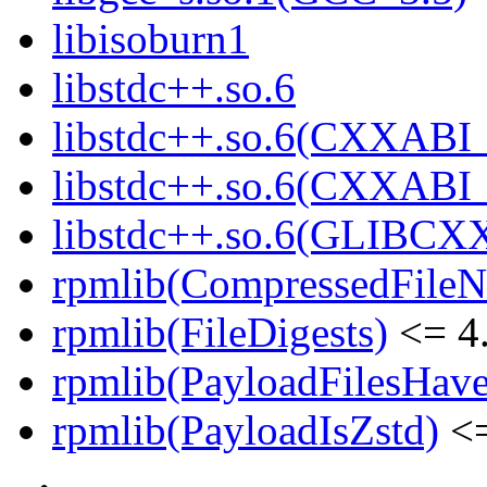
libisoburn1
libstdc++.so.6
libstdc++.so.6(CXXABI_
libstdc++.so.6(CXXABI_
libstdc++.so.6(GLIBCX
rpmlib(CompressedFile
rpmlib(FileDigests)
<= 4.
rpmlib(PayloadFilesHave
rpmlib(PayloadIsZstd)
<=