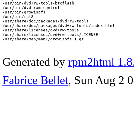
/usr/bin/dvd+rw-tools-btcflash

/usr/bin/dvd-ram-control

/usr/bin/growisofs

/usr/bin/rpl8

/usr/share/doc/packages/dvd+rw-tools

/usr/share/doc/packages/dvd+rw-tools/index.html

/usr/share/licenses/dvd+rw-tools

/usr/share/licenses/dvd+rw-tools/LICENSE

/usr/share/man/man1/growisofs.1.gz

Generated by
rpm2html 1.8
Fabrice Bellet
, Sun Aug 2 