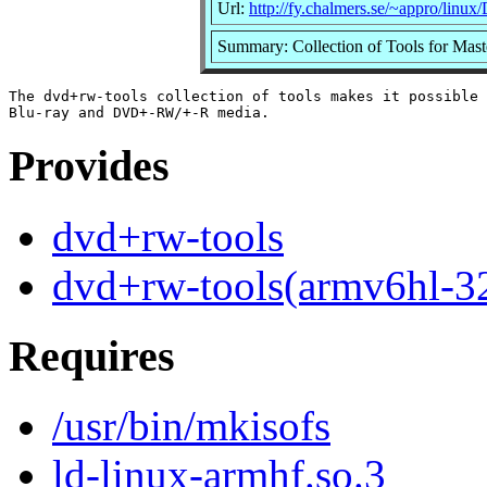
Url:
http://fy.chalmers.se/~appro/li
Summary: Collection of Tools for Ma
The dvd+rw-tools collection of tools makes it possible 
Provides
dvd+rw-tools
dvd+rw-tools(armv6hl-3
Requires
/usr/bin/mkisofs
ld-linux-armhf.so.3