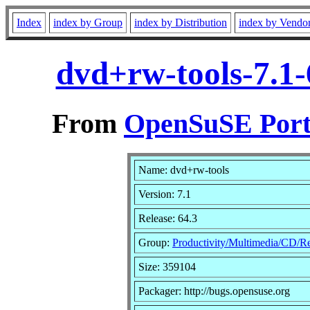
Index
index by Group
index by Distribution
index by Vendo
dvd+rw-tools-7.1
From
OpenSuSE Port
Name: dvd+rw-tools
Version: 7.1
Release: 64.3
Group:
Productivity/Multimedia/CD/R
Size: 359104
Packager: http://bugs.opensuse.org