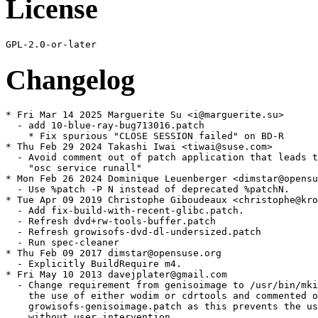
License
Changelog
* Fri Mar 14 2025 Marguerite Su <i@marguerite.su>

  - add 10-blue-ray-bug713016.patch

    * Fix spurious "CLOSE SESSION failed" on BD-R

* Thu Feb 29 2024 Takashi Iwai <tiwai@suse.com>

  - Avoid comment out of patch application that leads t
    "osc service runall"

* Mon Feb 26 2024 Dominique Leuenberger <dimstar@opensu
  - Use %patch -P N instead of deprecated %patchN.

* Tue Apr 09 2019 Christophe Giboudeaux <christophe@kro
  - Add fix-build-with-recent-glibc.patch.

  - Refresh dvd+rw-tools-buffer.patch

  - Refresh growisofs-dvd-dl-undersized.patch

  - Run spec-cleaner

* Thu Feb 09 2017 dimstar@opensuse.org

  - Explicitly BuildRequire m4.

* Fri May 10 2013 davejplater@gmail.com

  - Change requirement from genisoimage to /usr/bin/mki
    the use of either wodim or cdrtools and commented o
    growisofs-genisoimage.patch as this prevents the us
    without user intervention.
