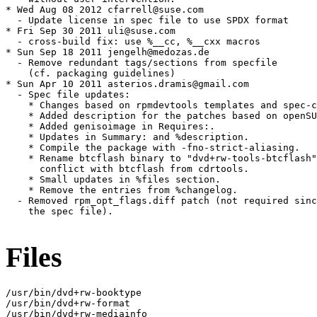
* Wed Aug 08 2012 cfarrell@suse.com

  - Update license in spec file to use SPDX format

* Fri Sep 30 2011 uli@suse.com

  - cross-build fix: use %__cc, %__cxx macros

* Sun Sep 18 2011 jengelh@medozas.de

  - Remove redundant tags/sections from specfile

    (cf. packaging guidelines)

* Sun Apr 10 2011 asterios.dramis@gmail.com

  - Spec file updates:

    * Changes based on rpmdevtools templates and spec-c
    * Added description for the patches based on openSU
    * Added genisoimage in Requires:.

    * Updates in Summary: and %description.

    * Compile the package with -fno-strict-aliasing.

    * Rename btcflash binary to "dvd+rw-tools-btcflash"
      conflict with btcflash from cdrtools.

    * Small updates in %files section.

    * Remove the entries from %changelog.

  - Removed rpm_opt_flags.diff patch (not required sinc
    the spec file).

Files
/usr/bin/dvd+rw-booktype

/usr/bin/dvd+rw-format

/usr/bin/dvd+rw-mediainfo
