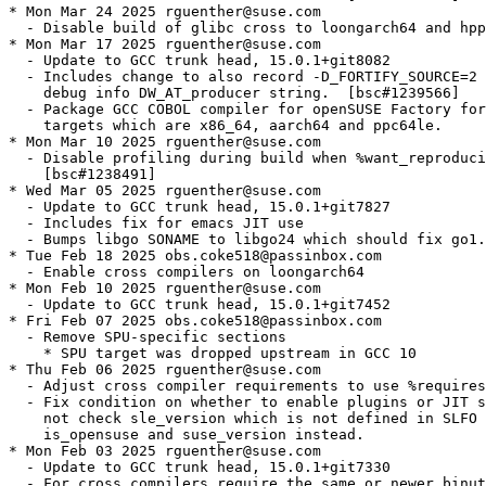
* Mon Mar 24 2025 rguenther@suse.com

  - Disable build of glibc cross to loongarch64 and hpp
* Mon Mar 17 2025 rguenther@suse.com

  - Update to GCC trunk head, 15.0.1+git8082

  - Includes change to also record -D_FORTIFY_SOURCE=2 
    debug info DW_AT_producer string.  [bsc#1239566]

  - Package GCC COBOL compiler for openSUSE Factory for
    targets which are x86_64, aarch64 and ppc64le.

* Mon Mar 10 2025 rguenther@suse.com

  - Disable profiling during build when %want_reproduci
    [bsc#1238491]

* Wed Mar 05 2025 rguenther@suse.com

  - Update to GCC trunk head, 15.0.1+git7827

  - Includes fix for emacs JIT use

  - Bumps libgo SONAME to libgo24 which should fix go1.
* Tue Feb 18 2025 obs.coke518@passinbox.com

  - Enable cross compilers on loongarch64

* Mon Feb 10 2025 rguenther@suse.com

  - Update to GCC trunk head, 15.0.1+git7452

* Fri Feb 07 2025 obs.coke518@passinbox.com

  - Remove SPU-specific sections

    * SPU target was dropped upstream in GCC 10

* Thu Feb 06 2025 rguenther@suse.com

  - Adjust cross compiler requirements to use %requires
  - Fix condition on whether to enable plugins or JIT s
    not check sle_version which is not defined in SLFO 
    is_opensuse and suse_version instead.

* Mon Feb 03 2025 rguenther@suse.com

  - Update to GCC trunk head, 15.0.1+git7330

  - For cross compilers require the same or newer binut