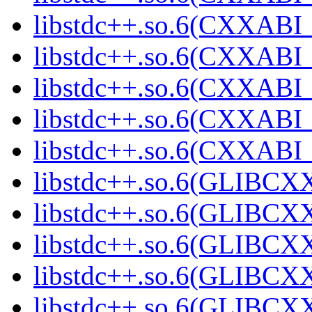
libstdc++.so.6(CXXABI_
libstdc++.so.6(CXXABI_
libstdc++.so.6(CXXABI_
libstdc++.so.6(CXXAB
libstdc++.so.6(CXXAB
libstdc++.so.6(GLIBCX
libstdc++.so.6(GLIBCXX
libstdc++.so.6(GLIBCXX
libstdc++.so.6(GLIBCXX
libstdc++.so.6(GLIBCXX