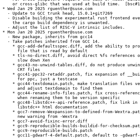
    or cross-glibc that was used at build time.  [bsc#1
* Wed Jan 29 2025 rguenther@suse.com

  - Update to GCC trunk head, 15.0.1+git7269

  - Disable building the experimental rust frontend eve
    the cargo build dependency is unwanted.

  - Adjust the list of RISC-V intrinsic includes.

* Mon Jan 20 2025 rguenther@suse.com

  - New package, inherits from gcc14

  - Take patches inherited from GCC 14.

    * gcc-add-defaultsspec.diff, add the ability to pro
      file that is read by default

    * tls-no-direct.diff, avoid direct %fs references o
      slow down Xen

    * gcc43-no-unwind-tables.diff, do not produce unwin
      CRT files

    * gcc41-ppc32-retaddr.patch, fix expansion of __bui
      for ppc, just a testcase

    * gcc44-textdomain.patch, make translation files ve
      and adjust textdomain to find them

    * gcc44-rename-info-files.patch, fix cross-referenc
      when renaming them to be version specific

    * gcc48-libstdc++-api-reference.patch, fix link in 
      libstdc++ html documentation

    * gcc7-remove-Wexpansion-to-defined-from-Wextra.pat
      new warning from -Wextra

    * gcc7-avoid-fixinc-error.diff

    * gcc9-reproducible-builds-buildid-for-checksum.pat
    * gcc9-reproducible-builds.patch

    * gcc11-gdwarf-4-default.patch, default to -gdwarf-