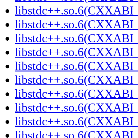
libstdc++.so.6(CXXABI_
libstdc++.so.6(CXXABI_
libstdc++.so.6(CXXABI_
libstdc++.so.6(CXXABI_
libstdc++.so.6(CXXABI_
libstdc++.so.6(CXXABI_
libstdc++.so.6(CXXABI_
libstdc++.so.6(CXXABI_
libstdc++.so.6(CXXABI_
libstdc++.so.6(CXXABI_