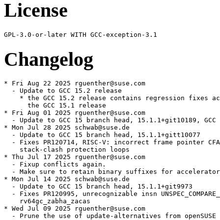
License
Changelog
* Fri Aug 22 2025 rguenther@suse.com

  - Update to GCC 15.2 release

    * the GCC 15.2 release contains regression fixes ac
      the GCC 15.1 release

* Fri Aug 01 2025 rguenther@suse.com

  - Update to GCC 15 branch head, 15.1.1+git10189, GCC 
* Mon Jul 28 2025 schwab@suse.de

  - Update to GCC 15 branch head, 15.1.1+gitt10077

  - Fixes PR120714, RISC-V: incorrect frame pointer CFA
    stack-clash protection loops

* Thu Jul 17 2025 rguenther@suse.com

  - Fixup conflicts again.

  - Make sure to retain binary suffixes for accelerator
* Mon Jul 14 2025 schwab@suse.de

  - Update to GCC 15 branch head, 15.1.1+git9973

  - Fixes PR120995, unrecognizable insn UNSPEC_COMPARE_
    rv64gc_zabha_zacas

* Wed Jul 09 2025 rguenther@suse.com

  - Prune the use of update-alternatives from openSUSE 