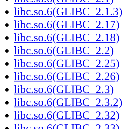
libc.so.6(GLIBC_2.1.3)
libc.so.6(GLIBC_2.17)
libc.so.6(GLIBC_2.18)
libc.so.6(GLIBC_2.2)
libc.so.6(GLIBC_2.25)
libc.so.6(GLIBC_2.26)
libc.so.6(GLIBC_2.3)
libc.so.6(GLIBC_2.3.2)
libc.so.6(GLIBC_2.32)
libc.so.6(GLIBC_2.33)