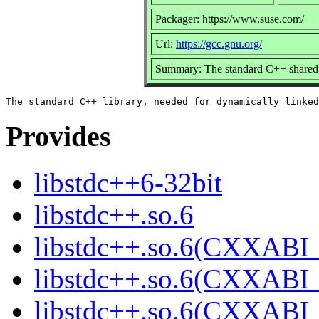
Packager: https://www.suse.com/
Url:
https://gcc.gnu.org/
Summary: The standard C++ shared 
Provides
libstdc++6-32bit
libstdc++.so.6
libstdc++.so.6(CXXABI_
libstdc++.so.6(CXXABI_
libstdc++.so.6(CXXABI_