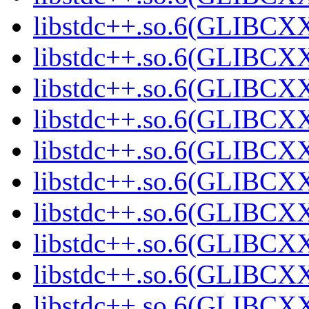
libstdc++.so.6(GLIBCXX
libstdc++.so.6(GLIBCXX
libstdc++.so.6(GLIBCXX
libstdc++.so.6(GLIBCXX
libstdc++.so.6(GLIBCXX
libstdc++.so.6(GLIBCXX
libstdc++.so.6(GLIBCXX
libstdc++.so.6(GLIBCXX
libstdc++.so.6(GLIBCXX
libstdc++.so.6(GLIBCXX