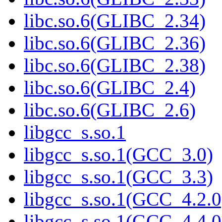
libc.so.6(GLIBC_2.34)
libc.so.6(GLIBC_2.36)
libc.so.6(GLIBC_2.38)
libc.so.6(GLIBC_2.4)
libc.so.6(GLIBC_2.6)
libgcc_s.so.1
libgcc_s.so.1(GCC_3.0)
libgcc_s.so.1(GCC_3.3)
libgcc_s.so.1(GCC_4.2.0
libgcc_s.so.1(GCC_4.4.0