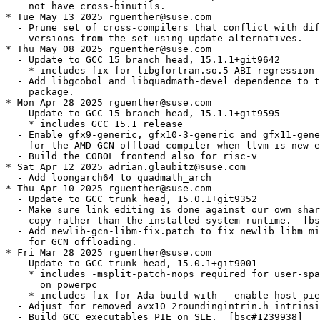
    not have cross-binutils.

* Tue May 13 2025 rguenther@suse.com

  - Prune set of cross-compilers that conflict with dif
    versions from the set using update-alternatives.

* Thu May 08 2025 rguenther@suse.com

  - Update to GCC 15 branch head, 15.1.1+git9642

    * includes fix for libgfortran.so.5 ABI regression 
  - Add libgcobol and libquadmath-devel dependence to t
    package.

* Mon Apr 28 2025 rguenther@suse.com

  - Update to GCC 15 branch head, 15.1.1+git9595

    * includes GCC 15.1 release

  - Enable gfx9-generic, gfx10-3-generic and gfx11-gene
    for the AMD GCN offload compiler when llvm is new e
  - Build the COBOL frontend also for risc-v

* Sat Apr 12 2025 adrian.glaubitz@suse.com

  - Add loongarch64 to quadmath_arch

* Thu Apr 10 2025 rguenther@suse.com

  - Update to GCC trunk head, 15.0.1+git9352

  - Make sure link editing is done against our own shar
    copy rather than the installed system runtime.  [bs
  - Add newlib-gcn-libm-fix.patch to fix newlib libm mi
    for GCN offloading.

* Fri Mar 28 2025 rguenther@suse.com

  - Update to GCC trunk head, 15.0.1+git9001

    * includes -msplit-patch-nops required for user-spa
      on powerpc

    * includes fix for Ada build with --enable-host-pie

  - Adjust for removed avx10_2roundingintrin.h intrinsi
  - Build GCC executables PIE on SLE.  [bsc#1239938]
