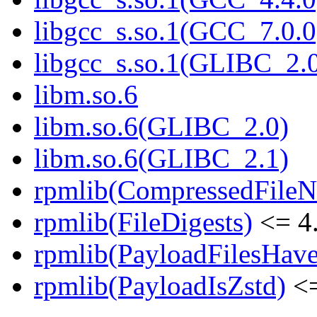
libgcc_s.so.1(GCC_7.0.0
libgcc_s.so.1(GLIBC_2.
libm.so.6
libm.so.6(GLIBC_2.0)
libm.so.6(GLIBC_2.1)
rpmlib(CompressedFile
rpmlib(FileDigests)
<= 4.
rpmlib(PayloadFilesHave
rpmlib(PayloadIsZstd)
<=