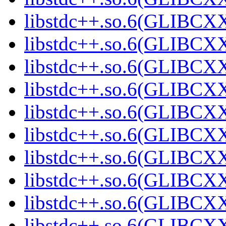
libstdc++.so.6(GLIBCXX
libstdc++.so.6(GLIBCXX
libstdc++.so.6(GLIBCXX
libstdc++.so.6(GLIBCXX
libstdc++.so.6(GLIBCXX
libstdc++.so.6(GLIBCXX
libstdc++.so.6(GLIBCXX
libstdc++.so.6(GLIBCXX
libstdc++.so.6(GLIBCXX
libstdc++.so.6(GLIBCXX