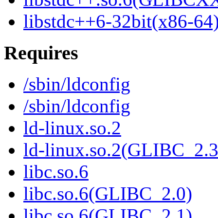
libstdc++6-32bit(x86-64
Requires
/sbin/ldconfig
/sbin/ldconfig
ld-linux.so.2
ld-linux.so.2(GLIBC_2.3
libc.so.6
libc.so.6(GLIBC_2.0)
libc.so.6(GLIBC_2.1)