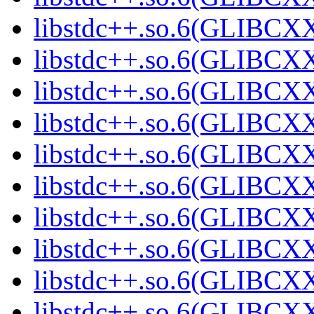
libstdc++.so.6(GLIBCXX
libstdc++.so.6(GLIBCXX
libstdc++.so.6(GLIBCXX
libstdc++.so.6(GLIBCXX
libstdc++.so.6(GLIBCXX
libstdc++.so.6(GLIBCXX
libstdc++.so.6(GLIBCXX
libstdc++.so.6(GLIBCXX
libstdc++.so.6(GLIBCXX
libstdc++.so.6(GLIBCXX