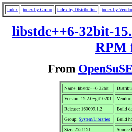
Index
index by Group
index by Distribution
index by Vendo
libstdc++6-32bit-15
RPM f
From
OpenSuSE 
Name: libstdc++6-32bit
Distribu
Version: 15.2.0+git10201
Vendor
Release: 160099.1.2
Build d
Group:
System/Libraries
Build ho
Size: 2521151
Source