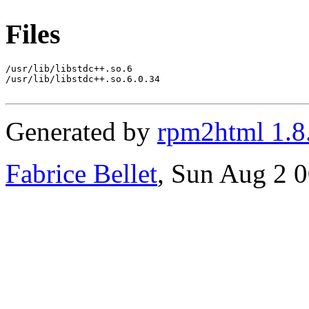
Files
/usr/lib/libstdc++.so.6

/usr/lib/libstdc++.so.6.0.34

Generated by
rpm2html 1.8
Fabrice Bellet
, Sun Aug 2 