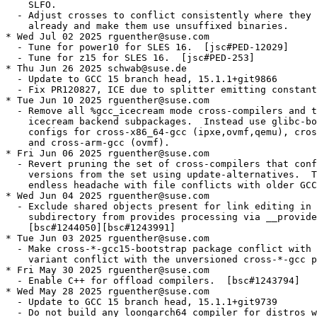
    SLFO.

  - Adjust crosses to conflict consistently where they 
    already and make them use unsuffixed binaries.

* Wed Jul 02 2025 rguenther@suse.com

  - Tune for power10 for SLES 16.  [jsc#PED-12029]

  - Tune for z15 for SLES 16.  [jsc#PED-253]

* Thu Jun 26 2025 schwab@suse.de

  - Update to GCC 15 branch head, 15.1.1+git9866

  - Fix PR120827, ICE due to splitter emitting constant
* Tue Jun 10 2025 rguenther@suse.com

  - Remove all %gcc_icecream mode cross-compilers and t
    icecream backend subpackages.  Instead use glibc-bo
    configs for cross-x86_64-gcc (ipxe,ovmf,qemu), cros
    and cross-arm-gcc (ovmf).

* Fri Jun 06 2025 rguenther@suse.com

  - Revert pruning the set of cross-compilers that conf
    versions from the set using update-alternatives.  T
    endless headache with file conflicts with older GCC
* Wed Jun 04 2025 rguenther@suse.com

  - Exclude shared objects present for link editing in 
    subdirectory from provides processing via __provide
    [bsc#1244050][bsc#1243991]

* Tue Jun 03 2025 rguenther@suse.com

  - Make cross-*-gcc15-bootstrap package conflict with 
    variant conflict with the unversioned cross-*-gcc p
* Fri May 30 2025 rguenther@suse.com

  - Enable C++ for offload compilers.  [bsc#1243794]

* Wed May 28 2025 rguenther@suse.com

  - Update to GCC 15 branch head, 15.1.1+git9739

  - Do not build any loongarch64 compiler for distros w