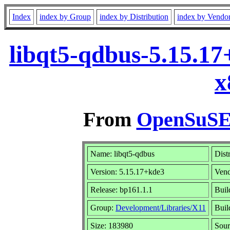
Index
index by Group
index by Distribution
index by Vendo
libqt5-qdbus-5.15.1
x
From
OpenSuSE 
Name: libqt5-qdbus
Dist
Version: 5.15.17+kde3
Ven
Release: bp161.1.1
Buil
Group:
Development/Libraries/X11
Buil
Size: 183980
Sou