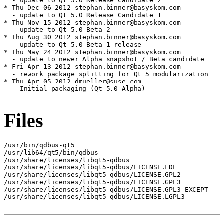
Files
/usr/bin/qdbus-qt5

/usr/lib64/qt5/bin/qdbus

/usr/share/licenses/libqt5-qdbus

/usr/share/licenses/libqt5-qdbus/LICENSE.FDL

/usr/share/licenses/libqt5-qdbus/LICENSE.GPL2

/usr/share/licenses/libqt5-qdbus/LICENSE.GPL3

/usr/share/licenses/libqt5-qdbus/LICENSE.GPL3-EXCEPT

/usr/share/licenses/libqt5-qdbus/LICENSE.LGPL3
