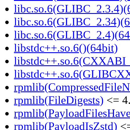
libc.so.6(GLIBC_2.3.4)(
libc.so.6(GLIBC_2.34)(6
libc.so.6(GLIBC_2.4)(64
libstdc++.so.6()(64bit)
libstdc++.so.6(CXXABI_1
libstdc++.so.6(GLIBCXX
rpmlib(CompressedFile
rpmlib(FileDigests)
<= 4.
rpmlib(PayloadFilesHave
rpmlib(PayloadIsZstd)
<=