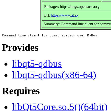
Packager: https://bugs.opensuse.org
Url:
https://www.qt.io
Summary: Command line client for commu
Provides
libqt5-qdbus
libqt5-qdbus(x86-64)
Requires
libQt5Core.so.5()(64bit)