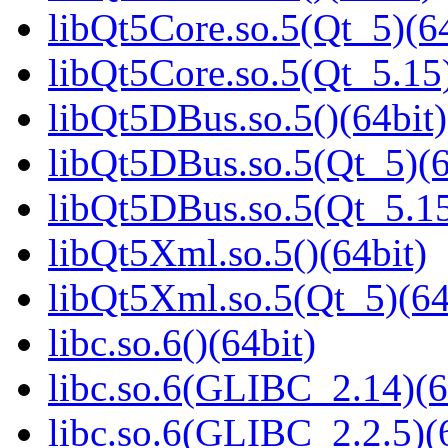
libQt5Core.so.5(Qt_5)(64
libQt5Core.so.5(Qt_5.15)
libQt5DBus.so.5()(64bit)
libQt5DBus.so.5(Qt_5)(6
libQt5DBus.so.5(Qt_5.
libQt5Xml.so.5()(64bit)
libQt5Xml.so.5(Qt_5)(64
libc.so.6()(64bit)
libc.so.6(GLIBC_2.14)(6
libc.so.6(GLIBC_2.2.5)(