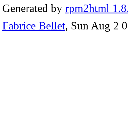
Generated by
rpm2html 1.8
Fabrice Bellet
, Sun Aug 2 