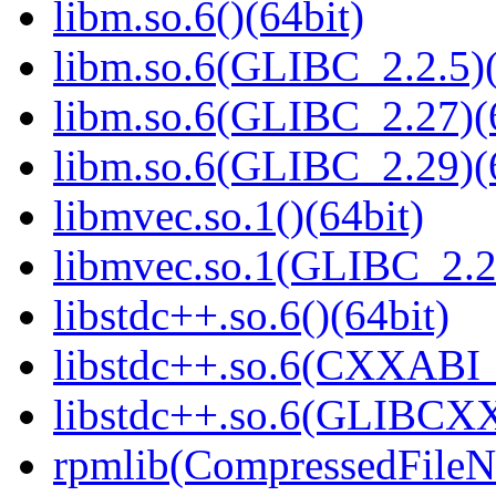
libm.so.6()(64bit)
libm.so.6(GLIBC_2.2.5)(
libm.so.6(GLIBC_2.27)(
libm.so.6(GLIBC_2.29)(
libmvec.so.1()(64bit)
libmvec.so.1(GLIBC_2.2
libstdc++.so.6()(64bit)
libstdc++.so.6(CXXABI_1
libstdc++.so.6(GLIBCXX
rpmlib(CompressedFile