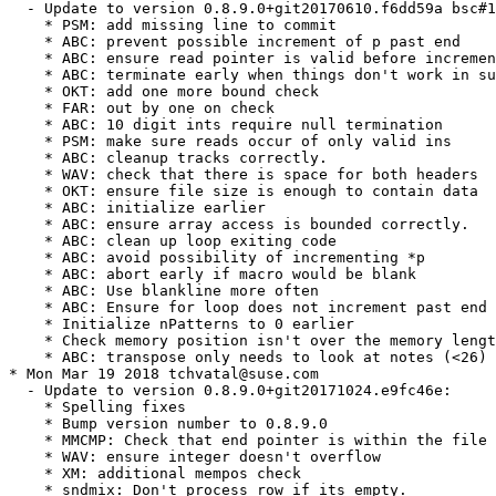
  - Update to version 0.8.9.0+git20170610.f6dd59a bsc#1
    * PSM: add missing line to commit

    * ABC: prevent possible increment of p past end

    * ABC: ensure read pointer is valid before incremen
    * ABC: terminate early when things don't work in su
    * OKT: add one more bound check

    * FAR: out by one on check

    * ABC: 10 digit ints require null termination

    * PSM: make sure reads occur of only valid ins

    * ABC: cleanup tracks correctly.

    * WAV: check that there is space for both headers

    * OKT: ensure file size is enough to contain data

    * ABC: initialize earlier

    * ABC: ensure array access is bounded correctly.

    * ABC: clean up loop exiting code

    * ABC: avoid possibility of incrementing *p

    * ABC: abort early if macro would be blank

    * ABC: Use blankline more often

    * ABC: Ensure for loop does not increment past end 
    * Initialize nPatterns to 0 earlier

    * Check memory position isn't over the memory lengt
    * ABC: transpose only needs to look at notes (<26)

* Mon Mar 19 2018 tchvatal@suse.com

  - Update to version 0.8.9.0+git20171024.e9fc46e:

    * Spelling fixes

    * Bump version number to 0.8.9.0

    * MMCMP: Check that end pointer is within the file 
    * WAV: ensure integer doesn't overflow

    * XM: additional mempos check

    * sndmix: Don't process row if its empty.
