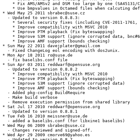
    * Fix AMS/AMSv2 and DSM too large by one (SA45131/C
    * Use bmpvalues in Octamed files when calcuting def
* Wed May 25 2011 sbrabec@suse.cz

  - Updated to version 0.8.8.3:

    * Several security fixes (including CVE-2011-1761, 
    * Improve compatibility with MSVC 2010

    * Improve PTM playback (Fix byteswapping)

    * Improve S3M support (ignore corrupted data, bnc#6
    * Improve AMF support (bounds checking)

* Sun May 22 2011 davejplater@gmail.com

  - Fixed ChangeLog eol encoding with dos2unix.

* Mon Apr 18 2011 ro@suse.de

  - fix baselibs.conf file

* Sun Apr 03 2011 reddwarf@opensuse.org

  - Updated to version 0.8.8.2

    * Improve compatibility with MSVC 2010

    * Improve PTM playback (Fix byteswapping)

    * Improve S3M support (ignore corrupted data)

    * Improve AMF support (bounds checking)

  - Added pkg-config BuildRequire

  - Make build verbose

  - Remove execution permission from shared library

* Sat Jul 17 2010 reddwarf@opensuse.org

  - Updated to version 0.8.8.1

* Tue Feb 16 2010 meissner@suse.de

  - added a baselibs.conf (for libxine1 baselibs)

* Wed May 06 2009 sbrabec@suse.cz

  - Changes reviewed and signed-off.

* Wed Apr 29 2009 cmorve69@yahoo.es

  - Updated to version 0.8.7.
