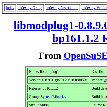
Index
index by Group
index by Distribution
index by Vendo
libmodplug1-0.8.9.
bp161.1.2 
From
OpenSuSE 
Name: libmodplug1
Distributi
Version: 0.8.9.0+git20170610.f6dd59a
Vendor:
o
Release: bp161.1.2
Build dat
Group:
System/Libraries
Build host
Size: 334084
Source 