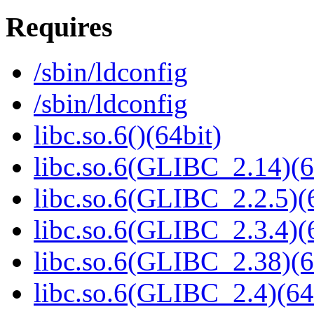
Requires
/sbin/ldconfig
/sbin/ldconfig
libc.so.6()(64bit)
libc.so.6(GLIBC_2.14)(6
libc.so.6(GLIBC_2.2.5)(
libc.so.6(GLIBC_2.3.4)(
libc.so.6(GLIBC_2.38)(6
libc.so.6(GLIBC_2.4)(64