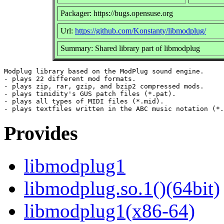
Packager: https://bugs.opensuse.org
Url:
https://github.com/Konstanty/libmodplug/
Summary: Shared library part of libmodplug
Modplug library based on the ModPlug sound engine.

- plays 22 different mod formats.

- plays zip, rar, gzip, and bzip2 compressed mods.

- plays timidity's GUS patch files (*.pat).

- plays all types of MIDI files (*.mid).

Provides
libmodplug1
libmodplug.so.1()(64bit)
libmodplug1(x86-64)