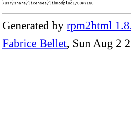
/usr/share/licenses/libmodplug1/COPYING

Generated by
rpm2html 1.8
Fabrice Bellet
, Sun Aug 2 