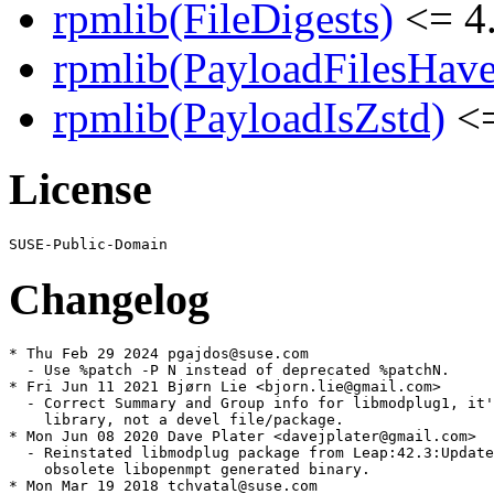
rpmlib(FileDigests)
<= 4.
rpmlib(PayloadFilesHave
rpmlib(PayloadIsZstd)
<=
License
Changelog
* Thu Feb 29 2024 pgajdos@suse.com

  - Use %patch -P N instead of deprecated %patchN.

* Fri Jun 11 2021 Bjørn Lie <bjorn.lie@gmail.com>

  - Correct Summary and Group info for libmodplug1, it'
    library, not a devel file/package.

* Mon Jun 08 2020 Dave Plater <davejplater@gmail.com>

  - Reinstated libmodplug package from Leap:42.3:Update
    obsolete libopenmpt generated binary.

* Mon Mar 19 2018 tchvatal@suse.com
