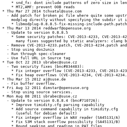
    * snd_fx: dont include patterns of zero size in len
    * MT2,AMF: prevent OOB reads

* Thu Mar 27 2014 tchvatal@suse.com

  - Add patch for broken pc file where quite some upstr
    modplug directly without specifying the subdir it i
    * libmodplug-0.8.8.5-fix-missing-include-path.patch

* Thu Mar 13 2014 reddwarf@opensuse.org

  - Update to version 0.8.8.5

    * Some security patches: CVE-2013-4233, CVE-2013-42
      many fixes suggested by static analyzers: clang b
  - Remove CVE-2013-4233.patch, CVE-2013-4234.patch and
  - Stop using dos2unix

  - Run through spec-cleaner

  - Use full URL in Source tag

* Tue Oct 22 2013 sbrabec@suse.cz

  - Two security fixes (bnc#834483):

    * Fix integer overflow (CVE-2013-4233, CVE-2013-423
    * Fix heap overflows (CVE-2013-4234, CVE-2013-4234.
* Thu Mar 15 2012 aj@suse.de

  - Fix buffer overflow.

* Fri Aug 12 2011 dimstar@opensuse.org

  - Stop using source services.

* Mon Aug 08 2011 sbrabec@suse.cz

  - Update to version 0.8.8.4 (bnc#710726):

    * Improve timidity.cfg parsing capability

    * Add source command capability in timidity.cfg

      (useful for debian default)

    * Fix integer overflow in WAV reader (SA45131/A)

    * Fix S3M stack overflow possibility (SA45131/B)

    * Bound seeking and reading in PAT files
