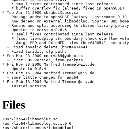
    * small fixes contributed since last release

    * buffer overflow fix (already fixed in openSUSE)

* Tue Apr 21 2009 sbrabec@suse.cz

  - Package added to openSUSE Factory - gstreamer-0_10-
    now depend on external libmodplug. Source: OBS home
  - Rename and split according to shared library policy
  - Updated to version 0.8.6:

    * small fixes contributed since last release

    * fixed libmodplug s3m boundary check overflow vuln
      Amiga MED and OctaMED files (bnc#496541, security
  - Fixed invalid delete (bnc#443444).

  - Fixed timidity.cfg path.

* Mon Mar 23 2009 cmorve69@yahoo.es

  - First OBS version, from Packman

* Fri Nov 03 2006 Manfred.Tremmel@iiv.de

  - Update to 0.8.4

* Fri Oct 15 2004 Manfred.Tremmel@iiv.de

  - some little changes for amd64

* Fri Feb 13 2004 Manfred.Tremmel@iiv.de

  - Initial version

Files
/usr/lib64/libmodplug.so.1

/usr/lib64/libmodplug.so.1.0.0

/usr/share/licenses/libmodplug1
