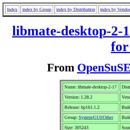
Index
index by Group
index by Distribution
index by Vendo
libmate-desktop-2-
for
From
OpenSuSE 
Name: libmate-desktop-2-17
Dist
Version: 1.28.2
Ven
Release: bp161.1.2
Buil
Group:
System/GUI/Other
Buil
Size: 305243
Sou