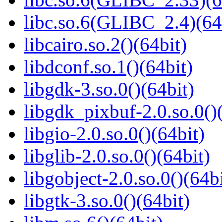
libc.so.6(GLIBC_2.4)(64
libcairo.so.2()(64bit)
libdconf.so.1()(64bit)
libgdk-3.so.0()(64bit)
libgdk_pixbuf-2.0.so.0()
libgio-2.0.so.0()(64bit)
libglib-2.0.so.0()(64bit)
libgobject-2.0.so.0()(64bi
libgtk-3.so.0()(64bit)