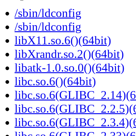
/sbin/ldconfig
/sbin/ldconfig
libX11.so.6()(64bit)
libXrandr.so.2()(64bit)
libatk-1.0.so.0()(64bit)
libc.so.6()(64bit)
libc.so.6(GLIBC_2.14)(6
libc.so.6(GLIBC_2.2.5)(
libc.so.6(GLIBC_2.3.4)(
libc.so.6(GLIBC_2.33)(6