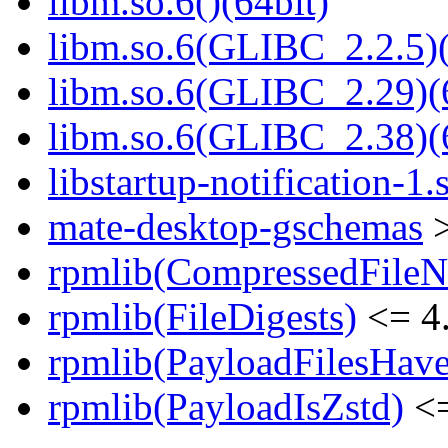
libm.so.6()(64bit)
libm.so.6(GLIBC_2.2.5)(
libm.so.6(GLIBC_2.29)(
libm.so.6(GLIBC_2.38)(
libstartup-notification-1.
mate-desktop-gschemas
>
rpmlib(CompressedFile
rpmlib(FileDigests)
<= 4.
rpmlib(PayloadFilesHave
rpmlib(PayloadIsZstd)
<=