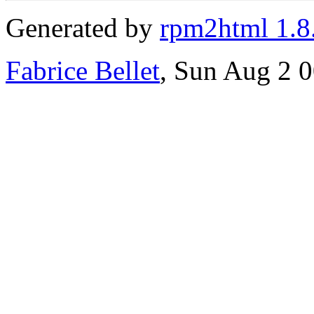
Generated by
rpm2html 1.8
Fabrice Bellet
, Sun Aug 2 