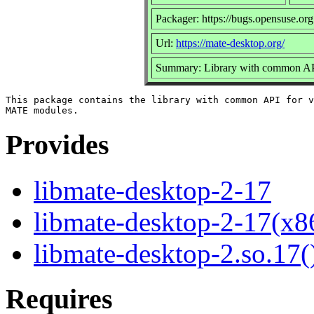
Packager: https://bugs.opensuse.org
Url:
https://mate-desktop.org/
Summary: Library with common AP
This package contains the library with common API for v
Provides
libmate-desktop-2-17
libmate-desktop-2-17(x8
libmate-desktop-2.so.17(
Requires