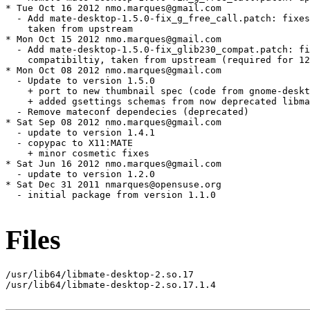
Files
/usr/lib64/libmate-desktop-2.so.17

/usr/lib64/libmate-desktop-2.so.17.1.4
