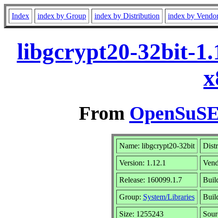
Index
index by Group
index by Distribution
index by Vendo
libgcrypt20-32bit-1
x
From
OpenSuSE 
Name: libgcrypt20-32bit
Dist
Version: 1.12.1
Vend
Release: 160099.1.7
Buil
Group:
System/Libraries
Buil
Size: 1255243
Sou