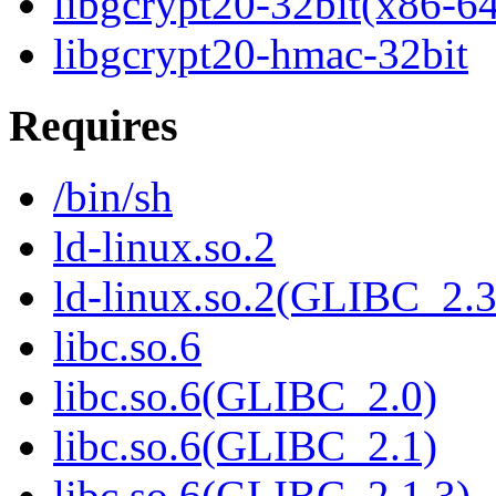
libgcrypt20-32bit(x86-6
libgcrypt20-hmac-32bit
Requires
/bin/sh
ld-linux.so.2
ld-linux.so.2(GLIBC_2.3
libc.so.6
libc.so.6(GLIBC_2.0)
libc.so.6(GLIBC_2.1)
libc.so.6(GLIBC_2.1.3)