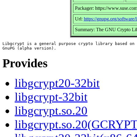
Packager: https://www.suse.com
Url:
https://gnupg.org/software/
Summary: The GNU Crypto Lib
Libgcrypt is a general purpose crypto library based on 
Provides
libgcrypt20-32bit
libgcrypt-32bit
libgcrypt.so.20
libgcrypt.so.20(GCRYPT