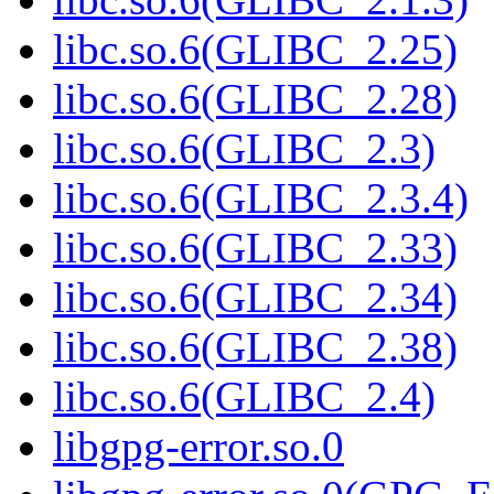
libc.so.6(GLIBC_2.25)
libc.so.6(GLIBC_2.28)
libc.so.6(GLIBC_2.3)
libc.so.6(GLIBC_2.3.4)
libc.so.6(GLIBC_2.33)
libc.so.6(GLIBC_2.34)
libc.so.6(GLIBC_2.38)
libc.so.6(GLIBC_2.4)
libgpg-error.so.0