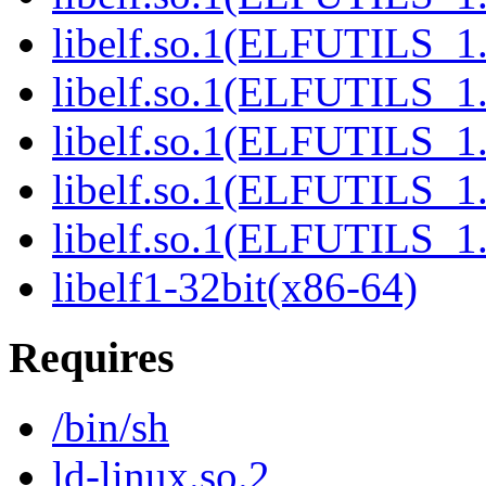
libelf.so.1(ELFUTILS_1
libelf.so.1(ELFUTILS_1
libelf.so.1(ELFUTILS_1
libelf.so.1(ELFUTILS_1
libelf.so.1(ELFUTILS_1
libelf1-32bit(x86-64)
Requires
/bin/sh
ld-linux.so.2