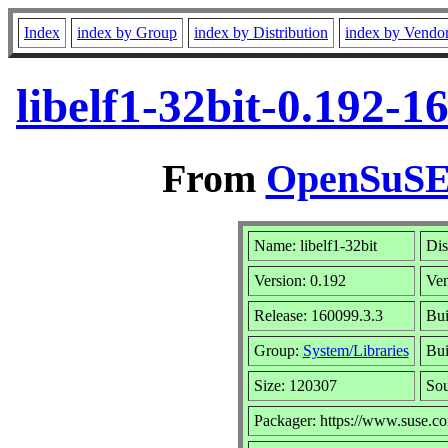
Index
index by Group
index by Distribution
index by Vendo
libelf1-32bit-0.192-
From
OpenSuSE 
Name: libelf1-32bit
Dis
Version: 0.192
Ve
Release: 160099.3.3
Bui
Group:
System/Libraries
Bui
Size: 120307
So
Packager: https://www.suse.c