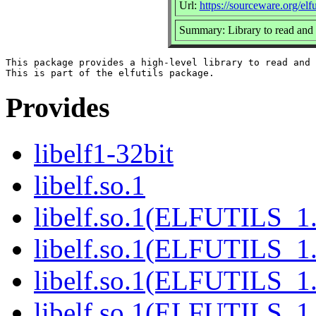
Url:
https://sourceware.org/elfut
Summary: Library to read and 
This package provides a high-level library to read and 
Provides
libelf1-32bit
libelf.so.1
libelf.so.1(ELFUTILS_1
libelf.so.1(ELFUTILS_1
libelf.so.1(ELFUTILS_1.
libelf.so.1(ELFUTILS_1