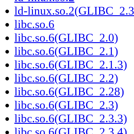
ld-linux.so.2(GLIBC_2.3
libc.so.6
libc.so.6(GLIBC_2.0)
libc.so.6(GLIBC_2.1)
libc.so.6(GLIBC_2.1.3)
libc.so.6(GLIBC_2.2)
libc.so.6(GLIBC_2.28)
libc.so.6(GLIBC_2.3)
libc.so.6(GLIBC_2.3.3)
libc.so.6(GLIBC_2.3.4)