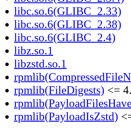
libc.so.6(GLIBC_2.33)
libc.so.6(GLIBC_2.38)
libc.so.6(GLIBC_2.4)
libz.so.1
libzstd.so.1
rpmlib(CompressedFile
rpmlib(FileDigests)
<= 4.
rpmlib(PayloadFilesHave
rpmlib(PayloadIsZstd)
<=