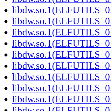
libdw.so.1(ELFUTILS_0
libdw.so.1(ELFUTILS_0
libdw.so.1(ELFUTILS_0
libdw.so.1(ELFUTILS_0
libdw.so.1(ELFUTILS_0
libdw.so.1(ELFUTILS_0
libdw.so.1(ELFUTILS_0
libdw.so.1(ELFUTILS_0
libdw.so.1(ELFUTILS_0
libdw.so.1(ELFUTILS_0