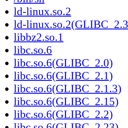
ld-linux.so.2
ld-linux.so.2(GLIBC_2.3
libbz2.so.1
libc.so.6
libc.so.6(GLIBC_2.0)
libc.so.6(GLIBC_2.1)
libc.so.6(GLIBC_2.1.3)
libc.so.6(GLIBC_2.15)
libc.so.6(GLIBC_2.2)
libc.so.6(GLIBC_2.23)