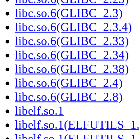
libc.so.6(GLIBC_2.3)
libc.so.6(GLIBC_2.3.4)
libc.so.6(GLIBC_2.33)
libc.so.6(GLIBC_2.34)
libc.so.6(GLIBC_2.38)
libc.so.6(GLIBC_2.4)
libc.so.6(GLIBC_2.8)
libelf.so.1
libelf.so.1(ELFUTILS_1
libelf.so.1(ELFUTILS_1.