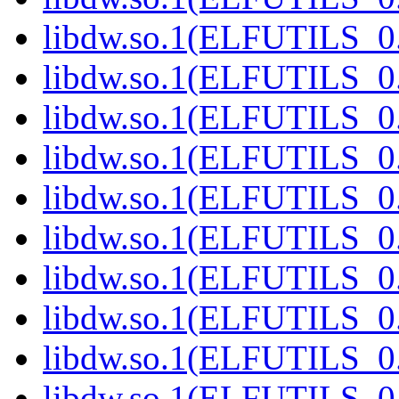
libdw.so.1(ELFUTILS_0
libdw.so.1(ELFUTILS_0
libdw.so.1(ELFUTILS_0
libdw.so.1(ELFUTILS_0
libdw.so.1(ELFUTILS_0
libdw.so.1(ELFUTILS_0
libdw.so.1(ELFUTILS_0
libdw.so.1(ELFUTILS_0
libdw.so.1(ELFUTILS_0
libdw.so.1(ELFUTILS_0