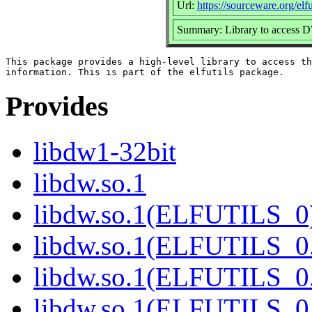
Url:
https://sourceware.org/elfut
Summary: Library to access 
This package provides a high-level library to access th
Provides
libdw1-32bit
libdw.so.1
libdw.so.1(ELFUTILS_0
libdw.so.1(ELFUTILS_0
libdw.so.1(ELFUTILS_0
libdw.so.1(ELFUTILS_0