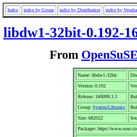
Index
index by Group
index by Distribution
index by Vendo
libdw1-32bit-0.192-1
From
OpenSuSE 
Name: libdw1-32bit
Dis
Version: 0.192
Ve
Release: 160099.3.3
Bui
Group:
System/Libraries
Bui
Size: 682022
So
Packager: https://www.suse.c