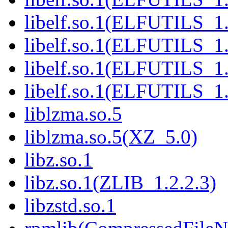
libelf.so.1(ELFUTILS_1
libelf.so.1(ELFUTILS_1
libelf.so.1(ELFUTILS_1
libelf.so.1(ELFUTILS_1
liblzma.so.5
liblzma.so.5(XZ_5.0)
libz.so.1
libz.so.1(ZLIB_1.2.2.3)
libzstd.so.1