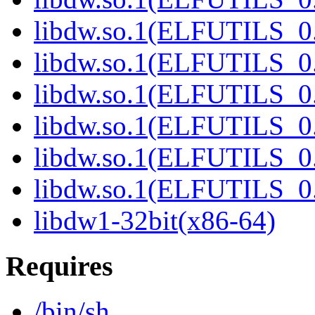
libdw.so.1(ELFUTILS_0
libdw.so.1(ELFUTILS_0
libdw.so.1(ELFUTILS_0
libdw.so.1(ELFUTILS_0
libdw.so.1(ELFUTILS_0
libdw.so.1(ELFUTILS_0
libdw1-32bit(x86-64)
Requires
/bin/sh