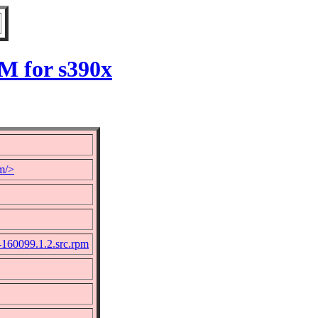
M for s390x
m/>
-160099.1.2.src.rpm