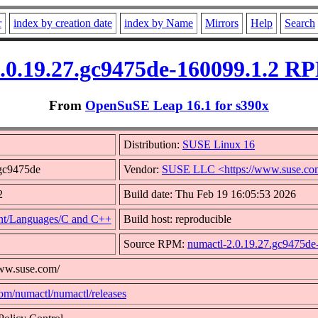
r
index by creation date
index by Name
Mirrors
Help
Search
.0.19.27.gc9475de-160099.1.2 RP
From
OpenSuSE Leap 16.1 for s390x
Distribution:
SUSE Linux 16
.gc9475de
Vendor:
SUSE LLC <https://www.suse.co
2
Build date: Thu Feb 19 16:05:53 2026
t/Languages/C and C++
Build host: reproducible
Source RPM:
numactl-2.0.19.27.gc9475de
www.suse.com/
com/numactl/numactl/releases