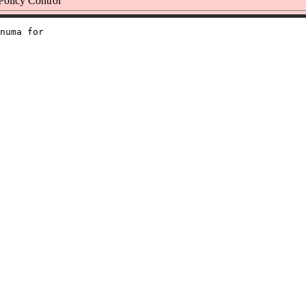
licy Control
numa for
