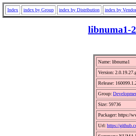
Index
index by Group
index by Distribution
index by Vendo
libnuma1-2
Name: libnuma1
Version: 2.0.19.27
Release: 160099.1.
Group:
Developmen
Size: 59736
Packager: https://
Url:
https://github.