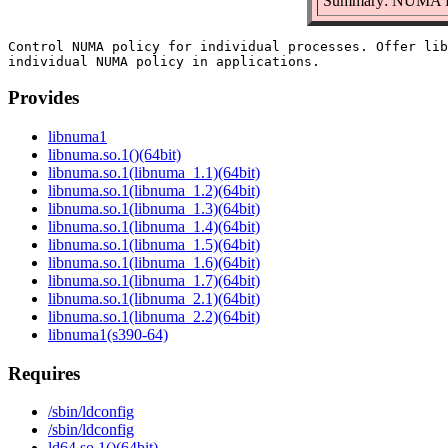
Summary: NUMA Po
Control NUMA policy for individual processes. Offer lib
Provides
libnuma1
libnuma.so.1()(64bit)
libnuma.so.1(libnuma_1.1)(64bit)
libnuma.so.1(libnuma_1.2)(64bit)
libnuma.so.1(libnuma_1.3)(64bit)
libnuma.so.1(libnuma_1.4)(64bit)
libnuma.so.1(libnuma_1.5)(64bit)
libnuma.so.1(libnuma_1.6)(64bit)
libnuma.so.1(libnuma_1.7)(64bit)
libnuma.so.1(libnuma_2.1)(64bit)
libnuma.so.1(libnuma_2.2)(64bit)
libnuma1(s390-64)
Requires
/sbin/ldconfig
/sbin/ldconfig
ld64.so.1()(64bit)