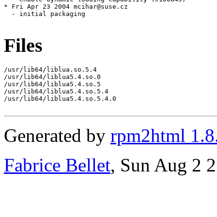
Files
/usr/lib64/liblua.so.5.4

/usr/lib64/liblua5.4.so.0

/usr/lib64/liblua5.4.so.5

/usr/lib64/liblua5.4.so.5.4

/usr/lib64/liblua5.4.so.5.4.0

Generated by
rpm2html 1.8
Fabrice Bellet
, Sun Aug 2 