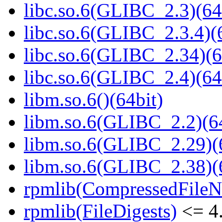
libc.so.6(GLIBC_2.3)(64
libc.so.6(GLIBC_2.3.4)(
libc.so.6(GLIBC_2.34)(6
libc.so.6(GLIBC_2.4)(64
libm.so.6()(64bit)
libm.so.6(GLIBC_2.2)(64
libm.so.6(GLIBC_2.29)(
libm.so.6(GLIBC_2.38)(
rpmlib(CompressedFile
rpmlib(FileDigests)
<= 4.