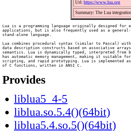
Url:
https://www.lua.org
Summary: The Lua integration
Lua is a programming language originally designed for e
applications, but is also frequently used as a general-
stand-alone language.

Lua combines procedural syntax (similar to Pascal) with

data description constructs based on associative arrays
semantics. Lua is dynamically typed, interpreted from b
has automatic memory management, making it suitable for
scripting, and rapid prototyping. Lua is implemented as
Provides
liblua5_4-5
liblua.so.5.4()(64bit)
liblua5.4.so.5()(64bit)