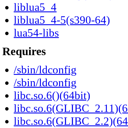
liblua5_4
liblua5_4-5(s390-64)
lua54-libs
Requires
/sbin/ldconfig
/sbin/ldconfig
libc.so.6()(64bit)
libc.so.6(GLIBC_2.11)(6
libc.so.6(GLIBC_2.2)(64