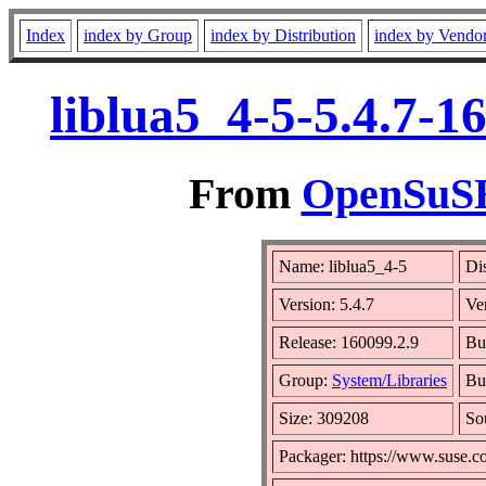
Index
index by Group
index by Distribution
index by Vendo
liblua5_4-5-5.4.7-1
From
OpenSuSE 
Name: liblua5_4-5
Di
Version: 5.4.7
Ve
Release: 160099.2.9
Bu
Group:
System/Libraries
Bui
Size: 309208
So
Packager: https://www.suse.c