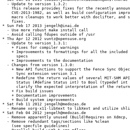
  - Update to version 1.3.2:

    This release provides fixes for the recently announ
    CVE-2013-1982, as well as build configuration impro
    macro cleanups to work better with doclifter, and s
    fixes.

* Sun Feb 17 2013 jengelh@inai.de

  - Use more robust make install call

  - Avoid calling fdupes outside of /usr

* Thu Apr 12 2012 vuntz@opensuse.org

  - Update to version 1.3.1:

    + Fixes for compiler warnings

    + Improvements to formattings for all the included 
      specs

    + Improvements to the documentation

  - Changes from version 1.3.0:

    + New API functions to support the Fence Sync Objec
      Sync extension version 3.1

    + Redefine the return values of several MIT-SHM API
      Status (#define Status int) to Bool (typedef int 
      clarify the expected interpretation of the return
    + Fix build issues

    + Documentation improvements

    + Build system improvements

* Sat Feb 11 2012 jengelh@medozas.de

  - Rename xorg-x11-libXext to libXext and utilize shli
* Sat Feb 04 2012 jengelh@medozas.de

  - Remove apparently unused (Build)Requires on Xdmcp, 
  - Remove redundant tags/sections like %clean

    (see specfile guidelines)
