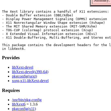
Summary: D
The Xext library contains a handful of X11 extensions:

- Double Buffer extension (DBE/Xdbe)

- Display Power Management Signaling (DPMS) extension

- X11 Nonrectangular Window Shape extension (Xshape)

- The MIT Shared Memory extension (MIT-SHM/Xshm)

- TOG-CUP (colormap) protocol extension (Xcup)

- X Extended Visual Information extension (XEvi)

- X11 Double-Buffering, Multi-Buffering, and Stereo ext
This package contains the development headers for the l
Provides
libXext-devel
libXext-devel(s390-64)
pkgconfig(xext)
xorg-x11-libXext-devel
Requires
/usr/bin/pkg-config
libXext6
= 1.3.6
pkgconfig(x11)