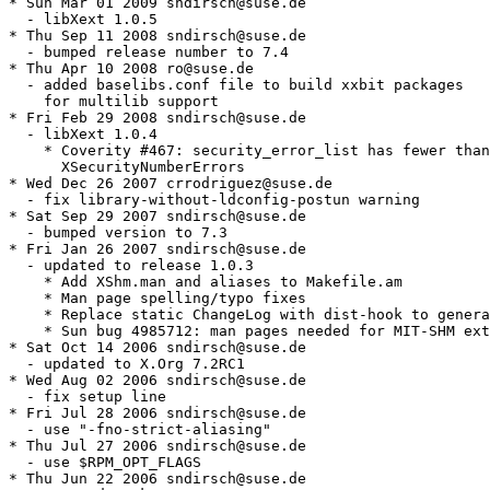
* Sun Mar 01 2009 sndirsch@suse.de

  - libXext 1.0.5

* Thu Sep 11 2008 sndirsch@suse.de

  - bumped release number to 7.4

* Thu Apr 10 2008 ro@suse.de

  - added baselibs.conf file to build xxbit packages

    for multilib support

* Fri Feb 29 2008 sndirsch@suse.de

  - libXext 1.0.4

    * Coverity #467: security_error_list has fewer than

      XSecurityNumberErrors

* Wed Dec 26 2007 crrodriguez@suse.de

  - fix library-without-ldconfig-postun warning

* Sat Sep 29 2007 sndirsch@suse.de

  - bumped version to 7.3

* Fri Jan 26 2007 sndirsch@suse.de

  - updated to release 1.0.3

    * Add XShm.man and aliases to Makefile.am

    * Man page spelling/typo fixes

    * Replace static ChangeLog with dist-hook to genera
    * Sun bug 4985712: man pages needed for MIT-SHM ext
* Sat Oct 14 2006 sndirsch@suse.de

  - updated to X.Org 7.2RC1

* Wed Aug 02 2006 sndirsch@suse.de

  - fix setup line

* Fri Jul 28 2006 sndirsch@suse.de

  - use "-fno-strict-aliasing"

* Thu Jul 27 2006 sndirsch@suse.de

  - use $RPM_OPT_FLAGS

* Thu Jun 22 2006 sndirsch@suse.de
