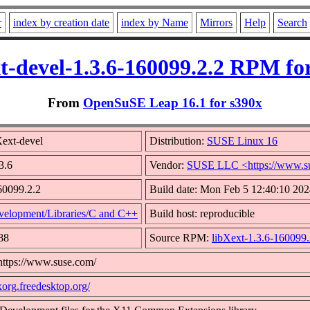
r
index by creation date
index by Name
Mirrors
Help
Search
t-devel-1.3.6-160099.2.2 RPM fo
From
OpenSuSE Leap 16.1 for s390x
ext-devel
Distribution:
SUSE Linux 16
3.6
Vendor:
SUSE LLC <https://www.s
60099.2.2
Build date: Mon Feb 5 12:40:10 20
velopment/Libraries/C and C++
Build host: reproducible
88
Source RPM:
libXext-1.3.6-160099.
https://www.suse.com/
/xorg.freedesktop.org/