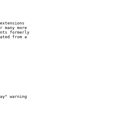
extensions

r many more

nts formerly

ated from a

ay" warning
