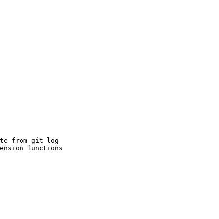
te from git log

ension functions
