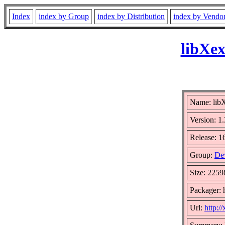
Index
index by Group
index by Distribution
index by Vendo
libXex
Name: libX
Version: 1.
Release: 1
Group:
De
Size: 2259
Packager: 
Url:
http:/