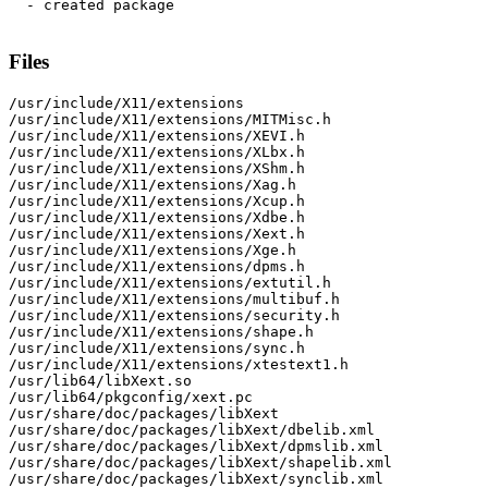
  - created package

Files
/usr/include/X11/extensions

/usr/include/X11/extensions/MITMisc.h

/usr/include/X11/extensions/XEVI.h

/usr/include/X11/extensions/XLbx.h

/usr/include/X11/extensions/XShm.h

/usr/include/X11/extensions/Xag.h

/usr/include/X11/extensions/Xcup.h

/usr/include/X11/extensions/Xdbe.h

/usr/include/X11/extensions/Xext.h

/usr/include/X11/extensions/Xge.h

/usr/include/X11/extensions/dpms.h

/usr/include/X11/extensions/extutil.h

/usr/include/X11/extensions/multibuf.h

/usr/include/X11/extensions/security.h

/usr/include/X11/extensions/shape.h

/usr/include/X11/extensions/sync.h

/usr/include/X11/extensions/xtestext1.h

/usr/lib64/libXext.so

/usr/lib64/pkgconfig/xext.pc

/usr/share/doc/packages/libXext

/usr/share/doc/packages/libXext/dbelib.xml

/usr/share/doc/packages/libXext/dpmslib.xml

/usr/share/doc/packages/libXext/shapelib.xml

/usr/share/doc/packages/libXext/synclib.xml
