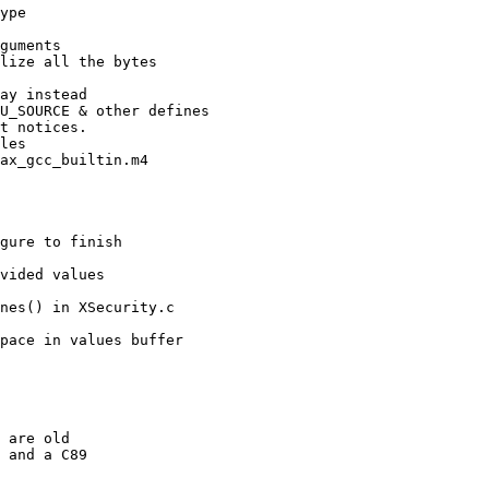
ype

guments

lize all the bytes

ay instead

U_SOURCE & other defines

t notices.

les

ax_gcc_builtin.m4

gure to finish

vided values

nes() in XSecurity.c

pace in values buffer

 are old

 and a C89
