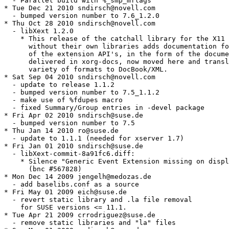
  - Parallel build with %_smp_mflags

* Tue Dec 21 2010 sndirsch@novell.com

  - bumped version number to 7.6_1.2.0

* Thu Oct 28 2010 sndirsch@novell.com

  - libXext 1.2.0

    * This release of the catchall library for the X11 
      without their own libraries adds documentation fo
      of the extension API's, in the form of the docume
      delivered in xorg-docs, now moved here and transl
      variety of formats to DocBook/XML.

* Sat Sep 04 2010 sndirsch@novell.com

  - update to release 1.1.2

  - bumped version number to 7.5_1.1.2

  - make use of %fdupes macro

  - fixed Summary/Group entries in -devel package

* Fri Apr 02 2010 sndirsch@suse.de

  - bumped version number to 7.5

* Thu Jan 14 2010 ro@suse.de

  - update to 1.1.1 (needed for xserver 1.7)

* Fri Jan 01 2010 sndirsch@suse.de

  - libXext-commit-8a91fc6.diff:

    * Silence "Generic Event Extension missing on displ
      (bnc #567828)

* Mon Dec 14 2009 jengelh@medozas.de

  - add baselibs.conf as a source

* Fri May 01 2009 eich@suse.de

  - revert static library and .la file removal

    for SUSE versions <= 11.1.

* Tue Apr 21 2009 crrodriguez@suse.de

  - remove static libraries and "la" files
