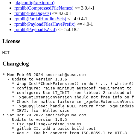
pkgconfig(xextproto)
rpmlib(CompressedFileNames)
<= 3.0.4-1
rpmlib(FileDigests)
<= 4.6.0-1
rpmlib(PartialHardlinkSets)
<= 4.0.4-1
rpmlib(PayloadFilesHavePrefix)
<= 4.0-1
rpmlib(PayloadIsZstd)
<= 5.4.18-1
License
Changelog
* Mon Feb 05 2024 sndirsch@suse.com

  - Update to version 1.3.6

    * Wrap Xext*CheckExtension() in do { ... } while(0)

    * configure: raise minimum autoconf requirement to 
    * configure: Use LT_INIT from libtool 2 instead of 
    * _xgeGetExtensionVersion should not free info on f
    * Check for malloc failure in _xgeGetExtensionVersi
    * _xgeDpyClose: handle NULL return from _xgeFindDis
    * XEVI: fix -Walloc-size

* Sat Oct 29 2022 sndirsch@suse.com

  - Update to version 1.3.5

    * Fix spelling/wording issues

    * gitlab CI: add a basic build test

    * Xge.c, Xge.h: convert from ISO-8859-1 to UTF-8
