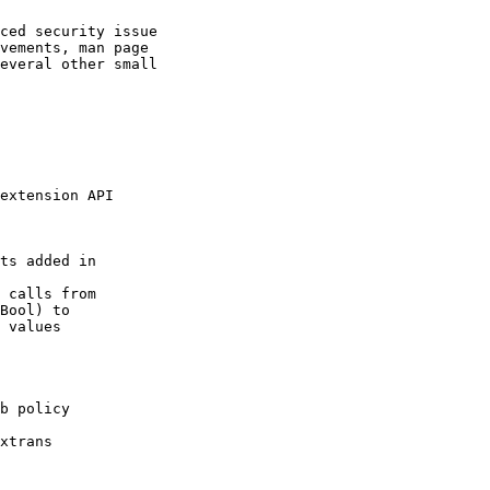
ced security issue

vements, man page

everal other small

extension API

ts added in

 calls from

Bool) to

 values

b policy

xtrans
