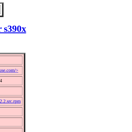
r s390x
use.com/>
24
2.2.src.rpm