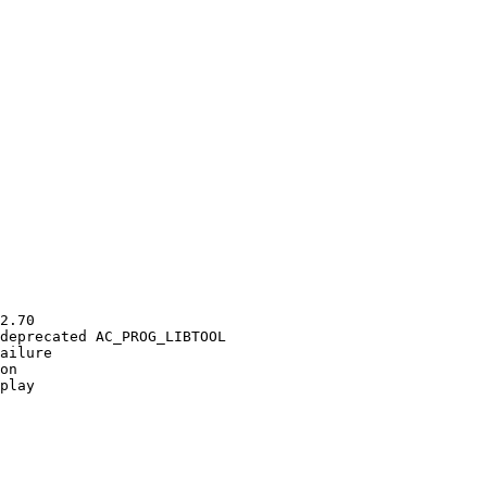
2.70

deprecated AC_PROG_LIBTOOL

ailure

on

play
