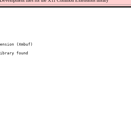
evelopment files for the X11 Common Extensions library
ension (Xmbuf)

ibrary found
