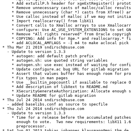
    * Add extutilP.h header for xgeExtRegister() protot
    * Remove unnecessary casts of malloc/calloc results

    * Remove unnecessary (char *) casts from Xfree() ar
    * Use calloc instead of malloc if we may not initia
    * Import reallocarray() from libX11

    * Convert calls to Xmalloc arrays to use Xmallocarr
    * configure: Use AC_USE_SYSTEM_EXTENSIONS to set GN
    * Remove "All rights reserved" from Oracle copyrigh
    * COPYING: Add info for Xge.* and reallocarray.* fi
    * add ACLOCAL_AMFLAGS = -I m4 to make aclocal pick 
* Thu Mar 21 2019 sndirsch@suse.com

  - Update to version 1.3.3

    * autogen: add default patch prefix

    * autogen.sh: use quoted string variables

    * autogen.sh: use exec instead of waiting for confi
    * Update configure.ac bug URL for gitlab migration

    * Assert that values buffer has enough room for pro
    * Fix typos in man pages

    * Use __builtin_popcountl if available to replace O
    * Add description of libXext to README.md

    * XSecurityGenerateAuthorization: Allocate enough s
    * Update README for gitlab migration

* Thu Jul 24 2014 sndirsch@suse.com

  - added baselibs.conf as source to specfile

* Thu Jul 24 2014 sndirsch@suse.com

  - Update to version 1.3.3

    * Time for a release before the accumulated patches
      enough to vote.  Two new requirements: libX11 1.6
      preprocessor.

* Sat Jun 01 2013 tobias.johannes.klausmann@mni.thm.de
