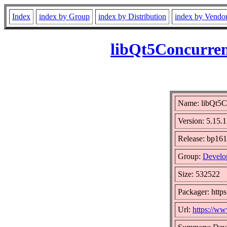
Index
index by Group
index by Distribution
index by Vendo
libQt5Concurren
Name: libQt5C
Version: 5.15
Release: bp161
Group:
Develo
Size: 532522
Packager: https
Url:
https://ww