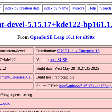
r
index by creation date
index by Name
Mirrors
Help
Search
t-devel-5.15.17+kde122-bp161.1
From
OpenSuSE Leap 16.1 for s390x
oncurrent-devel
Distribution:
SUSE Linux Enterprise 16
.17+kde122
Vendor:
openSUSE
.1.2
Build date: Wed May 28 10:27:35 2025
pment/Libraries/X11
Build host: reproducible
Source RPM:
libqt5-qtbase-5.15.17+kde122-bp
://bugs.opensuse.org
w.qt.io