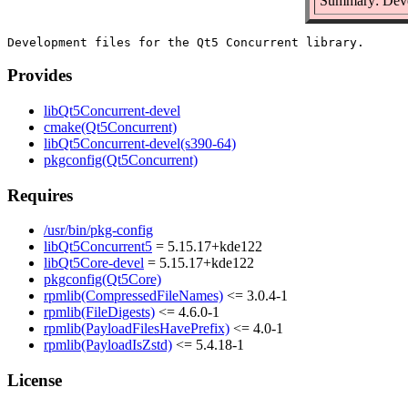
Summary: Devel
Provides
libQt5Concurrent-devel
cmake(Qt5Concurrent)
libQt5Concurrent-devel(s390-64)
pkgconfig(Qt5Concurrent)
Requires
/usr/bin/pkg-config
libQt5Concurrent5
= 5.15.17+kde122
libQt5Core-devel
= 5.15.17+kde122
pkgconfig(Qt5Core)
rpmlib(CompressedFileNames)
<= 3.0.4-1
rpmlib(FileDigests)
<= 4.6.0-1
rpmlib(PayloadFilesHavePrefix)
<= 4.0-1
rpmlib(PayloadIsZstd)
<= 5.4.18-1
License