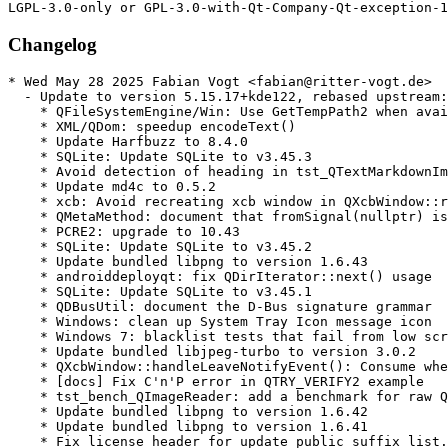
Changelog
* Wed May 28 2025 Fabian Vogt <fabian@ritter-vogt.de>
  - Update to version 5.15.17+kde122, rebased upstream:
    * QFileSystemEngine/Win: Use GetTempPath2 when available
    * XML/QDom: speedup encodeText()
    * Update Harfbuzz to 8.4.0
    * SQLite: Update SQLite to v3.45.3
    * Avoid detection of heading in tst_QTextMarkdownImporter::thematicBreaks
    * Update md4c to 0.5.2
    * xcb: Avoid recreating xcb window in QXcbWindow::requestActivateWindow()
    * QMetaMethod: document that fromSignal(nullptr) is ok
    * PCRE2: upgrade to 10.43
    * SQLite: Update SQLite to v3.45.2
    * Update bundled libpng to version 1.6.43
    * androiddeployqt: fix QDirIterator::next() usage
    * SQLite: Update SQLite to v3.45.1
    * QDBusUtil: document the D-Bus signature grammar
    * Windows: clean up System Tray Icon message icon
    * Windows 7: blacklist tests that fail from low screen resolution
    * Update bundled libjpeg-turbo to version 3.0.2
    * QXcbWindow::handleLeaveNotifyEvent(): Consume when leaving geometry
    * [docs] Fix C'n'P error in QTRY_VERIFY2 example
    * tst_bench_QImageReader: add a benchmark for raw QFatoryLoader operations
    * Update bundled libpng to version 1.6.42
    * Update bundled libpng to version 1.6.41
    * Fix license header for update_public_suffix_list.sh
    * PSL: add changelog entry to the suggested commit message
    * windows: Avoid infinite recursion with certain fonts
    * SQLite: Update SQLite to v3.45.0
    * Update Zlib to 1.3.1
    * [docs] QVersionNumber: fix a typo
    * QTextEngine: also round x-offset for non-subpixel text render
    * tst_moc: DRY QProcess success verification
    * [docs] Remove references to C++11 feature availability
    * Doc: Replace 'saveFile' with 'saveFileContent'
    * QObject: Make it clear we don't install duplicated event filters
    * Rename QImageReader benchmark to tst_bench_
    * tst_QString: explain TransientDefaultLocale better
    * SQLite: Update SQLite to v3.44.2
    * Fix Japan locale not showing japanese fonts correctly
    * Bump supported macOS SDK version to version 14
    * SQLite: Update SQLite to v3.44.1
    * Bump version to 5.15.17
    * [doc] QBENCHMARK_ONCE: fix typos
    * xcb: update WM_TRANSIENT_FOR on transientParent native window recreation
    * xcb: make QXcbWindow inherit QObject
    * Upgrade to Harfbuzz 8.3.0
    * QStringList: improve benchmark code
    * Fix compilation with MSVC 17.8
    * SQLite: Update SQLite to v3.44.0
    * tst_QMetaEnum: add round-trip testing to valueToKeys()
* Mon Nov 25 2024 Fabian Vogt <fabian@ritter-vogt.de>
  - Update to version 5.15.16+kde130, rebased upstream:
    * xcb: Sync XCB connection after reparenting window
    * xcb: check validity of RandR output info before using it
    * QDuplicateTracker: fix redundant ;
    * qxmlstreamparser_p.h: fix -Wshadow in parse()
    * Fix -Wdouble-promotion in FP overload of convertDoubleTo()
    * Protect headers against min/max macros
    * Add __attribute__((format(printf()))) to q(v)nprintf()
    * qsavefile_p.h: fix missing qsavefile.h include
    * qendian_p.h: fix -Wshadow warning
    * qtextstream_p.h: fix -Wshadow in QDeviceClosedNotifier
    * QFutureInterface: fix build with GCC14/C++20: template-id not allowed
    * qfuturewatcher_p.h: fix missing qfuturewatcher.h include
    * qhttpmultipart_p.h: add missing qiodevice.h include
    * Fix crash in font distancefield computation
    * Avoid crash in font distancefield computation
    * Revert "Update Harfbuzz to 7.2.0"
    * Revert "Update Harfbuzz to 7.2.0"
    * Fix WinRT/ARM build
    * Update Harfbuzz to version 8.2.2
    * Upgrade Harfbuzz to version 8.2.0
    * Update bundled libjpeg-turbo to version 3.0.1
    * SQLite: Update SQLite to v3.43.2
    * Add a script for updating from publicsuffix/list.git
    * Fix undefined symbol qt_version_tag with lld(16.0) for non core lib
    * QInputMethod: check if focusobject supports the "new" IM function before calling it
    * Un-deprecate qSwap()
    * Doc: state that models are not thread-safe
    * Fix android build error
    * xcb: replace a warning with debug info
    * qurl-generateTLDs: filter empty and comment lines
    * qurltlds_p.h: support easier automatic updates
    * SQLite: Update SQLite to v3.43.1
    * Upgrade to Freetype 2.13.2
    * Fix crash when reading corrupt font data (CVE-2023-43114)
    * qmake: Don't error out if QMAKE_DEFAULT_LIBDIRS is empty on macOS
    * qxkbcommon: Keep lower case as Qt key when upper case is not in Latin1
    * Doc: Fix documented default for QCalendarWidget maximumDate, minimumDate
    * QDataStream: clarify QDataStream::operator>>(char *&s) API docs
    * doc: Remove QSettings' paths for embedded linux
    * Update bundled zlib to version 1.3
    * tst_QDtls: use DTLS v 1.0 test data conditionally
    * Bump version to 5.15.16
    * Android: fix handling of tree content uri with sub-document
    * QTextFormat: documentation fix
    * SQLite: Update SQLite to v3.43.0
    * tst_QSslSocket: skip tests requiring TLS v 1.0 downgrade
    * Update to Harfbuzz 8.1.1
    * Update version of FreeType attribution
    * tst_QHashFunctions: use actual seed in consistent() test function
    * Android: fix content URI handling for non-ascii file names
    * Upgrade Harfbuzz to 7.3.0
    * Update download location for Harfbuzz as well
  - Commits dropped by the rebase:
    * Add missing line continuations for memory_resource opt-out on Apple systems
    * Fix CVE-2023-43114
* Wed Sep 04 2024 Fabian Vogt <fabian@ritter-vogt.de>
  - Update to version 5.15.15+kde127, rebased upstream:
    * Add LGPL header to qcalendar.cpp
    * Move some flaky text tests into Lancelot
    * Update Harfbuzz to 7.2.0
    * doc: Make docs for ElideNone a bit more precise
    * tst_QImageReader: fix missing checks for "newly"-added ImageOptions
    * tst_QMainWindow: for UB (use of reserved names)
    * Update bundled libjpeg-turbo to version 3.0.0
    * Update to Freetype 2.13.1
    * [docs] Link from QtConcurent::run() to QThreadPool::start(Callable&&)
    * Docs: State that OpenSSL3 is available from 5.15.1
    * Simplify (and fix) initialization of a list of time-zones
    * ODBC/MySQL: fix compilation with MySQL < 5.7.9
    * SQLite: Update SQLite to v3.42.0
    * tst_QHostInfo: fix mem-leaks in threadSafetyAsynchronousAPI()
    * tst_QSortFilterProxyModel: fix mem-leaks II: sortStable()
    * tst_QNetworkDiskCache: fix mem-leak
    * tst_QAbstractItemModelTester: fix mem-leak
    * tst_QSortFilterProxyModel: fix mem-leaks
    * Fix screens not always updating if order changes
    * Update the list of CLDR-based files
    * Return TZ time-zone backend's tranCache() as a const reference
    * tst_QTcpSocket: fix mem-leak
    * tst_QNetworkCookieJar: fix memleak
    * tst_QParallelAnimationGroup: fix memleak
    * tst_QXmlStream::tokenErrorHandling() - register test directory in CMake
    * Fix transparency in 16 bit and 24 bit ico files
    * QVariant: always compare floating point with double precision
    * Doc: Document QMAKE_APPLE_DEVICE_ARCHS
    * Update bundled libpng to version 1.6.40
    * fbconvenience: use smart pointer for QFbCursor
    * Doc: Clarify that the rich text engine has limited support for HTML tags
    * autotest: Blacklist tst_QTableView::columnViewportPosition for winrt
    * autotest: Blacklist QTimeLine::interpolation for winrt
    * QFuture: mention the work-stealing algorithm in the docs
    * QtDoc Global: Add macros for Qt Design Studio in qtdoc
    * Fix specific overflow in qtextlayout
    * Remove QEglFSCursor's inheritance of QOpenGLFunctions
    * tst_QPixmapCache: QVERIFY a failed replace()
    * tst_QPixmapCache: check insert() reports failure
    * QPixmapCache: add a comment on how failed insert() invalidates cacheKey
    * tst_QPixmapCache: rewrite QVERIFY(x != 0) to QVERIFY(x)
    * QVariant: remove outdated docs about reimplementing clear()
    * Bump version to 5.15.15
    * Update The-Qt-Company-Commercial
    * Fix crash on QLocale::monthName().simplified()
    * Android: fix QDir::entryInfoList() with content URIs
    * Android: fix content url handling of filenames with spaces
  - Commits dropped by the rebase:
    * tst_QXmlStream: remove unneeded _ba UDLs
    * Fix specific overflow in qtextlayout (CVE-2023-32763)
* Mon Jul 22 2024 Fabian Vogt <fvogt@suse.com>
  - Update to version 5.15.14+kde143:
    * HTTP2: Delay any communication until encrypted() can be responded to
      (bsc#1227426, CVE-2024-39936)
    * Add missing line continuations for memory_resource opt-out on Apple systems
    * a11y atspi: Add null checks in table iface methods
* Wed May 29 2024 Fabian Vogt <fabian@ritter-vogt.de>
  - Update to version 5.15.14+kde140, rebased upstream:
    * xcb: Avoid repeatedly registering xsettings callbacks
    * Opt out of standard library memory_resource on macOS < 14 and iOS < 17
    * QPainter: fix assert when drawing bitmaps at very near to .5 coord
    * XCB: Unset the connection's mousePressWindow if it's this window
    * SQL/ODBC: Pass correct length to SQLColAttribute()
    * qxkbcommon: fix isKeypad
    * QObjectPrivate::Signal: initialize all members
    * gui: fix build against gcc-14 (-Werror=calloc-transposed-args)
    * QTest::WatchDog: fix missing timeout resets on test function change
    * tst_bench_QCryptographicHash: add benchmarks for QMessageAuthenticationCode
    * Hsts: match header names case insensitively
    * Blacklist tst_NetworkSelfTest::smbServer on openSUSE 15.4
    * Blacklist tst_QGlyphRun::drawRightToLeft on openSUSE 15.4
    * Match deadcode elimination with cpu feature check
    * Update public suffix list for QUrl/QtNetwork
    * QProcess: remove the note that it freezes threads on QNX
    * Update public suffix list for QUrl/QtNetwork
    * QNAM: Fix double-connect for manual redirect handling
    * Android: fix build error for Qt 5.15 with NDK r24+
    * Bump tested macOS SDK to version 13
    * Darwin: E