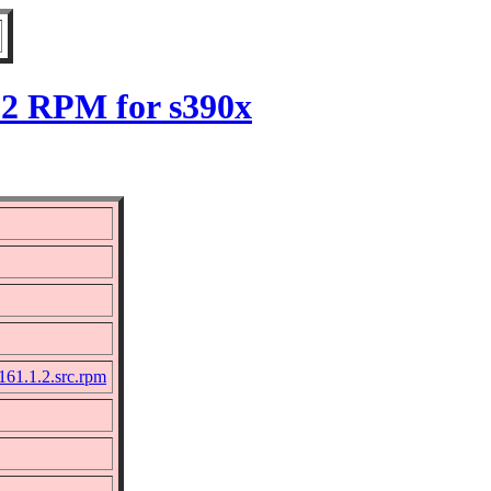
.2 RPM for s390x
161.1.2.src.rpm