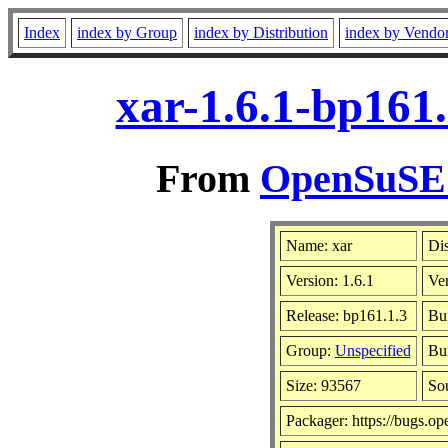
Index
index by Group
index by Distribution
index by Vendo
xar-1.6.1-bp161
From
OpenSuSE L
Name: xar
Dis
Version: 1.6.1
Ve
Release: bp161.1.3
Bu
Group:
Unspecified
Bui
Size: 93567
So
Packager: https://bugs.op