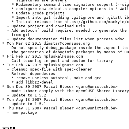
      signatures are present

    * Rudimentary command line signature support (--sig
    * configure now defaults compiler options to "-Wall
    * Update Xcode projects

    * Import into git (adding .gitignore and .gitattrib
    * Initial release from https://github.com/mackyle/x
  - Update project and download Urls

  - Add autoconf build require; needed to generate the 
    from git

  - Update documentation files list when process %doc

* Mon Mar 02 2015 dimstar@opensuse.org

  - Do not specify debug_package inside the .spec file:
    the generation of debuginfo packages by means of OB
* Fri Feb 27 2015 mpluskal@suse.com

  - Call ldconfig in post and postun for library

* Tue Feb 24 2015 mpluskal@suse.com

  - Cleanup spec-file with spec-cleaner

  - Refresh dependecies

    * remove useless autotool, make and gcc

    * add libbz2-devel

* Sun Dec 30 2007 Pascal Bleser <guru@unixtech.be> 

  - made libxar comply with the openSUSE Shared Library
  - update to 1.5.2

* Mon Aug 13 2007 Pascal Bleser <guru@unixtech.be>

  - update to 1.5.1

* Thu May 31 2007 Pascal Bleser <guru@unixtech.be> 

  - new package
