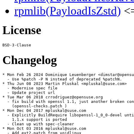
rpmlib(PayloadIsZstd)
<=
License
Changelog
* Mon Feb 26 2024 Dominique Leuenberger <dimstar@opensu
  - Use %patch -P N instead of deprecated %patchN.

* Thu Jun 08 2023 Martin Pluskal <mpluskal@suse.com>

  - Modernise spec file

  - Update project url

* Tue Mar 06 2018 crrodriguez@opensuse.org

  - fix build with openssl 1.1, just another broken con
    (openssl-checks.patch )

* Mon Dec 04 2017 mpluskal@suse.com

  - Explicitly BuildRequire libopenssl-1_0_0-devel unti
    1.1.x support is ported

  - Clean up with spec-cleaner

* Mon Oct 03 2016 mpluskal@suse.com

  - Add ext2.patch from voidlinux
