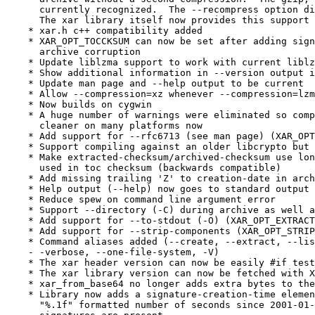
      currently recognized.  The --recompress option di
      The xar library itself now provides this support 
    * xar.h c++ compatibility added

    * XAR_OPT_TOCCKSUM can now be set after adding sign
      archive corruption

    * Update liblzma support to work with current liblz
    * Show additional information in --version output i
    * Update man page and --help output to be current

    * Allow --compression=xz whenever --compression=lzm
    * Now builds on cygwin

    * A huge number of warnings were eliminated so comp
      cleaner on many platforms now

    * Add support for --rfc6713 (see man page) (XAR_OPT
    * Support compiling against an older libcrypto but 
    * Make extracted-checksum/archived-checksum use lon
      used in toc checksum (backwards compatible)

    * Add missing trailing 'Z' to creation-date in arch
    * Help output (--help) now goes to standard output 
    * Reduce spew on command line argument error

    * Support --directory (-C) during archive as well a
    * Add support for --to-stdout (-O) (XAR_OPT_EXTRACT
    * Add support for --strip-components (XAR_OPT_STRIP
    * Command aliases added (--create, --extract, --lis
    - -verbose, --one-file-system, -V)

    * The xar header version can now be easily #if test
    * The xar library version can now be fetched with X
    * xar_from_base64 no longer adds extra bytes to the
    * Library now adds a signature-creation-time elemen
      "%.1f" formatted number of seconds since 2001-01-