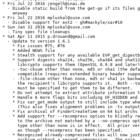
* Fri Jul 22 2016 jengelh@inai.de

  - Disable static build from the get-go if its files g
    anyway

* Fri Jul 22 2016 mpluskal@suse.com

  - Disable support for ext2 - gh#mackyle/xar#10

* Sun Jan 31 2016 mpluskal@suse.com

  - Tiny spec file cleanups

* Sat Apr 11 2015 p.drouand@gmail.com

  - Update to version 1.6.1

    * Fix issues #75, #76

    * Added NEWS file

    * Stealth support for any available EVP_get_digestb
    * Support digests sha224, sha256, sha384 and sha512
      libcrypto supports them (OpenSSL 0.9.8 and later)
    - -toc-cksum other than none, md5 or sha1 (the defa
      compatible (requires extended binary header suppo
    - -file-cksum other than none, md5 or sha1 is backw
      the recipient's libcrypto supports it.  Both --to
      must be specified to get them to be different.

    * Do not attempt to extract attribute information t
    * Handle 6 more flags bits including UF_HIDDEN and 
    * Fix xar_get_mode output to still include type whe
      (This also fixes alignment problems in -tv output
    * Fix archival of FinderCreateTime on 64 bit archs 
    * Add support for --recompress option to blindly re
      to the archive not matched by a --no-compress opt
      type other than none is in effect.  All prior ver
      as though --recompress has been specified.

    * Recognized already-compressed files will now just
      archive without a second compression.  The gzip, 