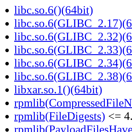
libc.so.6()(64bit)
libc.so.6(GLIBC_2.17)(6
libc.so.6(GLIBC_2.32)(6
libc.so.6(GLIBC_2.33)(6
libc.so.6(GLIBC_2.34)(6
libc.so.6(GLIBC_2.38)(6
libxar.so.1()(64bit)
rpmlib(CompressedFile
rpmlib(FileDigests)
<= 4.
rpmlib(PayloadFilesHave