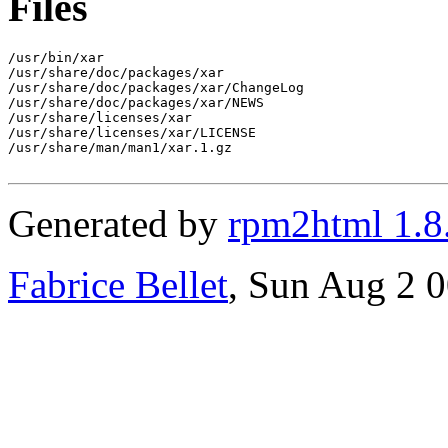
Files
/usr/bin/xar

/usr/share/doc/packages/xar

/usr/share/doc/packages/xar/ChangeLog

/usr/share/doc/packages/xar/NEWS

/usr/share/licenses/xar

/usr/share/licenses/xar/LICENSE

/usr/share/man/man1/xar.1.gz

Generated by
rpm2html 1.8
Fabrice Bellet
, Sun Aug 2 