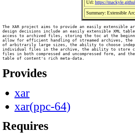
Url:
https://mackyle.githu
Summary: Extensible Arc
The XAR project aims to provide an easily extensible ar
design decisions include an easily extensible XML table
access to archived files, storing the toc at the beginn
allow for efficient handling of streamed archives, the 
of arbitrarily large sizes, the ability to choose indep
individual files in the archive, the ability to store c
files in both compressed and uncompressed form, and the
Provides
xar
xar(ppc-64)
Requires