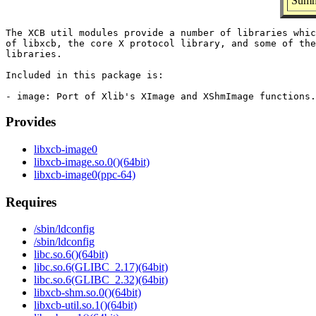
Summ
The XCB util modules provide a number of libraries whic
of libxcb, the core X protocol library, and some of the
libraries.

Included in this package is:

Provides
libxcb-image0
libxcb-image.so.0()(64bit)
libxcb-image0(ppc-64)
Requires
/sbin/ldconfig
/sbin/ldconfig
libc.so.6()(64bit)
libc.so.6(GLIBC_2.17)(64bit)
libc.so.6(GLIBC_2.32)(64bit)
libxcb-shm.so.0()(64bit)
libxcb-util.so.1()(64bit)