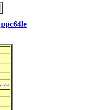
 ppc64le
rc.rpm