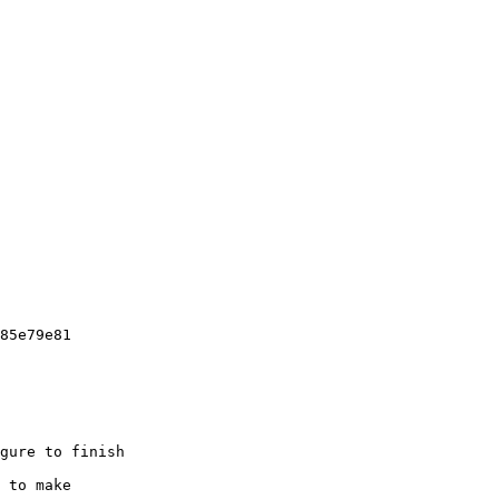
85e79e81

gure to finish

 to make
