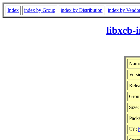
Index
index by Group
index by Distribution
index by Vendo
libxcb-
Name
Versi
Relea
Grou
Size:
Packa
Url: