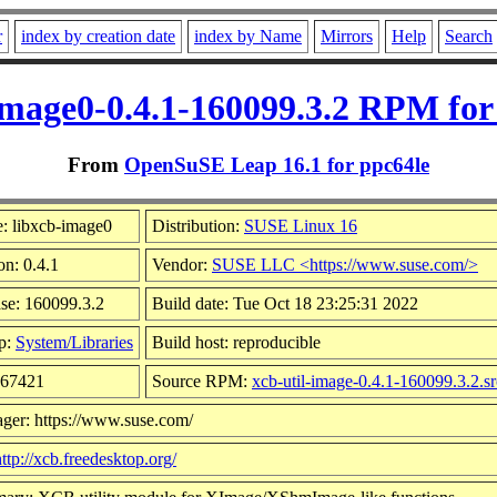
r
index by creation date
index by Name
Mirrors
Help
Search
image0-0.4.1-160099.3.2 RPM for
From
OpenSuSE Leap 16.1 for ppc64le
: libxcb-image0
Distribution:
SUSE Linux 16
on: 0.4.1
Vendor:
SUSE LLC <https://www.suse.com/>
se: 160099.3.2
Build date: Tue Oct 18 23:25:31 2022
p:
System/Libraries
Build host: reproducible
 67421
Source RPM:
xcb-util-image-0.4.1-160099.3.2.s
ger: https://www.suse.com/
http://xcb.freedesktop.org/