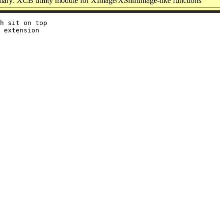
ary: XCB utility module for XImage/XShmImage-like functions
h sit on top

 extension
