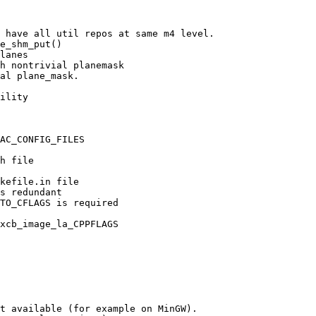
 have all util repos at same m4 level.

e_shm_put()

lanes

h nontrivial planemask

al plane_mask.

ility

AC_CONFIG_FILES

h file

kefile.in file

s redundant

TO_CFLAGS is required

xcb_image_la_CPPFLAGS

t available (for example on MinGW).
