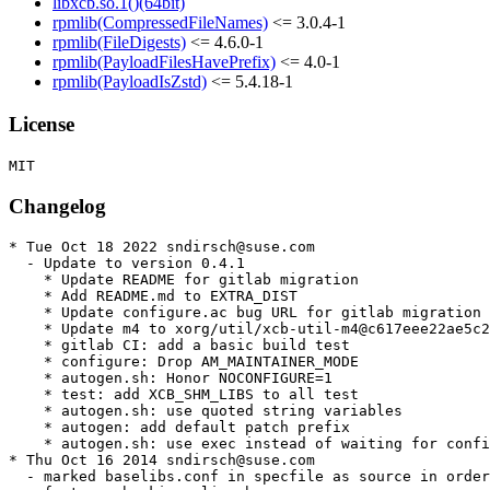
libxcb.so.1()(64bit)
rpmlib(CompressedFileNames)
<= 3.0.4-1
rpmlib(FileDigests)
<= 4.6.0-1
rpmlib(PayloadFilesHavePrefix)
<= 4.0-1
rpmlib(PayloadIsZstd)
<= 5.4.18-1
License
Changelog
* Tue Oct 18 2022 sndirsch@suse.com

  - Update to version 0.4.1

    * Update README for gitlab migration

    * Add README.md to EXTRA_DIST

    * Update configure.ac bug URL for gitlab migration

    * Update m4 to xorg/util/xcb-util-m4@c617eee22ae5c2
    * gitlab CI: add a basic build test

    * configure: Drop AM_MAINTAINER_MODE

    * autogen.sh: Honor NOCONFIGURE=1

    * test: add XCB_SHM_LIBS to all test

    * autogen.sh: use quoted string variables

    * autogen: add default patch prefix

    * autogen.sh: use exec instead of waiting for confi
* Thu Oct 16 2014 sndirsch@suse.com

  - marked baselibs.conf in specfile as source in order