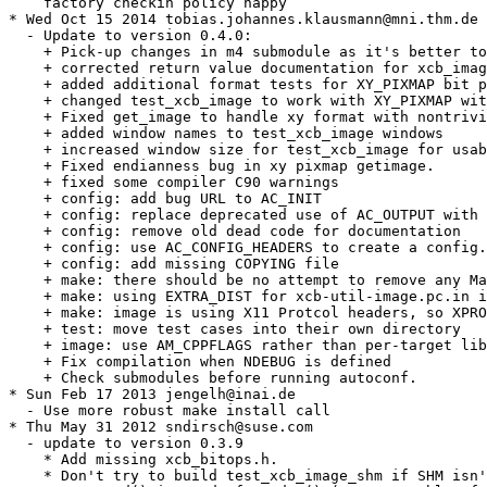
    factory checkin policy happy

* Wed Oct 15 2014 tobias.johannes.klausmann@mni.thm.de

  - Update to version 0.4.0:

    + Pick-up changes in m4 submodule as it's better to
    + corrected return value documentation for xcb_imag
    + added additional format tests for XY_PIXMAP bit p
    + changed test_xcb_image to work with XY_PIXMAP wit
    + Fixed get_image to handle xy format with nontrivi
    + added window names to test_xcb_image windows

    + increased window size for test_xcb_image for usab
    + Fixed endianness bug in xy pixmap getimage.

    + fixed some compiler C90 warnings

    + config: add bug URL to AC_INIT

    + config: replace deprecated use of AC_OUTPUT with 
    + config: remove old dead code for documentation

    + config: use AC_CONFIG_HEADERS to create a config.
    + config: add missing COPYING file

    + make: there should be no attempt to remove any Ma
    + make: using EXTRA_DIST for xcb-util-image.pc.in i
    + make: image is using X11 Protcol headers, so XPRO
    + test: move test cases into their own directory

    + image: use AM_CPPFLAGS rather than per-target lib
    + Fix compilation when NDEBUG is defined

    + Check submodules before running autoconf.

* Sun Feb 17 2013 jengelh@inai.de

  - Use more robust make install call

* Thu May 31 2012 sndirsch@suse.com

  - update to version 0.3.9

    * Add missing xcb_bitops.h.

    * Don't try to build test_xcb_image_shm if SHM isn'