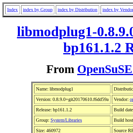
Index
index by Group
index by Distribution
index by Vendo
libmodplug1-0.8.9.
bp161.1.2 
From
OpenSuSE L
Name: libmodplug1
Distributi
Version: 0.8.9.0+git20170610.f6dd59a
Vendor:
o
Release: bp161.1.2
Build dat
Group:
System/Libraries
Build host
Size: 460972
Source 