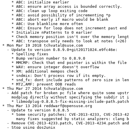
    * ABC: initialize earlier

    * ABC: ensure array access is bounded correctly.

    * ABC: clean up loop exiting code

    * ABC: avoid possibility of incrementing *p

    * ABC: abort early if macro would be blank

    * ABC: Use blankline more often

    * ABC: Ensure for loop does not increment past end 
    * Initialize nPatterns to 0 earlier

    * Check memory position isn't over the memory lengt
    * ABC: transpose only needs to look at notes (<26)

* Mon Mar 19 2018 tchvatal@suse.com

  - Update to version 0.8.9.0+git20171024.e9fc46e:

    * Spelling fixes

    * Bump version number to 0.8.9.0

    * MMCMP: Check that end pointer is within the file 
    * WAV: ensure integer doesn't overflow

    * XM: additional mempos check

    * sndmix: Don't process row if its empty.

    * snd_fx: dont include patterns of zero size in len
    * MT2,AMF: prevent OOB reads

* Thu Mar 27 2014 tchvatal@suse.com

  - Add patch for broken pc file where quite some upstr
    modplug directly without specifying the subdir it i
    * libmodplug-0.8.8.5-fix-missing-include-path.patch

* Thu Mar 13 2014 reddwarf@opensuse.org

  - Update to version 0.8.8.5

    * Some security patches: CVE-2013-4233, CVE-2013-42
      many fixes suggested by static analyzers: clang b
  - Remove CVE-2013-4233.patch, CVE-2013-4234.patch and
  - Stop using dos2unix
