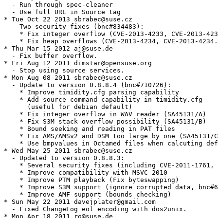
  - Run through spec-cleaner

  - Use full URL in Source tag

* Tue Oct 22 2013 sbrabec@suse.cz

  - Two security fixes (bnc#834483):

    * Fix integer overflow (CVE-2013-4233, CVE-2013-423
    * Fix heap overflows (CVE-2013-4234, CVE-2013-4234.
* Thu Mar 15 2012 aj@suse.de

  - Fix buffer overflow.

* Fri Aug 12 2011 dimstar@opensuse.org

  - Stop using source services.

* Mon Aug 08 2011 sbrabec@suse.cz

  - Update to version 0.8.8.4 (bnc#710726):

    * Improve timidity.cfg parsing capability

    * Add source command capability in timidity.cfg

      (useful for debian default)

    * Fix integer overflow in WAV reader (SA45131/A)

    * Fix S3M stack overflow possibility (SA45131/B)

    * Bound seeking and reading in PAT files

    * Fix AMS/AMSv2 and DSM too large by one (SA45131/C
    * Use bmpvalues in Octamed files when calcuting def
* Wed May 25 2011 sbrabec@suse.cz

  - Updated to version 0.8.8.3:

    * Several security fixes (including CVE-2011-1761, 
    * Improve compatibility with MSVC 2010

    * Improve PTM playback (Fix byteswapping)

    * Improve S3M support (ignore corrupted data, bnc#6
    * Improve AMF support (bounds checking)

* Sun May 22 2011 davejplater@gmail.com

  - Fixed ChangeLog eol encoding with dos2unix.

* Mon Apr 18 2011 ro@suse.de
