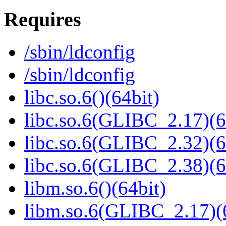
Requires
/sbin/ldconfig
/sbin/ldconfig
libc.so.6()(64bit)
libc.so.6(GLIBC_2.17)(6
libc.so.6(GLIBC_2.32)(6
libc.so.6(GLIBC_2.38)(6
libm.so.6()(64bit)
libm.so.6(GLIBC_2.17)(