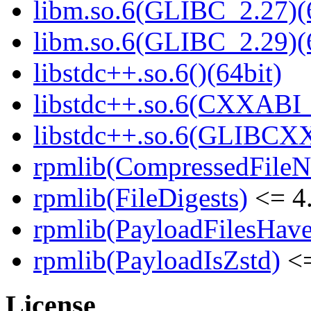
libm.so.6(GLIBC_2.27)(
libm.so.6(GLIBC_2.29)(
libstdc++.so.6()(64bit)
libstdc++.so.6(CXXABI_1
libstdc++.so.6(GLIBCXX
rpmlib(CompressedFile
rpmlib(FileDigests)
<= 4.
rpmlib(PayloadFilesHave
rpmlib(PayloadIsZstd)
<=
License