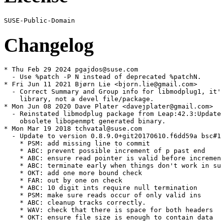
Changelog
* Thu Feb 29 2024 pgajdos@suse.com

  - Use %patch -P N instead of deprecated %patchN.

* Fri Jun 11 2021 Bjørn Lie <bjorn.lie@gmail.com>

  - Correct Summary and Group info for libmodplug1, it'
    library, not a devel file/package.

* Mon Jun 08 2020 Dave Plater <davejplater@gmail.com>

  - Reinstated libmodplug package from Leap:42.3:Update
    obsolete libopenmpt generated binary.

* Mon Mar 19 2018 tchvatal@suse.com

  - Update to version 0.8.9.0+git20170610.f6dd59a bsc#1
    * PSM: add missing line to commit

    * ABC: prevent possible increment of p past end

    * ABC: ensure read pointer is valid before incremen
    * ABC: terminate early when things don't work in su
    * OKT: add one more bound check

    * FAR: out by one on check

    * ABC: 10 digit ints require null termination

    * PSM: make sure reads occur of only valid ins

    * ABC: cleanup tracks correctly.

    * WAV: check that there is space for both headers

    * OKT: ensure file size is enough to contain data
