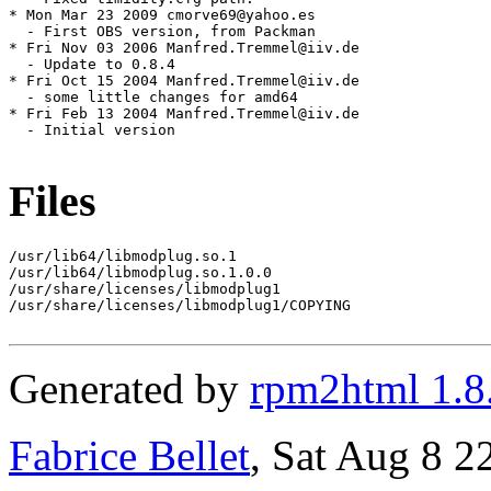
* Mon Mar 23 2009 cmorve69@yahoo.es

  - First OBS version, from Packman

* Fri Nov 03 2006 Manfred.Tremmel@iiv.de

  - Update to 0.8.4

* Fri Oct 15 2004 Manfred.Tremmel@iiv.de

  - some little changes for amd64

* Fri Feb 13 2004 Manfred.Tremmel@iiv.de

  - Initial version

Files
/usr/lib64/libmodplug.so.1

/usr/lib64/libmodplug.so.1.0.0

/usr/share/licenses/libmodplug1

/usr/share/licenses/libmodplug1/COPYING

Generated by
rpm2html 1.8
Fabrice Bellet
, Sat Aug 8 2