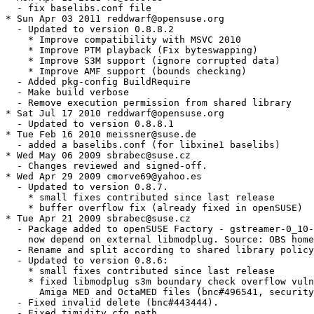
  - fix baselibs.conf file

* Sun Apr 03 2011 reddwarf@opensuse.org

  - Updated to version 0.8.8.2

    * Improve compatibility with MSVC 2010

    * Improve PTM playback (Fix byteswapping)

    * Improve S3M support (ignore corrupted data)

    * Improve AMF support (bounds checking)

  - Added pkg-config BuildRequire

  - Make build verbose

  - Remove execution permission from shared library

* Sat Jul 17 2010 reddwarf@opensuse.org

  - Updated to version 0.8.8.1

* Tue Feb 16 2010 meissner@suse.de

  - added a baselibs.conf (for libxine1 baselibs)

* Wed May 06 2009 sbrabec@suse.cz

  - Changes reviewed and signed-off.

* Wed Apr 29 2009 cmorve69@yahoo.es

  - Updated to version 0.8.7.

    * small fixes contributed since last release

    * buffer overflow fix (already fixed in openSUSE)

* Tue Apr 21 2009 sbrabec@suse.cz

  - Package added to openSUSE Factory - gstreamer-0_10-
    now depend on external libmodplug. Source: OBS home
  - Rename and split according to shared library policy
  - Updated to version 0.8.6:

    * small fixes contributed since last release

    * fixed libmodplug s3m boundary check overflow vuln
      Amiga MED and OctaMED files (bnc#496541, security
  - Fixed invalid delete (bnc#443444).

  - Fixed timidity.cfg path.
