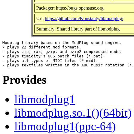
Packager: https://bugs.opensuse.org
Url:
https://github.com/Konstanty/libmodplug/
Summary: Shared library part of libmodplug
Modplug library based on the ModPlug sound engine.

- plays 22 different mod formats.

- plays zip, rar, gzip, and bzip2 compressed mods.

- plays timidity's GUS patch files (*.pat).

- plays all types of MIDI files (*.mid).

Provides
libmodplug1
libmodplug.so.1()(64bit)
libmodplug1(ppc-64)