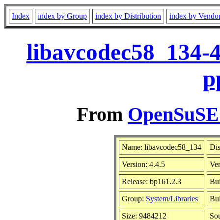
Index
index by Group
index by Distribution
index by Vendo
libavcodec58_134-4
p
From
OpenSuSE L
Name: libavcodec58_134
Dis
Version: 4.4.5
Ve
Release: bp161.2.3
Bui
Group:
System/Libraries
Bui
Size: 9484212
So