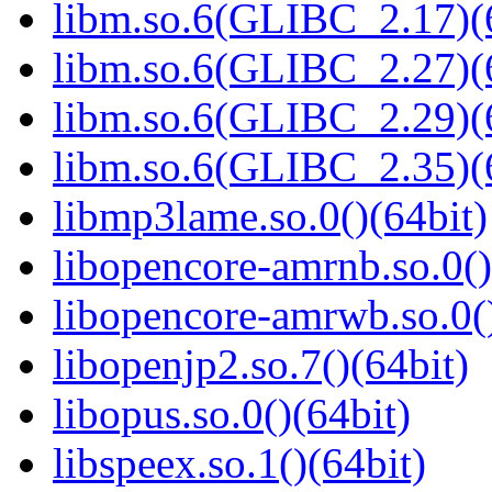
libm.so.6(GLIBC_2.17)(
libm.so.6(GLIBC_2.27)(
libm.so.6(GLIBC_2.29)(
libm.so.6(GLIBC_2.35)(
libmp3lame.so.0()(64bit)
libopencore-amrnb.so.0()
libopencore-amrwb.so.0()
libopenjp2.so.7()(64bit)
libopus.so.0()(64bit)
libspeex.so.1()(64bit)