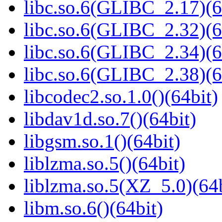
libc.so.6(GLIBC_2.17)(6
libc.so.6(GLIBC_2.32)(6
libc.so.6(GLIBC_2.34)(6
libc.so.6(GLIBC_2.38)(6
libcodec2.so.1.0()(64bit)
libdav1d.so.7()(64bit)
libgsm.so.1()(64bit)
liblzma.so.5()(64bit)
liblzma.so.5(XZ_5.0)(64b
libm.so.6()(64bit)