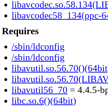
libavcodec.so.58.134(
libavcodec58_134(ppc-6
Requires
/sbin/ldconfig
/sbin/ldconfig
libavutil.so.56.70()(64bit
libavutil.so.56.70(LIBA
libavutil56_70
= 4.4.5-b
libc.so.6()(64bit)