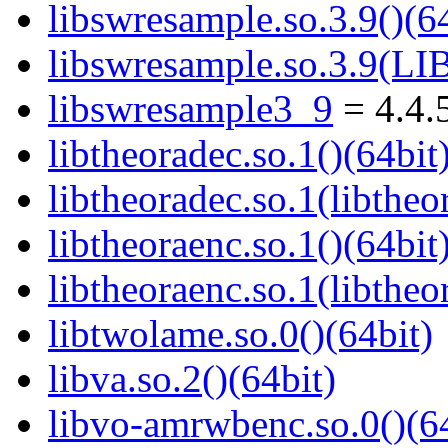
libswresample.so.3.9()(64
libswresample.so.3.9(
libswresample3_9
= 4.4.
libtheoradec.so.1()(64bit
libtheoradec.so.1(libtheo
libtheoraenc.so.1()(64bit
libtheoraenc.so.1(libtheo
libtwolame.so.0()(64bit)
libva.so.2()(64bit)
libvo-amrwbenc.so.0()(64