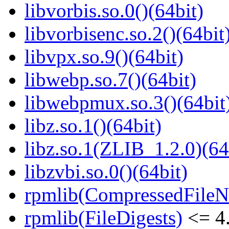
libvorbis.so.0()(64bit)
libvorbisenc.so.2()(64bit
libvpx.so.9()(64bit)
libwebp.so.7()(64bit)
libwebpmux.so.3()(64bit
libz.so.1()(64bit)
libz.so.1(ZLIB_1.2.0)(64
libzvbi.so.0()(64bit)
rpmlib(CompressedFile
rpmlib(FileDigests)
<= 4.