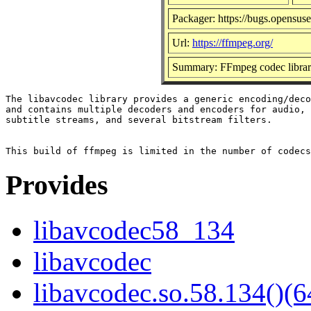
Packager: https://bugs.opensuse
Url:
https://ffmpeg.org/
Summary: FFmpeg codec libra
The libavcodec library provides a generic encoding/deco
and contains multiple decoders and encoders for audio, 
subtitle streams, and several bitstream filters.

Provides
libavcodec58_134
libavcodec
libavcodec.so.58.134()(6