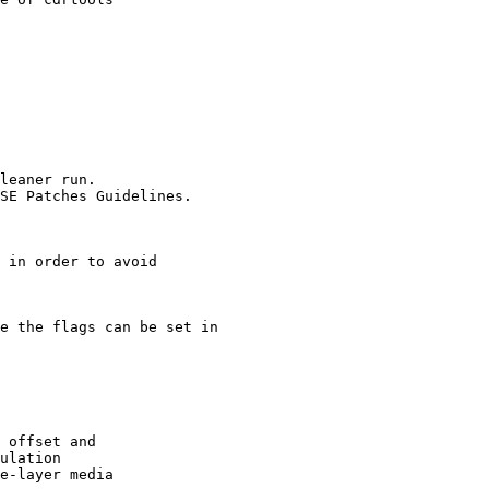
leaner run.

SE Patches Guidelines.

 in order to avoid

e the flags can be set in

 offset and

ulation

e-layer media
