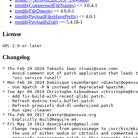
rpmlib(CompressedFileNames)
<= 3.0.4-1
rpmlib(FileDigests)
<= 4.6.0-1
rpmlib(PayloadFilesHavePrefix)
<= 4.0-1
rpmlib(PayloadIsZstd)
<= 5.4.18-1
License
Changelog
* Thu Feb 29 2024 Takashi Iwai <tiwai@suse.com>

  - Avoid comment out of patch application that leads t
    "osc service runall"

* Mon Feb 26 2024 Dominique Leuenberger <dimstar@opensu
  - Use %patch -P N instead of deprecated %patchN.

* Tue Apr 09 2019 Christophe Giboudeaux <christophe@kro
  - Add fix-build-with-recent-glibc.patch.

  - Refresh dvd+rw-tools-buffer.patch

  - Refresh growisofs-dvd-dl-undersized.patch

  - Run spec-cleaner

* Thu Feb 09 2017 dimstar@opensuse.org

  - Explicitly BuildRequire m4.

* Fri May 10 2013 davejplater@gmail.com

  - Change requirement from genisoimage to /usr/bin/mki
    the use of either wodim or cdrtools and commented o
    growisofs-genisoimage.patch as this prevents the us