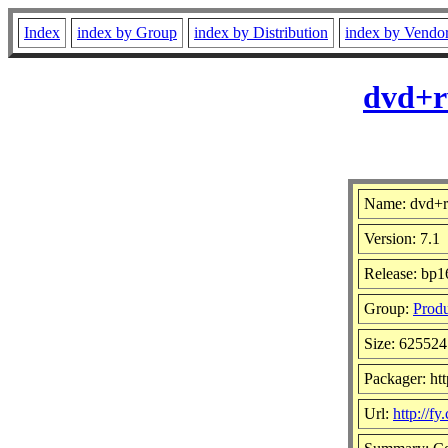
Index
index by Group
index by Distribution
index by Vendo
dvd+r
Name: dvd+r
Version: 7.1
Release: bp1
Group:
Produ
Size: 625524
Packager: htt
Url:
http://f