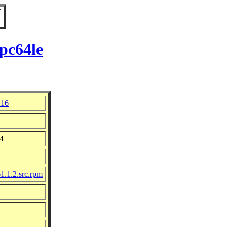
pc64le
 16
24
1.1.2.src.rpm