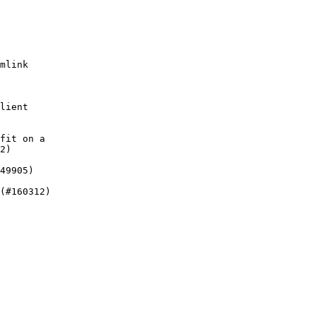
mlink

lient

fit on a

2)

49905)

(#160312)
