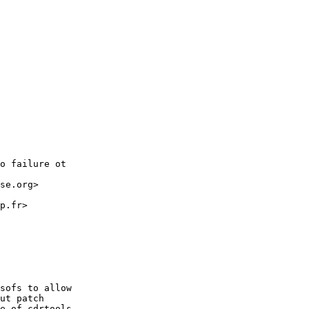
o failure ot

se.org>

p.fr>

sofs to allow

ut patch

e of cdrtools
