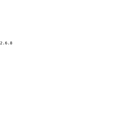
2.6.8
