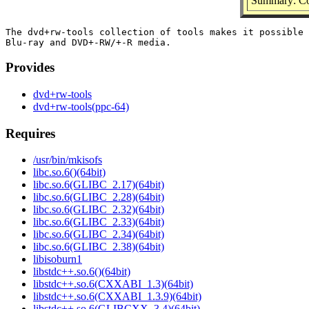
Summary: Co
The dvd+rw-tools collection of tools makes it possible 
Provides
dvd+rw-tools
dvd+rw-tools(ppc-64)
Requires
/usr/bin/mkisofs
libc.so.6()(64bit)
libc.so.6(GLIBC_2.17)(64bit)
libc.so.6(GLIBC_2.28)(64bit)
libc.so.6(GLIBC_2.32)(64bit)
libc.so.6(GLIBC_2.33)(64bit)
libc.so.6(GLIBC_2.34)(64bit)
libc.so.6(GLIBC_2.38)(64bit)
libisoburn1
libstdc++.so.6()(64bit)
libstdc++.so.6(CXXABI_1.3)(64bit)
libstdc++.so.6(CXXABI_1.3.9)(64bit)
libstdc++.so.6(GLIBCXX_3.4)(64bit)