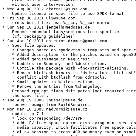
    without user intervention.

* Wed Aug 08 2012 cfarrell@suse.com

  - Update license in spec file to use SPDX format

* Fri Sep 30 2011 uli@suse.com

  - cross-build fix: use %__cc, %__cxx macros

* Sun Sep 18 2011 jengelh@medozas.de

  - Remove redundant tags/sections from specfile

    (cf. packaging guidelines)

* Sun Apr 10 2011 asterios.dramis@gmail.com

  - Spec file updates:

    * Changes based on rpmdevtools templates and spec-c
    * Added description for the patches based on openSU
    * Added genisoimage in Requires:.

    * Updates in Summary: and %description.

    * Compile the package with -fno-strict-aliasing.

    * Rename btcflash binary to "dvd+rw-tools-btcflash"
      conflict with btcflash from cdrtools.

    * Small updates in %files section.

    * Remove the entries from %changelog.

  - Removed rpm_opt_flags.diff patch (not required sinc
    the spec file).

* Tue Aug 19 2008 lnussel@suse.de

  - remove resmgr from BuildRequires

* Mon Mar 10 2008 nadvornik@suse.cz

  - update to 7.1

    * lock corresponding /dev/srN

    * add -F/-free-space option displaying next session
      media capacity, which facilitates free space calc
    * allow session to cross 4GB boundary even on singl