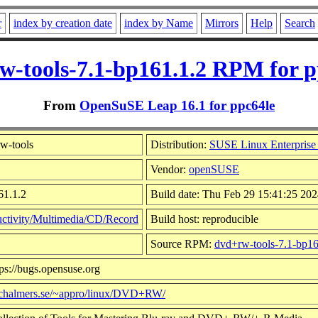
r
index by creation date
index by Name
Mirrors
Help
Search
w-tools-7.1-bp161.1.2 RPM for p
From
OpenSuSE Leap 16.1 for ppc64le
w-tools
Distribution:
SUSE Linux Enterprise
Vendor:
openSUSE
61.1.2
Build date: Thu Feb 29 15:41:25 20
ctivity/Multimedia/CD/Record
Build host: reproducible
Source RPM:
dvd+rw-tools-7.1-bp16
ps://bugs.opensuse.org
y.chalmers.se/~appro/linux/DVD+RW/