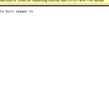
llection of Tools for Mastering Blu-ray and DVD+-RW/+-R Media
to burn images to
