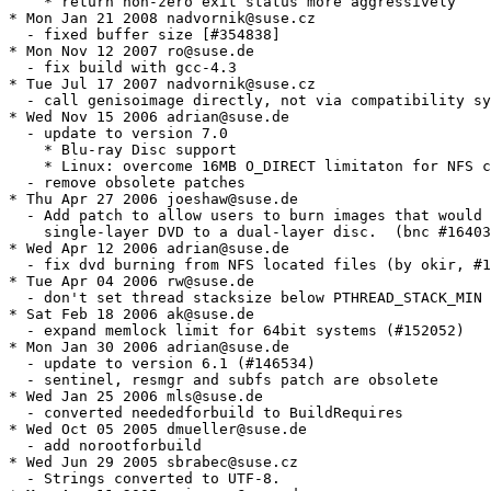
    * return non-zero exit status more aggressively

* Mon Jan 21 2008 nadvornik@suse.cz

  - fixed buffer size [#354838]

* Mon Nov 12 2007 ro@suse.de

  - fix build with gcc-4.3

* Tue Jul 17 2007 nadvornik@suse.cz

  - call genisoimage directly, not via compatibility sy
* Wed Nov 15 2006 adrian@suse.de

  - update to version 7.0

    * Blu-ray Disc support

    * Linux: overcome 16MB O_DIRECT limitaton for NFS c
  - remove obsolete patches

* Thu Apr 27 2006 joeshaw@suse.de

  - Add patch to allow users to burn images that would 
    single-layer DVD to a dual-layer disc.  (bnc #16403
* Wed Apr 12 2006 adrian@suse.de

  - fix dvd burning from NFS located files (by okir, #1
* Tue Apr 04 2006 rw@suse.de

  - don't set thread stacksize below PTHREAD_STACK_MIN 
* Sat Feb 18 2006 ak@suse.de

  - expand memlock limit for 64bit systems (#152052)

* Mon Jan 30 2006 adrian@suse.de

  - update to version 6.1 (#146534)

  - sentinel, resmgr and subfs patch are obsolete

* Wed Jan 25 2006 mls@suse.de

  - converted neededforbuild to BuildRequires

* Wed Oct 05 2005 dmueller@suse.de

  - add norootforbuild

* Wed Jun 29 2005 sbrabec@suse.cz

  - Strings converted to UTF-8.
