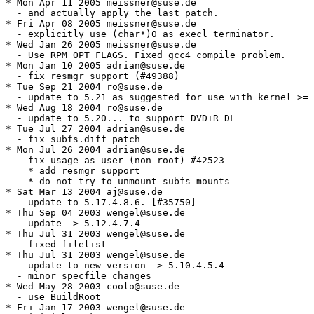
* Mon Apr 11 2005 meissner@suse.de

  - and actually apply the last patch.

* Fri Apr 08 2005 meissner@suse.de

  - explicitly use (char*)0 as execl terminator.

* Wed Jan 26 2005 meissner@suse.de

  - Use RPM_OPT_FLAGS. Fixed gcc4 compile problem.

* Mon Jan 10 2005 adrian@suse.de

  - fix resmgr support (#49388)

* Tue Sep 21 2004 ro@suse.de

  - update to 5.21 as suggested for use with kernel >= 
* Wed Aug 18 2004 ro@suse.de

  - update to 5.20... to support DVD+R DL

* Tue Jul 27 2004 adrian@suse.de

  - fix subfs.diff patch

* Mon Jul 26 2004 adrian@suse.de

  - fix usage as user (non-root) #42523

    * add resmgr support

    * do not try to unmount subfs mounts

* Sat Mar 13 2004 aj@suse.de

  - update to 5.17.4.8.6. [#35750]

* Thu Sep 04 2003 wengel@suse.de

  - update -> 5.12.4.7.4

* Thu Jul 31 2003 wengel@suse.de

  - fixed filelist

* Thu Jul 31 2003 wengel@suse.de

  - update to new version -> 5.10.4.5.4

  - minor specfile changes

* Wed May 28 2003 coolo@suse.de

  - use BuildRoot

* Fri Jan 17 2003 wengel@suse.de
