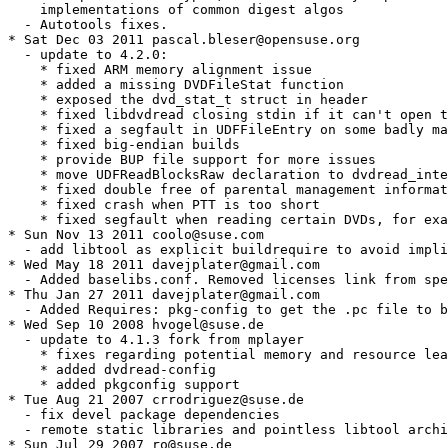
    implementations of common digest algos

  - Autotools fixes.

* Sat Dec 03 2011 pascal.bleser@opensuse.org

  - update to 4.2.0:

    * fixed ARM memory alignment issue

    * added a missing DVDFileStat function

    * exposed the dvd_stat_t struct in header

    * fixed libdvdread closing stdin if it can't open t
    * fixed a segfault in UDFFileEntry on some badly ma
    * fixed big-endian builds

    * provide BUP file support for more issues

    * move UDFReadBlocksRaw declaration to dvdread_inte
    * fixed double free of parental management informat
    * fixed crash when PTT is too short

    * fixed segfault when reading certain DVDs, for exa
* Sun Nov 13 2011 coolo@suse.com

  - add libtool as explicit buildrequire to avoid impli
* Wed May 18 2011 davejplater@gmail.com

  - Added baselibs.conf. Removed licenses link from spe
* Thu Jan 27 2011 davejplater@gmail.com

  - Added Requires: pkg-config to get the .pc file to b
* Wed Sep 10 2008 hvogel@suse.de

  - update to 4.1.3 fork from mplayer

    * fixes regarding potential memory and resource lea
    * added dvdread-config

    * added pkgconfig support

* Tue Aug 21 2007 crrodriguez@suse.de

  - fix devel package dependencies

  - remote static libraries and pointless libtool archi
* Sun Jul 29 2007 ro@suse.de
