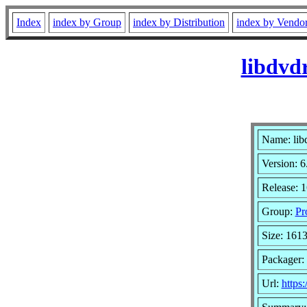
Index
index by Group
index by Distribution
index by Vendo
libdvd
Name: lib
Version: 6
Release: 
Group:
Pr
Size: 161
Packager:
Url:
https