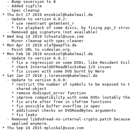
  - Bump soversion to 8

  - Added sigfile

  - Spec cleanup

* Thu Oct 17 2019 enzokiel@kabelmail.de

  - Update to version 6.0.2:

    * use reentrant getmntent_r

    * fix playback of some discs, by fixing pgc_t struc
  - Removed gpg signature (not available)

* Wed Aug 14 2019 tchvatal@suse.com

  - Minor cleanup with spec-cleaner

* Mon Apr 15 2019 olaf@aepfle.de

  - Point URL to videolan.org

* Mon Feb 18 2019 enzokiel@kabelmail.de

  - Update to version 6.0.1:

    * fix a regression on some DVDs, like Resident Evil

    * check InternalUDFReadBlocksRaw I/O issues

    * fix issues with some DVD burnt by Nero

* Sat Jan 27 2018 j.lorenzen@kabelmail.de

  - Update to version 6.0.0:

    * restrict the number of symbols to be exposed to t
      shared-object

    * remove dvdinput_error function

    * improve compatibility with some DVDs (notably the
    * fix write after free in ifoFree functions

    * fix possible buffer overflow in open

    * additional checks on DVDReadBytes arguments

    * fix leaks

  - Removed libdvdread-no-internal-crypto.patch because
    applied anymore.

* Thu Sep 24 2015 mpluskal@suse.com
