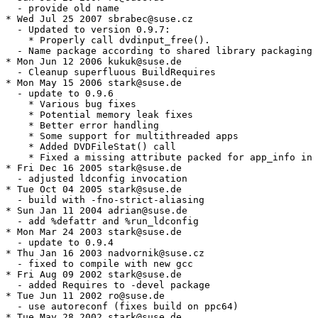
  - provide old name

* Wed Jul 25 2007 sbrabec@suse.cz

  - Updated to version 0.9.7:

    * Properly call dvdinput_free().

  - Name package according to shared library packaging 
* Mon Jun 12 2006 kukuk@suse.de

  - Cleanup superfluous BuildRequires

* Mon May 15 2006 stark@suse.de

  - update to 0.9.6

    * Various bug fixes

    * Potential memory leak fixes

    * Better error handling

    * Some support for multithreaded apps

    * Added DVDFileStat() call

    * Fixed a missing attribute packed for app_info in 
* Fri Dec 16 2005 stark@suse.de

  - adjusted ldconfig invocation

* Tue Oct 04 2005 stark@suse.de

  - build with -fno-strict-aliasing

* Sun Jan 11 2004 adrian@suse.de

  - add %defattr and %run_ldconfig

* Mon Mar 24 2003 stark@suse.de

  - update to 0.9.4

* Thu Jan 16 2003 nadvornik@suse.cz

  - fixed to compile with new gcc

* Fri Aug 09 2002 stark@suse.de

  - added Requires to -devel package

* Tue Jun 11 2002 ro@suse.de

  - use autoreconf (fixes build on ppc64)

* Tue May 28 2002 stark@suse.de
