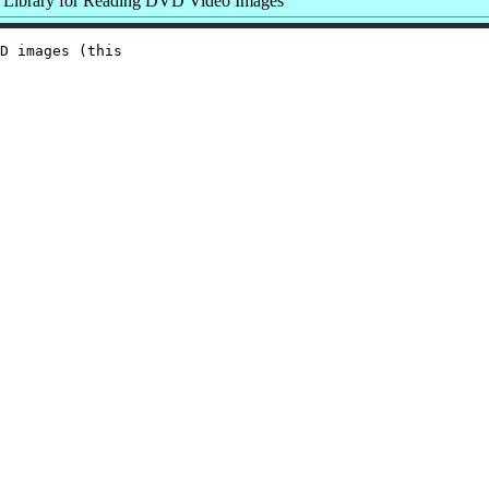
Library for Reading DVD Video Images
D images (this
