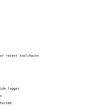
or recent toolchains

ide logger

s

hortAD
