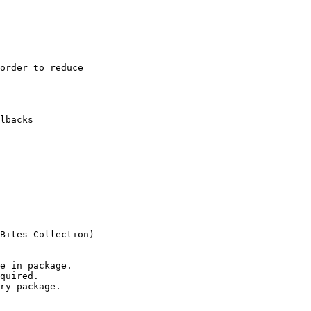
order to reduce

lbacks

Bites Collection)

e in package.

quired.

ry package.
