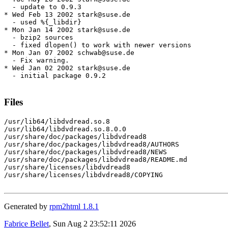
  - update to 0.9.3

* Wed Feb 13 2002 stark@suse.de

  - used %{_libdir}

* Mon Jan 14 2002 stark@suse.de

  - bzip2 sources

  - fixed dlopen() to work with newer versions

* Mon Jan 07 2002 schwab@suse.de

  - Fix warning.

* Wed Jan 02 2002 stark@suse.de

  - initial package 0.9.2

Files
/usr/lib64/libdvdread.so.8

/usr/lib64/libdvdread.so.8.0.0

/usr/share/doc/packages/libdvdread8

/usr/share/doc/packages/libdvdread8/AUTHORS

/usr/share/doc/packages/libdvdread8/NEWS

/usr/share/doc/packages/libdvdread8/README.md

/usr/share/licenses/libdvdread8

/usr/share/licenses/libdvdread8/COPYING

Generated by
rpm2html 1.8.1
Fabrice Bellet
, Sun Aug 2 23:52:11 2026