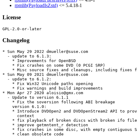
rpmlib(PayloadIsZstd)
<= 5.4.18-1
License
Changelog
* Sun May 29 2022 dmueller@suse.com

  - update to 6.1.3:

    * Improvements for OpenBSD

    * Fix crashes on some DVD (0 PCGI SRP)

    * Misc source fixes and cleanups, including fixes f
* Sun May 09 2021 dmueller@suse.com

  - update to 6.1.2:

    * Fix Win32 Unicode paths opening

    * Fix warnings and build improvements

* Mon Apr 27 2020 aloisio@gmx.com

  - Update to version 6.1.1

    * Fix the soversion following ABI breakage

    version 6.1.0:

    * Introduce DVDOpen2 and DVDOpenStream2 API to prov
      context

    * fix playback of broken discs with broken ifo file
    * improve getmntent_r detection

    * fix crashes in some disc, with empty contiguous S
    * clean obsolete code
