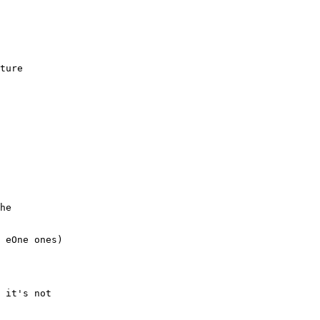
ture

he

 eOne ones)

 it's not
