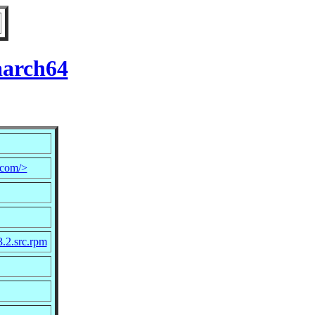
aarch64
.com/>
3.2.src.rpm