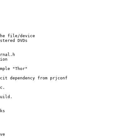
he file/device

stered DVDs

rnal.h

ion

mple "Thor"

cit dependency from prjconf

c.

uild.

ks

ve
