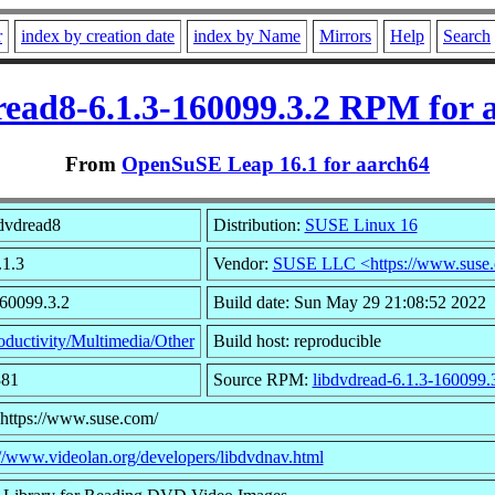
r
index by creation date
index by Name
Mirrors
Help
Search
read8-6.1.3-160099.3.2 RPM for 
From
OpenSuSE Leap 16.1 for aarch64
dvdread8
Distribution:
SUSE Linux 16
.1.3
Vendor:
SUSE LLC <https://www.suse
160099.3.2
Build date: Sun May 29 21:08:52 2022
oductivity/Multimedia/Other
Build host: reproducible
381
Source RPM:
libdvdread-6.1.3-160099.
 https://www.suse.com/
://www.videolan.org/developers/libdvdnav.html