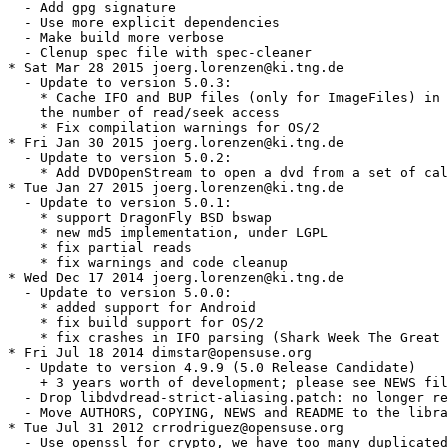
  - Add gpg signature

  - Use more explicit dependencies

  - Make build more verbose

  - Clenup spec file with spec-cleaner

* Sat Mar 28 2015 joerg.lorenzen@ki.tng.de

  - Update to version 5.0.3:

    * Cache IFO and BUP files (only for ImageFiles) in 
    the number of read/seek access

    * Fix compilation warnings for OS/2

* Fri Jan 30 2015 joerg.lorenzen@ki.tng.de

  - Update to version 5.0.2:

    * Add DVDOpenStream to open a dvd from a set of cal
* Tue Jan 27 2015 joerg.lorenzen@ki.tng.de

  - Update to version 5.0.1:

    * support DragonFly BSD bswap

    * new md5 implementation, under LGPL

    * fix partial reads

    * fix warnings and code cleanup

* Wed Dec 17 2014 joerg.lorenzen@ki.tng.de

  - Update to version 5.0.0:

    * added support for Android

    * fix build support for OS/2

    * fix crashes in IFO parsing (Shark Week The Great 
* Fri Jul 18 2014 dimstar@opensuse.org

  - Update to version 4.9.9 (5.0 Release Candidate)

    + 3 years worth of development; please see NEWS fil
  - Drop libdvdread-strict-aliasing.patch: no longer re
  - Move AUTHORS, COPYING, NEWS and README to the libra
* Tue Jul 31 2012 crrodriguez@opensuse.org

  - Use openssl for crypto, we have too many duplicated
