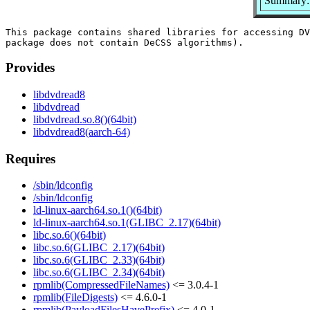
Summary: 
This package contains shared libraries for accessing DV
Provides
libdvdread8
libdvdread
libdvdread.so.8()(64bit)
libdvdread8(aarch-64)
Requires
/sbin/ldconfig
/sbin/ldconfig
ld-linux-aarch64.so.1()(64bit)
ld-linux-aarch64.so.1(GLIBC_2.17)(64bit)
libc.so.6()(64bit)
libc.so.6(GLIBC_2.17)(64bit)
libc.so.6(GLIBC_2.33)(64bit)
libc.so.6(GLIBC_2.34)(64bit)
rpmlib(CompressedFileNames)
<= 3.0.4-1
rpmlib(FileDigests)
<= 4.6.0-1
rpmlib(PayloadFilesHavePrefix)
<= 4.0-1