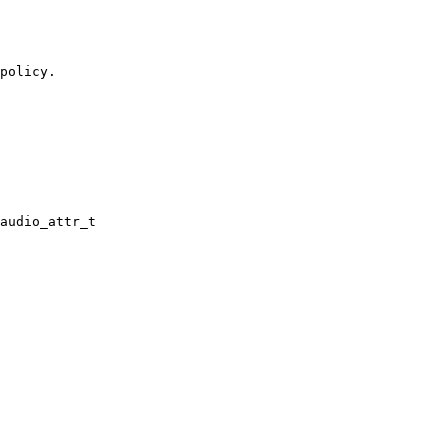
policy.

audio_attr_t
