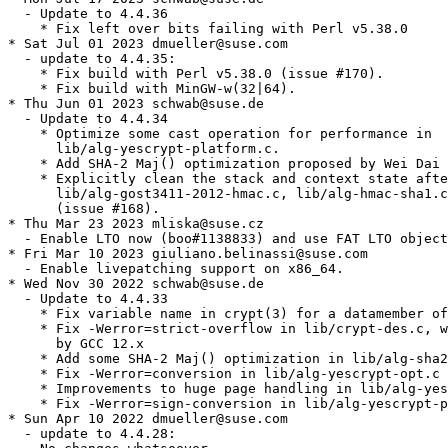
  - Update to 4.4.36

    * Fix left over bits failing with Perl v5.38.0

* Sat Jul 01 2023 dmueller@suse.com

  - update to 4.4.35:

    * Fix build with Perl v5.38.0 (issue #170).

    * Fix build with MinGW-w(32|64).

* Thu Jun 01 2023 schwab@suse.de

  - Update to 4.4.34

    * Optimize some cast operation for performance in

      lib/alg-yescrypt-platform.c.

    * Add SHA-2 Maj() optimization proposed by Wei Dai 
    * Explicitly clean the stack and context state afte
      lib/alg-gost3411-2012-hmac.c, lib/alg-hmac-sha1.c
      (issue #168).

* Thu Mar 23 2023 mliska@suse.cz

  - Enable LTO now (boo#1138833) and use FAT LTO object
* Fri Mar 10 2023 giuliano.belinassi@suse.com

  - Enable livepatching support on x86_64.

* Wed Nov 30 2022 schwab@suse.de

  - Update to 4.4.33

    * Fix variable name in crypt(3) for a datamember of
    * Fix -Werror=strict-overflow in lib/crypt-des.c, w
      by GCC 12.x

    * Add some SHA-2 Maj() optimization in lib/alg-sha2
    * Fix -Werror=conversion in lib/alg-yescrypt-opt.c

    * Improvements to huge page handling in lib/alg-yes
    * Fix -Werror=sign-conversion in lib/alg-yescrypt-p
* Sun Apr 10 2022 dmueller@suse.com

  - update to 4.4.28:
