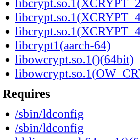
libcrypt.so.1(XCRYPT_2.
libcrypt.so.1(XCRYPT_4.
libcrypt.so.1(XCRYPT_4.
libcrypt1(aarch-64)
libowcrypt.so.1()(64bit)
libowcrypt.so.1(OW_CR
Requires
/sbin/ldconfig
/sbin/ldconfig