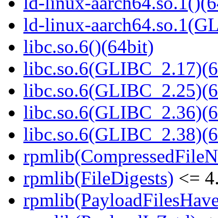
ld-linux-aarch64.so.1()(6
ld-linux-aarch64.so.1(G
libc.so.6()(64bit)
libc.so.6(GLIBC_2.17)(6
libc.so.6(GLIBC_2.25)(6
libc.so.6(GLIBC_2.36)(6
libc.so.6(GLIBC_2.38)(6
rpmlib(CompressedFile
rpmlib(FileDigests)
<= 4.
rpmlib(PayloadFilesHave