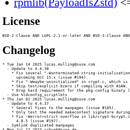
rpmlib(PayloadIsZstd)
<=
License
Changelog
* Tue Jan 14 2025 lucas.mulling@suse.com

  - Update to 4.4.38

    * Fix several "-Wunterminated-string-initialization
      upcoming GCC 15.x (issue #194).

    * Fix "-Wmaybe-uninitialized" in crypt.c, which is 
    * Skip test/explicit-bzero if compiling with ASAN.

    * Drop hard requirement for the pkg-config binary (
  - Use %ldconfig_scriptlets

* Thu Jan 02 2025 lucas.mulling@suse.com

  - Update to 4.4.37

    * Several fixes to the manpages (issue #185).

    * Only test the needed makecontext signature during
    * Fix -Werror=strict-overflow in lib/crypt-bcrypt.c
      4.8.5 (issue #197).

  - Symlink duplicated manpages

* Mon Jul 17 2023 schwab@suse.de
