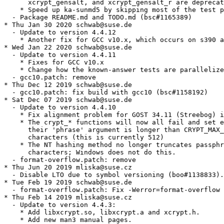
      xcrypt_gensalt, and xcrypt_gensalt_r are deprecat
    * Speed up ka-sunmd5 by skipping most of the test p
  - Package README.md and TODO.md (bsc#1165389)

* Thu Jan 30 2020 schwab@suse.de

  - Update to version 4.4.12

    * Another fix for GCC v10.x, which occurs on s390 a
* Wed Jan 22 2020 schwab@suse.de

  - Update to version 4.4.11

    * Fixes for GCC v10.x

    * Change how the known-answer tests are parallelize
  - gcc10.patch: remove

* Thu Dec 12 2019 schwab@suse.de

  - gcc10.patch: fix build with gcc10 (bsc#1158192)

* Sat Dec 07 2019 schwab@suse.de

  - Update to version 4.4.10

    * Fix alignment problem for GOST 34.11 (Streebog) i
    * The crypt_* functions will now all fail and set e
      their 'phrase' argument is longer than CRYPT_MAX_
      characters (this is currently 512)

    * The NT hashing method no longer truncates passphr
      characters; Windows does not do this.

  - format-overflow.patch: remove

* Thu Jun 20 2019 mliska@suse.cz

  - Disable LTO due to symbol versioning (boo#1138833).

* Tue Feb 19 2019 schwab@suse.de

  - format-overflow.patch: Fix -Werror=format-overflow

* Thu Feb 14 2019 mliska@suse.cz

  - Update to version 4.4.3:

    * Add libxcrypt.so, libxcrypt.a and xcrypt.h.

    * Add new man3 manual pages.
