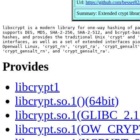
Url:
https://github.com/besser82
Summary: Extended crypt libra
libxcrypt is a modern library for one-way hashing of pa
supports DES, MD5, SHA-2-256, SHA-2-512, and bcrypt-bas
hashes, and provides the traditional Unix 'crypt' and '
interfaces, as well as a set of extended interfaces pio
Openwall Linux, 'crypt_rn', 'crypt_ra', 'crypt_gensalt'
Provides
libcrypt1
libcrypt.so.1()(64bit)
libcrypt.so.1(GLIBC_2.1
libcrypt.so.1(OW_CRYPT