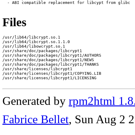
  - ABI compatible replacement for libcypt from glibc

Files
/usr/lib64/libcrypt.so.1

/usr/lib64/libcrypt.so.1.1.0

/usr/lib64/libowcrypt.so.1

/usr/share/doc/packages/libcrypt1

/usr/share/doc/packages/libcrypt1/AUTHORS

/usr/share/doc/packages/libcrypt1/NEWS

/usr/share/doc/packages/libcrypt1/THANKS

/usr/share/licenses/libcrypt1

/usr/share/licenses/libcrypt1/COPYING.LIB

/usr/share/licenses/libcrypt1/LICENSING

Generated by
rpm2html 1.8
Fabrice Bellet
, Sun Aug 2 