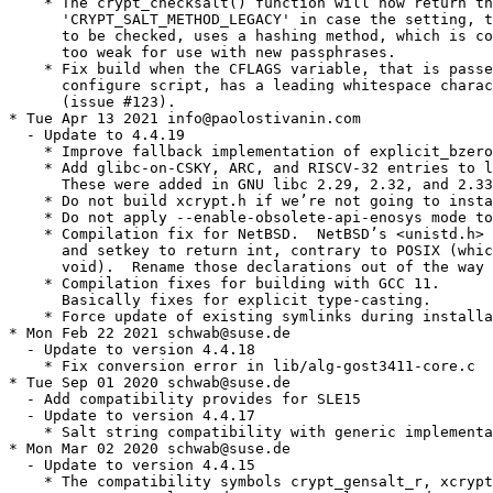
    * The crypt_checksalt() function will now return th
      'CRYPT_SALT_METHOD_LEGACY' in case the setting, t
      to be checked, uses a hashing method, which is co
      too weak for use with new passphrases.

    * Fix build when the CFLAGS variable, that is passe
      configure script, has a leading whitespace charac
      (issue #123).

* Tue Apr 13 2021 info@paolostivanin.com

  - Update to 4.4.19

    * Improve fallback implementation of explicit_bzero
    * Add glibc-on-CSKY, ARC, and RISCV-32 entries to l
      These were added in GNU libc 2.29, 2.32, and 2.33
    * Do not build xcrypt.h if we’re not going to insta
    * Do not apply --enable-obsolete-api-enosys mode to
    * Compilation fix for NetBSD.  NetBSD’s <unistd.h> 
      and setkey to return int, contrary to POSIX (whic
      void).  Rename those declarations out of the way 
    * Compilation fixes for building with GCC 11.

      Basically fixes for explicit type-casting.

    * Force update of existing symlinks during installa
* Mon Feb 22 2021 schwab@suse.de

  - Update to version 4.4.18

    * Fix conversion error in lib/alg-gost3411-core.c

* Tue Sep 01 2020 schwab@suse.de

  - Add compatibility provides for SLE15

  - Update to version 4.4.17

    * Salt string compatibility with generic implementa
* Mon Mar 02 2020 schwab@suse.de

  - Update to version 4.4.15

    * The compatibility symbols crypt_gensalt_r, xcrypt