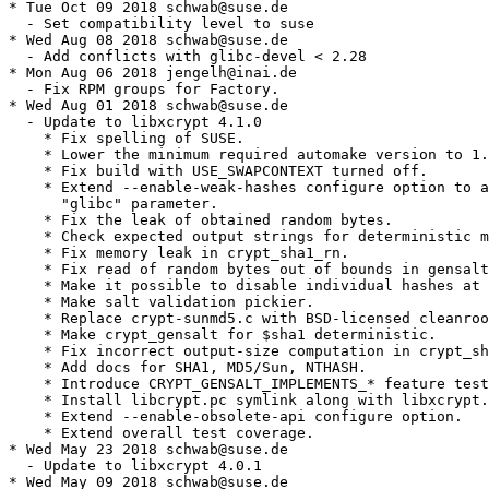
* Tue Oct 09 2018 schwab@suse.de

  - Set compatibility level to suse

* Wed Aug 08 2018 schwab@suse.de

  - Add conflicts with glibc-devel < 2.28

* Mon Aug 06 2018 jengelh@inai.de

  - Fix RPM groups for Factory.

* Wed Aug 01 2018 schwab@suse.de

  - Update to libxcrypt 4.1.0

    * Fix spelling of SUSE.

    * Lower the minimum required automake version to 1.
    * Fix build with USE_SWAPCONTEXT turned off.

    * Extend --enable-weak-hashes configure option to a
      "glibc" parameter.

    * Fix the leak of obtained random bytes.

    * Check expected output strings for deterministic m
    * Fix memory leak in crypt_sha1_rn.

    * Fix read of random bytes out of bounds in gensalt
    * Make it possible to disable individual hashes at 
    * Make salt validation pickier.

    * Replace crypt-sunmd5.c with BSD-licensed cleanroo
    * Make crypt_gensalt for $sha1 deterministic.

    * Fix incorrect output-size computation in crypt_sh
    * Add docs for SHA1, MD5/Sun, NTHASH.

    * Introduce CRYPT_GENSALT_IMPLEMENTS_* feature test
    * Install libcrypt.pc symlink along with libxcrypt.
    * Extend --enable-obsolete-api configure option.

    * Extend overall test coverage.

* Wed May 23 2018 schwab@suse.de

  - Update to libxcrypt 4.0.1

* Wed May 09 2018 schwab@suse.de
