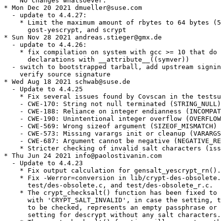
    No changes whatsoever.

* Mon Dec 20 2021 dmueller@suse.com

  - update to 4.4.27:

    * Limit the maximum amount of rbytes to 64 bytes (5
      gost-yescrypt, and scrypt

* Sun Nov 28 2021 andreas.stieger@gmx.de

  - update to 4.4.26:

    * fix compilation on system with gcc >= 10 that do 
      declarations with __attribute__((symver))

  - switch to bootstrapped tarball, add upstream signin
    verify source signature

* Wed Aug 18 2021 schwab@suse.de

  - Update to 4.4.25

    * Fix several issues found by Covscan in the testsu
    - CWE-170: String not null terminated (STRING_NULL)

    - CWE-188: Reliance on integer endianness (INCOMPAT
    - CWE-190: Unintentional integer overflow (OVERFLOW
    - CWE-569: Wrong sizeof argument (SIZEOF_MISMATCH)

    - CWE-573: Missing varargs init or cleanup (VARARGS
    - CWE-687: Argument cannot be negative (NEGATIVE_RE
    * Stricter checking of invalid salt characters (iss
* Thu Jun 24 2021 info@paolostivanin.com

  - Update to 4.4.23

    * Fix output calculation for gensalt_yescrypt_rn().

    * Fix -Werror=conversion in lib/crypt-des-obsolete.
      test/des-obsolete.c, and test/des-obsolete_r.c.

    * The crypt_checksalt() function has been fixed to 
      with 'CRYPT_SALT_INVALID', in case the setting, t
      to be checked, represents an empty passphrase or 
      setting for descrypt without any salt characters.
