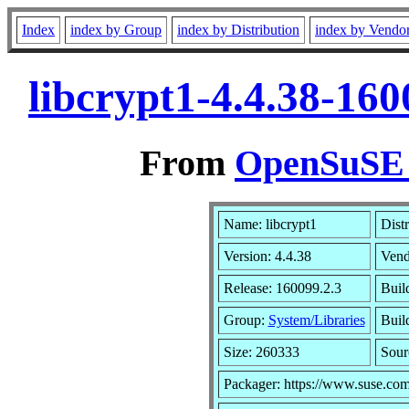
Index
index by Group
index by Distribution
index by Vendo
libcrypt1-4.4.38-16
From
OpenSuSE L
Name: libcrypt1
Dist
Version: 4.4.38
Vend
Release: 160099.2.3
Buil
Group:
System/Libraries
Buil
Size: 260333
Sou
Packager: https://www.suse.com